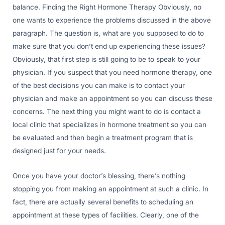
balance. Finding the Right Hormone Therapy Obviously, no
one wants to experience the problems discussed in the above
paragraph. The question is, what are you supposed to do to
make sure that you don’t end up experiencing these issues?
Obviously, that first step is still going to be to speak to your
physician. If you suspect that you need hormone therapy, one
of the best decisions you can make is to contact your
physician and make an appointment so you can discuss these
concerns. The next thing you might want to do is contact a
local clinic that specializes in hormone treatment so you can
be evaluated and then begin a treatment program that is
designed just for your needs.
Once you have your doctor’s blessing, there’s nothing
stopping you from making an appointment at such a clinic. In
fact, there are actually several benefits to scheduling an
appointment at these types of facilities. Clearly, one of the