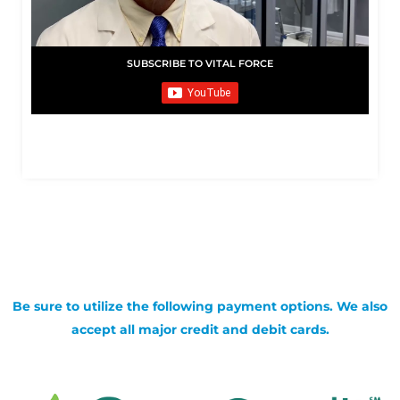
SUBSCRIBE TO VITAL FORCE
Be sure to utilize the following payment options. We also
accept all major credit and debit cards.