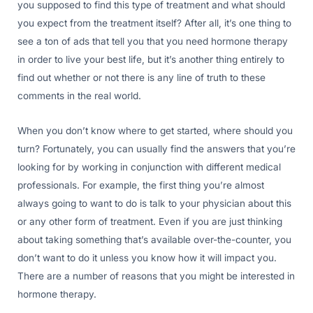
you supposed to find this type of treatment and what should
you expect from the treatment itself? After all, it’s one thing to
see a ton of ads that tell you that you need hormone therapy
in order to live your best life, but it’s another thing entirely to
find out whether or not there is any line of truth to these
comments in the real world.
When you don’t know where to get started, where should you
turn? Fortunately, you can usually find the answers that you’re
looking for by working in conjunction with different medical
professionals. For example, the first thing you’re almost
always going to want to do is talk to your physician about this
or any other form of treatment. Even if you are just thinking
about taking something that’s available over-the-counter, you
don’t want to do it unless you know how it will impact you.
There are a number of reasons that you might be interested in
hormone therapy.