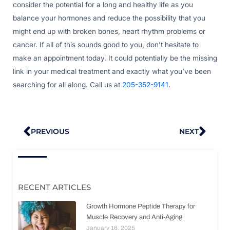
consider the potential for a long and healthy life as you
balance your hormones and reduce the possibility that you
might end up with broken bones, heart rhythm problems or
cancer. If all of this sounds good to you, don’t hesitate to
make an appointment today. It could potentially be the missing
link in your medical treatment and exactly what you’ve been
searching for all along. Call us at
205-352-9141
.
Prev
Nex
PREVIOUS
NEXT
RECENT ARTICLES
Growth Hormone Peptide Therapy for
Muscle Recovery and Anti-Aging
January 16, 2025