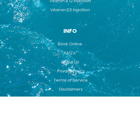
Vitamin B 12 Injection
Vitamin D3 Injection
INFO
Book Online
FAQ's
About Us
Privacy Policy
Terms of Service
Disclaimers