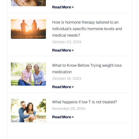
Read More »
How is hormone therapy tailored to an
individual’s specific hormone levels and
medical needs?
October 23, 2024
Read More »
What to Know Before Trying weight loss
medication
October 19, 2023
Read More »
What happens if low T is not treated?
November 26, 2024
Read More »