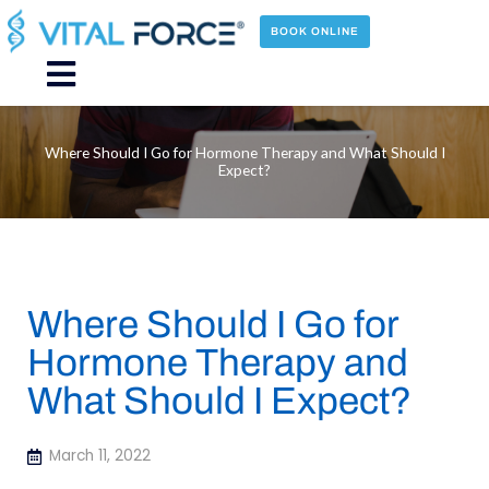
Skip
to
BOOK ONLINE
content
Main
Menu
Where Should I Go for Hormone Therapy and What Should I
Expect?
Where Should I Go for
Hormone Therapy and
What Should I Expect?
March 11, 2022