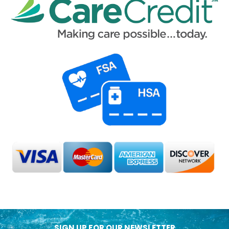
SIGN UP FOR OUR NEWSLETTER