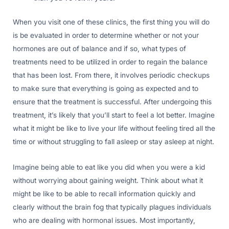
When you visit one of these clinics, the first thing you will do
is be evaluated in order to determine whether or not your
hormones are out of balance and if so, what types of
treatments need to be utilized in order to regain the balance
that has been lost. From there, it involves periodic checkups
to make sure that everything is going as expected and to
ensure that the treatment is successful. After undergoing this
treatment, it’s likely that you’ll start to feel a lot better. Imagine
what it might be like to live your life without feeling tired all the
time or without struggling to fall asleep or stay asleep at night.
Imagine being able to eat like you did when you were a kid
without worrying about gaining weight. Think about what it
might be like to be able to recall information quickly and
clearly without the brain fog that typically plagues individuals
who are dealing with hormonal issues. Most importantly,