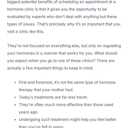
biggest potential benefits of scheduling an appointment at a
hormone clinic is that it gives you the opportunity to be
evaluated by experts who don’t deal with anything but these
types of issues. That’s precisely why it’s so important that you
visit a clinic like this.
They’re not focused on everything else, but only on regulating
your hormones in a manner that works for you. What should
you expect when you go to one of these clinics? There are
actually a few important things to keep in mind.
First and foremost, it’s not the same type of hormone
therapy that your mother had.
Today’s treatments are far less harsh.
They’re often much more effective than those used
years ago.
Undergoing such treatment might help you feel better
than you’ve felt in years.