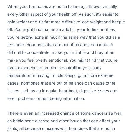
When your hormones are not in balance, it throws virtually
every other aspect of your health off. As such, it’s easier to
gain weight and it’s far more difficult to lose weight and keep it
off. You might find that as an adult in your forties or fifties,
you’re getting acne in much the same way that you did as a
teenager. Hormones that are out of balance can make it
difficult to concentrate, make you irritable and they often
make you feel overly emotional. You might find that you’re
even experiencing problems controlling your body
temperature or having trouble sleeping. In more extreme
cases, hormones that are out of balance can cause other
issues such as an irregular heartbeat, digestive issues and
even problems remembering information.
There is even an increased chance of some cancers as well
as brittle bone disease and other issues that can affect your
joints, all because of issues with hormones that are not in