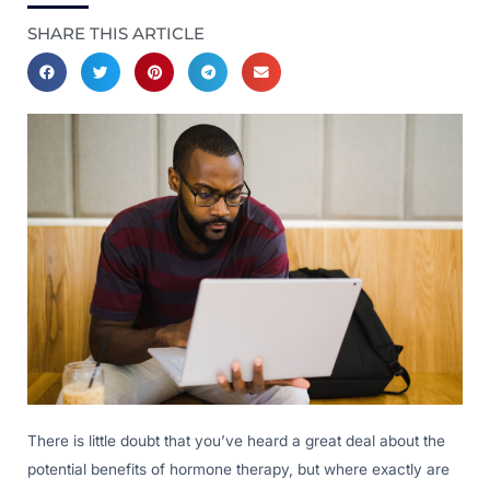
SHARE THIS ARTICLE
There is little doubt that you’ve heard a great deal about the
potential benefits of hormone therapy, but where exactly are