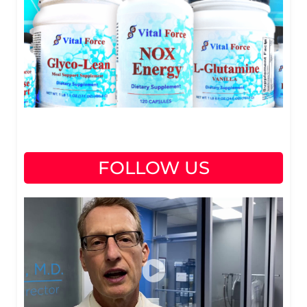
FOLLOW US