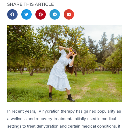
SHARE THIS ARTICLE
In recent years, IV hydration therapy has gained popularity as
a wellness and recovery treatment. Initially used in medical
settings to treat dehydration and certain medical conditions, it