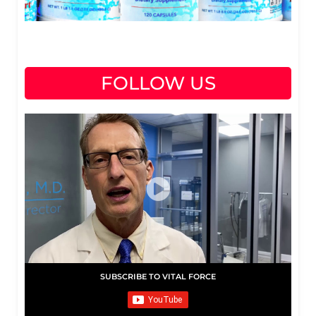
FOLLOW US
SUBSCRIBE TO VITAL FORCE