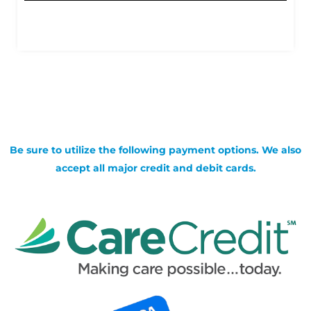
Be sure to utilize the following payment options. We also
accept all major credit and debit cards.