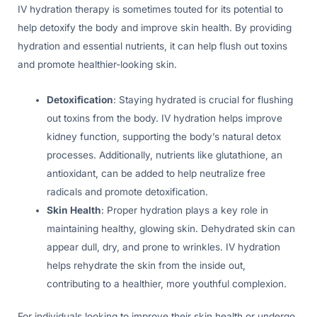
IV hydration therapy is sometimes touted for its potential to
help detoxify the body and improve skin health. By providing
hydration and essential nutrients, it can help flush out toxins
and promote healthier-looking skin.
Detoxification
: Staying hydrated is crucial for flushing
out toxins from the body. IV hydration helps improve
kidney function, supporting the body’s natural detox
processes. Additionally, nutrients like glutathione, an
antioxidant, can be added to help neutralize free
radicals and promote detoxification.
Skin Health
: Proper hydration plays a key role in
maintaining healthy, glowing skin. Dehydrated skin can
appear dull, dry, and prone to wrinkles. IV hydration
helps rehydrate the skin from the inside out,
contributing to a healthier, more youthful complexion.
For individuals looking to improve their skin health or undergo