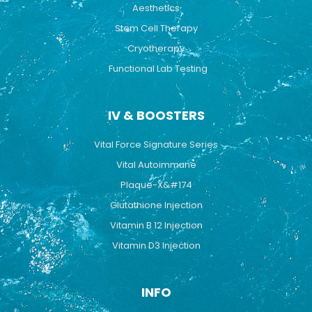
Aesthetics
Stem Cell Therapy
Cryotherapy
Functional Lab Testing
IV & BOOSTERS
Vital Force Signature Series
Vital Autoimmune
Plaque-X&#174
Glutathione Injection
Vitamin B 12 Injection
Vitamin D3 Injection
INFO