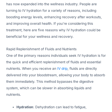
has now expanded into the wellness industry. People are
turning to IV hydration for a variety of reasons, including
boosting energy levels, enhancing recovery after workouts,
and improving overall health. If you’re considering this
treatment, here are five reasons why IV hydration could be
beneficial for your wellness and recovery.
Rapid Replenishment of Fluids and Nutrients
One of the primary reasons individuals seek IV hydration is for
the quick and efficient replenishment of fluids and essential
nutrients. When you receive an
IV drip
, fluids are directly
delivered into your bloodstream, allowing your body to absorb
them immediately. This method bypasses the digestive
system, which can be slower in absorbing liquids and
nutrients.
Hydration
: Dehydration can lead to fatigue,