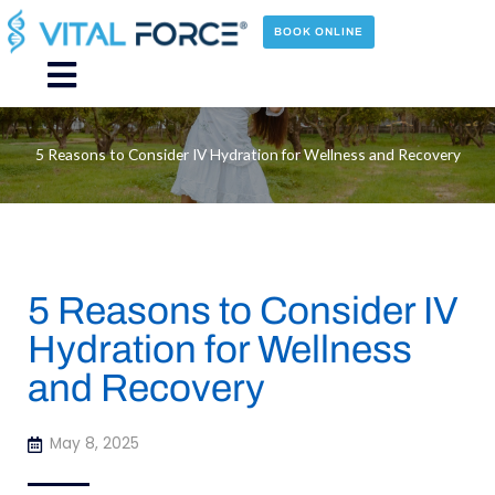
Skip
to
BOOK ONLINE
content
Main
Menu
5 Reasons to Consider IV Hydration for Wellness and Recovery
5 Reasons to Consider IV
Hydration for Wellness
and Recovery
May 8, 2025