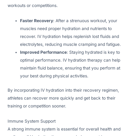
workouts or competitions.
Faster Recovery
: After a strenuous workout, your
muscles need proper hydration and nutrients to
recover. IV hydration helps replenish lost fluids and
electrolytes, reducing muscle cramping and fatigue.
Improved Performance
: Staying hydrated is key to
optimal performance. IV hydration therapy can help
maintain fluid balance, ensuring that you perform at
your best during physical activities.
By incorporating IV hydration into their recovery regimen,
athletes can recover more quickly and get back to their
training or competition sooner.
Immune System Support
A strong immune system is essential for overall health and