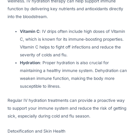
wellness. IV hydration therapy can help support immune
function by delivering key nutrients and antioxidants directly
into the bloodstream.
Vitamin C
: IV drips often include high doses of Vitamin
C, which is known for its immune-boosting properties.
Vitamin C helps to fight off infections and reduce the
severity of colds and flu.
Hydration
: Proper hydration is also crucial for
maintaining a healthy immune system. Dehydration can
weaken immune function, making the body more
susceptible to illness.
Regular IV hydration treatments can provide a proactive way
to support your immune system and reduce the risk of getting
sick, especially during cold and flu season.
Detoxification and Skin Health