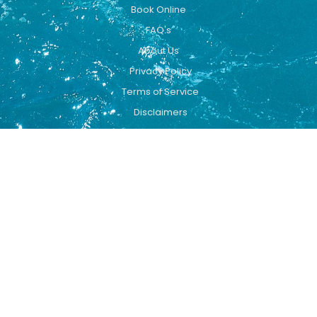
Book Online
FAQ's
About Us
Privacy Policy
Terms of Service
Disclaimers