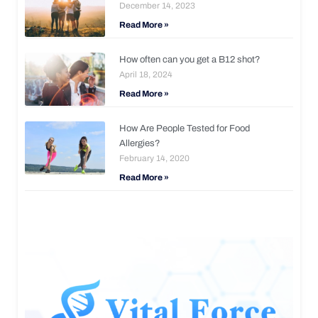
December 14, 2023
Read More »
How often can you get a B12 shot?
April 18, 2024
Read More »
How Are People Tested for Food
Allergies?
February 14, 2020
Read More »