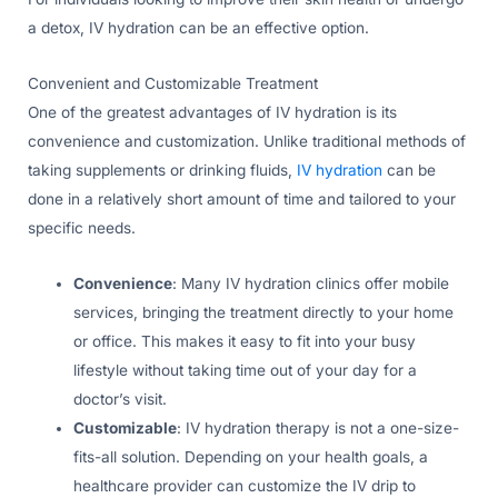
a detox, IV hydration can be an effective option.
Convenient and Customizable Treatment
One of the greatest advantages of IV hydration is its
convenience and customization. Unlike traditional methods of
taking supplements or drinking fluids,
IV hydration
can be
done in a relatively short amount of time and tailored to your
specific needs.
Convenience
: Many IV hydration clinics offer mobile
services, bringing the treatment directly to your home
or office. This makes it easy to fit into your busy
lifestyle without taking time out of your day for a
doctor’s visit.
Customizable
: IV hydration therapy is not a one-size-
fits-all solution. Depending on your health goals, a
healthcare provider can customize the IV drip to