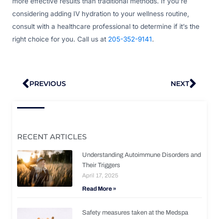
more effective results than traditional methods. If you’re
considering adding IV hydration to your wellness routine,
consult with a healthcare professional to determine if it’s the
right choice for you. Call us at
205-352-9141
.
Prev
Nex
PREVIOUS
NEXT
RECENT ARTICLES
Understanding Autoimmune Disorders and
Their Triggers
April 17, 2025
Read More »
Safety measures taken at the Medspa