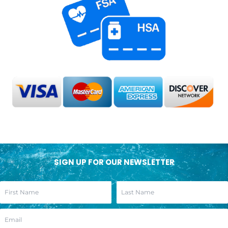
SIGN UP FOR OUR NEWSLETTER