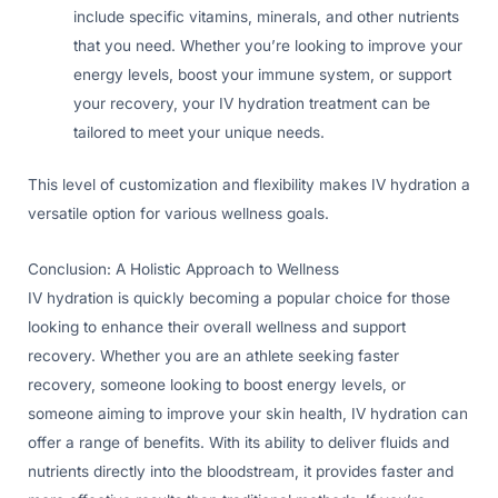
include specific vitamins, minerals, and other nutrients
that you need. Whether you’re looking to improve your
energy levels, boost your immune system, or support
your recovery, your IV hydration treatment can be
tailored to meet your unique needs.
This level of customization and flexibility makes IV hydration a
versatile option for various wellness goals.
Conclusion: A Holistic Approach to Wellness
IV hydration is quickly becoming a popular choice for those
looking to enhance their overall wellness and support
recovery. Whether you are an athlete seeking faster
recovery, someone looking to boost energy levels, or
someone aiming to improve your skin health, IV hydration can
offer a range of benefits. With its ability to deliver fluids and
nutrients directly into the bloodstream, it provides faster and