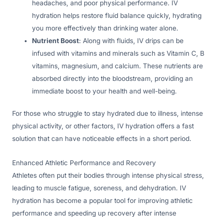
headaches, and poor physical performance. IV
hydration helps restore fluid balance quickly, hydrating
you more effectively than drinking water alone.
Nutrient Boost
: Along with fluids, IV drips can be
infused with vitamins and minerals such as Vitamin C, B
vitamins, magnesium, and calcium. These nutrients are
absorbed directly into the bloodstream, providing an
immediate boost to your health and well-being.
For those who struggle to stay hydrated due to illness, intense
physical activity, or other factors, IV hydration offers a fast
solution that can have noticeable effects in a short period.
Enhanced Athletic Performance and Recovery
Athletes often put their bodies through intense physical stress,
leading to muscle fatigue, soreness, and dehydration. IV
hydration has become a popular tool for improving athletic
performance and speeding up recovery after intense