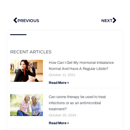
Prev
Nex
PREVIOUS
NEXT
RECENT ARTICLES
How Can I Get My Hormonal Imbalance
Normal And Have A Regular Libido?
October 11, 2021
Read More »
Can ozone therapy be used to treat
infections or as an antimicrobial
treatment?
October 30, 2024
Read More »