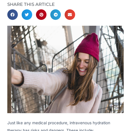
SHARE THIS ARTICLE
Just like any medical procedure, intravenous hydration
therapy has risks and dangers. These include: