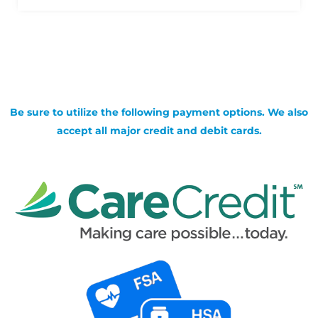
Be sure to utilize the following payment options. We also
accept all major credit and debit cards.