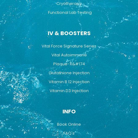
Cryotherapy
Functional Lab Testing
IV & BOOSTERS
Vital Force Signature Series
Vital Autoimmune
Plaque-X&#174
Glutathione Injection
Vitamin B 12 Injection
Vitamin D3 Injection
INFO
Book Online
FAQ's