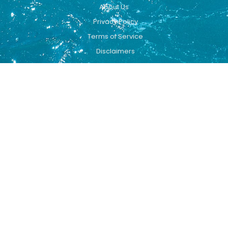
About Us
Privacy Policy
Terms of Service
Disclaimers