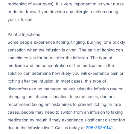
reddening of your eyes). It is very important to let your nurse
or doctor know if you develop any allergic reaction during
your infusion.
Painful Injections
Some people experience itching, tingling, burning, or a prickly
sensation when the infusion is given. The pain or itching can
sometimes last for hours after the infusion. The type of
medicine and the concentration of the medication in the
solution can determine how likely you will experience pain or
itching after the infusion. In most cases, this type of
discomfort can be managed by adjusting the infusion rate or
changing the infusion’s location. In some cases, doctors
recommend taking antihistamines to prevent itching. In rare
cases, people may need to switch from an infusion to taking
medication by mouth if they experience significant discomfort
due to the infusion itself. Call us today at
205-352-9141
.