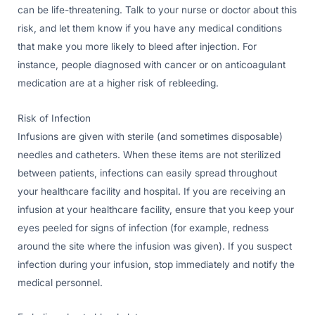
can be life-threatening. Talk to your nurse or doctor about this
risk, and let them know if you have any medical conditions
that make you more likely to bleed after injection. For
instance, people diagnosed with cancer or on anticoagulant
medication are at a higher risk of rebleeding.
Risk of Infection
Infusions are given with sterile (and sometimes disposable)
needles and catheters. When these items are not sterilized
between patients, infections can easily spread throughout
your healthcare facility and hospital. If you are receiving an
infusion at your healthcare facility, ensure that you keep your
eyes peeled for signs of infection (for example, redness
around the site where the infusion was given). If you suspect
infection during your infusion, stop immediately and notify the
medical personnel.