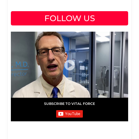
FOLLOW US
SUBSCRIBE TO VITAL FORCE