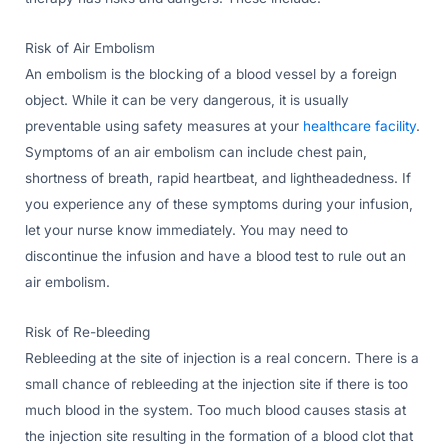
Risk of Air Embolism
An embolism is the blocking of a blood vessel by a foreign
object. While it can be very dangerous, it is usually
preventable using safety measures at your
healthcare facility
.
Symptoms of an air embolism can include chest pain,
shortness of breath, rapid heartbeat, and lightheadedness. If
you experience any of these symptoms during your infusion,
let your nurse know immediately. You may need to
discontinue the infusion and have a blood test to rule out an
air embolism.
Risk of Re-bleeding
Rebleeding at the site of injection is a real concern. There is a
small chance of rebleeding at the injection site if there is too
much blood in the system. Too much blood causes stasis at
the injection site resulting in the formation of a blood clot that