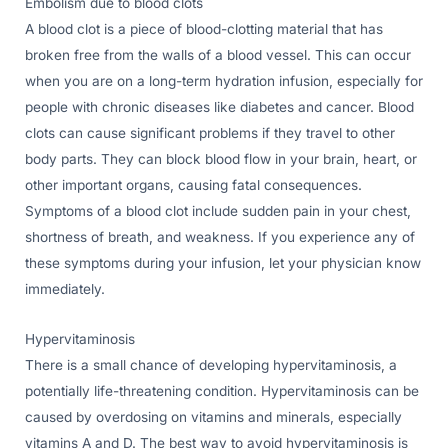
Embolism due to blood clots
A blood clot is a piece of blood-clotting material that has
broken free from the walls of a blood vessel. This can occur
when you are on a long-term hydration infusion, especially for
people with chronic diseases like diabetes and cancer. Blood
clots can cause significant problems if they travel to other
body parts. They can block blood flow in your brain, heart, or
other important organs, causing fatal consequences.
Symptoms of a blood clot include sudden pain in your chest,
shortness of breath, and weakness. If you experience any of
these symptoms during your infusion, let your physician know
immediately.
Hypervitaminosis
There is a small chance of developing hypervitaminosis, a
potentially life-threatening condition. Hypervitaminosis can be
caused by overdosing on vitamins and minerals, especially
vitamins A and D. The best way to avoid hypervitaminosis is