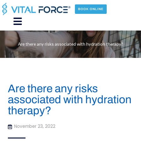
Skip
to
BOOK ONLINE
content
Main
Menu
Are there any risks associated with hydration therapy?
Are there any risks
associated with hydration
therapy?
November 23, 2022