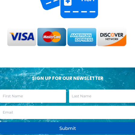
SIGN UP FOR OUR NEWSLETTER
Submit