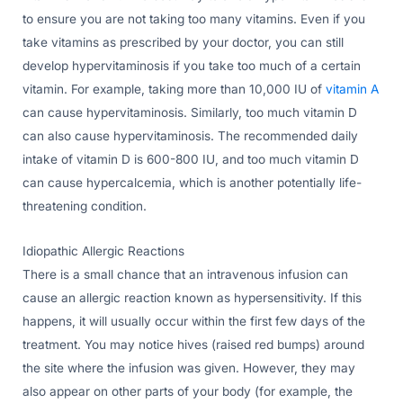
to ensure you are not taking too many vitamins. Even if you
take vitamins as prescribed by your doctor, you can still
develop hypervitaminosis if you take too much of a certain
vitamin. For example, taking more than 10,000 IU of
vitamin A
can cause hypervitaminosis. Similarly, too much vitamin D
can also cause hypervitaminosis. The recommended daily
intake of vitamin D is 600-800 IU, and too much vitamin D
can cause hypercalcemia, which is another potentially life-
threatening condition.
Idiopathic Allergic Reactions
There is a small chance that an intravenous infusion can
cause an allergic reaction known as hypersensitivity. If this
happens, it will usually occur within the first few days of the
treatment. You may notice hives (raised red bumps) around
the site where the infusion was given. However, they may
also appear on other parts of your body (for example, the