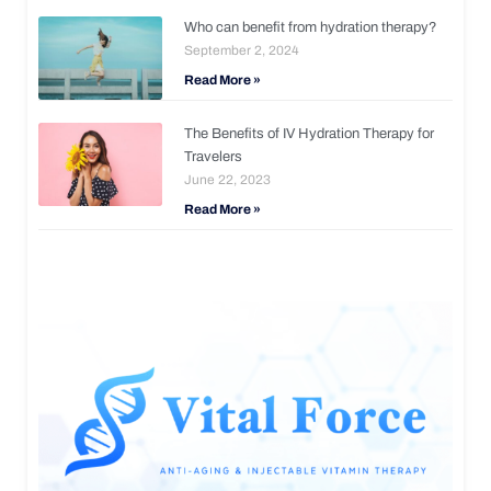
Who can benefit from hydration therapy?
September 2, 2024
Read More »
The Benefits of IV Hydration Therapy for
Travelers
June 22, 2023
Read More »