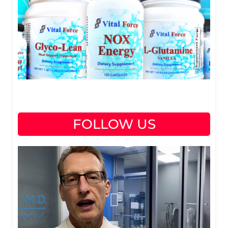
FOLLOW US