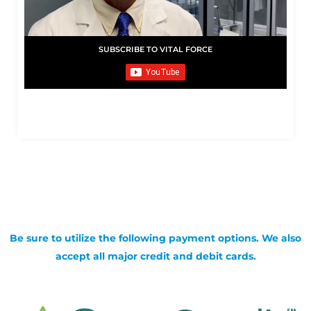
SUBSCRIBE TO VITAL FORCE
Be sure to utilize the following payment options. We also
accept all major credit and debit cards.