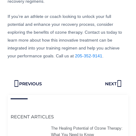
recovery regimens.
If you’re an athlete or coach looking to unlock your full
potential and enhance your recovery process, consider
exploring the benefits of ozone therapy. Contact us today to
learn more about how this innovative treatment can be
integrated into your training regimen and help you achieve
your performance goals. Call us at
205-352-9141
.
Prev
Next
PREVIOUS
NEXT
RECENT ARTICLES
The Healing Potential of Ozone Therapy:
What You Need to Know