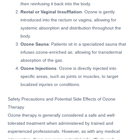
then reinfusing it back into the body.
Rectal or Vaginal Insufflation
: Ozone is gently
introduced into the rectum or vagina, allowing for
systemic absorption and distribution throughout the
body.
Ozone Sauna
: Patients sit in a specialized sauna that
infuses ozone-enriched air, allowing for transdermal
absorption of the gas.
Ozone Injections
: Ozone is directly injected into
specific areas, such as joints or muscles, to target
localized injuries or conditions.
Safety Precautions and Potential Side Effects of Ozone
Therapy
Ozone therapy is generally considered a safe and well-
tolerated treatment when administered by trained and
experienced professionals. However, as with any medical