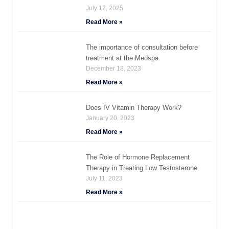
July 12, 2025
Read More »
The importance of consultation before
treatment at the Medspa
December 18, 2023
Read More »
Does IV Vitamin Therapy Work?
January 20, 2023
Read More »
The Role of Hormone Replacement
Therapy in Treating Low Testosterone
July 11, 2023
Read More »