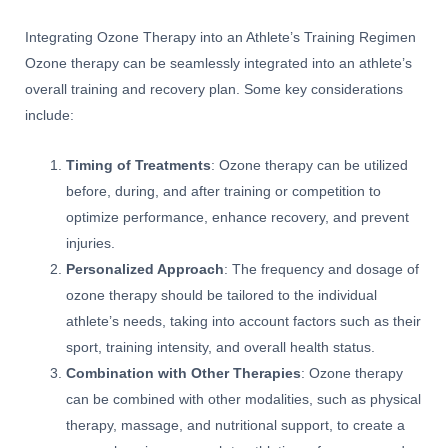
Integrating Ozone Therapy into an Athlete’s Training Regimen
Ozone therapy can be seamlessly integrated into an athlete’s
overall training and recovery plan. Some key considerations
include:
Timing of Treatments
: Ozone therapy can be utilized
before, during, and after training or competition to
optimize performance, enhance recovery, and prevent
injuries.
Personalized Approach
: The frequency and dosage of
ozone therapy should be tailored to the individual
athlete’s needs, taking into account factors such as their
sport, training intensity, and overall health status.
Combination with Other Therapies
: Ozone therapy
can be combined with other modalities, such as physical
therapy, massage, and nutritional support, to create a