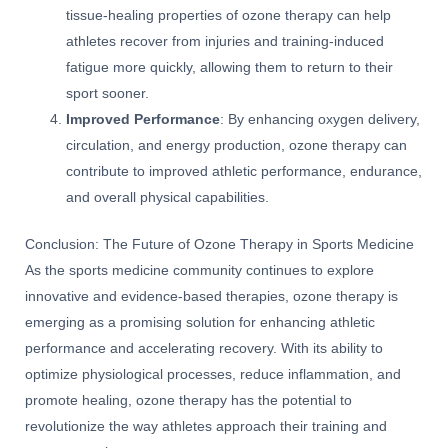
tissue-healing properties of ozone therapy can help
athletes recover from injuries and training-induced
fatigue more quickly, allowing them to return to their
sport sooner.
Improved Performance
: By enhancing oxygen delivery,
circulation, and energy production, ozone therapy can
contribute to improved athletic performance, endurance,
and overall physical capabilities.
Conclusion: The Future of Ozone Therapy in Sports Medicine
As the sports medicine community continues to explore
innovative and evidence-based therapies, ozone therapy is
emerging as a promising solution for enhancing athletic
performance and accelerating recovery. With its ability to
optimize physiological processes, reduce inflammation, and
promote healing, ozone therapy has the potential to
revolutionize the way athletes approach their training and