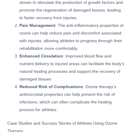
shown to stimulate the production of growth factors and
promote the regeneration of damaged tissues, leading
to faster recovery from injuries.
Pain Management
: The anti-inflammatory properties of
ozone can help reduce pain and discomfort associated
with injuries, allowing athletes to progress through their
rehabilitation more comfortably.
Enhanced Circulation
: Improved blood flow and
nutrient delivery to injured areas can facilitate the body’s
natural healing processes and support the recovery of
damaged tissues.
Reduced Risk of Complications
: Ozone therapy’s
antimicrobial properties can help prevent the risk of
infections, which can often complicate the healing
process for athletes.
Case Studies and Success Stories of Athletes Using Ozone
Therapy