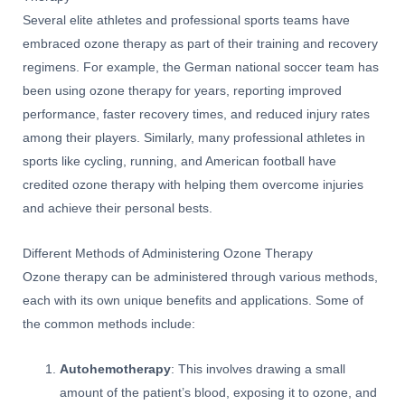
Several elite athletes and professional sports teams have
embraced ozone therapy as part of their training and recovery
regimens. For example, the German national soccer team has
been using ozone therapy for years, reporting improved
performance, faster recovery times, and reduced injury rates
among their players. Similarly, many professional athletes in
sports like cycling, running, and American football have
credited ozone therapy with helping them overcome injuries
and achieve their personal bests.
Different Methods of Administering Ozone Therapy
Ozone therapy can be administered through various methods,
each with its own unique benefits and applications. Some of
the common methods include:
Autohemotherapy
: This involves drawing a small
amount of the patient’s blood, exposing it to ozone, and