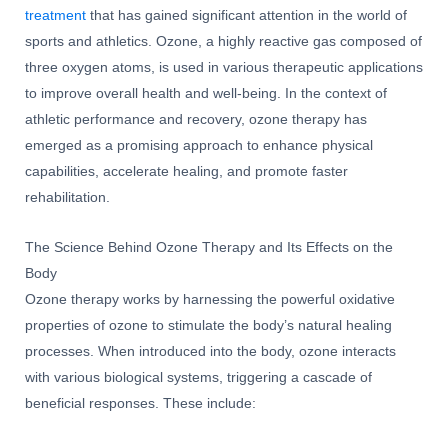
treatment
that has gained significant attention in the world of
sports and athletics. Ozone, a highly reactive gas composed of
three oxygen atoms, is used in various therapeutic applications
to improve overall health and well-being. In the context of
athletic performance and recovery, ozone therapy has
emerged as a promising approach to enhance physical
capabilities, accelerate healing, and promote faster
rehabilitation.
The Science Behind Ozone Therapy and Its Effects on the
Body
Ozone therapy works by harnessing the powerful oxidative
properties of ozone to stimulate the body’s natural healing
processes. When introduced into the body, ozone interacts
with various biological systems, triggering a cascade of
beneficial responses. These include: