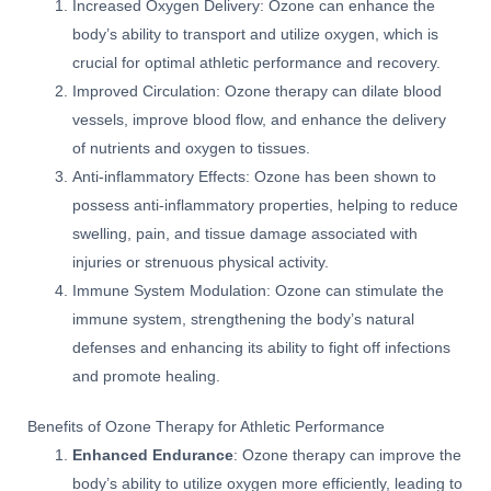
Increased Oxygen Delivery: Ozone can enhance the
body’s ability to transport and utilize oxygen, which is
crucial for optimal athletic performance and recovery.
Improved Circulation: Ozone therapy can dilate blood
vessels, improve blood flow, and enhance the delivery
of nutrients and oxygen to tissues.
Anti-inflammatory Effects: Ozone has been shown to
possess anti-inflammatory properties, helping to reduce
swelling, pain, and tissue damage associated with
injuries or strenuous physical activity.
Immune System Modulation: Ozone can stimulate the
immune system, strengthening the body’s natural
defenses and enhancing its ability to fight off infections
and promote healing.
Benefits of Ozone Therapy for Athletic Performance
Enhanced Endurance
: Ozone therapy can improve the
body’s ability to utilize oxygen more efficiently, leading to