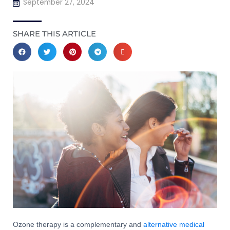
September 27, 2024
SHARE THIS ARTICLE
Ozone therapy is a complementary and
alternative medical