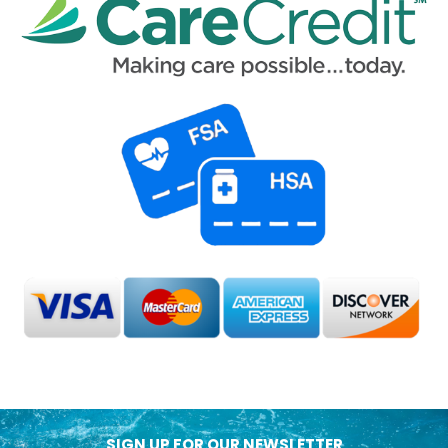
SIGN UP FOR OUR NEWSLETTER