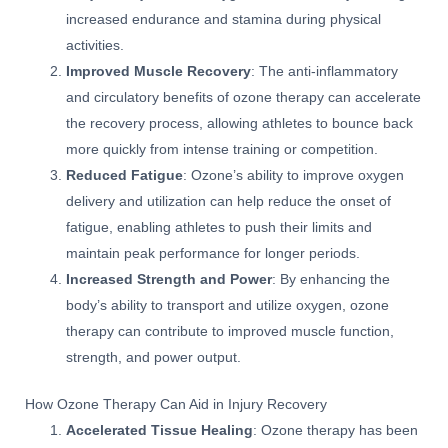
increased endurance and stamina during physical
activities.
Improved Muscle Recovery
: The anti-inflammatory
and circulatory benefits of ozone therapy can accelerate
the recovery process, allowing athletes to bounce back
more quickly from intense training or competition.
Reduced Fatigue
: Ozone’s ability to improve oxygen
delivery and utilization can help reduce the onset of
fatigue, enabling athletes to push their limits and
maintain peak performance for longer periods.
Increased Strength and Power
: By enhancing the
body’s ability to transport and utilize oxygen, ozone
therapy can contribute to improved muscle function,
strength, and power output.
How Ozone Therapy Can Aid in Injury Recovery
Accelerated Tissue Healing
: Ozone therapy has been