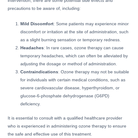
intervention, there are some potential side effects and
precautions to be aware of, including:
Mild Discomfort
: Some patients may experience minor
discomfort or irritation at the site of administration, such
as a slight burning sensation or temporary redness.
Headaches
: In rare cases, ozone therapy can cause
temporary headaches, which can often be alleviated by
adjusting the dosage or method of administration.
Contraindications
: Ozone therapy may not be suitable
for individuals with certain medical conditions, such as
severe cardiovascular disease, hyperthyroidism, or
glucose-6-phosphate dehydrogenase (G6PD)
deficiency.
It is essential to consult with a qualified healthcare provider
who is experienced in administering ozone therapy to ensure
the safe and effective use of this treatment.