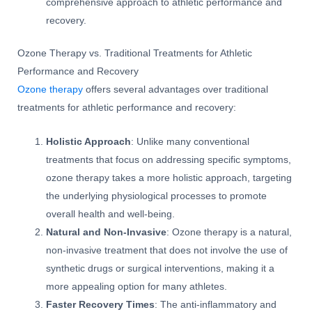
comprehensive approach to athletic performance and
recovery.
Ozone Therapy vs. Traditional Treatments for Athletic
Performance and Recovery
Ozone therapy
offers several advantages over traditional
treatments for athletic performance and recovery:
Holistic Approach
: Unlike many conventional
treatments that focus on addressing specific symptoms,
ozone therapy takes a more holistic approach, targeting
the underlying physiological processes to promote
overall health and well-being.
Natural and Non-Invasive
: Ozone therapy is a natural,
non-invasive treatment that does not involve the use of
synthetic drugs or surgical interventions, making it a
more appealing option for many athletes.
Faster Recovery Times
: The anti-inflammatory and