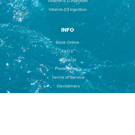
Vitamin B 12 Injection
Vitamin D3 Injection
INFO
Book Online
FAQ's
About Us
Privacy Policy
Terms of Service
Disclaimers