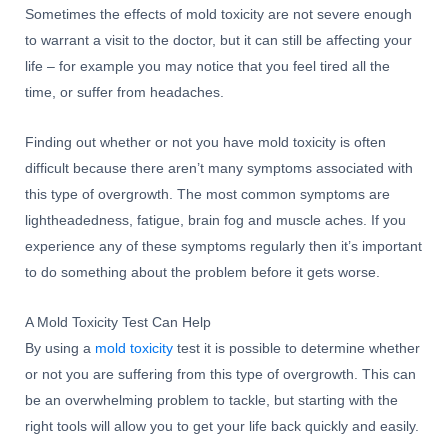
Sometimes the effects of mold toxicity are not severe enough
to warrant a visit to the doctor, but it can still be affecting your
life – for example you may notice that you feel tired all the
time, or suffer from headaches.
Finding out whether or not you have mold toxicity is often
difficult because there aren’t many symptoms associated with
this type of overgrowth. The most common symptoms are
lightheadedness, fatigue, brain fog and muscle aches. If you
experience any of these symptoms regularly then it’s important
to do something about the problem before it gets worse.
A Mold Toxicity Test Can Help
By using a
mold toxicity
test it is possible to determine whether
or not you are suffering from this type of overgrowth. This can
be an overwhelming problem to tackle, but starting with the
right tools will allow you to get your life back quickly and easily.