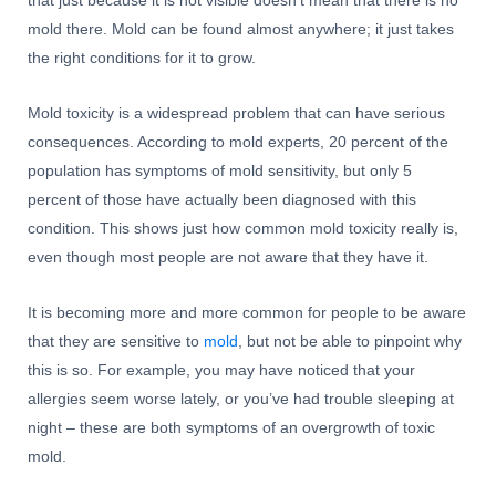
that just because it is not visible doesn’t mean that there is no
mold there. Mold can be found almost anywhere; it just takes
the right conditions for it to grow.
Mold toxicity is a widespread problem that can have serious
consequences. According to mold experts, 20 percent of the
population has symptoms of mold sensitivity, but only 5
percent of those have actually been diagnosed with this
condition. This shows just how common mold toxicity really is,
even though most people are not aware that they have it.
It is becoming more and more common for people to be aware
that they are sensitive to
mold
, but not be able to pinpoint why
this is so. For example, you may have noticed that your
allergies seem worse lately, or you’ve had trouble sleeping at
night – these are both symptoms of an overgrowth of toxic
mold.