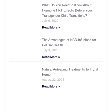
What Do You Need to Know About
Hormone HRT Effects Before Your
Transgender Child Transitions?
July 6, 2020
Read More »
The Advantages of NAD Infusions for
Cellular Health
July 3, 2023
Read More »
Natural Anti-aging Treatments to Try at
Home
August 22, 2025
Read More »