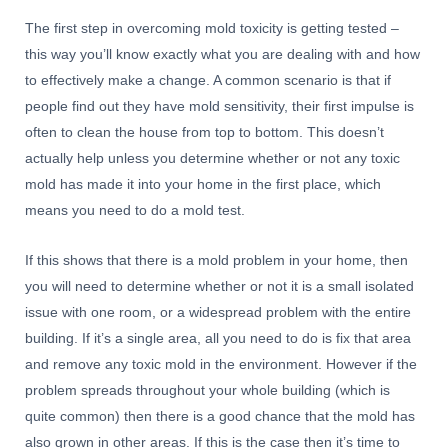
The first step in overcoming mold toxicity is getting tested –
this way you’ll know exactly what you are dealing with and how
to effectively make a change. A common scenario is that if
people find out they have mold sensitivity, their first impulse is
often to clean the house from top to bottom. This doesn’t
actually help unless you determine whether or not any toxic
mold has made it into your home in the first place, which
means you need to do a mold test.
If this shows that there is a mold problem in your home, then
you will need to determine whether or not it is a small isolated
issue with one room, or a widespread problem with the entire
building. If it’s a single area, all you need to do is fix that area
and remove any toxic mold in the environment. However if the
problem spreads throughout your whole building (which is
quite common) then there is a good chance that the mold has
also grown in other areas. If this is the case then it’s time to