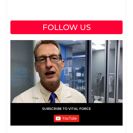
FOLLOW US
SUBSCRIBE TO VITAL FORCE