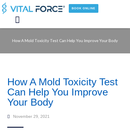
Skip
to
BOOK ONLINE
content
Main
Menu
How A Mold Toxicity Test Can Help You Improve Your Body
How A Mold Toxicity Test
Can Help You Improve
Your Body
November 29, 2021