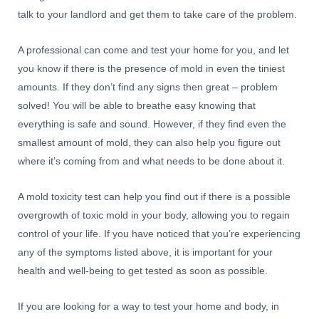
talk to your landlord and get them to take care of the problem.
A professional can come and test your home for you, and let
you know if there is the presence of mold in even the tiniest
amounts. If they don’t find any signs then great – problem
solved! You will be able to breathe easy knowing that
everything is safe and sound. However, if they find even the
smallest amount of mold, they can also help you figure out
where it’s coming from and what needs to be done about it.
A mold toxicity test can help you find out if there is a possible
overgrowth of toxic mold in your body, allowing you to regain
control of your life. If you have noticed that you’re experiencing
any of the symptoms listed above, it is important for your
health and well-being to get tested as soon as possible.
If you are looking for a way to test your home and body, in