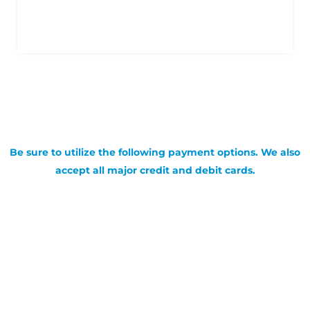
Be sure to utilize the following payment options. We also
accept all major credit and debit cards.