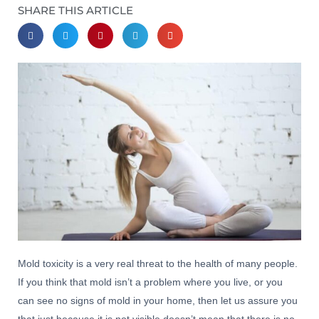
SHARE THIS ARTICLE
Mold toxicity is a very real threat to the health of many people.
If you think that mold isn’t a problem where you live, or you
can see no signs of mold in your home, then let us assure you