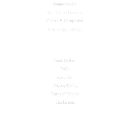
Plaque-X&#174
Glutathione Injection
Vitamin B 12 Injection
Vitamin D3 Injection
INFO
Book Online
FAQ's
About Us
Privacy Policy
Terms of Service
Disclaimers