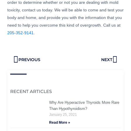
order to determine whether or not you are dealing with mold
toxicity, contact us today. We will be able to come and test your
body and home, and provide you with the information that you
need to help you overcome this kind of overgrowth. Call us at
205-352-9141
.
Prev
Next
PREVIOUS
NEXT
RECENT ARTICLES
Why Are Hyperactive Thyroids More Rare
Than Hypothyroidism?
January 25, 2021
Read More »