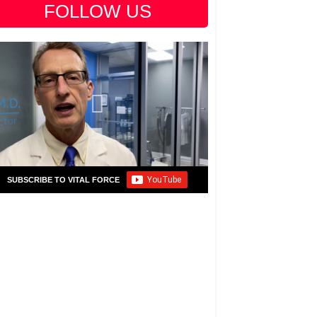
FOLLOW US
SUBSCRIBE TO VITAL FORCE