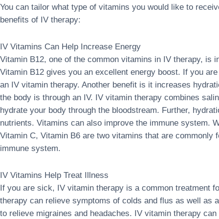
You can tailor what type of vitamins you would like to rec
benefits of IV therapy:
IV Vitamins Can Help Increase Energy
Vitamin B12, one of the common vitamins in IV therapy, is in
Vitamin B12 gives you an excellent energy boost. If you are 
an IV vitamin therapy. Another benefit is it increases hydra
the body is through an IV. IV vitamin therapy combines salin
hydrate your body through the bloodstream. Further, hydrat
nutrients. Vitamins can also improve the immune system. W
Vitamin C, Vitamin B6 are two vitamins that are commonly fo
immune system.
IV Vitamins Help Treat Illness
If you are sick, IV vitamin therapy is a common treatment fo
therapy can relieve symptoms of colds and flus as well as a
to relieve migraines and headaches. IV vitamin therapy can