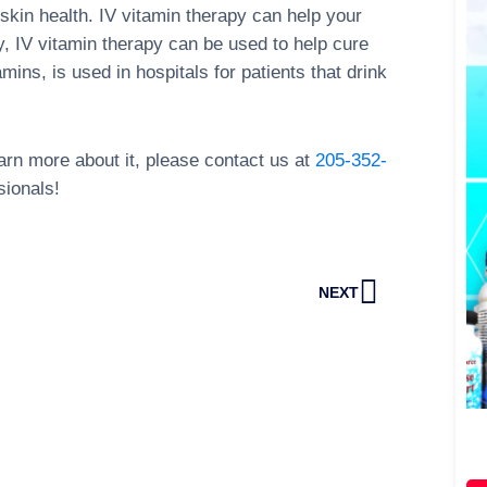
skin health. IV vitamin therapy can help your
y, IV vitamin therapy can be used to help cure
mins, is used in hospitals for patients that drink
learn more about it, please contact us at
205-352-
sionals!
Next
NEXT