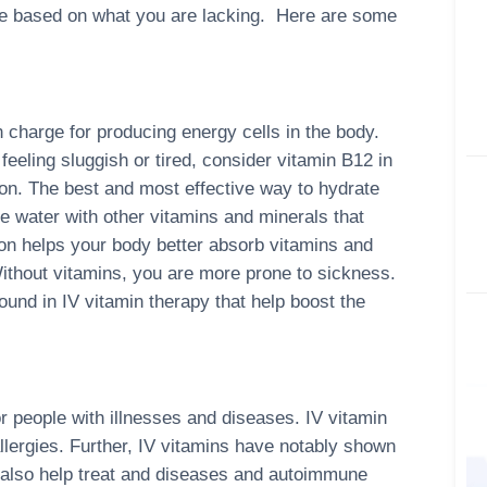
eive based on what you are lacking. Here are some
 charge for producing energy cells in the body.
feeling sluggish or tired, consider vitamin B12 in
tion. The best and most effective way to hydrate
e water with other vitamins and minerals that
ion helps your body better absorb vitamins and
ithout vitamins, you are more prone to sickness.
und in IV vitamin therapy that help boost the
r people with illnesses and diseases. IV vitamin
llergies. Further, IV vitamins have notably shown
 also help treat and diseases and autoimmune