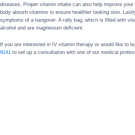
diseases. Proper vitamin intake can also help improve your 
body absorb vitamins to ensure healthier looking skin. Lastl
symptoms of a hangover. A rally bag, which is filled with vita
alcohol and are magnesium deficient.
If you are interested in IV vitamin therapy or would like to 
9141
to set up a consultation with one of our medical profes