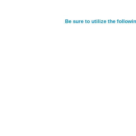
Be sure to utilize the follow
SIGN UP FOR OUR NEWSLETTER