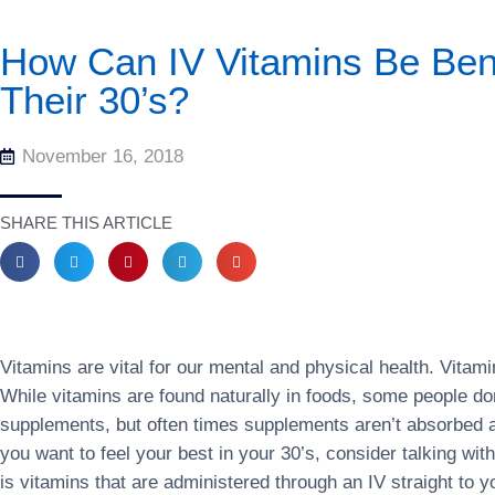
How Can IV Vitamins Be Ben
Their 30’s?
November 16, 2018
SHARE THIS ARTICLE
Vitamins are vital for our mental and physical health. Vita
While vitamins are found naturally in foods, some people don
supplements, but often times supplements aren’t absorbed a
you want to feel your best in your 30’s, consider talking wit
is vitamins that are administered through an IV straight to 