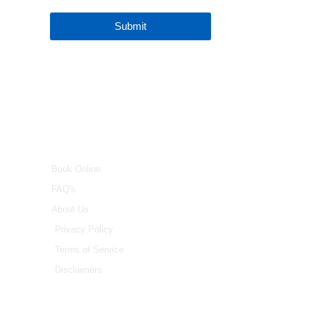
Submit
INFO
Book Online
FAQ's
About Us
Privacy Policy
Terms of Service
Disclaimers