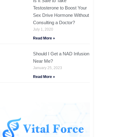
Is It Safe to Take
Testosterone to Boost Your
Sex Drive Hormone Without
Consulting a Doctor?
July 1, 2020
Read More »
Should I Get a NAD Infusion
Near Me?
January 25, 2023
Read More »