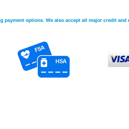
ing payment options. We also accept all major credit and 