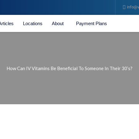
info@v
Articles
Locations
About
Payment Plans
How Can IV Vitamins Be Beneficial To Someone In Their 30’s?