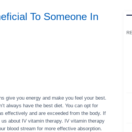
eficial To Someone In
RE
mins give you energy and make you feel your best.
’t always have the best diet. You can opt for
s effectively and are exceeded from the body. If
h us about IV vitamin therapy. IV vitamin therapy
your blood stream for more effective absorption.