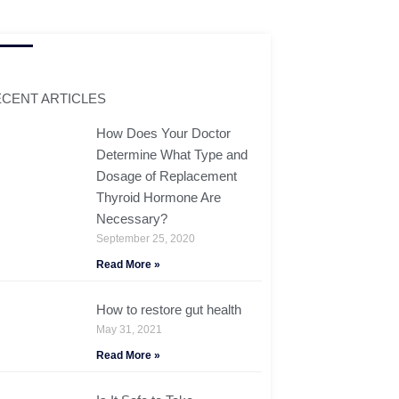
CENT ARTICLES
How Does Your Doctor
Determine What Type and
Dosage of Replacement
Thyroid Hormone Are
Necessary?
September 25, 2020
Read More »
How to restore gut health
May 31, 2021
Read More »