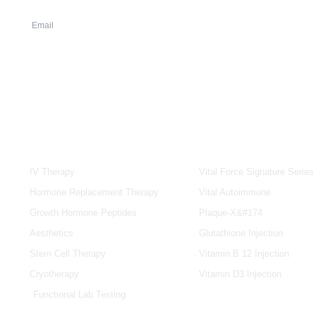
SERVICES
IV & BOOSTERS
IV Therapy
Vital Force Signature Series
Hormone Replacement Therapy
Vital Autoimmune
Growth Hormone Peptides
Plaque-X&#174
Aesthetics
Glutathione Injection
Stem Cell Therapy
Vitamin B 12 Injection
Cryotherapy
Vitamin D3 Injection
Functional Lab Testing