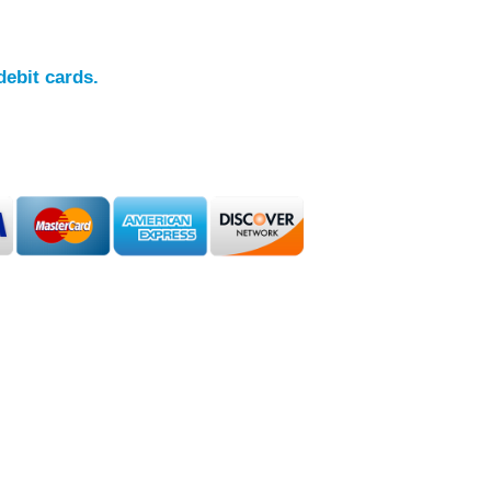
debit cards.