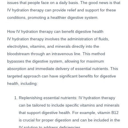
issues that people face on a daily basis. The good news is that
IV hydration therapy can provide relief and support for these
conditions, promoting a healthier digestive system.
How IV hydration therapy can benefit digestive health
IV hydration therapy involves the administration of fluids,
electrolytes, vitamins, and minerals directly into the
bloodstream through an intravenous line. This method
bypasses the digestive system, allowing for maximum
absorption and immediate delivery of essential nutrients. This
targeted approach can have significant benefits for digestive
health, including:
Replenishing essential nutrients: IV hydration therapy
can be tailored to include specific vitamins and minerals
that support digestive health. For example, vitamin B12
is crucial for proper digestion and can be included in the
IV solution to address deficiencies.