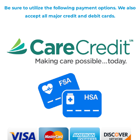
Be sure to utilize the following payment options. We also
accept all major credit and debit cards.