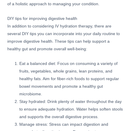
of a holistic approach to managing your condition.
DIY tips for improving digestive health
In addition to considering IV hydration therapy, there are
several DIY tips you can incorporate into your daily routine to
improve digestive health. These tips can help support a
healthy gut and promote overall well-being:
Eat a balanced diet: Focus on consuming a variety of
fruits, vegetables, whole grains, lean proteins, and
healthy fats. Aim for fiber-rich foods to support regular
bowel movements and promote a healthy gut
microbiome.
Stay hydrated: Drink plenty of water throughout the day
to ensure adequate hydration. Water helps soften stools
and supports the overall digestive process.
Manage stress: Stress can impact digestion and