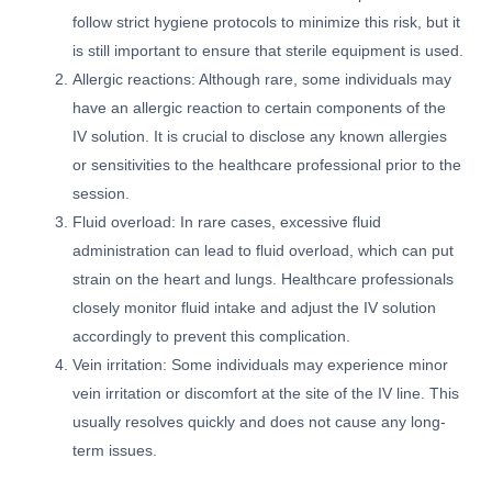
follow strict hygiene protocols to minimize this risk, but it
is still important to ensure that sterile equipment is used.
Allergic reactions: Although rare, some individuals may
have an allergic reaction to certain components of the
IV solution. It is crucial to disclose any known allergies
or sensitivities to the healthcare professional prior to the
session.
Fluid overload: In rare cases, excessive fluid
administration can lead to fluid overload, which can put
strain on the heart and lungs. Healthcare professionals
closely monitor fluid intake and adjust the IV solution
accordingly to prevent this complication.
Vein irritation: Some individuals may experience minor
vein irritation or discomfort at the site of the IV line. This
usually resolves quickly and does not cause any long-
term issues.