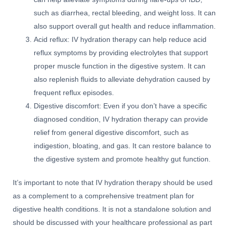
such as diarrhea, rectal bleeding, and weight loss. It can
also support overall gut health and reduce inflammation.
Acid reflux: IV hydration therapy can help reduce acid
reflux symptoms by providing electrolytes that support
proper muscle function in the digestive system. It can
also replenish fluids to alleviate dehydration caused by
frequent reflux episodes.
Digestive discomfort: Even if you don’t have a specific
diagnosed condition, IV hydration therapy can provide
relief from general digestive discomfort, such as
indigestion, bloating, and gas. It can restore balance to
the digestive system and promote healthy gut function.
It’s important to note that IV hydration therapy should be used
as a complement to a comprehensive treatment plan for
digestive health conditions. It is not a standalone solution and
should be discussed with your healthcare professional as part