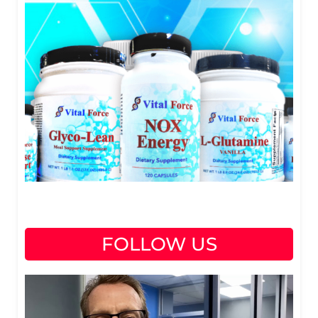
FOLLOW US