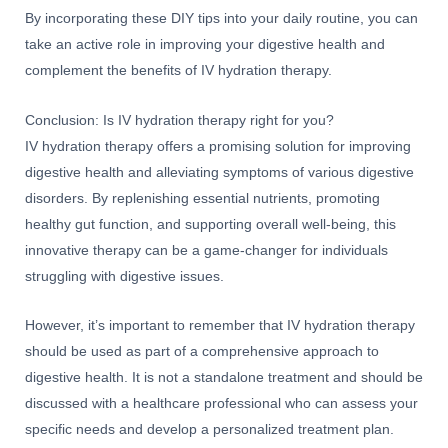
By incorporating these DIY tips into your daily routine, you can
take an active role in improving your digestive health and
complement the benefits of IV hydration therapy.
Conclusion: Is IV hydration therapy right for you?
IV hydration therapy offers a promising solution for improving
digestive health and alleviating symptoms of various digestive
disorders. By replenishing essential nutrients, promoting
healthy gut function, and supporting overall well-being, this
innovative therapy can be a game-changer for individuals
struggling with digestive issues.
However, it’s important to remember that IV hydration therapy
should be used as part of a comprehensive approach to
digestive health. It is not a standalone treatment and should be
discussed with a healthcare professional who can assess your
specific needs and develop a personalized treatment plan.