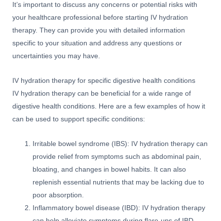
It’s important to discuss any concerns or potential risks with
your healthcare professional before starting IV hydration
therapy. They can provide you with detailed information
specific to your situation and address any questions or
uncertainties you may have.
IV hydration therapy for specific digestive health conditions
IV hydration therapy can be beneficial for a wide range of
digestive health conditions. Here are a few examples of how it
can be used to support specific conditions:
Irritable bowel syndrome (IBS): IV hydration therapy can
provide relief from symptoms such as abdominal pain,
bloating, and changes in bowel habits. It can also
replenish essential nutrients that may be lacking due to
poor absorption.
Inflammatory bowel disease (IBD): IV hydration therapy
can help alleviate symptoms during flare-ups of IBD,