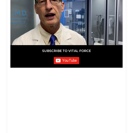
SUBSCRIBE TO VITAL FORCE