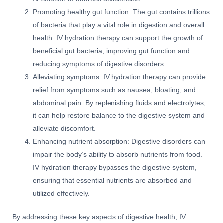
Promoting healthy gut function: The gut contains trillions
of bacteria that play a vital role in digestion and overall
health. IV hydration therapy can support the growth of
beneficial gut bacteria, improving gut function and
reducing symptoms of digestive disorders.
Alleviating symptoms: IV hydration therapy can provide
relief from symptoms such as nausea, bloating, and
abdominal pain. By replenishing fluids and electrolytes,
it can help restore balance to the digestive system and
alleviate discomfort.
Enhancing nutrient absorption: Digestive disorders can
impair the body’s ability to absorb nutrients from food.
IV hydration therapy bypasses the digestive system,
ensuring that essential nutrients are absorbed and
utilized effectively.
By addressing these key aspects of digestive health, IV