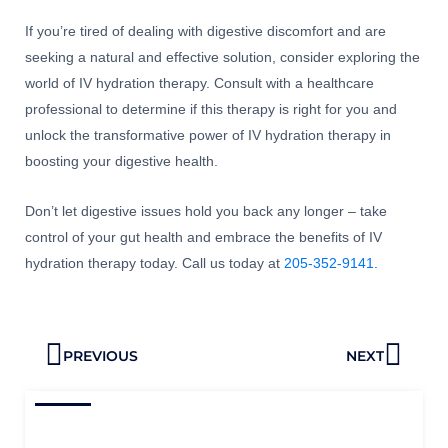
If you’re tired of dealing with digestive discomfort and are
seeking a natural and effective solution, consider exploring the
world of IV hydration therapy. Consult with a healthcare
professional to determine if this therapy is right for you and
unlock the transformative power of IV hydration therapy in
boosting your digestive health.
Don’t let digestive issues hold you back any longer – take
control of your gut health and embrace the benefits of IV
hydration therapy today. Call us today at
205-352-9141
.
Prev
Next
PREVIOUS
NEXT