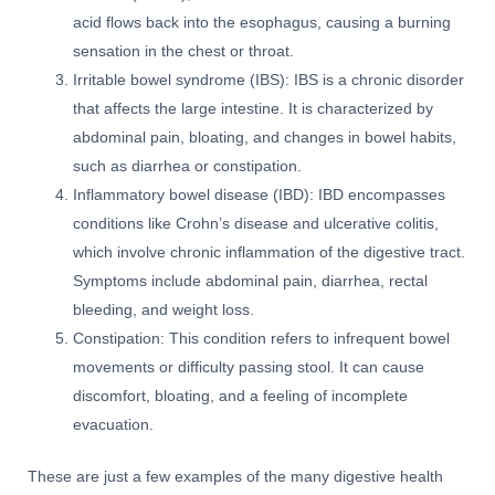
acid flows back into the esophagus, causing a burning
sensation in the chest or throat.
Irritable bowel syndrome (IBS): IBS is a chronic disorder
that affects the large intestine. It is characterized by
abdominal pain, bloating, and changes in bowel habits,
such as diarrhea or constipation.
Inflammatory bowel disease (IBD): IBD encompasses
conditions like Crohn’s disease and ulcerative colitis,
which involve chronic inflammation of the digestive tract.
Symptoms include abdominal pain, diarrhea, rectal
bleeding, and weight loss.
Constipation: This condition refers to infrequent bowel
movements or difficulty passing stool. It can cause
discomfort, bloating, and a feeling of incomplete
evacuation.
These are just a few examples of the many digestive health