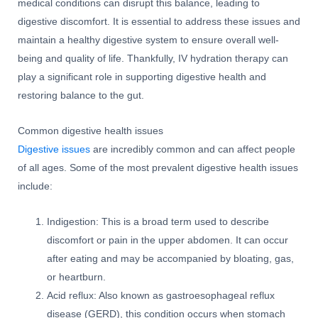
medical conditions can disrupt this balance, leading to
digestive discomfort. It is essential to address these issues and
maintain a healthy digestive system to ensure overall well-
being and quality of life. Thankfully, IV hydration therapy can
play a significant role in supporting digestive health and
restoring balance to the gut.
Common digestive health issues
Digestive issues
are incredibly common and can affect people
of all ages. Some of the most prevalent digestive health issues
include:
Indigestion: This is a broad term used to describe
discomfort or pain in the upper abdomen. It can occur
after eating and may be accompanied by bloating, gas,
or heartburn.
Acid reflux: Also known as gastroesophageal reflux
disease (GERD), this condition occurs when stomach