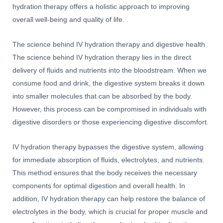
hydration therapy offers a holistic approach to improving
overall well-being and quality of life.
The science behind IV hydration therapy and digestive health
The science behind IV hydration therapy lies in the direct
delivery of fluids and nutrients into the bloodstream. When we
consume food and drink, the digestive system breaks it down
into smaller molecules that can be absorbed by the body.
However, this process can be compromised in individuals with
digestive disorders or those experiencing digestive discomfort.
IV hydration therapy bypasses the digestive system, allowing
for immediate absorption of fluids, electrolytes, and nutrients.
This method ensures that the body receives the necessary
components for optimal digestion and overall health. In
addition, IV hydration therapy can help restore the balance of
electrolytes in the body, which is crucial for proper muscle and