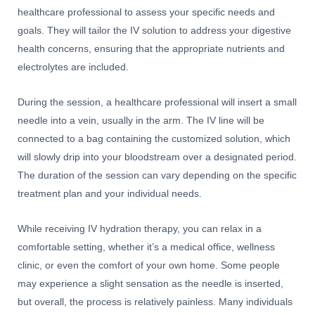
healthcare professional to assess your specific needs and
goals. They will tailor the IV solution to address your digestive
health concerns, ensuring that the appropriate nutrients and
electrolytes are included.
During the session, a healthcare professional will insert a small
needle into a vein, usually in the arm. The IV line will be
connected to a bag containing the customized solution, which
will slowly drip into your bloodstream over a designated period.
The duration of the session can vary depending on the specific
treatment plan and your individual needs.
While receiving IV hydration therapy, you can relax in a
comfortable setting, whether it’s a medical office, wellness
clinic, or even the comfort of your own home. Some people
may experience a slight sensation as the needle is inserted,
but overall, the process is relatively painless. Many individuals