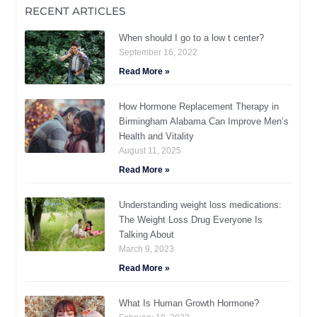
RECENT ARTICLES
When should I go to a low t center?
September 16, 2022
Read More »
How Hormone Replacement Therapy in
Birmingham Alabama Can Improve Men’s
Health and Vitality
August 11, 2025
Read More »
Understanding weight loss medications:
The Weight Loss Drug Everyone Is
Talking About
March 9, 2023
Read More »
What Is Human Growth Hormone?