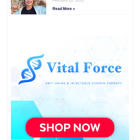
February 10, 2023
Read More »