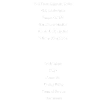
Vital Force Signature Series
Vital Autoimmune
Plaque-X&#174
Glutathione Injection
Vitamin B 12 Injection
Vitamin D3 Injection
INFO
Book Online
FAQ's
About Us
Privacy Policy
Terms of Service
Disclaimers