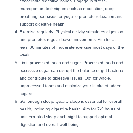
exacerbate digestive issues. Engage in stress-
management techniques such as meditation, deep
breathing exercises, or yoga to promote relaxation and
support digestive health.
Exercise regularly: Physical activity stimulates digestion
and promotes regular bowel movements. Aim for at
least 30 minutes of moderate exercise most days of the
week.
Limit processed foods and sugar: Processed foods and
excessive sugar can disrupt the balance of gut bacteria
and contribute to digestive issues. Opt for whole,
unprocessed foods and minimize your intake of added
sugars.
Get enough sleep: Quality sleep is essential for overall
health, including digestive health. Aim for 7-9 hours of
uninterrupted sleep each night to support optimal
digestion and overall well-being.