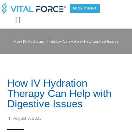
Skip
to
BOOK ONLINE
content
Main
Menu
How IV Hydration Therapy Can Help with Digestive Issues
How IV Hydration
Therapy Can Help with
Digestive Issues
August 3, 2023