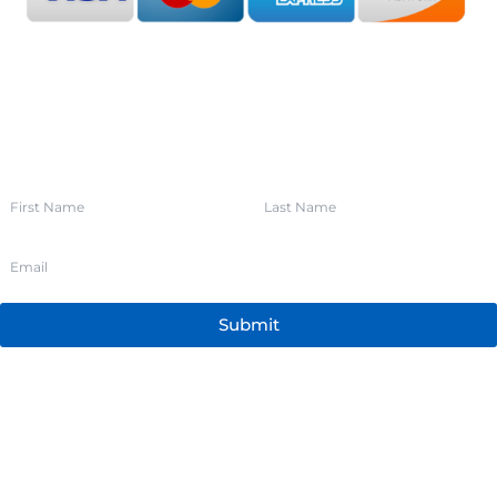
SIGN UP FOR OUR NEWSLETTER
Submit
205.352.9141