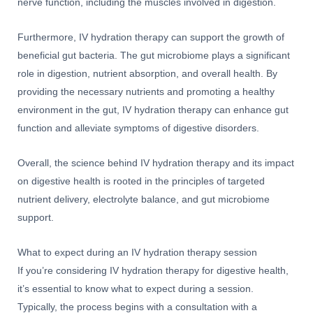
nerve function, including the muscles involved in digestion.
Furthermore, IV hydration therapy can support the growth of
beneficial gut bacteria. The gut microbiome plays a significant
role in digestion, nutrient absorption, and overall health. By
providing the necessary nutrients and promoting a healthy
environment in the gut, IV hydration therapy can enhance gut
function and alleviate symptoms of digestive disorders.
Overall, the science behind IV hydration therapy and its impact
on digestive health is rooted in the principles of targeted
nutrient delivery, electrolyte balance, and gut microbiome
support.
What to expect during an IV hydration therapy session
If you’re considering IV hydration therapy for digestive health,
it’s essential to know what to expect during a session.
Typically, the process begins with a consultation with a