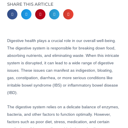
SHARE THIS ARTICLE
Digestive health plays a crucial role in our overall well-being.
The digestive system is responsible for breaking down food,
absorbing nutrients, and eliminating waste. When this intricate
system is disrupted, it can lead to a wide range of digestive
issues. These issues can manifest as indigestion, bloating,
gas, constipation, diarrhea, or more serious conditions like
irritable bowel syndrome (IBS) or inflammatory bowel disease
(IBD).
The digestive system relies on a delicate balance of enzymes,
bacteria, and other factors to function optimally. However,
factors such as poor diet, stress, medication, and certain