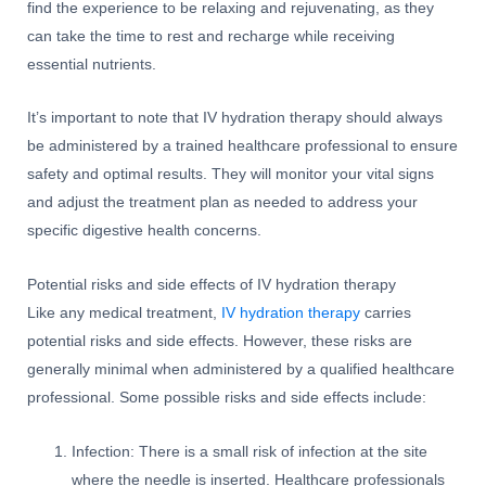
find the experience to be relaxing and rejuvenating, as they
can take the time to rest and recharge while receiving
essential nutrients.
It’s important to note that IV hydration therapy should always
be administered by a trained healthcare professional to ensure
safety and optimal results. They will monitor your vital signs
and adjust the treatment plan as needed to address your
specific digestive health concerns.
Potential risks and side effects of IV hydration therapy
Like any medical treatment,
IV hydration therapy
carries
potential risks and side effects. However, these risks are
generally minimal when administered by a qualified healthcare
professional. Some possible risks and side effects include:
Infection: There is a small risk of infection at the site
where the needle is inserted. Healthcare professionals