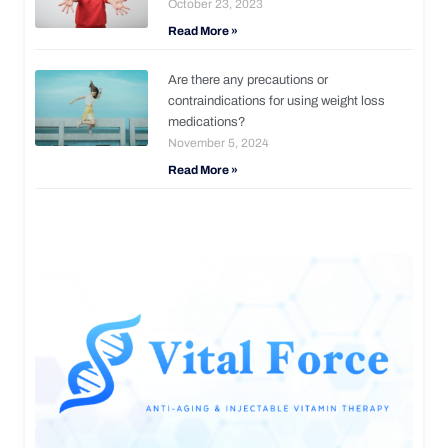
October 23, 2023
Read More »
Are there any precautions or
contraindications for using weight loss
medications?
November 5, 2024
Read More »