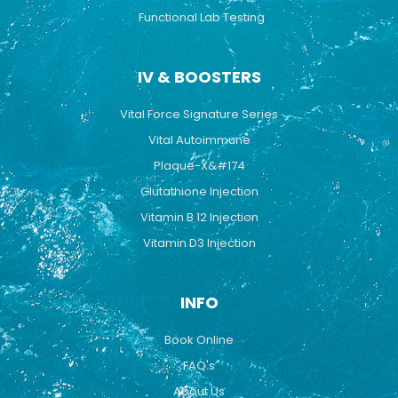
Functional Lab Testing
IV & BOOSTERS
Vital Force Signature Series
Vital Autoimmune
Plaque-X&#174
Glutathione Injection
Vitamin B 12 Injection
Vitamin D3 Injection
INFO
Book Online
FAQ's
About Us