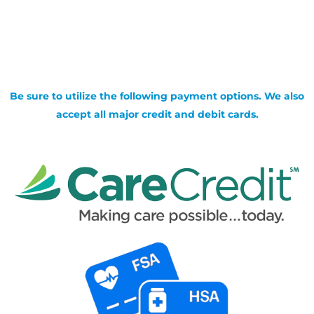
Be sure to utilize the following payment options. We also
accept all major credit and debit cards.