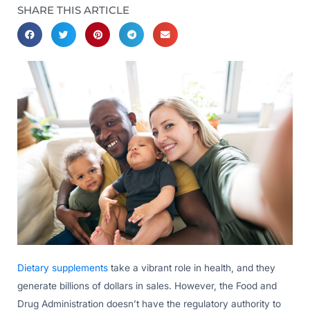
SHARE THIS ARTICLE
Dietary supplements
take a vibrant role in health, and they
generate billions of dollars in sales. However, the Food and
Drug Administration doesn’t have the regulatory authority to