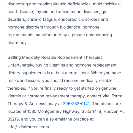
diagnosing and treating vitamin deficiencies, mold toxicities,
heart disease, thyroid and autoimmune diseases, gut
disorders, chronic fatigue, chiropractic disorders and
hormone disorders through bioidentical hormone
replacements manufactured by a private compounding
pharmacy.
Getting Medically Reliable Replacement Therapies
Unfortunately, buying vitamins and hormone replacement
dietary supplements is at best a crap shoot. When you have
real-world issues, you should receive medically reliable
therapies. If you’re finally ready to get started on genuine
vitamin or hormone replacement therapy, contact Vital Force
Therapy & Wellness today at
205-352-9141
. The offices are
located at 1580 Montgomery Highway, Suite 14-B, Hoover, AL
35216, and you can also email the practice at
info@vitalforceal.com
.