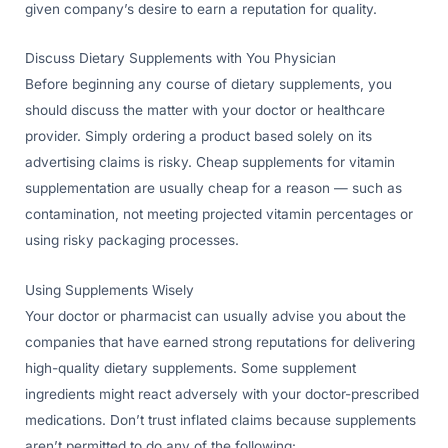
given company’s desire to earn a reputation for quality.
Discuss Dietary Supplements with You Physician
Before beginning any course of dietary supplements, you
should discuss the matter with your doctor or healthcare
provider. Simply ordering a product based solely on its
advertising claims is risky. Cheap supplements for vitamin
supplementation are usually cheap for a reason — such as
contamination, not meeting projected vitamin percentages or
using risky packaging processes.
Using Supplements Wisely
Your doctor or pharmacist can usually advise you about the
companies that have earned strong reputations for delivering
high-quality dietary supplements. Some supplement
ingredients might react adversely with your doctor-prescribed
medications. Don’t trust inflated claims because supplements
aren’t permitted to do any of the following: