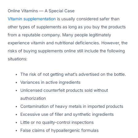
Online Vitamins — A Special Case
Vitamin supplementation
is usually considered safer than
other types of supplements as long as you buy the products
from a reputable company. Many people legitimately
experience vitamin and nutritional deficiencies. However, the
risks of buying supplements online still include the following
situations:
The risk of not getting what’s advertised on the bottle.
Variances in active ingredients
Unlicensed counterfeit products sold without
authorization
Contamination of heavy metals in imported products
Excessive use of filler and synthetic ingredients
Little or no quality-control inspections
False claims of hypoallergenic formulas