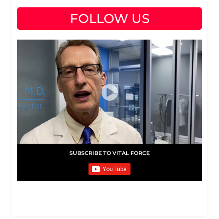
FOLLOW US
SUBSCRIBE TO VITAL FORCE