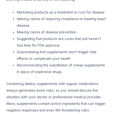
Marketing products as a treatment or cure for disease
Making claims of reducing cholesterol or treating heart
disease
Making claims of disease prevention
Suggesting that products are cures that just haven’t
had time for FDA approval
Guaranteeing that supplements won’t trigger side
effects or complicate your health
Recommending the substitution of cheap supplements
in place of expensive drugs
Combining dietary supplements with regular medications
always generates some risks, so you should discuss the
situation with your doctor or professional medical provider.
Many supplements contain active ingredients that can trigger
negative responses and even life-threatening risks.