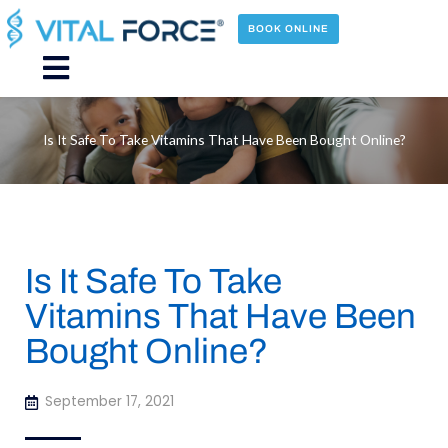
Skip
to
BOOK ONLINE
content
Main
Menu
Is It Safe To Take Vitamins That Have Been Bought Online?
Is It Safe To Take
Vitamins That Have Been
Bought Online?
September 17, 2021