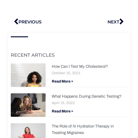
Prev
Nex
PREVIOUS
NEXT
RECENT ARTICLES
How Can I Test My Cholesterol?
October 15, 2021
Read More »
What Happens During Genetic Testing?
April 15, 2022
Read More »
The Role of IV Hydration Therapy in
Treating Migraines