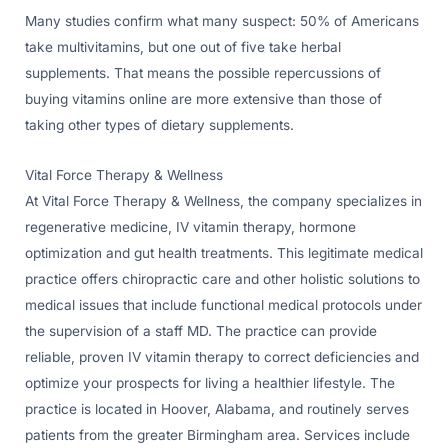
Many studies confirm what many suspect: 50% of Americans
take multivitamins, but one out of five take herbal
supplements. That means the possible repercussions of
buying vitamins online are more extensive than those of
taking other types of dietary supplements.
Vital Force Therapy & Wellness
At Vital Force Therapy & Wellness, the company specializes in
regenerative medicine, IV vitamin therapy, hormone
optimization and gut health treatments. This legitimate medical
practice offers chiropractic care and other holistic solutions to
medical issues that include functional medical protocols under
the supervision of a staff MD. The practice can provide
reliable, proven IV vitamin therapy to correct deficiencies and
optimize your prospects for living a healthier lifestyle. The
practice is located in Hoover, Alabama, and routinely serves
patients from the greater Birmingham area. Services include