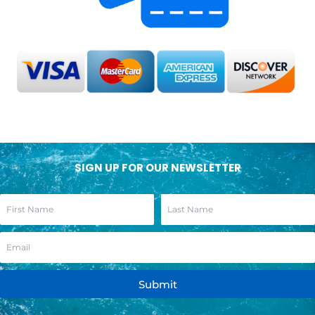
SIGN UP FOR OUR NEWSLETTER
Submit