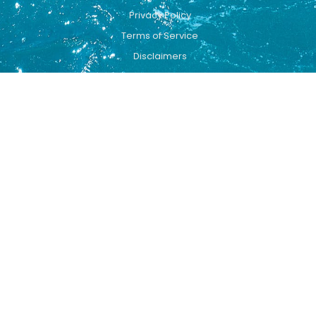
Privacy Policy
Terms of Service
Disclaimers