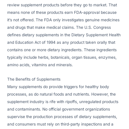
review supplement products before they go to market. That
means none of these products earn FDA-approval because
it’s not offered. The FDA only investigates genuine medicines
and drugs that make medical claims. The U.S. Congress
defines dietary supplements in the Dietary Supplement Health
and Education Act of 1994 as any product taken orally that
contains one or more dietary ingredients. These ingredients
typically include herbs, botanicals, organ tissues, enzymes,
amino acids, vitamins and minerals.
The Benefits of Supplements
Many supplements do provide triggers for healthy body
processes, as do natural foods and nutrients. However, the
supplement industry is rife with ripoffs, unregulated products
and contaminants. No official government organizations
supervise the production processes of dietary supplements,
and consumers must rely on third-party inspections and a