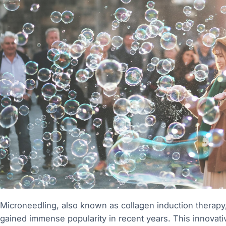
Microneedling, also known as collagen induction therapy, 
gained immense popularity in recent years. This innovati