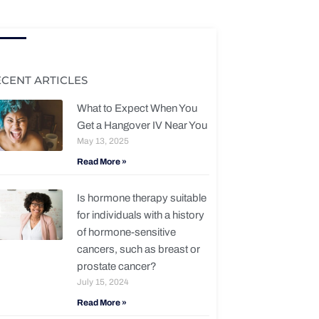
ECENT ARTICLES
What to Expect When You
Get a Hangover IV Near You
May 13, 2025
Read More »
Is hormone therapy suitable
for individuals with a history
of hormone-sensitive
cancers, such as breast or
prostate cancer?
July 15, 2024
Read More »