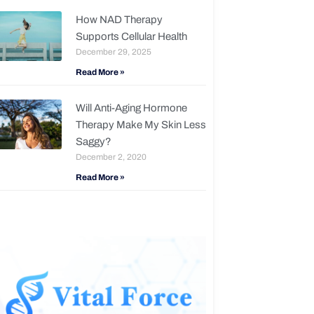
How NAD Therapy
Supports Cellular Health
December 29, 2025
Read More »
Will Anti-Aging Hormone
Therapy Make My Skin Less
Saggy?
December 2, 2020
Read More »