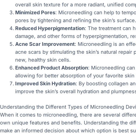
overall skin texture for a more radiant, unified com
Minimized Pores
: Microneedling can help to tempo
pores by tightening and refining the skin’s surface
Reduced Hyperpigmentation
: The treatment can h
damage, and other forms of hyperpigmentation, re
Acne Scar Improvement
: Microneedling is an effec
acne scars by stimulating the skin’s natural repai
new, healthy skin cells.
Enhanced Product Absorption
: Microneedling can 
allowing for better absorption of your favorite skin
Improved Skin Hydration
: By boosting collagen an
improve the skin’s overall hydration and plumpness, 
Understanding the Different Types of Microneedling Dev
When it comes to microneedling, there are several differe
own unique features and benefits. Understanding the di
make an informed decision about which option is best su