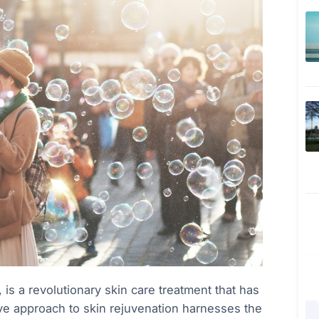
is a revolutionary skin care treatment that has
ve approach to skin rejuvenation harnesses the