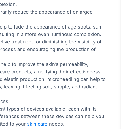
plexion.
rarily reduce the appearance of enlarged
.
elp to fade the appearance of age spots, sun
sulting in a more even, luminous complexion.
tive treatment for diminishing the visibility of
r process and encouraging the production of
help to improve the skin’s permeability,
 care products, amplifying their effectiveness.
d elastin production, microneedling can help to
leaving it feeling soft, supple, and radiant.
ices
nt types of devices available, each with its
fferences between these devices can help you
ited to your
skin care
needs.