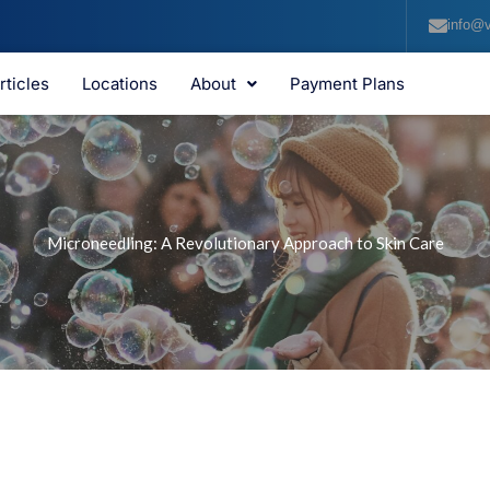
info@v
rticles
Locations
About
Payment Plans
Microneedling: A Revolutionary Approach to Skin Care