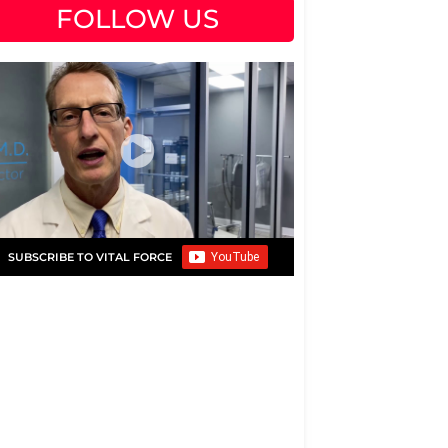
FOLLOW US
SUBSCRIBE TO VITAL FORCE