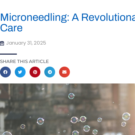
Microneedling: A Revolution
Care
January 31, 2025
SHARE THIS ARTICLE