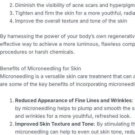
Diminish the visibility of acne scars and hyperpigm
Tighten and firm the skin for a more youthful, radi
Improve the overall texture and tone of the skin
By harnessing the power of your body’s own regenerative 
effective way to achieve a more luminous, flawless comp
procedures or harsh chemicals.
Benefits of Microneedling for Skin
Microneedling is a versatile skin care treatment that ca
are some of the key benefits of incorporating microneedli
Reduced Appearance of Fine Lines and Wrinkles
:
by microneedling helps to plump and smooth the sk
and wrinkles for a more youthful, refreshed look.
Improved Skin Texture and Tone
: By stimulating t
microneedling can help to even out skin tone, red