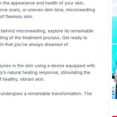
m the appearance and health of your skin.
acne scars, or uneven skin tone, microneedling
of flawless skin.
e behind microneedling, explore its remarkable
ing of the treatment process. Get ready to
in that you’ve always dreamed of.
juries in the skin using a device equipped with
dy’s natural healing response, stimulating the
 healthy, vibrant skin.
t undergoes a remarkable transformation. The