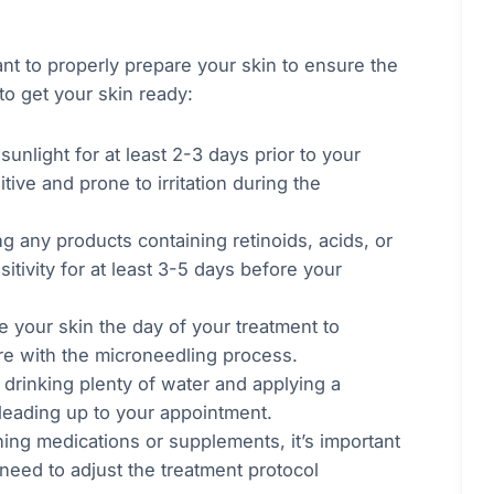
nt to properly prepare your skin to ensure the
to get your skin ready:
sunlight for at least 2-3 days prior to your
ve and prone to irritation during the
ng any products containing retinoids, acids, or
itivity for at least 3-5 days before your
e your skin the day of your treatment to
fere with the microneedling process.
 drinking plenty of water and applying a
 leading up to your appointment.
nning medications or supplements, it’s important
need to adjust the treatment protocol