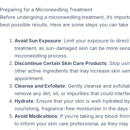
Preparing for a Microneedling Treatment
Before undergoing a microneedling treatment, it’s importa
best possible results. Here are some steps you can take 
Avoid Sun Exposure
: Limit your exposure to direct 
treatment, as sun-damaged skin can be more sensiti
microneedling process.
Discontinue Certain Skin Care Products
: Stop usi
other active ingredients that may increase skin sens
appointment.
Cleanse and Exfoliate
: Gently cleanse and exfoliat
remove any dirt, oil, or impurities that could inter
Hydrate
: Ensure that your skin is well-hydrated by
nourishing, fragrance-free moisturizer in the days
Avoid Medications
: If you’re taking any blood-thi
to inform your skin care professional, as they may 