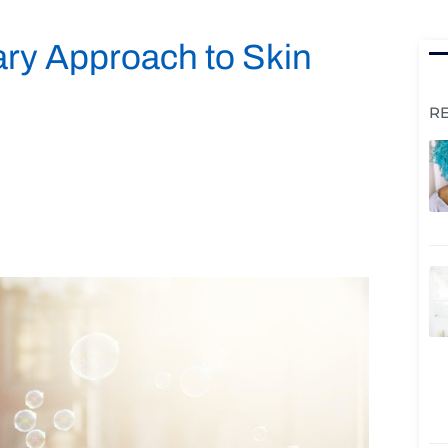
ary Approach to Skin
R