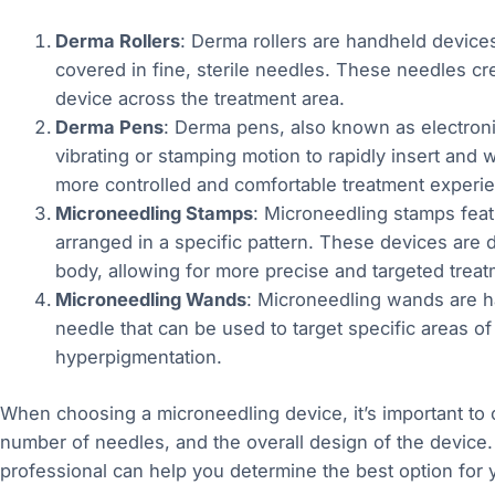
Derma Rollers
: Derma rollers are handheld devices 
covered in fine, sterile needles. These needles crea
device across the treatment area.
Derma Pens
: Derma pens, also known as electron
vibrating or stamping motion to rapidly insert and 
more controlled and comfortable treatment experi
Microneedling Stamps
: Microneedling stamps feat
arranged in a specific pattern. These devices are d
body, allowing for more precise and targeted treat
Microneedling Wands
: Microneedling wands are ha
needle that can be used to target specific areas of
hyperpigmentation.
When choosing a microneedling device, it’s important to 
number of needles, and the overall design of the device.
professional can help you determine the best option for 