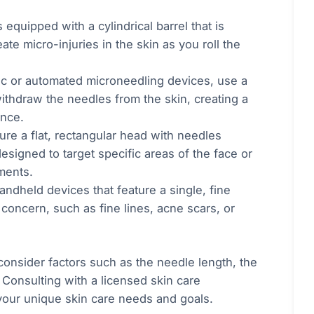
equipped with a cylindrical barrel that is
te micro-injuries in the skin as you roll the
ic or automated microneedling devices, use a
withdraw the needles from the skin, creating a
ence.
ure a flat, rectangular head with needles
esigned to target specific areas of the face or
ments.
ndheld devices that feature a single, fine
 concern, such as fine lines, acne scars, or
consider factors such as the needle length, the
 Consulting with a licensed skin care
your unique skin care needs and goals.