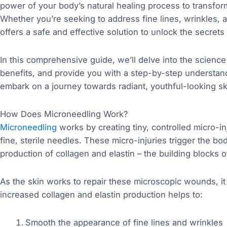
power of your body’s natural healing process to transfor
Whether you’re seeking to address fine lines, wrinkles, 
offers a safe and effective solution to unlock the secrets 
In this comprehensive guide, we’ll delve into the scienc
benefits, and provide you with a step-by-step understand
embark on a journey towards radiant, youthful-looking sk
How Does Microneedling Work?
Microneedling
works by creating tiny, controlled micro-in
fine, sterile needles. These micro-injuries trigger the bo
production of collagen and elastin – the building blocks of
As the skin works to repair these microscopic wounds, i
increased collagen and elastin production helps to:
Smooth the appearance of fine lines and wrinkles