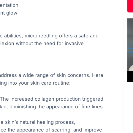
entation
ant glow
abilities, microneedling offers a safe and
lexion without the need for invasive
n address a wide range of skin concerns. Here
ng into your skin care routine:
 The increased collagen production triggered
in, diminishing the appearance of fine lines
he skin’s natural healing process,
uce the appearance of scarring, and improve