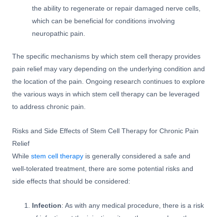
the ability to regenerate or repair damaged nerve cells,
which can be beneficial for conditions involving
neuropathic pain.
The specific mechanisms by which stem cell therapy provides
pain relief may vary depending on the underlying condition and
the location of the pain. Ongoing research continues to explore
the various ways in which stem cell therapy can be leveraged
to address chronic pain.
Risks and Side Effects of Stem Cell Therapy for Chronic Pain
Relief
While
stem cell therapy
is generally considered a safe and
well-tolerated treatment, there are some potential risks and
side effects that should be considered:
Infection
: As with any medical procedure, there is a risk