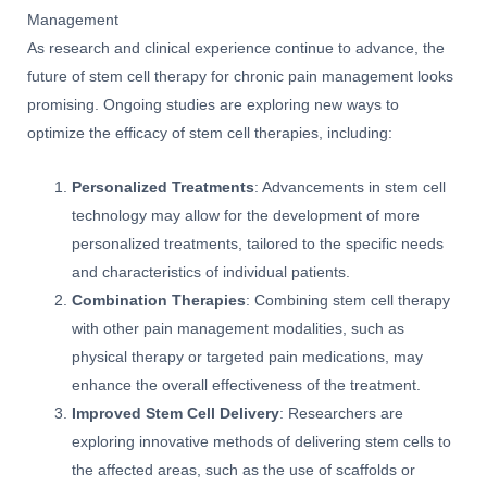
Management
As research and clinical experience continue to advance, the
future of stem cell therapy for chronic pain management looks
promising. Ongoing studies are exploring new ways to
optimize the efficacy of stem cell therapies, including:
Personalized Treatments
: Advancements in stem cell
technology may allow for the development of more
personalized treatments, tailored to the specific needs
and characteristics of individual patients.
Combination Therapies
: Combining stem cell therapy
with other pain management modalities, such as
physical therapy or targeted pain medications, may
enhance the overall effectiveness of the treatment.
Improved Stem Cell Delivery
: Researchers are
exploring innovative methods of delivering stem cells to
the affected areas, such as the use of scaffolds or