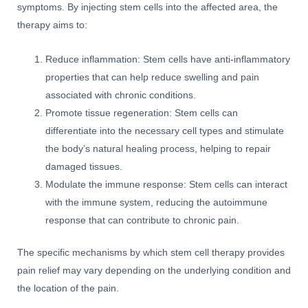
symptoms. By injecting stem cells into the affected area, the
therapy aims to:
Reduce inflammation: Stem cells have anti-inflammatory
properties that can help reduce swelling and pain
associated with chronic conditions.
Promote tissue regeneration: Stem cells can
differentiate into the necessary cell types and stimulate
the body’s natural healing process, helping to repair
damaged tissues.
Modulate the immune response: Stem cells can interact
with the immune system, reducing the autoimmune
response that can contribute to chronic pain.
The specific mechanisms by which stem cell therapy provides
pain relief may vary depending on the underlying condition and
the location of the pain.