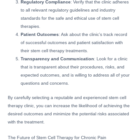
Regulatory Compliance
: Verify that the clinic adheres
to all relevant regulatory guidelines and industry
standards for the safe and ethical use of stem cell
therapies.
Patient Outcomes
: Ask about the clinic’s track record
of successful outcomes and patient satisfaction with
their stem cell therapy treatments.
Transparency and Communication
: Look for a clinic
that is transparent about their procedures, risks, and
expected outcomes, and is willing to address all of your
questions and concerns.
By carefully selecting a reputable and experienced stem cell
therapy clinic, you can increase the likelihood of achieving the
desired outcomes and minimize the potential risks associated
with the treatment.
The Future of Stem Cell Therapy for Chronic Pain