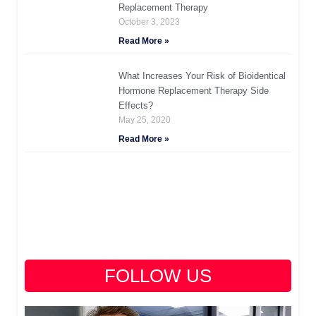
Replacement Therapy
October 3, 2023
Read More »
What Increases Your Risk of Bioidentical
Hormone Replacement Therapy Side
Effects?
May 25, 2020
Read More »
FOLLOW US