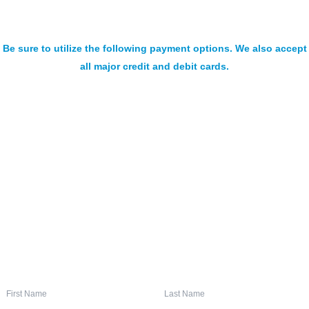
Be sure to utilize the following payment options. We also accept
all major credit and debit cards.
SIGN UP FOR OUR NEWSLETTER