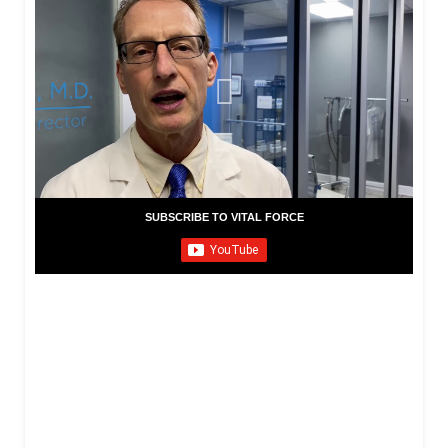
SUBSCRIBE TO VITAL FORCE