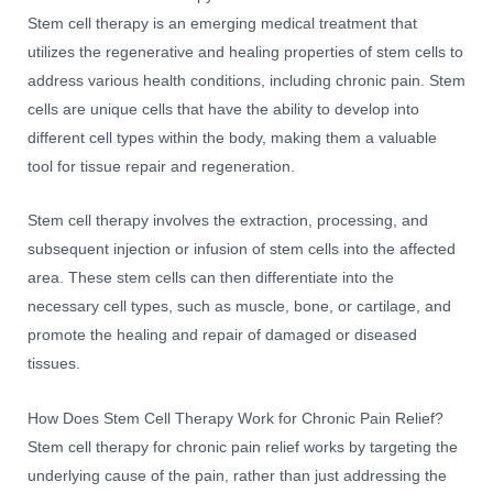
Stem cell therapy is an emerging medical treatment that
utilizes the regenerative and healing properties of stem cells to
address various health conditions, including chronic pain. Stem
cells are unique cells that have the ability to develop into
different cell types within the body, making them a valuable
tool for tissue repair and regeneration.
Stem cell therapy involves the extraction, processing, and
subsequent injection or infusion of stem cells into the affected
area. These stem cells can then differentiate into the
necessary cell types, such as muscle, bone, or cartilage, and
promote the healing and repair of damaged or diseased
tissues.
How Does Stem Cell Therapy Work for Chronic Pain Relief?
Stem cell therapy for chronic pain relief works by targeting the
underlying cause of the pain, rather than just addressing the