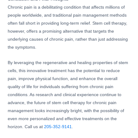
Chronic pain is a debilitating condition that affects millions of
people worldwide, and traditional pain management methods
often fall short in providing long-term relief. Stem cell therapy,
however, offers a promising alternative that targets the
underlying causes of chronic pain, rather than just addressing
the symptoms.
By leveraging the regenerative and healing properties of stem
cells, this innovative treatment has the potential to reduce
pain, improve physical function, and enhance the overall
quality of life for individuals suffering from chronic pain
conditions. As research and clinical experience continue to
advance, the future of stem cell therapy for chronic pain
management looks increasingly bright, with the possibility of
even more personalized and effective treatments on the
horizon. Call us at
205-352-9141
.