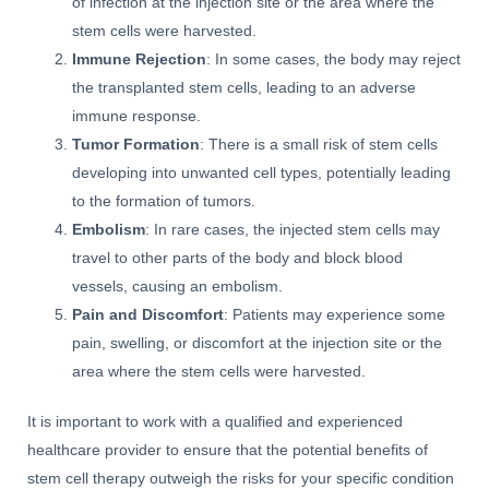
of infection at the injection site or the area where the
stem cells were harvested.
Immune Rejection
: In some cases, the body may reject
the transplanted stem cells, leading to an adverse
immune response.
Tumor Formation
: There is a small risk of stem cells
developing into unwanted cell types, potentially leading
to the formation of tumors.
Embolism
: In rare cases, the injected stem cells may
travel to other parts of the body and block blood
vessels, causing an embolism.
Pain and Discomfort
: Patients may experience some
pain, swelling, or discomfort at the injection site or the
area where the stem cells were harvested.
It is important to work with a qualified and experienced
healthcare provider to ensure that the potential benefits of
stem cell therapy outweigh the risks for your specific condition