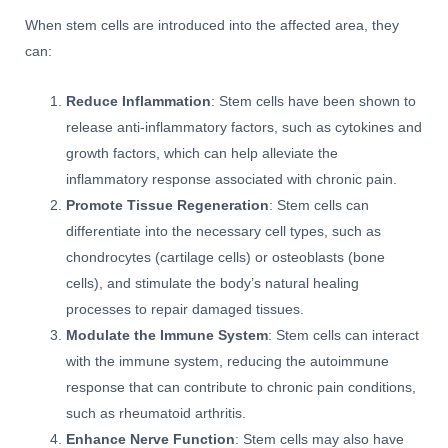
When stem cells are introduced into the affected area, they
can:
Reduce Inflammation
: Stem cells have been shown to
release anti-inflammatory factors, such as cytokines and
growth factors, which can help alleviate the
inflammatory response associated with chronic pain.
Promote Tissue Regeneration
: Stem cells can
differentiate into the necessary cell types, such as
chondrocytes (cartilage cells) or osteoblasts (bone
cells), and stimulate the body’s natural healing
processes to repair damaged tissues.
Modulate the Immune System
: Stem cells can interact
with the immune system, reducing the autoimmune
response that can contribute to chronic pain conditions,
such as rheumatoid arthritis.
Enhance Nerve Function
: Stem cells may also have