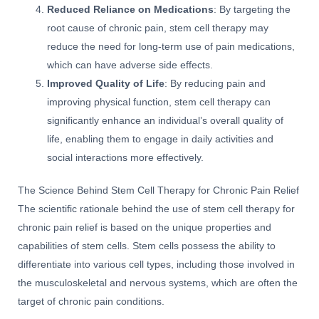
Reduced Reliance on Medications
: By targeting the
root cause of chronic pain, stem cell therapy may
reduce the need for long-term use of pain medications,
which can have adverse side effects.
Improved Quality of Life
: By reducing pain and
improving physical function, stem cell therapy can
significantly enhance an individual’s overall quality of
life, enabling them to engage in daily activities and
social interactions more effectively.
The Science Behind Stem Cell Therapy for Chronic Pain Relief
The scientific rationale behind the use of stem cell therapy for
chronic pain relief is based on the unique properties and
capabilities of stem cells. Stem cells possess the ability to
differentiate into various cell types, including those involved in
the musculoskeletal and nervous systems, which are often the
target of chronic pain conditions.