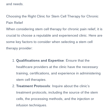
and needs.
Choosing the Right Clinic for Stem Cell Therapy for Chronic
Pain Relief
When considering stem cell therapy for chronic pain relief, it is
crucial to choose a reputable and experienced clinic. Here are
some key factors to consider when selecting a stem cell
therapy provider:
Qualifications and Expertise
: Ensure that the
healthcare providers at the clinic have the necessary
training, certifications, and experience in administering
stem cell therapies.
Treatment Protocols
: Inquire about the clinic’s
treatment protocols, including the source of the stem
cells, the processing methods, and the injection or
infusion techniques.