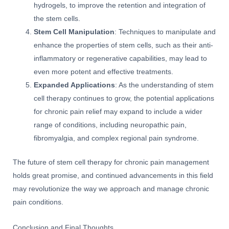
hydrogels, to improve the retention and integration of
the stem cells.
Stem Cell Manipulation
: Techniques to manipulate and
enhance the properties of stem cells, such as their anti-
inflammatory or regenerative capabilities, may lead to
even more potent and effective treatments.
Expanded Applications
: As the understanding of stem
cell therapy continues to grow, the potential applications
for chronic pain relief may expand to include a wider
range of conditions, including neuropathic pain,
fibromyalgia, and complex regional pain syndrome.
The future of stem cell therapy for chronic pain management
holds great promise, and continued advancements in this field
may revolutionize the way we approach and manage chronic
pain conditions.
Conclusion and Final Thoughts