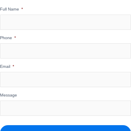
Full Name
*
Phone
*
Email
*
Message