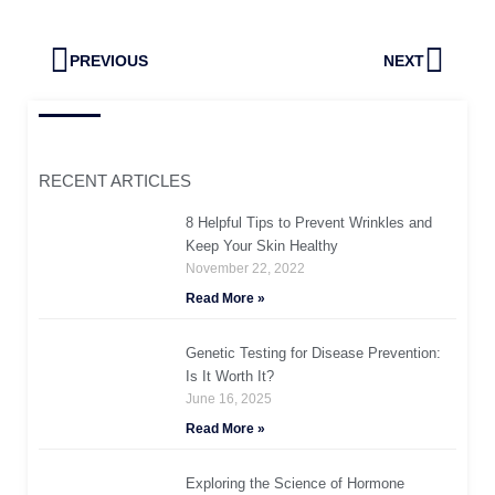
Prev
Next
PREVIOUS
NEXT
RECENT ARTICLES
8 Helpful Tips to Prevent Wrinkles and
Keep Your Skin Healthy
November 22, 2022
Read More »
Genetic Testing for Disease Prevention:
Is It Worth It?
June 16, 2025
Read More »
Exploring the Science of Hormone