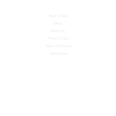
INFO
Book Online
FAQ's
About Us
Privacy Policy
Terms of Service
Disclaimers