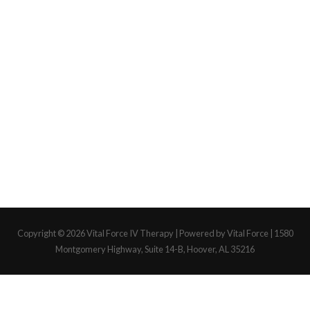
Copyright © 2026
Vital Force IV Therapy
| Powered by Vital Force | 1580
Montgomery Highway, Suite 14-B, Hoover, AL 35216