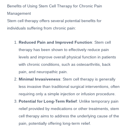
Benefits of Using Stem Cell Therapy for Chronic Pain
Management
Stem cell therapy offers several potential benefits for
individuals suffering from chronic pain:
Reduced Pain and Improved Function
: Stem cell
therapy has been shown to effectively reduce pain
levels and improve overall physical function in patients
with chronic conditions, such as osteoarthritis, back
pain, and neuropathic pain.
Minimal Invasiveness
: Stem cell therapy is generally
less invasive than traditional surgical interventions, often
requiring only a simple injection or infusion procedure.
Potential for Long-Term Relief
: Unlike temporary pain
relief provided by medications or other treatments, stem
cell therapy aims to address the underlying cause of the
pain, potentially offering long-term relief.