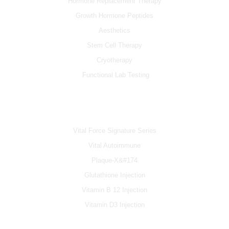
Hormone Replacement Therapy
Growth Hormone Peptides
Aesthetics
Stem Cell Therapy
Cryotherapy
Functional Lab Testing
IV & BOOSTERS
Vital Force Signature Series
Vital Autoimmune
Plaque-X&#174
Glutathione Injection
Vitamin B 12 Injection
Vitamin D3 Injection