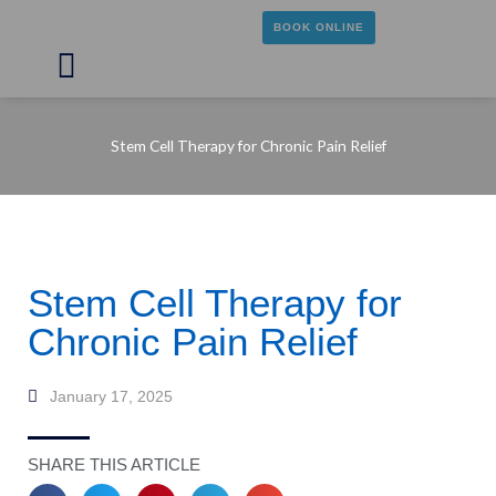
Skip
BOOK ONLINE
to
content
Main
Menu
Stem Cell Therapy for Chronic Pain Relief
Stem Cell Therapy for
Chronic Pain Relief
January 17, 2025
SHARE THIS ARTICLE