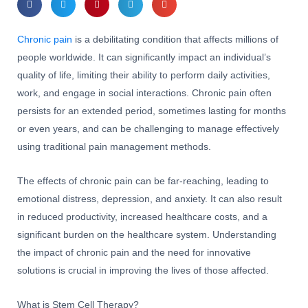
Chronic pain
is a debilitating condition that affects millions of
people worldwide. It can significantly impact an individual’s
quality of life, limiting their ability to perform daily activities,
work, and engage in social interactions. Chronic pain often
persists for an extended period, sometimes lasting for months
or even years, and can be challenging to manage effectively
using traditional pain management methods.
The effects of chronic pain can be far-reaching, leading to
emotional distress, depression, and anxiety. It can also result
in reduced productivity, increased healthcare costs, and a
significant burden on the healthcare system. Understanding
the impact of chronic pain and the need for innovative
solutions is crucial in improving the lives of those affected.
What is Stem Cell Therapy?