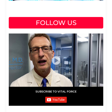
FOLLOW US
SUBSCRIBE TO VITAL FORCE