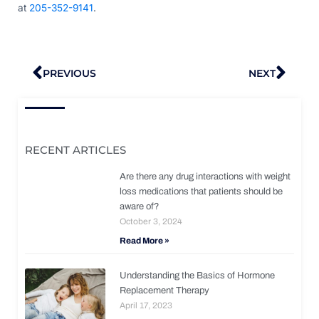
at
205-352-9141
.
Prev
Nex
PREVIOUS
NEXT
RECENT ARTICLES
Are there any drug interactions with weight
loss medications that patients should be
aware of?
October 3, 2024
Read More »
Understanding the Basics of Hormone
Replacement Therapy
April 17, 2023