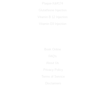
Plaque-X&#174
Glutathione Injection
Vitamin B 12 Injection
Vitamin D3 Injection
INFO
Book Online
FAQ's
About Us
Privacy Policy
Terms of Service
Disclaimers