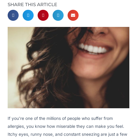
SHARE THIS ARTICLE
If you’re one of the millions of people who suffer from
allergies, you know how miserable they can make you feel.
Itchy eyes, runny nose, and constant sneezing are just a few