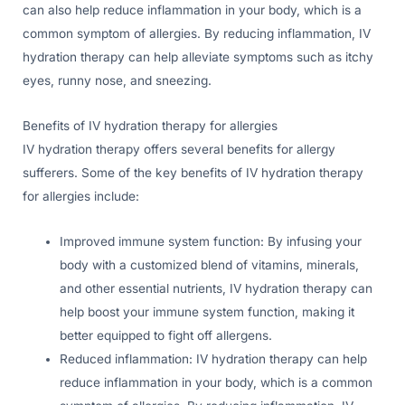
can also help reduce inflammation in your body, which is a
common symptom of allergies. By reducing inflammation, IV
hydration therapy can help alleviate symptoms such as itchy
eyes, runny nose, and sneezing.
Benefits of IV hydration therapy for allergies
IV hydration therapy offers several benefits for allergy
sufferers. Some of the key benefits of IV hydration therapy
for allergies include:
Improved immune system function: By infusing your
body with a customized blend of vitamins, minerals,
and other essential nutrients, IV hydration therapy can
help boost your immune system function, making it
better equipped to fight off allergens.
Reduced inflammation: IV hydration therapy can help
reduce inflammation in your body, which is a common