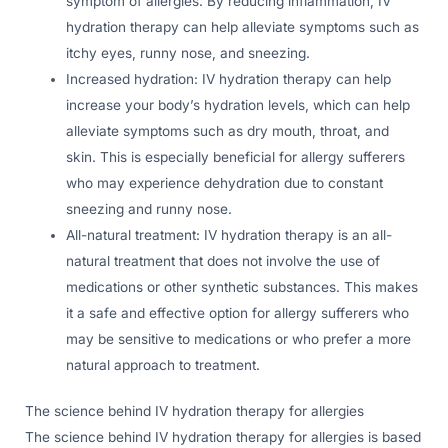
symptom of allergies. By reducing inflammation, IV
hydration therapy can help alleviate symptoms such as
itchy eyes, runny nose, and sneezing.
Increased hydration: IV hydration therapy can help
increase your body’s hydration levels, which can help
alleviate symptoms such as dry mouth, throat, and
skin. This is especially beneficial for allergy sufferers
who may experience dehydration due to constant
sneezing and runny nose.
All-natural treatment: IV hydration therapy is an all-
natural treatment that does not involve the use of
medications or other synthetic substances. This makes
it a safe and effective option for allergy sufferers who
may be sensitive to medications or who prefer a more
natural approach to treatment.
The science behind IV hydration therapy for allergies
The science behind IV hydration therapy for allergies is based