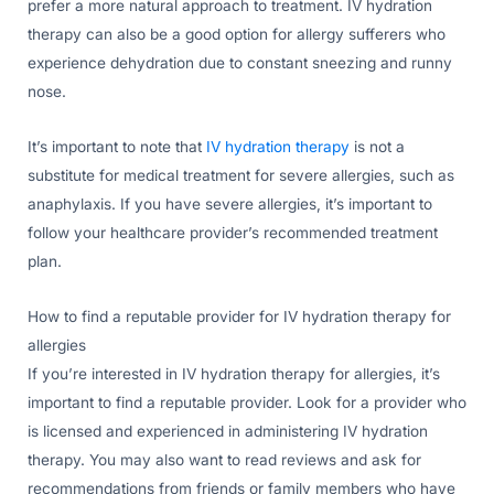
prefer a more natural approach to treatment. IV hydration
therapy can also be a good option for allergy sufferers who
experience dehydration due to constant sneezing and runny
nose.
It’s important to note that
IV hydration therapy
is not a
substitute for medical treatment for severe allergies, such as
anaphylaxis. If you have severe allergies, it’s important to
follow your healthcare provider’s recommended treatment
plan.
How to find a reputable provider for IV hydration therapy for
allergies
If you’re interested in IV hydration therapy for allergies, it’s
important to find a reputable provider. Look for a provider who
is licensed and experienced in administering IV hydration
therapy. You may also want to read reviews and ask for
recommendations from friends or family members who have