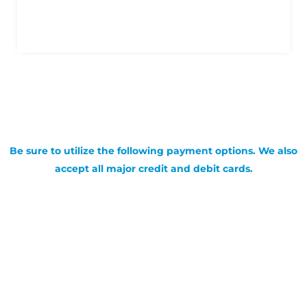
Be sure to utilize the following payment options. We also
accept all major credit and debit cards.