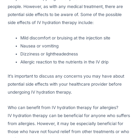
people. However, as with any medical treatment, there are
potential side effects to be aware of. Some of the possible
side effects of IV hydration therapy include:
Mild discomfort or bruising at the injection site
Nausea or vomiting
Dizziness or lightheadedness
Allergic reaction to the nutrients in the IV drip
It’s important to discuss any concerns you may have about
potential side effects with your healthcare provider before
undergoing IV hydration therapy.
Who can benefit from IV hydration therapy for allergies?
IV hydration therapy can be beneficial for anyone who suffers
from allergies. However, it may be especially beneficial for
those who have not found relief from other treatments or who