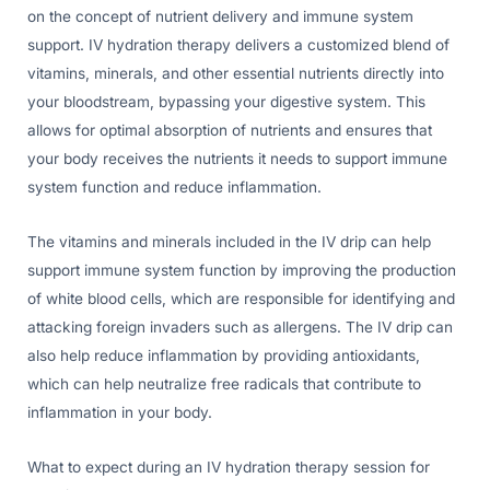
on the concept of nutrient delivery and immune system
support. IV hydration therapy delivers a customized blend of
vitamins, minerals, and other essential nutrients directly into
your bloodstream, bypassing your digestive system. This
allows for optimal absorption of nutrients and ensures that
your body receives the nutrients it needs to support immune
system function and reduce inflammation.
The vitamins and minerals included in the IV drip can help
support immune system function by improving the production
of white blood cells, which are responsible for identifying and
attacking foreign invaders such as allergens. The IV drip can
also help reduce inflammation by providing antioxidants,
which can help neutralize free radicals that contribute to
inflammation in your body.
What to expect during an IV hydration therapy session for