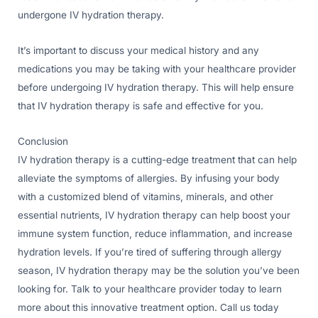
undergone IV hydration therapy.
It’s important to discuss your medical history and any
medications you may be taking with your healthcare provider
before undergoing IV hydration therapy. This will help ensure
that IV hydration therapy is safe and effective for you.
Conclusion
IV hydration therapy is a cutting-edge treatment that can help
alleviate the symptoms of allergies. By infusing your body
with a customized blend of vitamins, minerals, and other
essential nutrients, IV hydration therapy can help boost your
immune system function, reduce inflammation, and increase
hydration levels. If you’re tired of suffering through allergy
season, IV hydration therapy may be the solution you’ve been
looking for. Talk to your healthcare provider today to learn
more about this innovative treatment option. Call us today