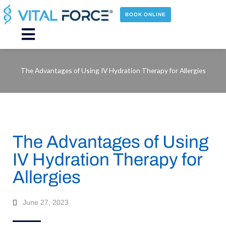
Skip
to
BOOK ONLINE
content
Main
Menu
The Advantages of Using IV Hydration Therapy for Allergies
The Advantages of Using
IV Hydration Therapy for
Allergies
June 27, 2023