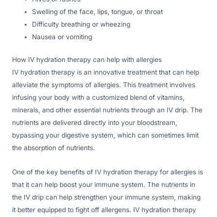
Swelling of the face, lips, tongue, or throat
Difficulty breathing or wheezing
Nausea or vomiting
How IV hydration therapy can help with allergies
IV hydration therapy is an innovative treatment that can help
alleviate the symptoms of allergies. This treatment involves
infusing your body with a customized blend of vitamins,
minerals, and other essential nutrients through an IV drip. The
nutrients are delivered directly into your bloodstream,
bypassing your digestive system, which can sometimes limit
the absorption of nutrients.
One of the key benefits of IV hydration therapy for allergies is
that it can help boost your immune system. The nutrients in
the IV drip can help strengthen your immune system, making
it better equipped to fight off allergens. IV hydration therapy