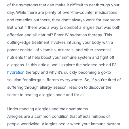
of the symptoms that can make it difficult to get through your
day. While there are plenty of over-the-counter medications
and remedies out there, they don’t always work for everyone.
But what if there was a way to combat allergies that was both
effective and all-natural? Enter IV hydration therapy. This
cutting-edge treatment involves infusing your body with a
potent cocktail of vitamins, minerals, and other essential
nutrients that help boost your immune system and fight off
allergens. In this article, we’ll explore the science behind IV
hydration
therapy and why it’s quickly becoming a go-to
solution for allergy sufferers everywhere. So, if you’re tired of
suffering through allergy season, read on to discover the
secret to beating allergies once and for all!
Understanding allergies and their symptoms
Allergies are a common condition that affects millions of
people worldwide. Allergies occur when your immune system