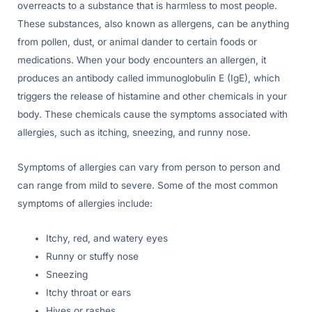
overreacts to a substance that is harmless to most people.
These substances, also known as allergens, can be anything
from pollen, dust, or animal dander to certain foods or
medications. When your body encounters an allergen, it
produces an antibody called immunoglobulin E (IgE), which
triggers the release of histamine and other chemicals in your
body. These chemicals cause the symptoms associated with
allergies, such as itching, sneezing, and runny nose.
Symptoms of allergies can vary from person to person and
can range from mild to severe. Some of the most common
symptoms of allergies include:
Itchy, red, and watery eyes
Runny or stuffy nose
Sneezing
Itchy throat or ears
Hives or rashes