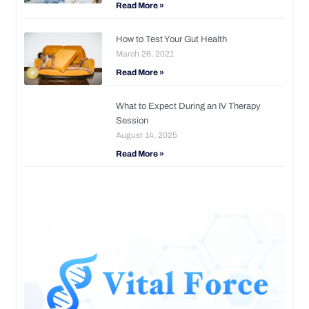
Read More »
How to Test Your Gut Health
March 26, 2021
Read More »
What to Expect During an IV Therapy
Session
August 14, 2025
Read More »