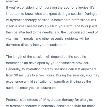
allergies
If you’re considering IV hydration therapy for allergies, it’s
important to know what to expect during a session. During an
IV hydration therapy session, a healthcare professional will
insert a small needle into a vein in your arm. The IV drip will
then be attached to the needle, and the customized blend of
vitamins, minerals, and other essential nutrients will be
delivered directly into your bloodstream.
The length of the session will depend on the specific
treatment plan developed by your healthcare provider.
Generally, IV hydration therapy sessions can last anywhere
from 30 minutes to a few hours. During the session, you may
experience a mild sensation of warmth or tingling as the
nutrients enter your bloodstream.
Potential side effects of IV hydration therapy for allergies
IV hydration therapy is generally considered safe for most