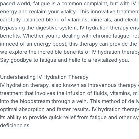
paced world, fatigue is a common complaint, but with IV h
energy and reclaim your vitality. This innovative treatmen
carefully balanced blend of vitamins, minerals, and electr
bypassing the digestive system, IV hydration therapy e
benefits. Whether you’re dealing with chronic fatigue, r
in need of an energy boost, this therapy can provide the 
we explore the incredible benefits of IV hydration therap
Say goodbye to fatigue and hello to a revitalized you.
Understanding IV Hydration Therapy
IV hydration therapy, also known as intravenous therapy o
treatment that involves the infusion of fluids, vitamins, mi
into the bloodstream through a vein. This method of del
optimal absorption and faster results. IV hydration therap
its ability to provide quick relief from fatigue and other
deficiencies.