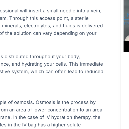
ssional will insert a small needle into a vein,
am. Through this access point, a sterile
 minerals, electrolytes, and fluids is delivered
 of the solution can vary depending on your
is distributed throughout your body,
lance, and hydrating your cells. This immediate
estive system, which can often lead to reduced
ciple of osmosis. Osmosis is the process by
from an area of lower concentration to an area
ne. In the case of IV hydration therapy, the
tes in the IV bag has a higher solute