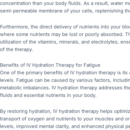
concentration than your body fluids. As a result, water
semi-permeable membrane of your cells, replenishing th
Furthermore, the direct delivery of nutrients into your b
where some nutrients may be lost or poorly absorbed. T
utilization of the vitamins, minerals, and electrolytes, en
of the therapy.
Benefits of IV Hydration Therapy for Fatigue
One of the primary benefits of IV hydration therapy is its
levels. Fatigue can be caused by various factors, includi
metabolic imbalances. IV hydration therapy addresses the
fluids and essential nutrients in your body.
By restoring hydration, IV hydration therapy helps optimiz
transport of oxygen and nutrients to your muscles and o
levels, improved mental clarity, and enhanced physical p