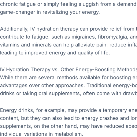
chronic fatigue or simply feeling sluggish from a demandi
game-changer in revitalizing your energy.
Additionally, IV hydration therapy can provide relief from
contribute to fatigue, such as migraines, fibromyalgia, a
vitamins and minerals can help alleviate pain, reduce inf
leading to improved energy and quality of life.
IV Hydration Therapy vs. Other Energy-Boosting Method
While there are several methods available for boosting en
advantages over other approaches. Traditional energy-
drinks or taking oral supplements, often come with draw
Energy drinks, for example, may provide a temporary ene
content, but they can also lead to energy crashes and l
supplements, on the other hand, may have reduced absor
individual variations in metabolism.