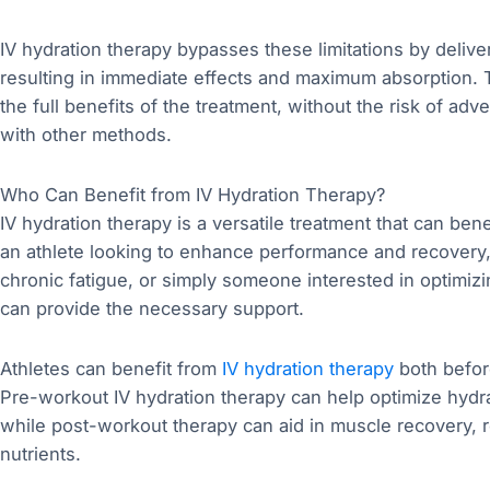
IV hydration therapy bypasses these limitations by deliver
resulting in immediate effects and maximum absorption.
the full benefits of the treatment, without the risk of ad
with other methods.
Who Can Benefit from IV Hydration Therapy?
IV hydration therapy is a versatile treatment that can ben
an athlete looking to enhance performance and recovery,
chronic fatigue, or simply someone interested in optimizi
can provide the necessary support.
Athletes can benefit from
IV hydration therapy
both befor
Pre-workout IV hydration therapy can help optimize hydra
while post-workout therapy can aid in muscle recovery, r
nutrients.