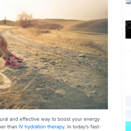
atural and effective way to boost your energy
her than
IV hydration therapy
. In today’s fast-