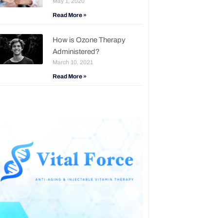
May 1, 2020
Read More »
How is Ozone Therapy
Administered?
March 10, 2021
Read More »