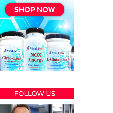
FOLLOW US