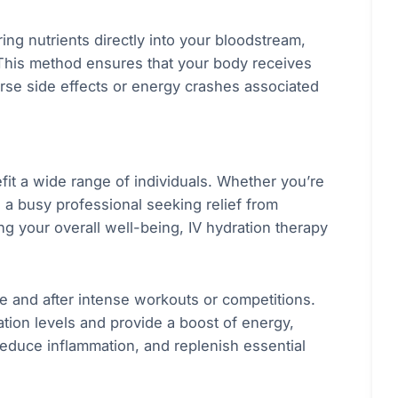
ing nutrients directly into your bloodstream,
 This method ensures that your body receives
verse side effects or energy crashes associated
efit a wide range of individuals. Whether you’re
 a busy professional seeking relief from
ng your overall well-being, IV hydration therapy
e and after intense workouts or competitions.
tion levels and provide a boost of energy,
educe inflammation, and replenish essential