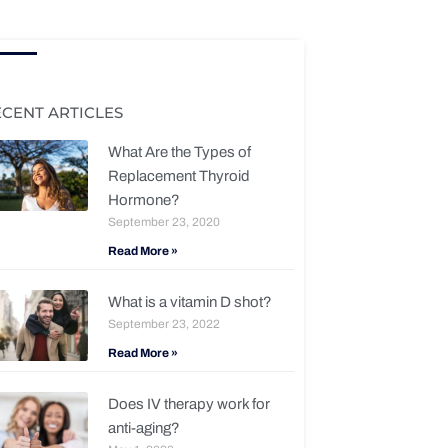
ECENT ARTICLES
What Are the Types of
Replacement Thyroid
Hormone?
September 23, 2020
Read More »
What is a vitamin D shot?
September 23, 2022
Read More »
Does IV therapy work for
anti-aging?