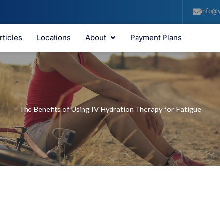
info@v
rticles
Locations
About
Payment Plans
The Benefits of Using IV Hydration Therapy for Fatigue