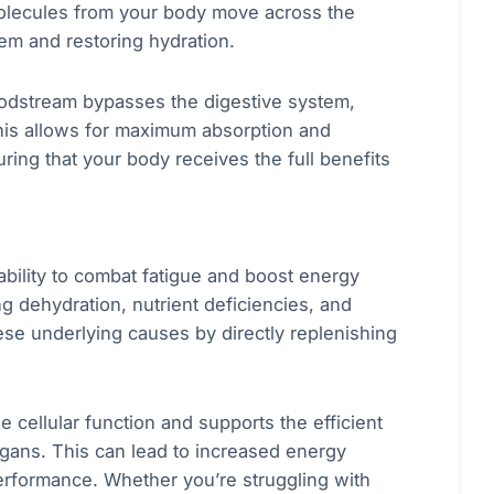
 molecules from your body move across the
em and restoring hydration.
loodstream bypasses the digestive system,
his allows for maximum absorption and
suring that your body receives the full benefits
 ability to combat fatigue and boost energy
ng dehydration, nutrient deficiencies, and
se underlying causes by directly replenishing
e cellular function and supports the efficient
rgans. This can lead to increased energy
erformance. Whether you’re struggling with