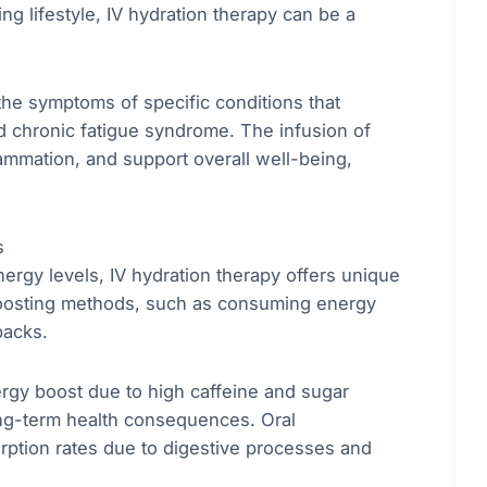
ng lifestyle, IV hydration therapy can be a
 the symptoms of specific conditions that
nd chronic fatigue syndrome. The infusion of
lammation, and support overall well-being,
s
ergy levels, IV hydration therapy offers unique
boosting methods, such as consuming energy
backs.
rgy boost due to high caffeine and sugar
ong-term health consequences. Oral
ption rates due to digestive processes and