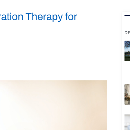
ration Therapy for
R