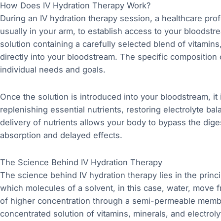
How Does IV Hydration Therapy Work?
During an IV hydration therapy session, a healthcare profe
usually in your arm, to establish access to your bloodstre
solution containing a carefully selected blend of vitamins,
directly into your bloodstream. The specific composition
individual needs and goals.
Once the solution is introduced into your bloodstream, it 
replenishing essential nutrients, restoring electrolyte ba
delivery of nutrients allows your body to bypass the dig
absorption and delayed effects.
The Science Behind IV Hydration Therapy
The science behind IV hydration therapy lies in the prin
which molecules of a solvent, in this case, water, move 
of higher concentration through a semi-permeable membra
concentrated solution of vitamins, minerals, and electroly