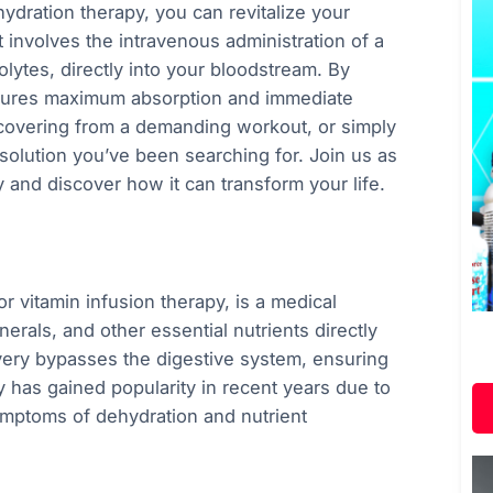
ydration therapy, you can revitalize your
t involves the intravenous administration of a
olytes, directly into your bloodstream. By
nsures maximum absorption and immediate
ecovering from a demanding workout, or simply
solution you’ve been searching for. Join us as
y and discover how it can transform your life.
r vitamin infusion therapy, is a medical
nerals, and other essential nutrients directly
ivery bypasses the digestive system, ensuring
y has gained popularity in recent years due to
 symptoms of dehydration and nutrient