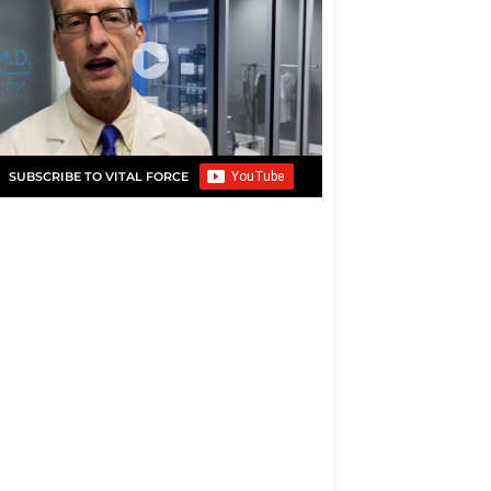
SUBSCRIBE TO VITAL FORCE