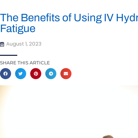
The Benefits of Using IV Hyd
Fatigue
August 1, 2023
SHARE THIS ARTICLE