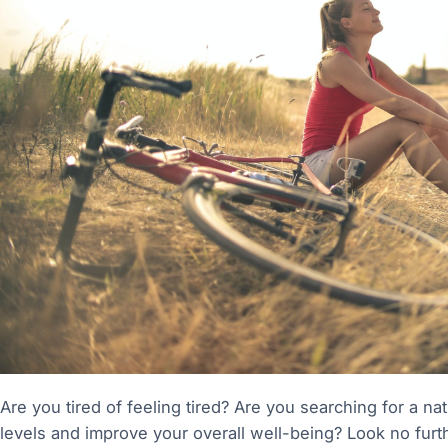
Are you tired of feeling tired? Are you searching for a n
levels and improve your overall well-being? Look no furt