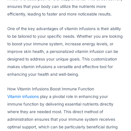
ensures that your body can utilize the nutrients more
efficiently, leading to faster and more noticeable results.
One of the key advantages of vitamin infusions is their ability
to be tailored to your specific needs. Whether you are looking
to boost your immune system, increase energy levels, or
improve skin health, a personalized vitamin infusion can be
designed to address your unique goals. This customization
makes vitamin infusions a versatile and effective tool for
enhancing your health and well-being.
How Vitamin Infusions Boost Immune Function
Vitamin infusions
play a pivotal role in enhancing your
immune function by delivering essential nutrients directly
where they are needed most. This direct method of
administration ensures that your immune system receives
optimal support, which can be particularly beneficial during