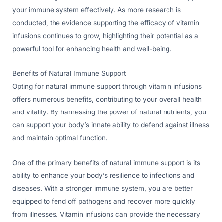
your immune system effectively. As more research is
conducted, the evidence supporting the efficacy of vitamin
infusions continues to grow, highlighting their potential as a
powerful tool for enhancing health and well-being.
Benefits of Natural Immune Support
Opting for natural immune support through vitamin infusions
offers numerous benefits, contributing to your overall health
and vitality. By harnessing the power of natural nutrients, you
can support your body’s innate ability to defend against illness
and maintain optimal function.
One of the primary benefits of natural immune support is its
ability to enhance your body’s resilience to infections and
diseases. With a stronger immune system, you are better
equipped to fend off pathogens and recover more quickly
from illnesses. Vitamin infusions can provide the necessary