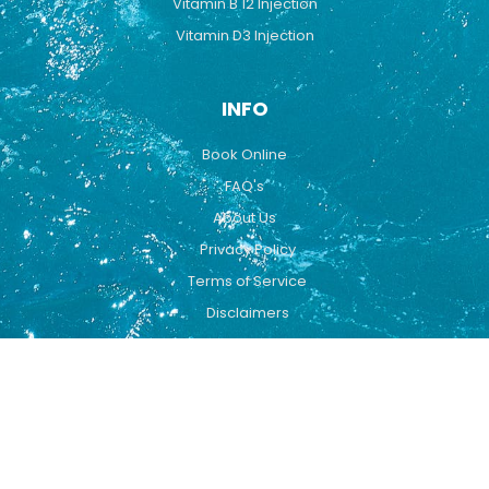
Vitamin B 12 Injection
Vitamin D3 Injection
INFO
Book Online
FAQ's
About Us
Privacy Policy
Terms of Service
Disclaimers