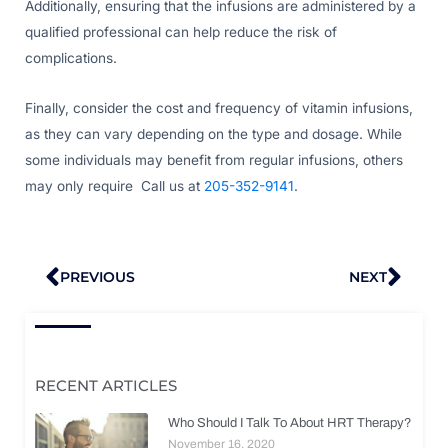
Additionally, ensuring that the infusions are administered by a
qualified professional can help reduce the risk of
complications.
Finally, consider the cost and frequency of vitamin infusions,
as they can vary depending on the type and dosage. While
some individuals may benefit from regular infusions, others
may only require Call us at
205-352-9141
.
Prev
Nex
PREVIOUS
NEXT
RECENT ARTICLES
Who Should I Talk To About HRT Therapy?
November 16, 2020