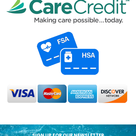
SIGN UP FOR OUR NEWSLETTER