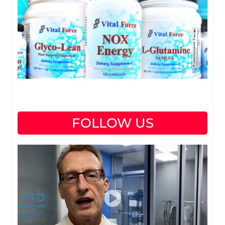
FOLLOW US