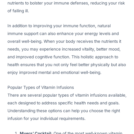
nutrients to bolster your immune defenses, reducing your risk
of falling ill.
In addition to improving your immune function, natural
immune support can also enhance your energy levels and
overall well-being. When your body receives the nutrients it
needs, you may experience increased vitality, better mood,
and improved cognitive function. This holistic approach to
health ensures that you not only feel better physically but also
enjoy improved mental and emotional well-being.
Popular Types of Vitamin Infusions
There are several popular types of vitamin infusions available,
each designed to address specific health needs and goals.
Understanding these options can help you choose the right
infusion for your individual requirements.
Myers’ Cocktail
: One of the most well-known vitamin