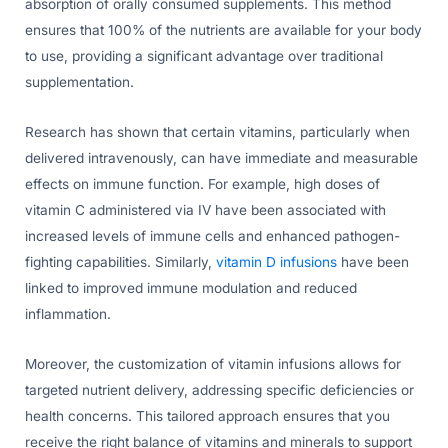
absorption of orally consumed supplements. This method
ensures that 100% of the nutrients are available for your body
to use, providing a significant advantage over traditional
supplementation.
Research has shown that certain vitamins, particularly when
delivered intravenously, can have immediate and measurable
effects on immune function. For example, high doses of
vitamin C administered via IV have been associated with
increased levels of immune cells and enhanced pathogen-
fighting capabilities. Similarly,
vitamin D infusions
have been
linked to improved immune modulation and reduced
inflammation.
Moreover, the customization of vitamin infusions allows for
targeted nutrient delivery, addressing specific deficiencies or
health concerns. This tailored approach ensures that you
receive the right balance of vitamins and minerals to support