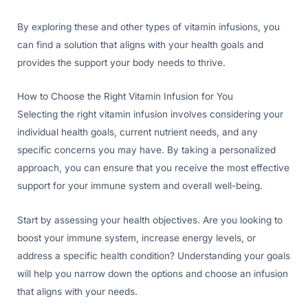
By exploring these and other types of vitamin infusions, you
can find a solution that aligns with your health goals and
provides the support your body needs to thrive.
How to Choose the Right Vitamin Infusion for You
Selecting the right vitamin infusion involves considering your
individual health goals, current nutrient needs, and any
specific concerns you may have. By taking a personalized
approach, you can ensure that you receive the most effective
support for your immune system and overall well-being.
Start by assessing your health objectives. Are you looking to
boost your immune system, increase energy levels, or
address a specific health condition? Understanding your goals
will help you narrow down the options and choose an infusion
that aligns with your needs.