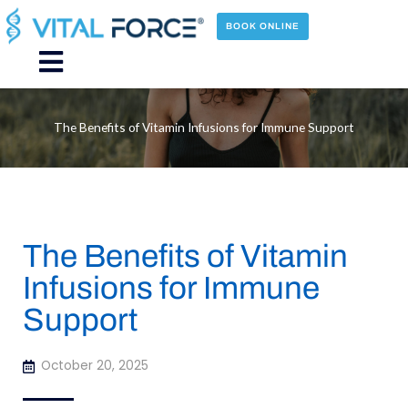
Skip
to
BOOK ONLINE
content
Main
Menu
The Benefits of Vitamin Infusions for Immune Support
The Benefits of Vitamin
Infusions for Immune
Support
October 20, 2025