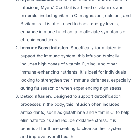
infusions, Myers’ Cocktail is a blend of vitamins and
minerals, including vitamin C, magnesium, calcium, and
B vitamins. It is often used to boost energy levels,
enhance immune function, and alleviate symptoms of
chronic conditions.
Immune Boost Infusion
: Specifically formulated to
support the immune system, this infusion typically
includes high doses of vitamin C, zinc, and other
immune-enhancing nutrients. It is ideal for individuals
looking to strengthen their immune defenses, especially
during flu season or when experiencing high stress.
Detox Infusion
: Designed to support detoxification
processes in the body, this infusion often includes
antioxidants, such as glutathione and vitamin C, to help
eliminate toxins and reduce oxidative stress. It is
beneficial for those seeking to cleanse their system
and improve overall health.