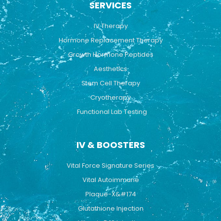
SERVICES
o
b
g
o
e
r
k
a
IV Therapy
m
Hormone Replacement Therapy
Growth Hormone Peptides
Aesthetics
Stem Cell Therapy
Cryotherapy
Functional Lab Testing
IV & BOOSTERS
Vital Force Signature Series
Vital Autoimmune
Plaque-X&#174
Glutathione Injection