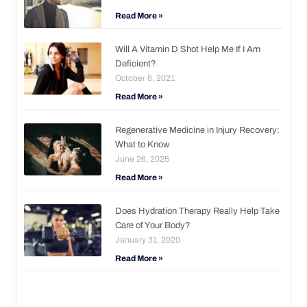
Read More »
Will A Vitamin D Shot Help Me If I Am
Deficient?
October 6, 2021
Read More »
Regenerative Medicine in Injury Recovery:
What to Know
June 26, 2025
Read More »
Does Hydration Therapy Really Help Take
Care of Your Body?
January 31, 2020
Read More »