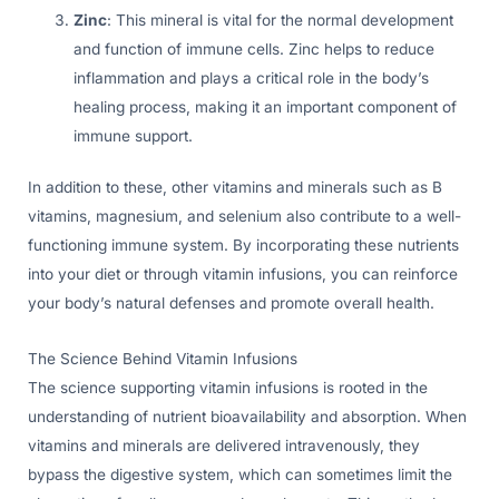
Zinc
: This mineral is vital for the normal development
and function of immune cells. Zinc helps to reduce
inflammation and plays a critical role in the body’s
healing process, making it an important component of
immune support.
In addition to these, other vitamins and minerals such as B
vitamins, magnesium, and selenium also contribute to a well-
functioning immune system. By incorporating these nutrients
into your diet or through vitamin infusions, you can reinforce
your body’s natural defenses and promote overall health.
The Science Behind Vitamin Infusions
The science supporting vitamin infusions is rooted in the
understanding of nutrient bioavailability and absorption. When
vitamins and minerals are delivered intravenously, they
bypass the digestive system, which can sometimes limit the