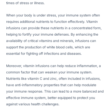
times of stress or illness.
When your body is under stress, your immune system often
requires additional nutrients to function effectively. Vitamin
infusions can provide these nutrients in a concentrated form,
helping to fortify your immune defenses. By enhancing the
availability of critical vitamins and minerals, infusions can
support the production of white blood cells, which are
essential for fighting off infections and diseases.
Moreover, vitamin infusions can help reduce inflammation, a
common factor that can weaken your immune system.
Nutrients like vitamin C and zinc, often included in infusions,
have anti-inflammatory properties that can help modulate
your immune response. This can lead to a more balanced and
effective immune system, better equipped to protect you
against various health challenges.