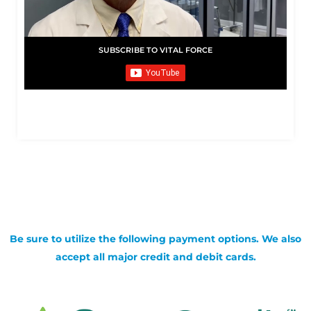
SUBSCRIBE TO VITAL FORCE
Be sure to utilize the following payment options. We also
accept all major credit and debit cards.