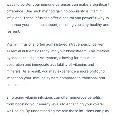
ways to bolster your immune defenses can make a significant
difference. One such method gaining popularity is vitamin
infusions. These infusions offer a natural and powerful way to
enhance your immune support, ensuring you stay healthy and
resilient.
Vitamin infusions, often administered intravenously, deliver
essential nutrients directly into your bloodstream. This method
bypasses the digestive system, allowing for maximum
absorption and immediate availability of vitamins and
minerals. As a result, you may experience a more profound
impact on your immune system compared to traditional oral
supplements.
Embracing vitamin infusions can offer numerous benefits,
from boosting your energy levels to enhancing your overall
well-being. By understanding the role these infusions can play