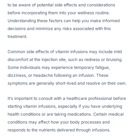
to be aware of potential side effects and considerations
before incorporating them into your wellness routine.
Understanding these factors can help you make informed
decisions and minimize any risks associated with this
treatment.
Common side effects of vitamin infusions may include mild
discomfort at the injection site, such as redness or bruising.
Some individuals may experience temporary fatigue,
dizziness, or headache following an infusion. These
symptoms are generally short-lived and resolve on their own.
It’s important to consult with a healthcare professional before
starting vitamin infusions, especially if you have underlying
health conditions or are taking medications. Certain medical
conditions may affect how your body processes and
responds to the nutrients delivered through infusions.