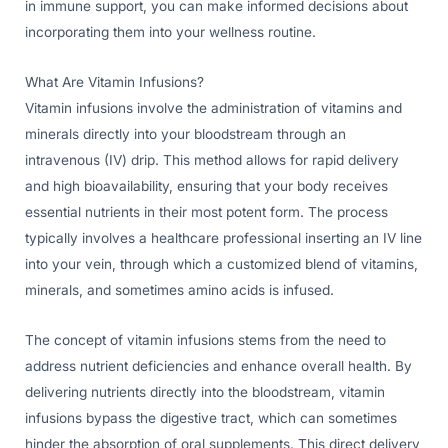
in immune support, you can make informed decisions about
incorporating them into your wellness routine.
What Are Vitamin Infusions?
Vitamin infusions involve the administration of vitamins and
minerals directly into your bloodstream through an
intravenous (IV) drip. This method allows for rapid delivery
and high bioavailability, ensuring that your body receives
essential nutrients in their most potent form. The process
typically involves a healthcare professional inserting an IV line
into your vein, through which a customized blend of vitamins,
minerals, and sometimes amino acids is infused.
The concept of vitamin infusions stems from the need to
address nutrient deficiencies and enhance overall health. By
delivering nutrients directly into the bloodstream, vitamin
infusions bypass the digestive tract, which can sometimes
hinder the absorption of oral supplements. This direct delivery