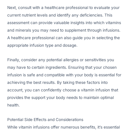
Next, consult with a healthcare professional to evaluate your
current nutrient levels and identify any deficiencies. This
assessment can provide valuable insights into which vitamins
and minerals you may need to supplement through infusions.
A healthcare professional can also guide you in selecting the
appropriate infusion type and dosage.
Finally, consider any potential allergies or sensitivities you
may have to certain ingredients. Ensuring that your chosen
infusion is safe and compatible with your body is essential for
achieving the best results. By taking these factors into
account, you can confidently choose a vitamin infusion that
provides the support your body needs to maintain optimal
health.
Potential Side Effects and Considerations
While vitamin infusions offer numerous benefits, it’s essential