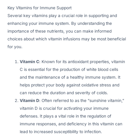
Key Vitamins for Immune Support
Several key vitamins play a crucial role in supporting and
enhancing your immune system. By understanding the
importance of these nutrients, you can make informed
choices about which vitamin infusions may be most beneficial
for you.
Vitamin C
: Known for its antioxidant properties, vitamin
C is essential for the production of white blood cells
and the maintenance of a healthy immune system. It
helps protect your body against oxidative stress and
can reduce the duration and severity of colds.
Vitamin D
: Often referred to as the “sunshine vitamin,”
vitamin D is crucial for activating your immune
defenses. It plays a vital role in the regulation of
immune responses, and deficiency in this vitamin can
lead to increased susceptibility to infection.