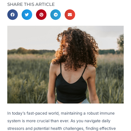
SHARE THIS ARTICLE
In today’s fast-paced world, maintaining a robust immune
system is more crucial than ever. As you navigate daily
stressors and potential health challenges, finding effective