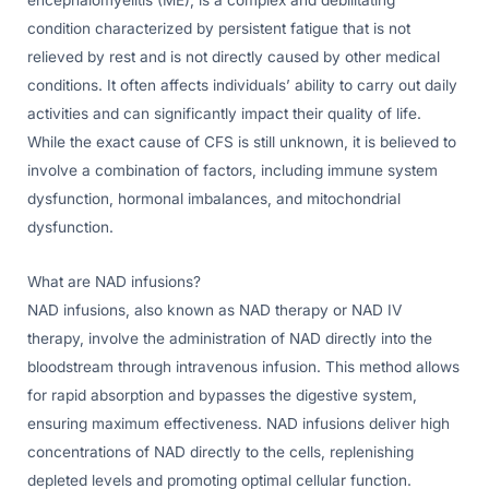
condition characterized by persistent fatigue that is not
relieved by rest and is not directly caused by other medical
conditions. It often affects individuals’ ability to carry out daily
activities and can significantly impact their quality of life.
While the exact cause of CFS is still unknown, it is believed to
involve a combination of factors, including immune system
dysfunction, hormonal imbalances, and mitochondrial
dysfunction.
What are NAD infusions?
NAD infusions, also known as NAD therapy or NAD IV
therapy, involve the administration of NAD directly into the
bloodstream through intravenous infusion. This method allows
for rapid absorption and bypasses the digestive system,
ensuring maximum effectiveness. NAD infusions deliver high
concentrations of NAD directly to the cells, replenishing
depleted levels and promoting optimal cellular function.