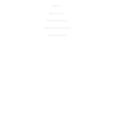
FAQ's
About Us
Privacy Policy
Terms of Service
Disclaimers