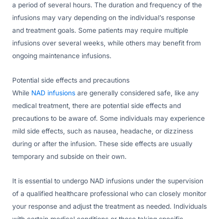
a period of several hours. The duration and frequency of the
infusions may vary depending on the individual’s response
and treatment goals. Some patients may require multiple
infusions over several weeks, while others may benefit from
ongoing maintenance infusions.
Potential side effects and precautions
While
NAD infusions
are generally considered safe, like any
medical treatment, there are potential side effects and
precautions to be aware of. Some individuals may experience
mild side effects, such as nausea, headache, or dizziness
during or after the infusion. These side effects are usually
temporary and subside on their own.
It is essential to undergo NAD infusions under the supervision
of a qualified healthcare professional who can closely monitor
your response and adjust the treatment as needed. Individuals
with certain medical conditions or those taking specific