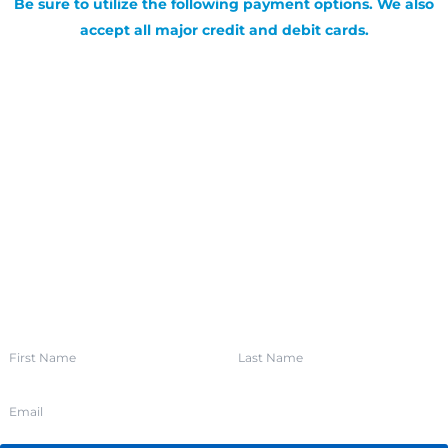
Be sure to utilize the following payment options. We also
accept all major credit and debit cards.
SIGN UP FOR OUR NEWSLETTER