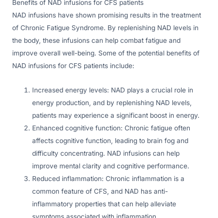
Benefits of NAD infusions for CFS patients
NAD infusions have shown promising results in the treatment
of Chronic Fatigue Syndrome. By replenishing NAD levels in
the body, these infusions can help combat fatigue and
improve overall well-being. Some of the potential benefits of
NAD infusions for CFS patients include:
Increased energy levels: NAD plays a crucial role in
energy production, and by replenishing NAD levels,
patients may experience a significant boost in energy.
Enhanced cognitive function: Chronic fatigue often
affects cognitive function, leading to brain fog and
difficulty concentrating. NAD infusions can help
improve mental clarity and cognitive performance.
Reduced inflammation: Chronic inflammation is a
common feature of CFS, and NAD has anti-
inflammatory properties that can help alleviate
symptoms associated with inflammation.