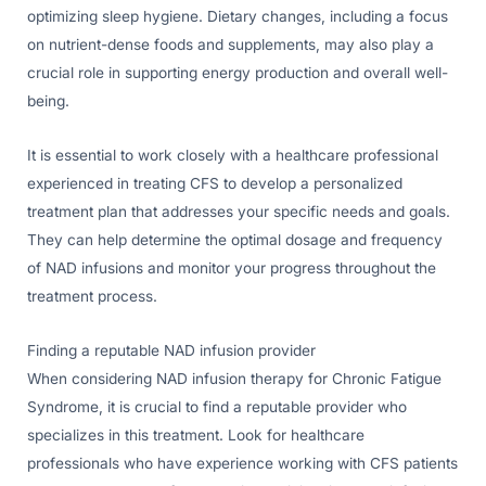
optimizing sleep hygiene. Dietary changes, including a focus
on nutrient-dense foods and supplements, may also play a
crucial role in supporting energy production and overall well-
being.
It is essential to work closely with a healthcare professional
experienced in treating CFS to develop a personalized
treatment plan that addresses your specific needs and goals.
They can help determine the optimal dosage and frequency
of NAD infusions and monitor your progress throughout the
treatment process.
Finding a reputable NAD infusion provider
When considering NAD infusion therapy for Chronic Fatigue
Syndrome, it is crucial to find a reputable provider who
specializes in this treatment. Look for healthcare
professionals who have experience working with CFS patients