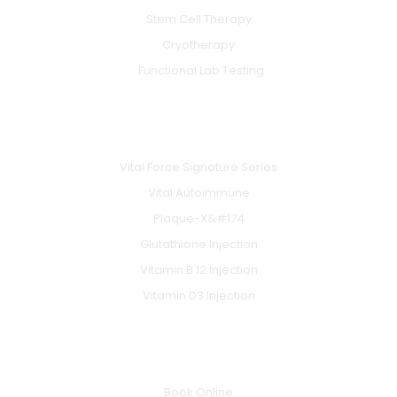
Stem Cell Therapy
Cryotherapy
Functional Lab Testing
IV & BOOSTERS
Vital Force Signature Series
Vital Autoimmune
Plaque-X&#174
Glutathione Injection
Vitamin B 12 Injection
Vitamin D3 Injection
INFO
Book Online