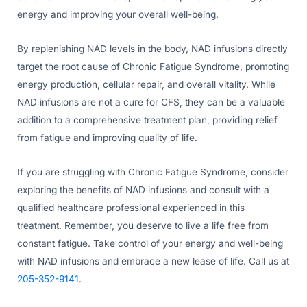
energy and improving your overall well-being.
By replenishing NAD levels in the body, NAD infusions directly
target the root cause of Chronic Fatigue Syndrome, promoting
energy production, cellular repair, and overall vitality. While
NAD infusions are not a cure for CFS, they can be a valuable
addition to a comprehensive treatment plan, providing relief
from fatigue and improving quality of life.
If you are struggling with Chronic Fatigue Syndrome, consider
exploring the benefits of NAD infusions and consult with a
qualified healthcare professional experienced in this
treatment. Remember, you deserve to live a life free from
constant fatigue. Take control of your energy and well-being
with NAD infusions and embrace a new lease of life. Call us at
205-352-9141
.