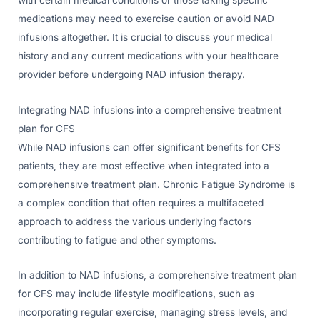
medications may need to exercise caution or avoid NAD
infusions altogether. It is crucial to discuss your medical
history and any current medications with your healthcare
provider before undergoing NAD infusion therapy.
Integrating NAD infusions into a comprehensive treatment
plan for CFS
While NAD infusions can offer significant benefits for CFS
patients, they are most effective when integrated into a
comprehensive treatment plan. Chronic Fatigue Syndrome is
a complex condition that often requires a multifaceted
approach to address the various underlying factors
contributing to fatigue and other symptoms.
In addition to NAD infusions, a comprehensive treatment plan
for CFS may include lifestyle modifications, such as
incorporating regular exercise, managing stress levels, and