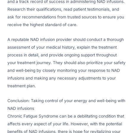
and a track record of success in administering NAD infusions.
Research their qualifications, read patient testimonials, and
ask for recommendations from trusted sources to ensure you
receive the highest standard of care.
A reputable NAD infusion provider should conduct a thorough
assessment of your medical history, explain the treatment
process in detail, and provide ongoing support throughout
your treatment journey. They should also prioritize your safety
and well-being by closely monitoring your response to NAD
infusions and making any necessary adjustments to your
treatment plan.
Conclusion: Taking control of your energy and well-being with
NAD infusions
Chronic Fatigue Syndrome can be a debilitating condition that
affects every aspect of your life. However, with the potential
benefits of NAD infusions, there is hope for revitalizing your