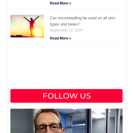
Read More »
Can microneedling be used on all skin
types and tones?
September 13, 2024
Read More »
FOLLOW US