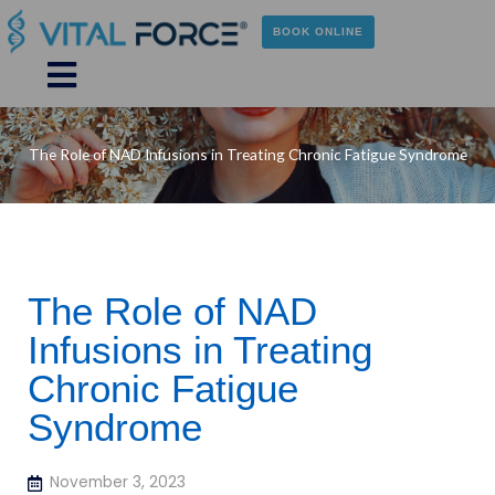
Skip
to
BOOK ONLINE
content
Main
Menu
The Role of NAD Infusions in Treating Chronic Fatigue Syndrome
The Role of NAD
Infusions in Treating
Chronic Fatigue
Syndrome
November 3, 2023