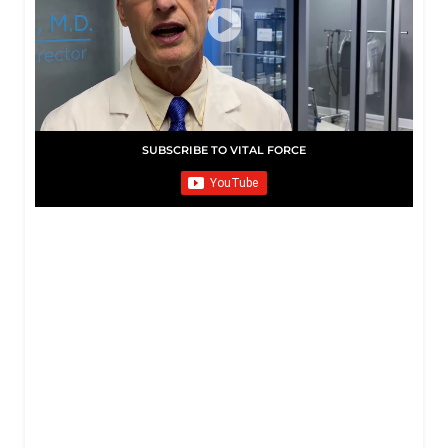
SUBSCRIBE TO VITAL FORCE