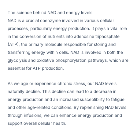
The science behind NAD and energy levels
NAD is a crucial coenzyme involved in various cellular
processes, particularly energy production. It plays a vital role
in the conversion of nutrients into adenosine triphosphate
(ATP), the primary molecule responsible for storing and
transferring energy within cells. NAD is involved in both the
glycolysis and oxidative phosphorylation pathways, which are
essential for ATP production.
As we age or experience chronic stress, our NAD levels
naturally decline. This decline can lead to a decrease in
energy production and an increased susceptibility to fatigue
and other age-related conditions. By replenishing NAD levels
through infusions, we can enhance energy production and
support overall cellular health.