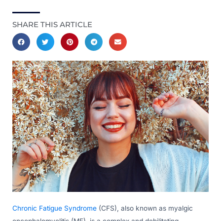
SHARE THIS ARTICLE
Chronic Fatigue Syndrome
(CFS), also known as myalgic
encephalomyelitis (ME), is a complex and debilitating