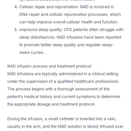
Cellular repair and rejuvenation: NAD is involved in
DNA repair and cellular rejuvenation processes, which
can help improve overall cellular health and function.
Improved sleep quality: CFS patients often struggle with
sleep disturbances. NAD infusions have been reported
to promote better sleep quality and regulate sleep-
wake cycles.
NAD infusion process and treatment protocol
NAD infusions are typically administered in a clinical setting
under the supervision of a qualified healthcare professional.
The process begins with a thorough assessment of the
patient’s medical history and current symptoms to determine
the appropriate dosage and treatment protocol.
During the infusion, a small catheter is inserted into a vein,
usually in the arm, and the NAD solution is slowly infused over