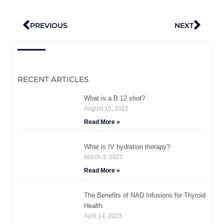
Prev
Nex
PREVIOUS
NEXT
RECENT ARTICLES
What is a B 12 shot?
August 15, 2022
Read More »
What is IV hydration therapy?
March 3, 2021
Read More »
The Benefits of NAD Infusions for Thyroid
Health
April 14, 2023