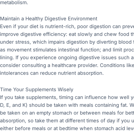
metabolism.
Maintain a Healthy Digestive Environment
Even if your diet is nutrient-rich, poor digestion can pre
improve digestive efficiency: eat slowly and chew food t
under stress, which impairs digestion by diverting blood 
as movement stimulates intestinal function; and limit proc
lining. If you experience ongoing digestive issues such as
consider consulting a healthcare provider. Conditions lik
intolerances can reduce nutrient absorption.
Time Your Supplements Wisely
If you take supplements, timing can influence how well y
D, E, and K) should be taken with meals containing fat. 
be taken on an empty stomach or between meals for bett
absorption, so take them at different times of day if you
either before meals or at bedtime when stomach acid le