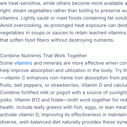
are heat-sensitive, while others become more available a
right: steam vegetables rather than boiling to preserve w
vitamins. Lightly sauté or roast foods containing fat-sol
Avoid overcooking, as prolonged heat exposure can destr
vegetables in soups or sauces to retain leached vitamins
that soften food fibers without destroying nutrients.
Combine Nutrients That Work Together
Some
vitamins
and minerals are more effective when co
help improve absorption and utilization in the body. Try 
—vitamin C enhances non-heme iron absorption from plant 
fruits, bell peppers, or strawberries. Vitamin D and cal
Combine fortified milk or yogurt with a source of sunligh
yolks. Vitamin B12 and folate—both work together for re
health. Include leafy greens with fish, eggs, or lean 
activate vitamin D, improving its effectiveness in mainta
diverse, well-balanced diet naturally provides these syner