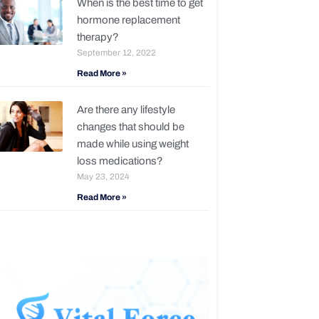
When is the best time to get
hormone replacement
therapy?
September 12, 2022
Read More »
Are there any lifestyle
changes that should be
made while using weight
loss medications?
May 23, 2024
Read More »