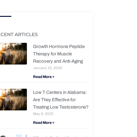
ECENT ARTICLES
Growth Hormone Peptide
Therapy for Muscle
Recovery and Anti-Aging
January 15, 2026
Read More »
Low T Centers in Alabama:
Are They Effective for
Treating Low Testosterone?
May 9, 2025
Read More »