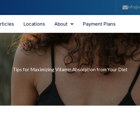
info@v
rticles
Locations
About
Payment Plans
Tips for Maximizing Vitamin Absorption from Your Diet