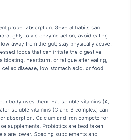
vent proper absorption. Several habits can
horoughly to aid enzyme action; avoid eating
flow away from the gut; stay physically active,
essed foods that can irritate the digestive
 bloating, heartburn, or fatigue after eating,
e celiac disease, low stomach acid, or food
our body uses them. Fat-soluble vitamins (A,
Water-soluble vitamins (C and B complex) can
er absorption. Calcium and iron compete for
 use supplements. Probiotics are best taken
vels are lower. Spacing supplements and