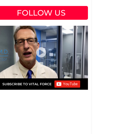
FOLLOW US
SUBSCRIBE TO VITAL FORCE