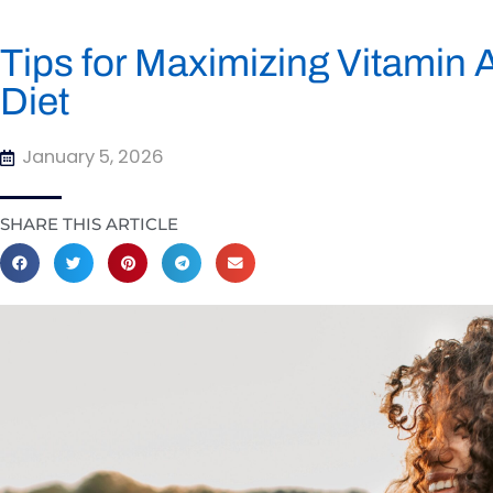
Tips for Maximizing Vitamin 
Diet
January 5, 2026
SHARE THIS ARTICLE