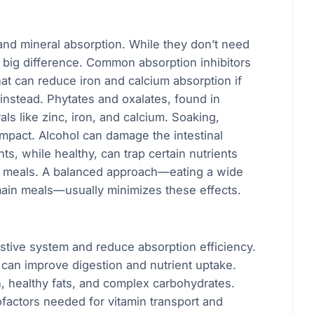
and mineral absorption. While they don’t need
 big difference. Common absorption inhibitors
at can reduce iron and calcium absorption if
nstead. Phytates and oxalates, found in
s like zinc, iron, and calcium. Soaking,
impact. Alcohol can damage the intestinal
ts, while healthy, can trap certain nutrients
h meals. A balanced approach—eating a wide
main meals—usually minimizes these effects.
stive system and reduce absorption efficiency.
can improve digestion and nutrient uptake.
n, healthy fats, and complex carbohydrates.
factors needed for vitamin transport and