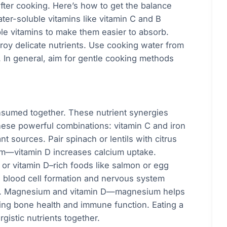
fter cooking. Here’s how to get the balance
ater-soluble vitamins like vitamin C and B
uble vitamins to make them easier to absorb.
oy delicate nutrients. Use cooking water from
. In general, aim for gentle cooking methods
nsumed together. These nutrient synergies
these powerful combinations: vitamin C and iron
sources. Pair spinach or lentils with citrus
cium—vitamin D increases calcium uptake.
t or vitamin D–rich foods like salmon or egg
d blood cell formation and nervous system
meat. Magnesium and vitamin D—magnesium helps
ining bone health and immune function. Eating a
gistic nutrients together.