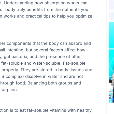
t. Understanding how absorption works can
ur body truly benefits from the nutrients you
n works and practical tips to help you optimize
ler components that the body can absorb and
ll intestine, but several factors affect how
y, gut bacteria, and the presence of other
 fat-soluble and water-soluble. Fat-soluble
d properly. They are stored in body tissues and
e B complex) dissolve in water and are not
 through food. Balancing both groups and
sorption.
ion is to eat fat-soluble vitamins with healthy