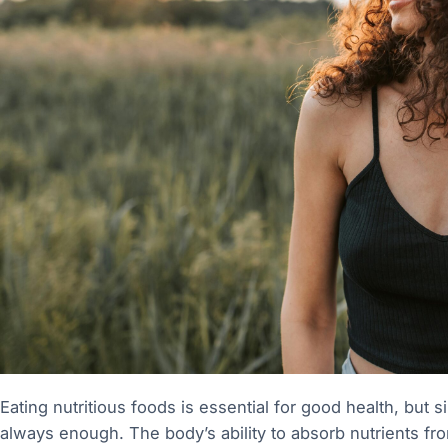
Eating nutritious foods is essential for good health, but 
always enough. The body’s ability to absorb nutrients 