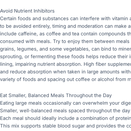
Avoid Nutrient Inhibitors
Certain foods and substances can interfere with vitamin 
to be avoided entirely, timing and moderation can make a
include caffeine, as coffee and tea contain compounds th
consumed with meals. Try to enjoy them between meals i
grains, legumes, and some vegetables, can bind to mineral
sprouting, or fermenting these foods helps reduce their 
lining, impairing nutrient absorption. High fiber supplemen
and reduce absorption when taken in large amounts wit
variety of foods and spacing out coffee or alcohol from 
Eat Smaller, Balanced Meals Throughout the Day
Eating large meals occasionally can overwhelm your dige
Smaller, well-balanced meals spaced throughout the day 
Each meal should ideally include a combination of protei
This mix supports stable blood sugar and provides the co