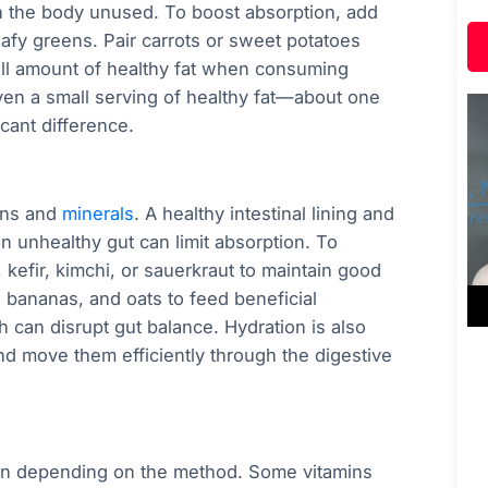
ugh the body unused. To boost absorption, add
leafy greens. Pair carrots or sweet potatoes
 small amount of healthy fat when consuming
Even a small serving of healthy fat—about one
cant difference.
mins and
minerals
. A healthy intestinal lining and
n unhealthy gut can limit absorption. To
 kefir, kimchi, or sauerkraut to maintain good
s, bananas, and oats to feed beneficial
can disrupt gut balance. Hydration is also
nd move them efficiently through the digestive
on depending on the method. Some vitamins