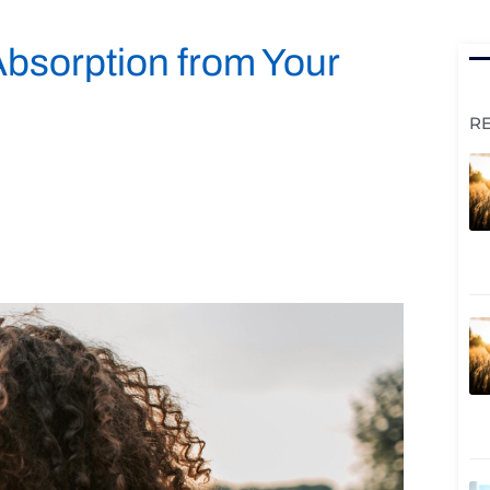
Absorption from Your
R