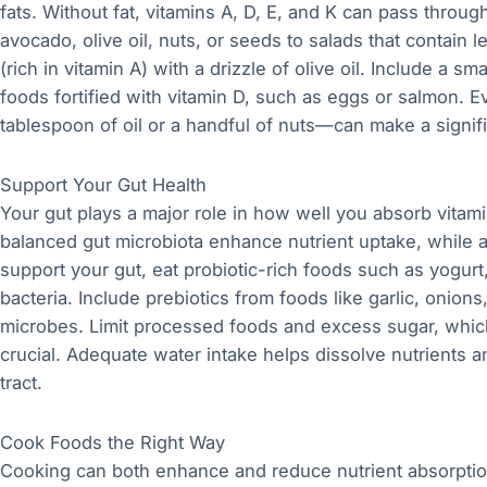
fats. Without fat, vitamins A, D, E, and K can pass thro
avocado, olive oil, nuts, or seeds to salads that contain 
(rich in vitamin A) with a drizzle of olive oil. Include a
foods fortified with vitamin D, such as eggs or salmon. 
tablespoon of oil or a handful of nuts—can make a signifi
Support Your Gut Health
Your gut plays a major role in how well you absorb vita
balanced gut microbiota enhance nutrient uptake, while a
support your gut, eat probiotic-rich foods such as yogurt,
bacteria. Include prebiotics from foods like garlic, onion
microbes. Limit processed foods and excess sugar, which 
crucial. Adequate water intake helps dissolve nutrients a
tract.
Cook Foods the Right Way
Cooking can both enhance and reduce nutrient absorpti