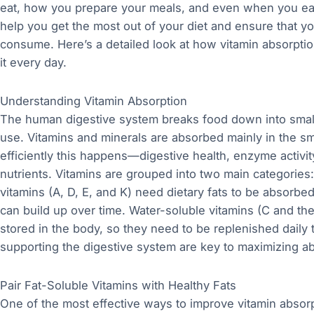
eat, how you prepare your meals, and even when you ea
help you get the most out of your diet and ensure that yo
consume. Here’s a detailed look at how vitamin absorptio
it every day.
Understanding Vitamin Absorption
The human digestive system breaks food down into smal
use. Vitamins and minerals are absorbed mainly in the sma
efficiently this happens—digestive health, enzyme activit
nutrients. Vitamins are grouped into two main categories:
vitamins (A, D, E, and K) need dietary fats to be absorbe
can build up over time. Water-soluble vitamins (C and th
stored in the body, so they need to be replenished daily
supporting the digestive system are key to maximizing ab
Pair Fat-Soluble Vitamins with Healthy Fats
One of the most effective ways to improve vitamin absorpt