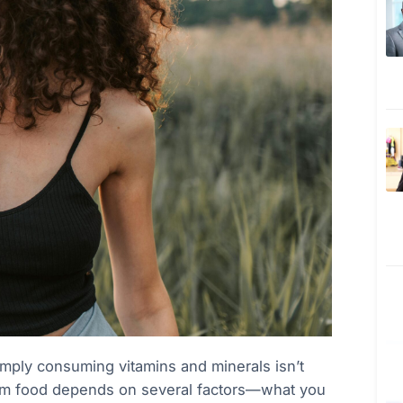
simply consuming vitamins and minerals isn’t
from food depends on several factors—what you