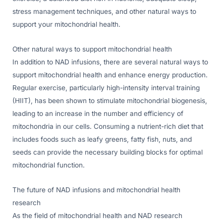
stress management techniques, and other natural ways to
support your mitochondrial health.
Other natural ways to support mitochondrial health
In addition to NAD infusions, there are several natural ways to
support mitochondrial health and enhance energy production.
Regular exercise, particularly high-intensity interval training
(HIIT), has been shown to stimulate mitochondrial biogenesis,
leading to an increase in the number and efficiency of
mitochondria in our cells. Consuming a nutrient-rich diet that
includes foods such as leafy greens, fatty fish, nuts, and
seeds can provide the necessary building blocks for optimal
mitochondrial function.
The future of NAD infusions and mitochondrial health
research
As the field of mitochondrial health and NAD research