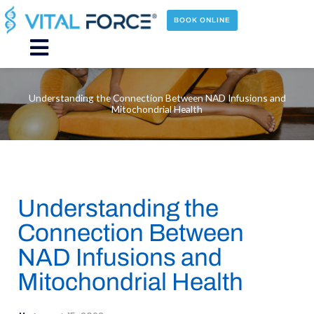
Skip
to
BOOK ONLINE
content
Main
Menu
Understanding the Connection Between NAD Infusions and
Mitochondrial Health
Understanding the
Connection Between
NAD Infusions and
Mitochondrial Health