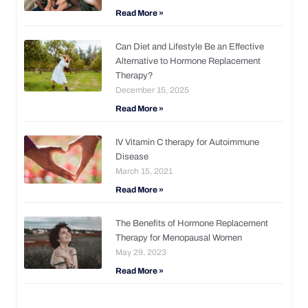
Read More »
Can Diet and Lifestyle Be an Effective
Alternative to Hormone Replacement
Therapy?
December 15, 2025
Read More »
IV Vitamin C therapy for Autoimmune
Disease
March 15, 2021
Read More »
The Benefits of Hormone Replacement
Therapy for Menopausal Women
May 29, 2023
Read More »