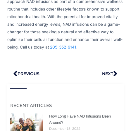
approach NAD infusions as part of a comprehensive wellness
routine that includes other lifestyle factors known to support
mitochondrial health. With the potential for improved vitality
and increased energy levels, NAD infusions can be a game-
changer for those seeking a natural and effective way to
optimize their cellular function and enhance their overall well-
being. Call us today at
205-352-9141
.
Prev
Nex
PREVIOUS
NEXT
RECENT ARTICLES
How Long Have NAD Infusions Been
Around?
December 15, 2022