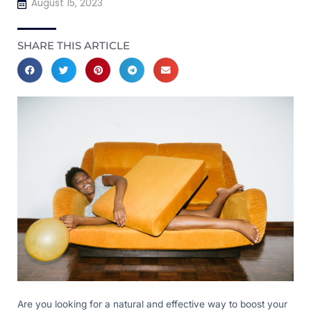
August 15, 2023
SHARE THIS ARTICLE
Are you looking for a natural and effective way to boost your