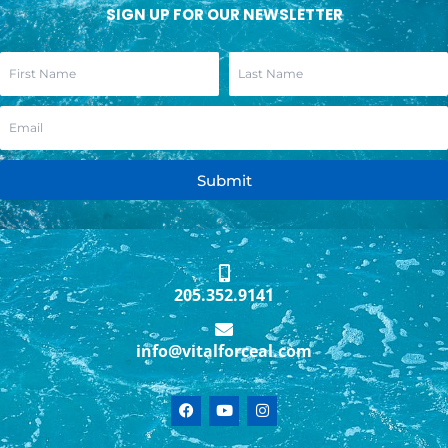
SIGN UP FOR OUR NEWSLETTER
Submit
205.352.9141
info@vitalforceal.com
F
Y
I
a
o
n
c
u
s
e
t
t