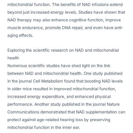
mitochondrial function. The benefits of NAD infusions extend
beyond just increased energy levels. Studies have shown that
NAD therapy may also enhance cognitive function, improve
muscle endurance, promote DNA repair, and even have anti-
aging effects.
Exploring the scientific research on NAD and mitochondrial
health
Numerous scientific studies have shed light on the link
between NAD and mitochondrial health. One study published
in the journal Cell Metabolism found that boosting NAD levels
in older mice resulted in improved mitochondrial function,
increased energy expenditure, and enhanced physical
performance. Another study published in the journal Nature
Communications demonstrated that NAD supplementation can
protect against age-related hearing loss by preserving
mitochondrial function in the inner ear.