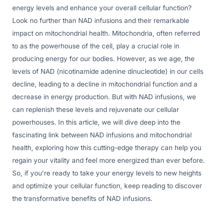
energy levels and enhance your overall cellular function?
Look no further than NAD infusions and their remarkable
impact on mitochondrial health. Mitochondria, often referred
to as the powerhouse of the cell, play a crucial role in
producing energy for our bodies. However, as we age, the
levels of NAD (nicotinamide adenine dinucleotide) in our cells
decline, leading to a decline in mitochondrial function and a
decrease in energy production. But with NAD infusions, we
can replenish these levels and rejuvenate our cellular
powerhouses. In this article, we will dive deep into the
fascinating link between NAD infusions and mitochondrial
health, exploring how this cutting-edge therapy can help you
regain your vitality and feel more energized than ever before.
So, if you’re ready to take your energy levels to new heights
and optimize your cellular function, keep reading to discover
the transformative benefits of NAD infusions.