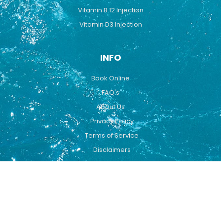
Vitamin B 12 Injection
Vitamin D3 Injection
INFO
Book Online
FAQ's
About Us
Privacy Policy
Terms of Service
Disclaimers