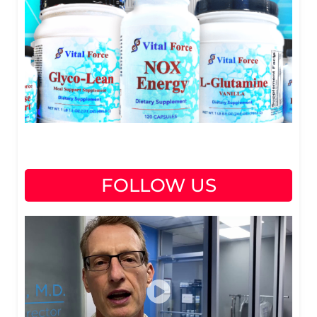
FOLLOW US