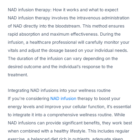
NAD infusion therapy: How it works and what to expect
NAD infusion therapy involves the intravenous administration
of NAD directly into the bloodstream. This method ensures
rapid absorption and maximum effectiveness. During the
infusion, a healthcare professional will carefully monitor your
vitals and adjust the dosage based on your individual needs.
The duration of the infusion can vary depending on the
desired outcome and the individual’s response to the
treatment.
Integrating NAD infusions into your wellness routine
If you’re considering
NAD infusion
therapy to boost your
energy levels and improve your cellular function, it’s essential
to integrate it into a comprehensive wellness routine. While
NAD infusions can provide significant benefits, they work best
when combined with a healthy lifestyle. This includes regular
exercise, a balanced diet rich in nutrients, adequate sleep,