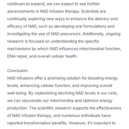
continues to expand, we can expect to see further
advancements in NAD infusion therapy. Scientists are
continually exploring new ways to enhance the delivery and
efficacy of NAD, such as developing oral formulations and
investigating the use of NAD precursors. Additionally, ongoing
research is focused on understanding the specific
mechanisms by which NAD influences mitochondrial function,
DNA repair, and overall cellular health.
Conclusion
NAD infusions offer a promising solution for boosting energy
levels, enhancing cellular function, and improving overall
well-being. By replenishing declining NAD levels in our cells,
we can rejuvenate our mitochondria and optimize energy
production. The scientific research supports the effectiveness
of NAD infusion therapy, and numerous individuals have
reported transformative benefits. However, it’s important to