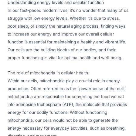
Understanding energy levels and cellular function
In our fast-paced modern lives, it’s no wonder that many of us
struggle with low energy levels. Whether it’s due to stress,
poor sleep, or simply the natural aging process, finding ways
to increase our energy and improve our overall cellular
function is essential for maintaining a healthy and vibrant life.
Our cells are the building blocks of our bodies, and their
proper functioning is vital for optimal health and well-being.
The role of mitochondria in cellular health
Within our cells, mitochondria play a crucial role in energy
production. Often referred to as the “powerhouse of the cell,”
mitochondria are responsible for converting the food we eat
into adenosine triphosphate (ATP), the molecule that provides
energy for our bodily functions. Without functioning
mitochondria, our cells would not be able to generate the
energy necessary for everyday activities, such as breathing,
digestion, and movement.