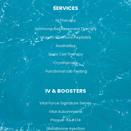
b
u
a
SERVICES
o
b
g
o
e
r
k
a
IV Therapy
m
Hormone Replacement Therapy
Growth Hormone Peptides
Aesthetics
Stem Cell Therapy
Cryotherapy
Functional Lab Testing
IV & BOOSTERS
Vital Force Signature Series
Vital Autoimmune
Plaque-X&#174
Glutathione Injection