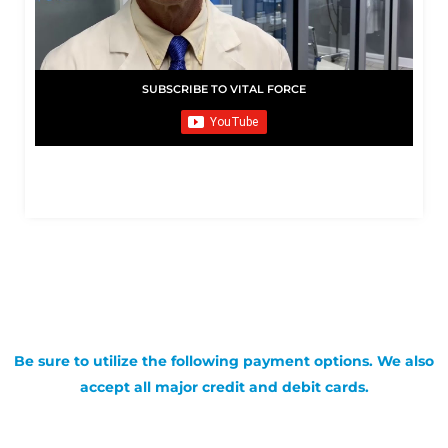
SUBSCRIBE TO VITAL FORCE
Be sure to utilize the following payment options. We also
accept all major credit and debit cards.