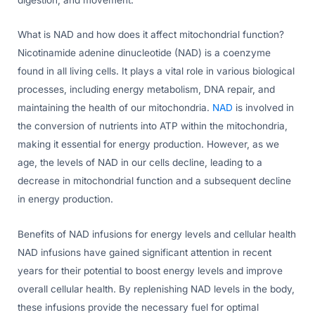
What is NAD and how does it affect mitochondrial function?
Nicotinamide adenine dinucleotide (NAD) is a coenzyme
found in all living cells. It plays a vital role in various biological
processes, including energy metabolism, DNA repair, and
maintaining the health of our mitochondria.
NAD
is involved in
the conversion of nutrients into ATP within the mitochondria,
making it essential for energy production. However, as we
age, the levels of NAD in our cells decline, leading to a
decrease in mitochondrial function and a subsequent decline
in energy production.
Benefits of NAD infusions for energy levels and cellular health
NAD infusions have gained significant attention in recent
years for their potential to boost energy levels and improve
overall cellular health. By replenishing NAD levels in the body,
these infusions provide the necessary fuel for optimal