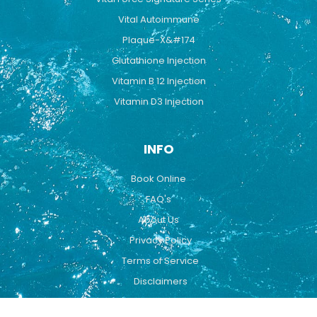
Vital Autoimmune
Plaque-X&#174
Glutathione Injection
Vitamin B 12 Injection
Vitamin D3 Injection
INFO
Book Online
FAQ's
About Us
Privacy Policy
Terms of Service
Disclaimers