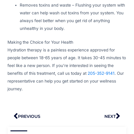
Removes toxins and waste – Flushing your system with
water can help wash out toxins from your system. You
always feel better when you get rid of anything
unhealthy in your body.
Making the Choice for Your Health
Hydration therapy is a painless experience approved for
people between 18-65 years of age. It takes 30-45 minutes to
feel like a new person. If you’re interested in seeing the
benefits of this treatment, call us today at
205-352-9141
. Our
representative can help you get started on your wellness
journey.
Prev
Nex
PREVIOUS
NEXT