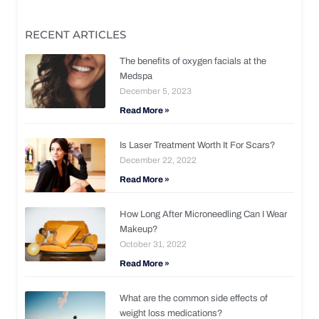
RECENT ARTICLES
The benefits of oxygen facials at the
Medspa
December 5, 2023
Read More »
Is Laser Treatment Worth It For Scars?
December 22, 2022
Read More »
How Long After Microneedling Can I Wear
Makeup?
October 31, 2022
Read More »
What are the common side effects of
weight loss medications?