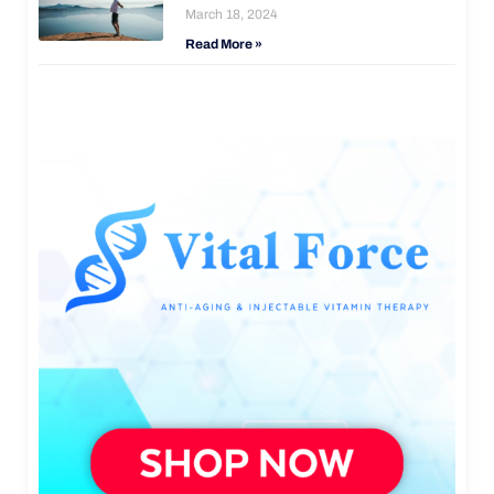
March 18, 2024
Read More »