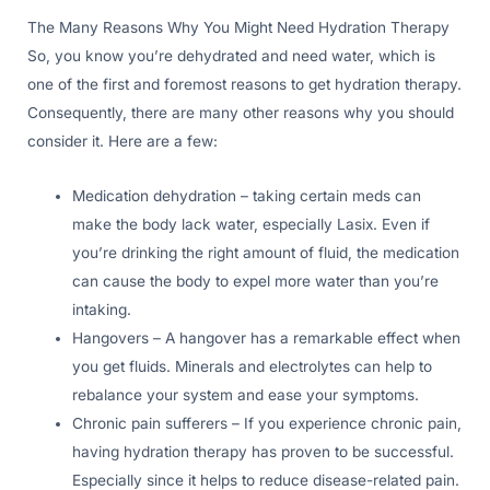
The Many Reasons Why You Might Need Hydration Therapy
So, you know you’re dehydrated and need water, which is
one of the first and foremost reasons to get hydration therapy.
Consequently, there are many other reasons why you should
consider it. Here are a few:
Medication dehydration – taking certain meds can
make the body lack water, especially Lasix. Even if
you’re drinking the right amount of fluid, the medication
can cause the body to expel more water than you’re
intaking.
Hangovers – A hangover has a remarkable effect when
you get fluids. Minerals and electrolytes can help to
rebalance your system and ease your symptoms.
Chronic pain sufferers – If you experience chronic pain,
having hydration therapy has proven to be successful.
Especially since it helps to reduce disease-related pain.