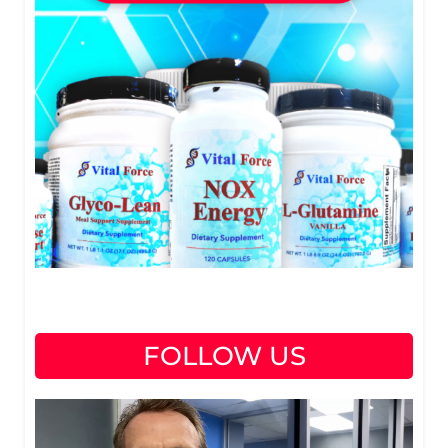
FOLLOW US