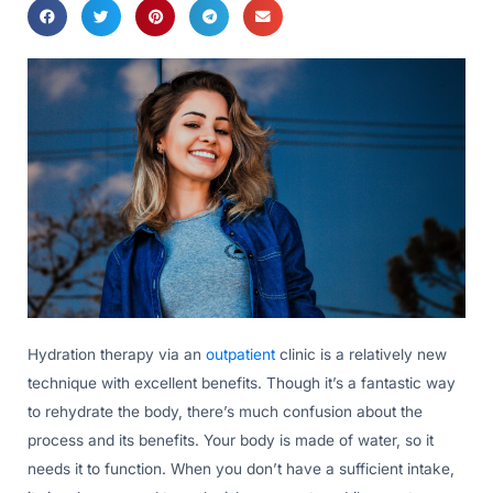
Hydration therapy via an
outpatient
clinic is a relatively new
technique with excellent benefits. Though it’s a fantastic way
to rehydrate the body, there’s much confusion about the
process and its benefits. Your body is made of water, so it
needs it to function. When you don’t have a sufficient intake,