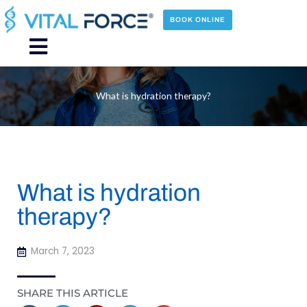
Skip
to
BOOK ONLINE
content
Main
Menu
What is hydration therapy?
What is hydration
therapy?
March 7, 2023
SHARE THIS ARTICLE