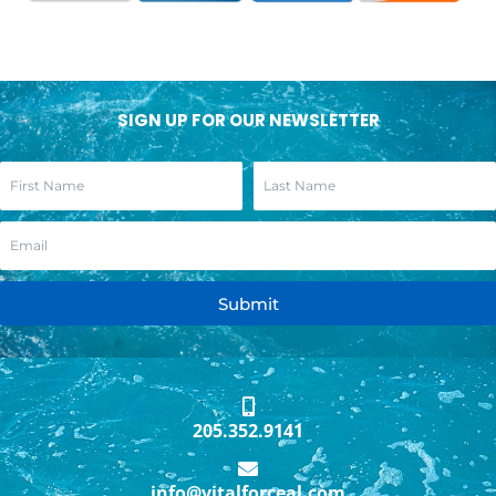
SIGN UP FOR OUR NEWSLETTER
Submit
205.352.9141
info@vitalforceal.com