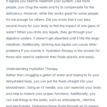
it signals you need to replenish your system. Like most
people, you chug the water and try to compensate for the
deficiency. However, while this works great for some people,
it’s not enough for others. Did you know that it can take
several hours for your body to feel the impact of one glass of
water? When you drink any liquids, they go through your
digestive system. It doesn’t get absorbed until it hits the large
intestines. Additionally, drinking less liquids can cause other
problems if you overdo it. Hydration therapy is the answer for
those who need to replenish their fluids quickly and easily.
Understanding Hydration Therapy
Rather than chugging a gallon of water and hoping to fix your
dehydrated body, you can put the fluids straight into your
bloodstream. Using an IV needle, you can replenish your body
and help to restore your proper functions. Additionally, you
can add things to the water, such as antioxidants, vitamins,
and electrolytes. Delivering these fluids through an IV means