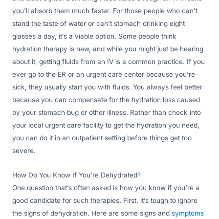
you’ll absorb them much faster. For those people who can’t
stand the taste of water or can’t stomach drinking eight
glasses a day, it’s a viable option. Some people think
hydration therapy is new, and while you might just be hearing
about it, getting fluids from an IV is a common practice. If you
ever go to the ER or an urgent care center because you’re
sick, they usually start you with fluids. You always feel better
because you can compensate for the hydration loss caused
by your stomach bug or other illness. Rather than check into
your local urgent care facility to get the hydration you need,
you can do it in an outpatient setting before things get too
severe.
How Do You Know If You’re Dehydrated?
One question that’s often asked is how you know if you’re a
good candidate for such therapies. First, it’s tough to ignore
the signs of dehydration. Here are some signs and
symptoms