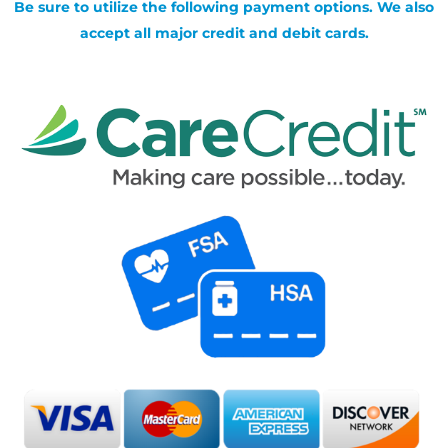
Be sure to utilize the following payment options. We also
accept all major credit and debit cards.