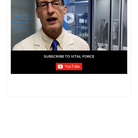
SUBSCRIBE TO VITAL FORCE