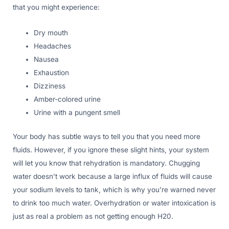
that you might experience:
Dry mouth
Headaches
Nausea
Exhaustion
Dizziness
Amber-colored urine
Urine with a pungent smell
Your body has subtle ways to tell you that you need more
fluids. However, if you ignore these slight hints, your system
will let you know that rehydration is mandatory. Chugging
water doesn’t work because a large influx of fluids will cause
your sodium levels to tank, which is why you’re warned never
to drink too much water. Overhydration or water intoxication is
just as real a problem as not getting enough H20.