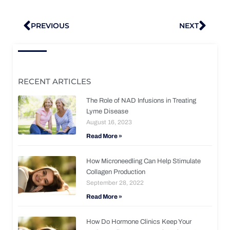
Prev
Nex
PREVIOUS
NEXT
RECENT ARTICLES
The Role of NAD Infusions in Treating
Lyme Disease
August 16, 2023
Read More »
How Microneedling Can Help Stimulate
Collagen Production
September 28, 2022
Read More »
How Do Hormone Clinics Keep Your