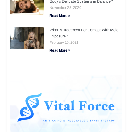
Body’s Delicate Systems in Balance?
November 25, 2020
Read More »
What Is Treatment For Contact With Mold
Exposure?
February 10, 2021
Read More »