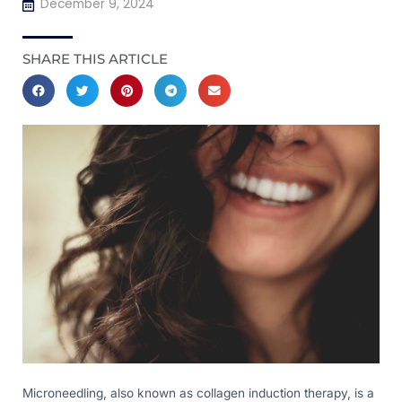
December 9, 2024
SHARE THIS ARTICLE
Microneedling, also known as collagen induction therapy, is a