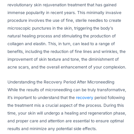
revolutionary skin rejuvenation treatment that has gained
immense popularity in recent years. This minimally invasive
procedure involves the use of fine, sterile needles to create
microscopic punctures in the skin, triggering the body’s
natural healing process and stimulating the production of
collagen and elastin. This, in turn, can lead to a range of
benefits, including the reduction of fine lines and wrinkles, the
improvement of skin texture and tone, the diminishment of
acne scars, and the overall enhancement of your complexion.
Understanding the Recovery Period After Microneedling
While the results of microneedling can be truly transformative,
it’s important to understand that the
recovery
period following
the treatment mis a crucial aspect of the process. During this
time, your skin will undergo a healing and regeneration phase,
and proper care and attention are essential to ensure optimal
results and minimize any potential side effects.