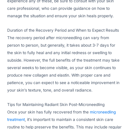
experience any of these, be sure to consult with your skin
care professional, who can provide guidance on how to
manage the situation and ensure your skin heals properly.
Duration of the Recovery Period and When to Expect Results
The recovery period after microneedling can vary from
person to person, but generally, it takes about 3-7 days for
the skin to fully heal and any initial redness or swelling to
subside. However, the full benefits of the treatment may take
several weeks to become visible, as your skin continues to
produce new collagen and elastin. With proper care and
patience, you can expect to see a noticeable improvement in
your skin’s texture, tone, and overall radiance.
Tips for Maintaining Radiant Skin Post-Microneedling
Once your skin has fully recovered from the
microneedling
treatment
, it’s important to maintain a consistent skin care
routine to help preserve the benefits. This may include regular