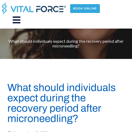
Skip
to
BOOK ONLINE
content
Main
Menu
What should individuals expect during the recovery period after
microneedling?
What should individuals
expect during the
recovery period after
microneedling?