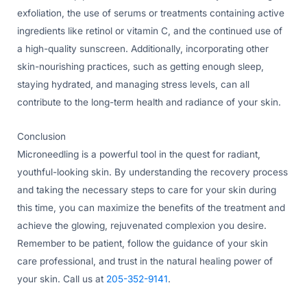
exfoliation, the use of serums or treatments containing active
ingredients like retinol or vitamin C, and the continued use of
a high-quality sunscreen. Additionally, incorporating other
skin-nourishing practices, such as getting enough sleep,
staying hydrated, and managing stress levels, can all
contribute to the long-term health and radiance of your skin.
Conclusion
Microneedling is a powerful tool in the quest for radiant,
youthful-looking skin. By understanding the recovery process
and taking the necessary steps to care for your skin during
this time, you can maximize the benefits of the treatment and
achieve the glowing, rejuvenated complexion you desire.
Remember to be patient, follow the guidance of your skin
care professional, and trust in the natural healing power of
your skin. Call us at
205-352-9141
.