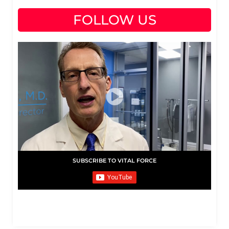
FOLLOW US
SUBSCRIBE TO VITAL FORCE