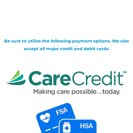
Be sure to utilize the following payment options. We also
accept all major credit and debit cards.