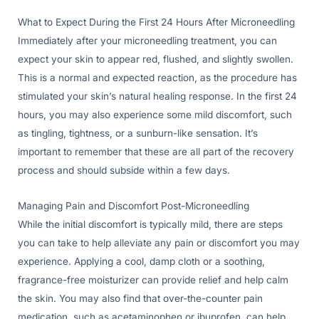
What to Expect During the First 24 Hours After Microneedling
Immediately after your microneedling treatment, you can
expect your skin to appear red, flushed, and slightly swollen.
This is a normal and expected reaction, as the procedure has
stimulated your skin’s natural healing response. In the first 24
hours, you may also experience some mild discomfort, such
as tingling, tightness, or a sunburn-like sensation. It’s
important to remember that these are all part of the recovery
process and should subside within a few days.
Managing Pain and Discomfort Post-Microneedling
While the initial discomfort is typically mild, there are steps
you can take to help alleviate any pain or discomfort you may
experience. Applying a cool, damp cloth or a soothing,
fragrance-free moisturizer can provide relief and help calm
the skin. You may also find that over-the-counter pain
medication, such as acetaminophen or ibuprofen, can help