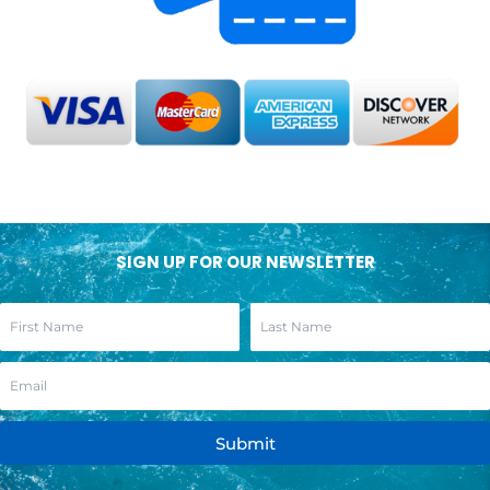
SIGN UP FOR OUR NEWSLETTER
Submit