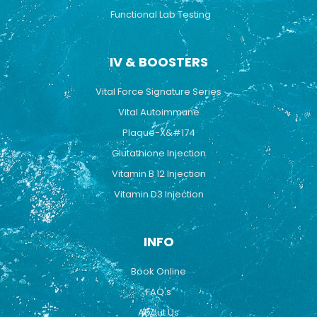
Functional Lab Testing
IV & BOOSTERS
Vital Force Signature Series
Vital Autoimmune
Plaque-X&#174
Glutathione Injection
Vitamin B 12 Injection
Vitamin D3 Injection
INFO
Book Online
FAQ's
About Us