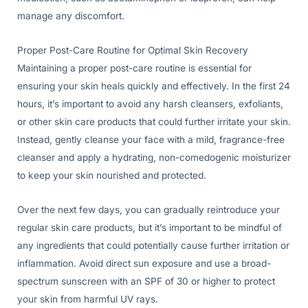
manage any discomfort.
Proper Post-Care Routine for Optimal Skin Recovery
Maintaining a proper post-care routine is essential for
ensuring your skin heals quickly and effectively. In the first 24
hours, it’s important to avoid any harsh cleansers, exfoliants,
or other skin care products that could further irritate your skin.
Instead, gently cleanse your face with a mild, fragrance-free
cleanser and apply a hydrating, non-comedogenic moisturizer
to keep your skin nourished and protected.
Over the next few days, you can gradually reintroduce your
regular skin care products, but it’s important to be mindful of
any ingredients that could potentially cause further irritation or
inflammation. Avoid direct sun exposure and use a broad-
spectrum sunscreen with an SPF of 30 or higher to protect
your skin from harmful UV rays.