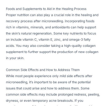
Foods and Supplements to Aid in the Healing Process
Proper nutrition can also play a crucial role in the healing and
recovery process after microneedling. Incorporating foods
rich in vitamins, minerals, and antioxidants can help support
the skin’s natural regeneration. Some key nutrients to focus
on include vitamin C, vitamin E, zinc, and omega-3 fatty
acids. You may also consider taking a high-quality collagen
supplement to further support the production of new collagen
in your skin.
Common Side Effects and How to Address Them
While most people experience only mild side effects after
microneedling, it’s important to be aware of the potential
issues that could arise and how to address them. Some
common side effects may include prolonged redness, peeling,
dryness, or even temporary acne breakouts. If you