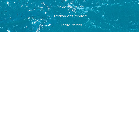
Privacy Policy
Terms of Service
Disclaimers