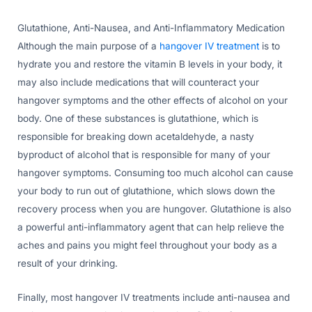
Glutathione, Anti-Nausea, and Anti-Inflammatory Medication
Although the main purpose of a
hangover IV treatment
is to
hydrate you and restore the vitamin B levels in your body, it
may also include medications that will counteract your
hangover symptoms and the other effects of alcohol on your
body. One of these substances is glutathione, which is
responsible for breaking down acetaldehyde, a nasty
byproduct of alcohol that is responsible for many of your
hangover symptoms. Consuming too much alcohol can cause
your body to run out of glutathione, which slows down the
recovery process when you are hungover. Glutathione is also
a powerful anti-inflammatory agent that can help relieve the
aches and pains you might feel throughout your body as a
result of your drinking.
Finally, most hangover IV treatments include anti-nausea and