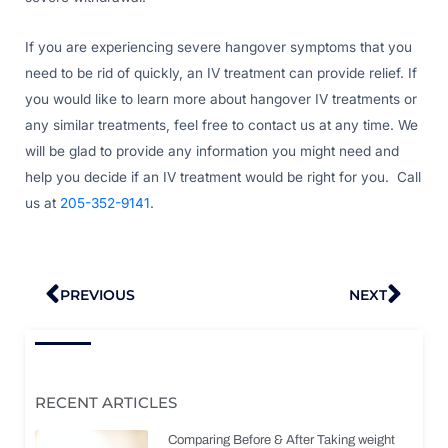
If you are experiencing severe hangover symptoms that you
need to be rid of quickly, an IV treatment can provide relief. If
you would like to learn more about hangover IV treatments or
any similar treatments, feel free to contact us at any time. We
will be glad to provide any information you might need and
help you decide if an IV treatment would be right for you. Call
us at
205-352-9141
.
Prev
Nex
PREVIOUS
NEXT
RECENT ARTICLES
Comparing Before & After Taking weight