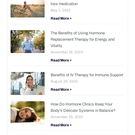
loss medication
May 1, 2023
Read More »
The Benefits of Using Hormone
Replacement Therapy for Energy and
Vitality
November 16, 2023
Read More »
Benefits of IV Therapy for Immune Support
August 26, 2025
Read More »
How Do Hormone Clinics Keep Your
Body’s Delicate Systems in Balance?
November 25, 2020
Read More »