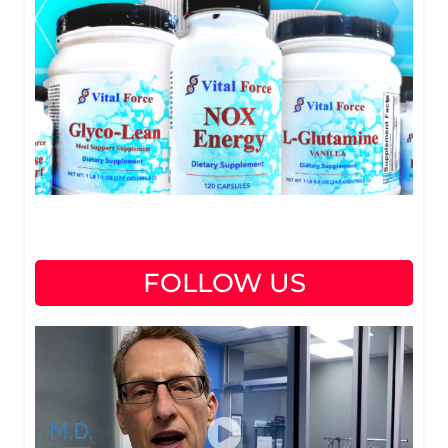
FOLLOW US