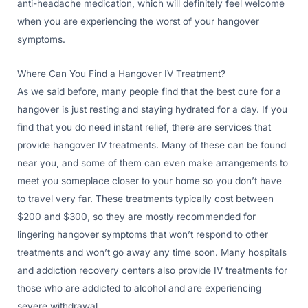
anti-headache medication, which will definitely feel welcome
when you are experiencing the worst of your hangover
symptoms.
Where Can You Find a Hangover IV Treatment?
As we said before, many people find that the best cure for a
hangover is just resting and staying hydrated for a day. If you
find that you do need instant relief, there are services that
provide hangover IV treatments. Many of these can be found
near you, and some of them can even make arrangements to
meet you someplace closer to your home so you don’t have
to travel very far. These treatments typically cost between
$200 and $300, so they are mostly recommended for
lingering hangover symptoms that won’t respond to other
treatments and won’t go away any time soon. Many hospitals
and addiction recovery centers also provide IV treatments for
those who are addicted to alcohol and are experiencing
severe withdrawal.