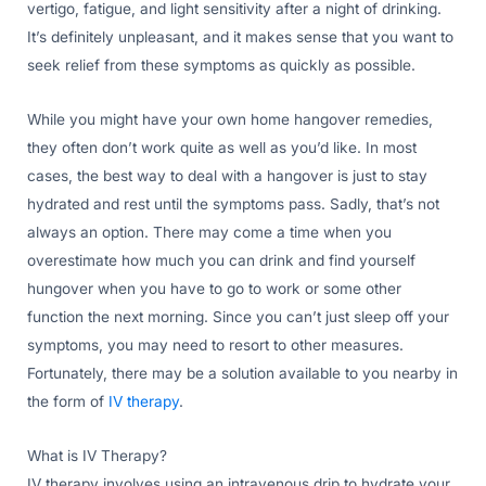
vertigo, fatigue, and light sensitivity after a night of drinking.
It’s definitely unpleasant, and it makes sense that you want to
seek relief from these symptoms as quickly as possible.
While you might have your own home hangover remedies,
they often don’t work quite as well as you’d like. In most
cases, the best way to deal with a hangover is just to stay
hydrated and rest until the symptoms pass. Sadly, that’s not
always an option. There may come a time when you
overestimate how much you can drink and find yourself
hungover when you have to go to work or some other
function the next morning. Since you can’t just sleep off your
symptoms, you may need to resort to other measures.
Fortunately, there may be a solution available to you nearby in
the form of
IV therapy
.
What is IV Therapy?
IV therapy involves using an intravenous drip to hydrate your