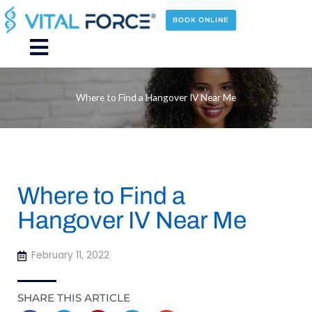
Skip
to
BOOK ONLINE
content
Main
Menu
Where to Find a Hangover IV Near Me
Where to Find a
Hangover IV Near Me
February 11, 2022
SHARE THIS ARTICLE