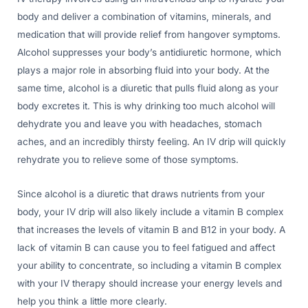
body and deliver a combination of vitamins, minerals, and
medication that will provide relief from hangover symptoms.
Alcohol suppresses your body’s antidiuretic hormone, which
plays a major role in absorbing fluid into your body. At the
same time, alcohol is a diuretic that pulls fluid along as your
body excretes it. This is why drinking too much alcohol will
dehydrate you and leave you with headaches, stomach
aches, and an incredibly thirsty feeling. An IV drip will quickly
rehydrate you to relieve some of those symptoms.
Since alcohol is a diuretic that draws nutrients from your
body, your IV drip will also likely include a vitamin B complex
that increases the levels of vitamin B and B12 in your body. A
lack of vitamin B can cause you to feel fatigued and affect
your ability to concentrate, so including a vitamin B complex
with your IV therapy should increase your energy levels and
help you think a little more clearly.