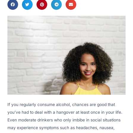
If you regularly consume alcohol, chances are good that
you’ve had to deal with a hangover at least once in your life.
Even moderate drinkers who only imbibe in social situations
may experience symptoms such as headaches, nausea,