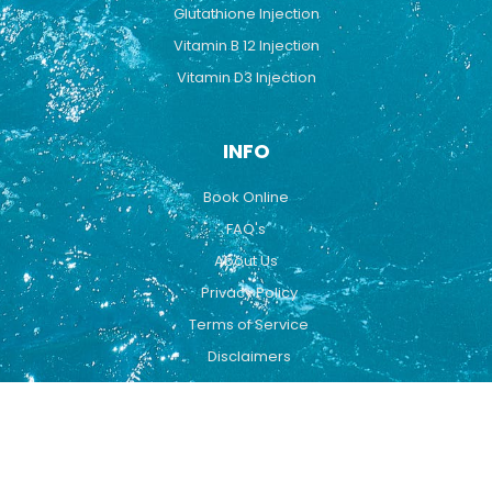
Glutathione Injection
Vitamin B 12 Injection
Vitamin D3 Injection
INFO
Book Online
FAQ's
About Us
Privacy Policy
Terms of Service
Disclaimers