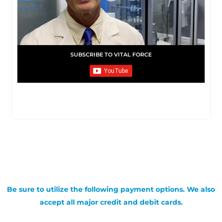
SUBSCRIBE TO VITAL FORCE
Be sure to utilize the following payment options. We also
accept all major credit and debit cards.