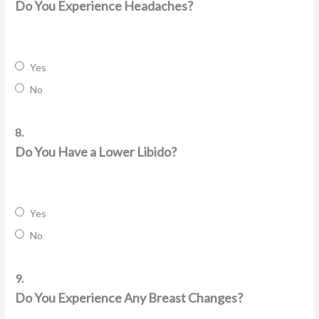
Do You Experience Headaches?
Yes
No
8.
Do You Have a Lower Libido?
Yes
No
9.
Do You Experience Any Breast Changes?