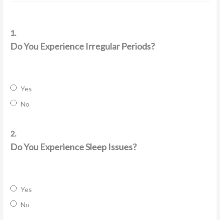
1.
Do You Experience Irregular Periods?
Yes
No
2.
Do You Experience Sleep Issues?
Yes
No