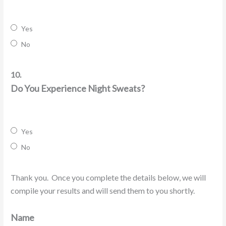
Yes
No
10.
Do You Experience Night Sweats?
Yes
No
Thank you. Once you complete the details below, we will
compile your results and will send them to you shortly.
Name