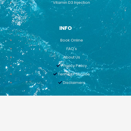
Vitamin D3 Injection
INFO
Book Online
FAQ's
About Us
Privacy Policy
Terms of Service
Disclaimers