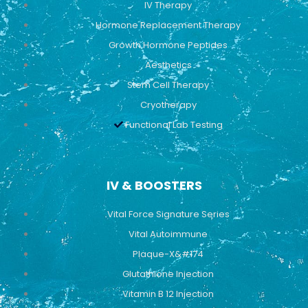
IV Therapy
m
Hormone Replacement Therapy
Growth Hormone Peptides
Aesthetics
Stem Cell Therapy
Cryotherapy
Functional Lab Testing
IV & BOOSTERS
Vital Force Signature Series
Vital Autoimmune
Plaque-X&#174
Glutathione Injection
Vitamin B 12 Injection