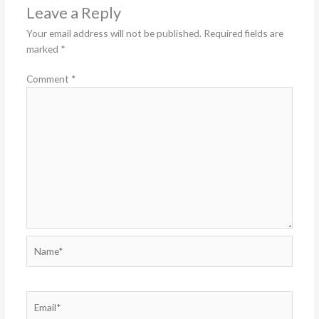
Leave a Reply
Your email address will not be published.
Required fields are
marked
*
Comment
*
Name*
Email*