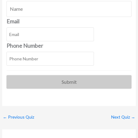
Email
Phone Number
←
Previous Quiz
Next Quiz
→