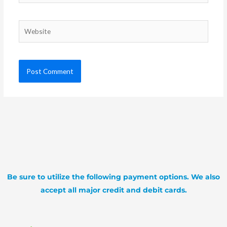
Website
Be sure to utilize the following payment options. We also
accept all major credit and debit cards.