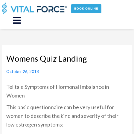
Skip
to
BOOK ONLINE
content
Main
Menu
Womens Quiz Landing
October 26, 2018
Telltale Symptoms of Hormonal Imbalance in
Women
This basic questionnaire can be very useful for
women to describe the kind and severity of their
low estrogen symptoms: