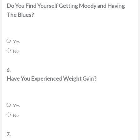
Do You Find Yourself Getting Moody and Having
The Blues?
Yes
No
6.
Have You Experienced Weight Gain?
Yes
No
7.