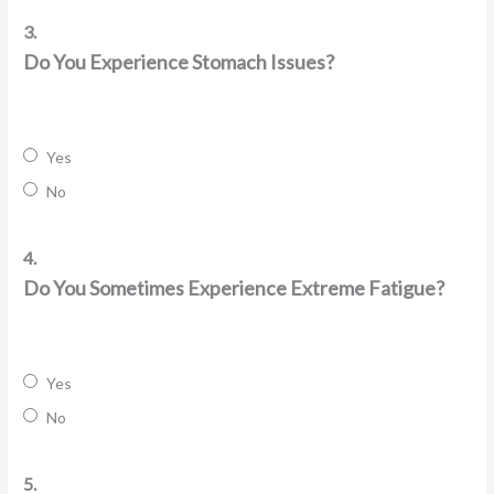
3.
Do You Experience Stomach Issues?
Yes
No
4.
Do You Sometimes Experience Extreme Fatigue?
Yes
No
5.