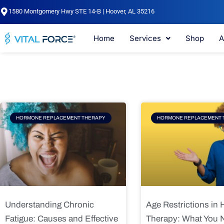
Skip
1580 Montgomery Hwy STE 14-B | Hoover, AL 35216
to
content
Home
Services
Shop
A
Page
Page
Pag
HORMONE REPLACEMENT THERAPY
HORMONE REPLACEMENT 
Understanding Chronic
Age Restrictions in
Fatigue: Causes and Effective
Therapy: What You 