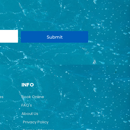
Submit
INFO
es
Book Online
FAQ's
About Us
Privacy Policy