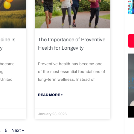
cine Is
The Importance of Preventive
ty
Health for Longevity
 become
Preventive health has become one
ng
of the most essential foundations of
 United
long-term wellness. Instead of
READ MORE »
January 23, 2026
…
5
Next »