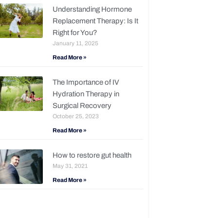
Understanding Hormone
Replacement Therapy: Is It
Right for You?
January 11, 2025
Read More »
The Importance of IV
Hydration Therapy in
Surgical Recovery
October 25, 2023
Read More »
How to restore gut health
May 31, 2021
Read More »