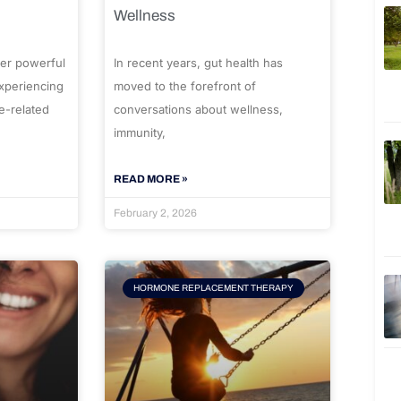
Wellness
er powerful
In recent years, gut health has
experiencing
moved to the forefront of
e-related
conversations about wellness,
immunity,
READ MORE »
February 2, 2026
HORMONE REPLACEMENT THERAPY