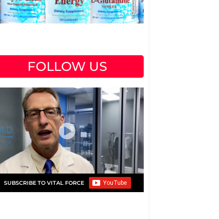
FOLLOW US
SUBSCRIBE TO VITAL FORCE