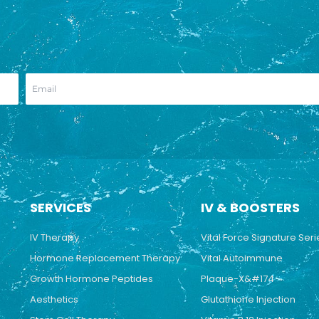
SERVICES
IV & BOOSTERS
IV Therapy
Vital Force Signature Seri
Hormone Replacement Therapy
Vital Autoimmune
Growth Hormone Peptides
Plaque-X&#174
Aesthetics
Glutathione Injection