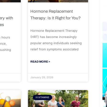
Hormone Replacement
ry with
Therapy: Is It Right for You?
ues
Hormone Replacement Therapy
(HRT) has become increasingly
s hours
popular among individuals seeking
ance,
relief from symptoms associated
 pushing
READ MORE »
January 28, 2026
IV VITAMINS