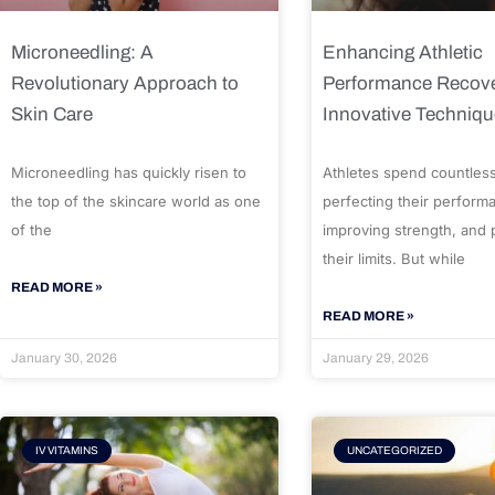
Microneedling: A
Enhancing Athletic
Revolutionary Approach to
Performance Recove
Skin Care
Innovative Techniq
Microneedling has quickly risen to
Athletes spend countles
the top of the skincare world as one
perfecting their perform
of the
improving strength, and
their limits. But while
READ MORE »
READ MORE »
January 30, 2026
January 29, 2026
IV VITAMINS
UNCATEGORIZED