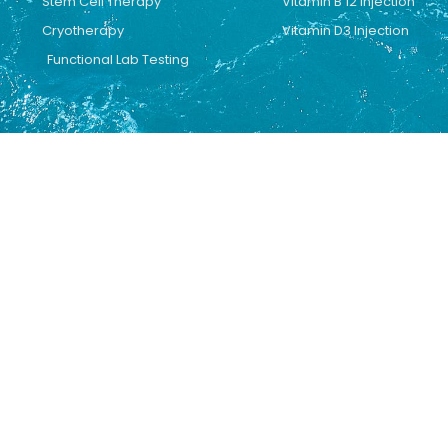
Stem Cell Therapy
Vitamin B 12 Injection
Cryotherapy
Vitamin D3 Injection
Functional Lab Testing