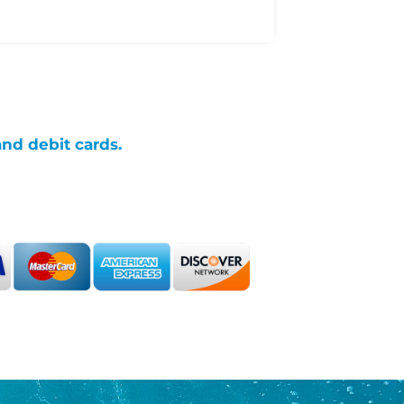
and debit cards.