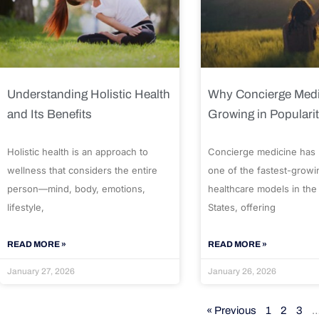
Understanding Holistic Health
Why Concierge Medi
and Its Benefits
Growing in Populari
Holistic health is an approach to
Concierge medicine has
wellness that considers the entire
one of the fastest-growi
person—mind, body, emotions,
healthcare models in the
lifestyle,
States, offering
READ MORE »
READ MORE »
January 27, 2026
January 26, 2026
« Previous
1
2
3