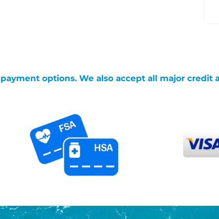
g payment options. We also accept all major credit 