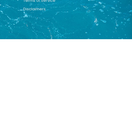
Terms of Service
Disclaimers