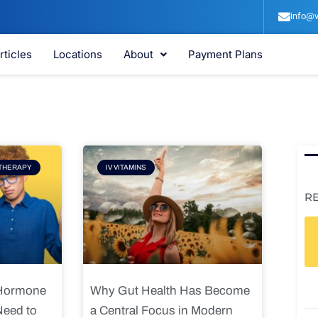
info@v
rticles
Locations
About
Payment Plans
e
Page
THERAPY
IV VITAMINS
R
 Hormone
Why Gut Health Has Become
Need to
a Central Focus in Modern