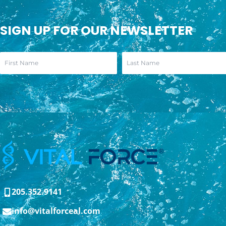
SIGN UP FOR OUR NEWSLETTER
205.352.9141
info@vitalforceal.com