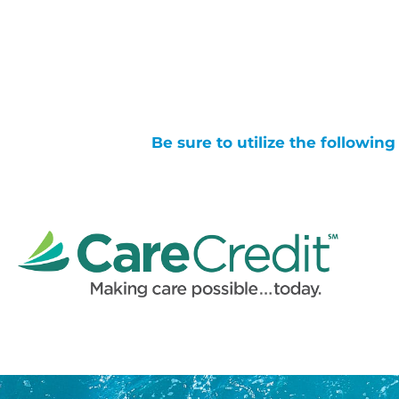
Be sure to utilize the followin