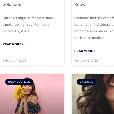
Solutions
Know
Chronic fatigue is far more than
Hormone therapy can off
simply feeling tired. For many
benefits for individuals 
individuals, it is a
hormonal imbalances, ag
decline, or medical
READ MORE »
READ MORE »
February 4, 2026
February 3, 2026
UNCATEGORIZED
EXERCISE