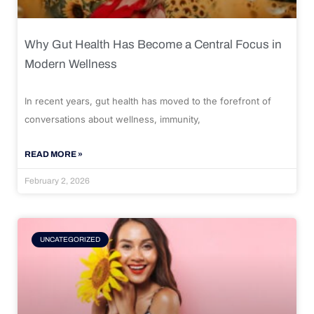
Why Gut Health Has Become a Central Focus in
Modern Wellness
In recent years, gut health has moved to the forefront of
conversations about wellness, immunity,
READ MORE »
February 2, 2026
UNCATEGORIZED