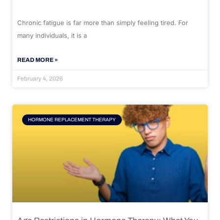
Chronic fatigue is far more than simply feeling tired. For
many individuals, it is a
READ MORE »
February 4, 2026
HORMONE REPLACEMENT THERAPY