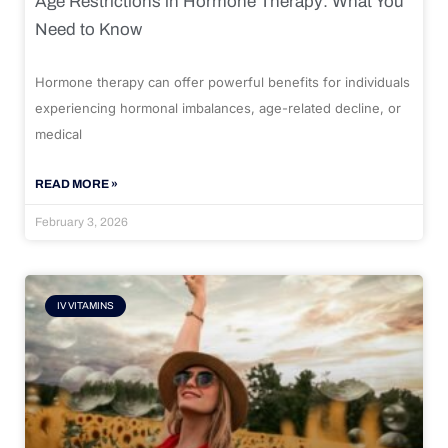
Age Restrictions in Hormone Therapy: What You
Need to Know
Hormone therapy can offer powerful benefits for individuals
experiencing hormonal imbalances, age-related decline, or
medical
READ MORE »
February 3, 2026
IV VITAMINS