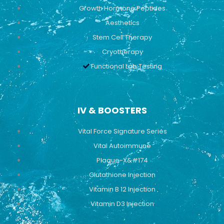
Growth Hormone Peptides
Aesthetics
Stem Cell Therapy
Cryotherapy
Functional Lab Testing
IV & BOOSTERS
Vital Force Signature Series
Vital Autoimmune
Plaque-X&#174
Glutathione Injection
Vitamin B 12 Injection
Vitamin D3 Injection