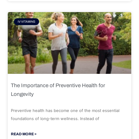
IV VITAMINS
The Importance of Preventive Health for
Longevity
Preventive health has become one of the most essential
foundations of long-term wellness. Instead of
READ MORE »