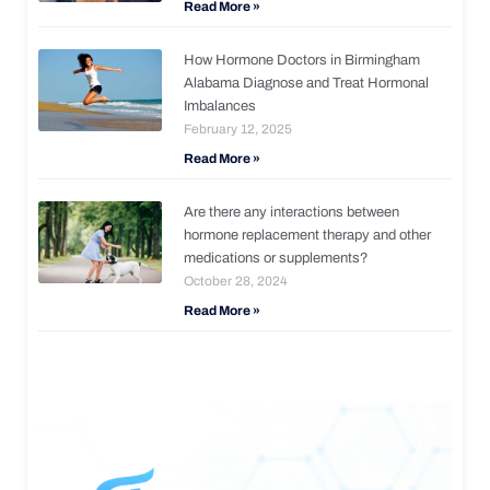
Read More »
How Hormone Doctors in Birmingham
Alabama Diagnose and Treat Hormonal
Imbalances
February 12, 2025
Read More »
Are there any interactions between
hormone replacement therapy and other
medications or supplements?
October 28, 2024
Read More »