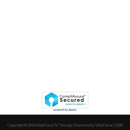
Copyright © 2026
Vital Force IV Therapy
| Powered by Vital Force | 1580