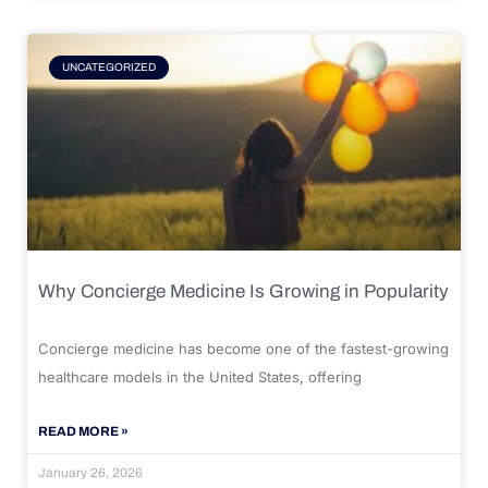
UNCATEGORIZED
Why Concierge Medicine Is Growing in Popularity
Concierge medicine has become one of the fastest-growing
healthcare models in the United States, offering
READ MORE »
January 26, 2026