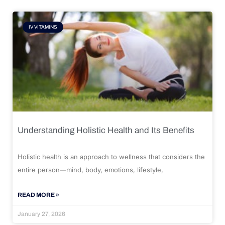
IV VITAMINS
Understanding Holistic Health and Its Benefits
Holistic health is an approach to wellness that considers the
entire person—mind, body, emotions, lifestyle,
READ MORE »
January 27, 2026