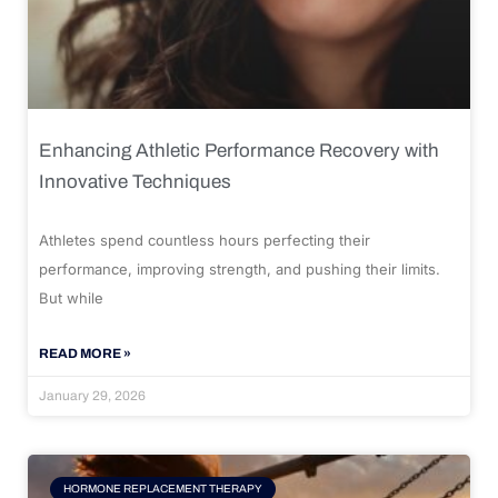
Enhancing Athletic Performance Recovery with
Innovative Techniques
Athletes spend countless hours perfecting their
performance, improving strength, and pushing their limits.
But while
READ MORE »
January 29, 2026
HORMONE REPLACEMENT THERAPY