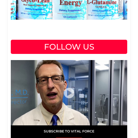
FOLLOW US
SUBSCRIBE TO VITAL FORCE