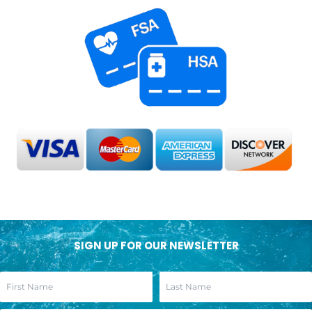
SIGN UP FOR OUR NEWSLETTER