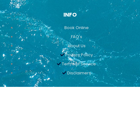
INFO
Book Online
FAQ's
About Us
Privacy Policy
Terms of Service
Disclaimers