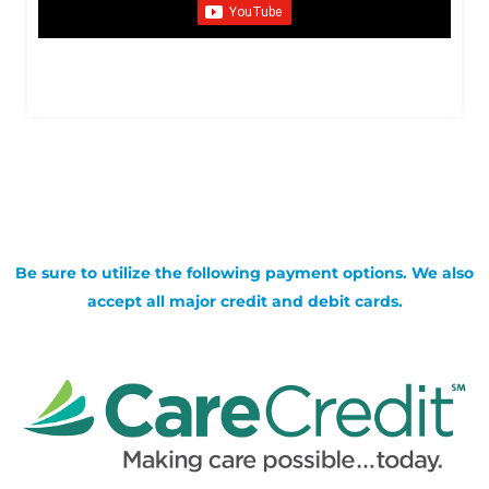
Be sure to utilize the following payment options. We also
accept all major credit and debit cards.