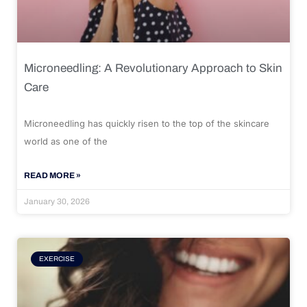
Microneedling: A Revolutionary Approach to Skin
Care
Microneedling has quickly risen to the top of the skincare
world as one of the
READ MORE »
January 30, 2026
EXERCISE