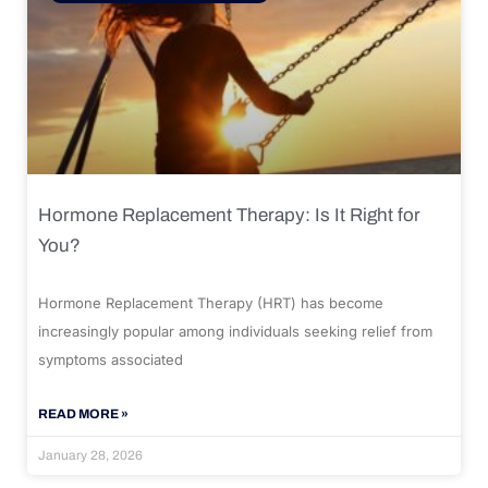
Hormone Replacement Therapy: Is It Right for
You?
Hormone Replacement Therapy (HRT) has become
increasingly popular among individuals seeking relief from
symptoms associated
READ MORE »
January 28, 2026