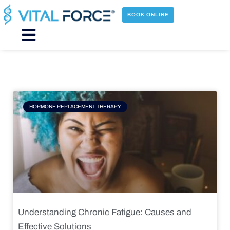
Skip
to
BOOK ONLINE
content
Main
Menu
Page
Page
Page
Page
HORMONE REPLACEMENT THERAPY
Understanding Chronic Fatigue: Causes and
Effective Solutions