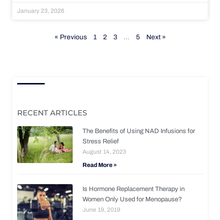
January 23, 2026
« Previous
1
2
3
…
5
Next »
RECENT ARTICLES
The Benefits of Using NAD Infusions for
Stress Relief
August 14, 2023
Read More »
Is Hormone Replacement Therapy in
Women Only Used for Menopause?
June 19, 2019