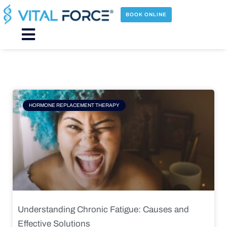
Skip
to
BOOK ONLINE
content
Main
Menu
Page
Page
Page
Page
HORMONE REPLACEMENT THERAPY
Understanding Chronic Fatigue: Causes and
Effective Solutions