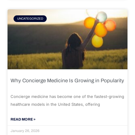
UNCATEGORIZED
Why Concierge Medicine Is Growing in Popularity
Concierge medicine has become one of the fastest-growing
healthcare models in the United States, offering
READ MORE »
January 26, 2026