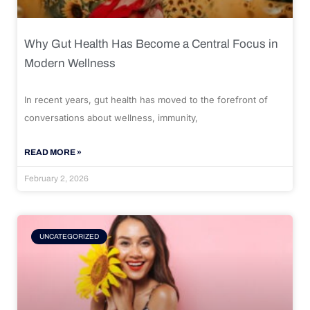
Why Gut Health Has Become a Central Focus in
Modern Wellness
In recent years, gut health has moved to the forefront of
conversations about wellness, immunity,
READ MORE »
February 2, 2026
UNCATEGORIZED