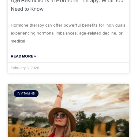
Age Restrictions in Hormone Therapy: What You
Need to Know
Hormone therapy can offer powerful benefits for individuals
experiencing hormonal imbalances, age-related decline, or
medical
READ MORE »
February 3, 2026
IV VITAMINS