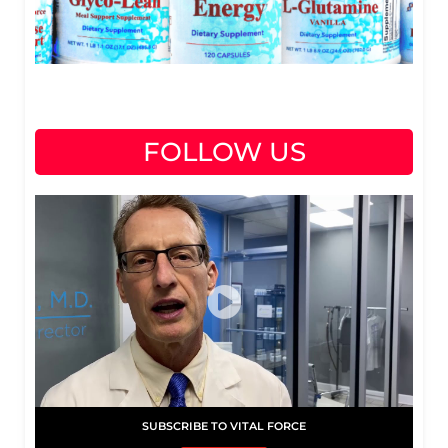
FOLLOW US
SUBSCRIBE TO VITAL FORCE