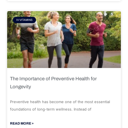
IV VITAMINS
The Importance of Preventive Health for
Longevity
Preventive health has become one of the most essential
foundations of long-term wellness. Instead of
READ MORE »