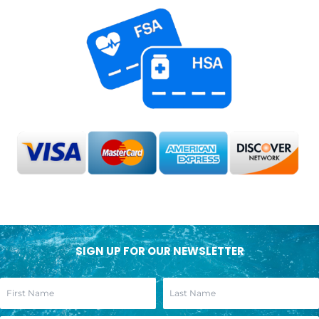
SIGN UP FOR OUR NEWSLETTER