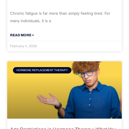
Chronic fatigue is far more than simply feeling tired. For
many individuals, it is a
READ MORE »
February 4, 2026
HORMONE REPLACEMENT THERAPY