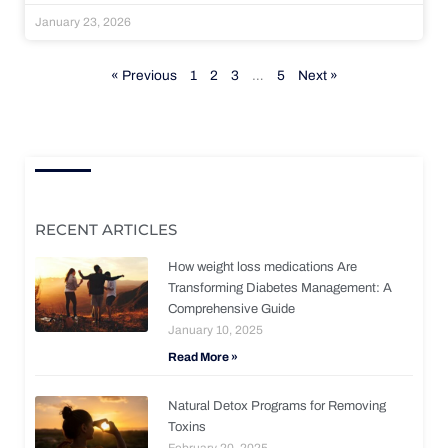
January 23, 2026
« Previous
1
2
3
…
5
Next »
RECENT ARTICLES
How weight loss medications Are
Transforming Diabetes Management: A
Comprehensive Guide
January 10, 2025
Read More »
Natural Detox Programs for Removing
Toxins
February 20, 2025