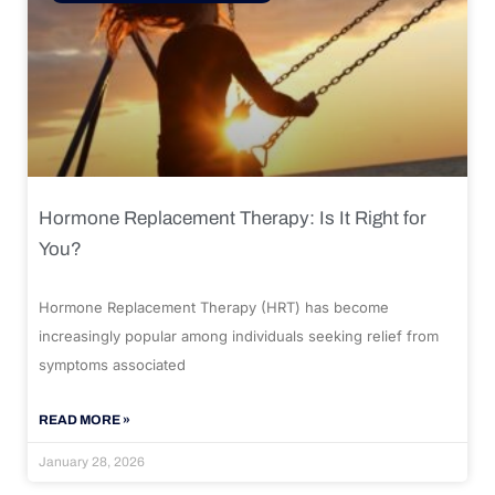
Hormone Replacement Therapy: Is It Right for
You?
Hormone Replacement Therapy (HRT) has become
increasingly popular among individuals seeking relief from
symptoms associated
READ MORE »
January 28, 2026