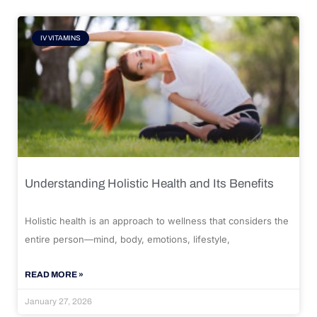
IV VITAMINS
Understanding Holistic Health and Its Benefits
Holistic health is an approach to wellness that considers the
entire person—mind, body, emotions, lifestyle,
READ MORE »
January 27, 2026