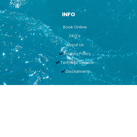
INFO
Book Online
FAQ's
About Us
Privacy Policy
Terms of Service
Disclaimers