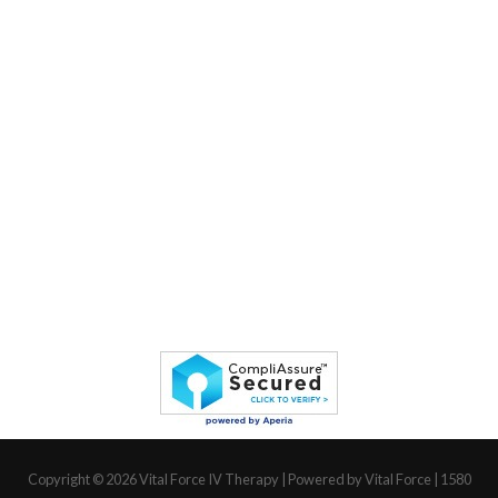
Copyright © 2026
Vital Force IV Therapy
| Powered by Vital Force | 1580