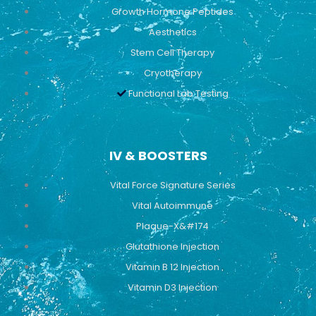
Growth Hormone Peptides
Aesthetics
Stem Cell Therapy
Cryotherapy
Functional Lab Testing
IV & BOOSTERS
Vital Force Signature Series
Vital Autoimmune
Plaque-X&#174
Glutathione Injection
Vitamin B 12 Injection
Vitamin D3 Injection