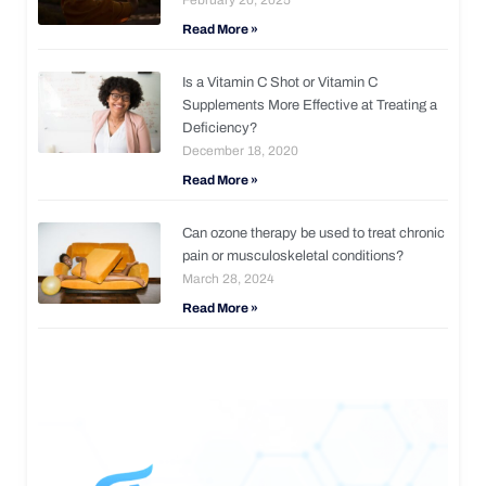
Read More »
Is a Vitamin C Shot or Vitamin C
Supplements More Effective at Treating a
Deficiency?
December 18, 2020
Read More »
Can ozone therapy be used to treat chronic
pain or musculoskeletal conditions?
March 28, 2024
Read More »