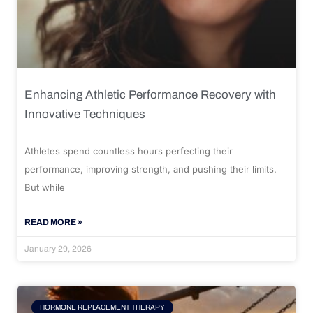
Enhancing Athletic Performance Recovery with
Innovative Techniques
Athletes spend countless hours perfecting their
performance, improving strength, and pushing their limits.
But while
READ MORE »
January 29, 2026
HORMONE REPLACEMENT THERAPY