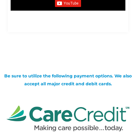
Be sure to utilize the following payment options. We also
accept all major credit and debit cards.