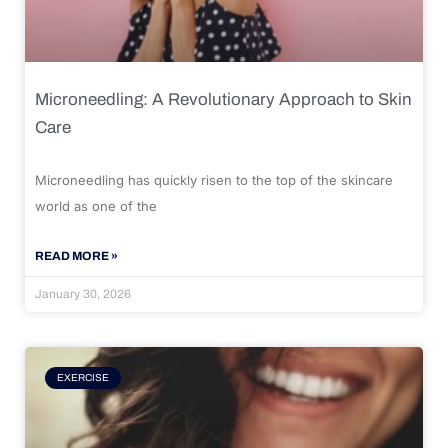
Microneedling: A Revolutionary Approach to Skin
Care
Microneedling has quickly risen to the top of the skincare
world as one of the
READ MORE »
January 30, 2026
EXERCISE