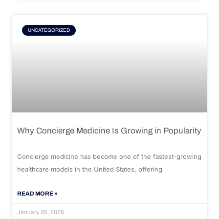
UNCATEGORIZED
Why Concierge Medicine Is Growing in Popularity
Concierge medicine has become one of the fastest-growing
healthcare models in the United States, offering
READ MORE »
January 26, 2026