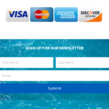
SIGN UP FOR OUR NEWSLETTER
Submit