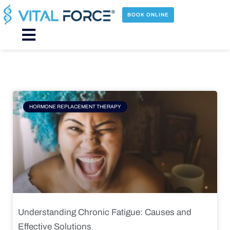
Skip
to
BOOK ONLINE
content
Main
Menu
Page
Page
Page
Page
HORMONE REPLACEMENT THERAPY
Understanding Chronic Fatigue: Causes and
Effective Solutions