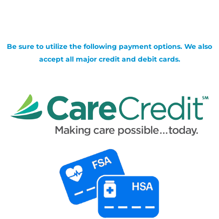
Be sure to utilize the following payment options. We also
accept all major credit and debit cards.