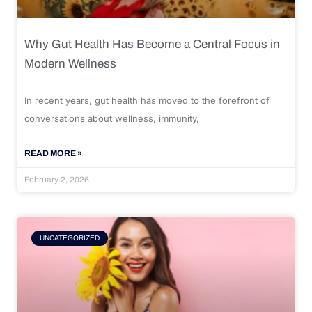
Why Gut Health Has Become a Central Focus in
Modern Wellness
In recent years, gut health has moved to the forefront of
conversations about wellness, immunity,
READ MORE »
February 2, 2026
UNCATEGORIZED