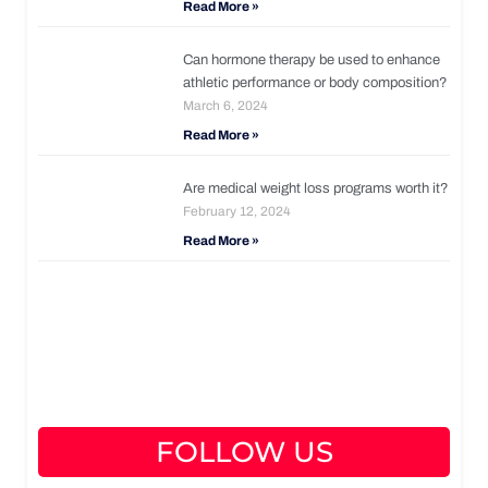
Read More »
Can hormone therapy be used to enhance
athletic performance or body composition?
March 6, 2024
Read More »
Are medical weight loss programs worth it?
February 12, 2024
Read More »
FOLLOW US