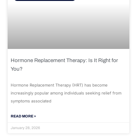
Hormone Replacement Therapy: Is It Right for
You?
Hormone Replacement Therapy (HRT) has become
increasingly popular among individuals seeking relief from
symptoms associated
READ MORE »
January 28, 2026