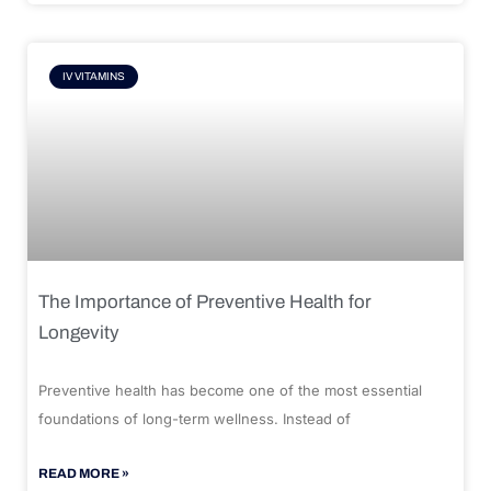
IV VITAMINS
The Importance of Preventive Health for
Longevity
Preventive health has become one of the most essential
foundations of long-term wellness. Instead of
READ MORE »