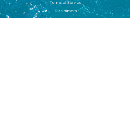
Terms of Service
Disclaimers