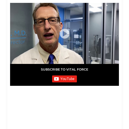
SUBSCRIBE TO VITAL FORCE