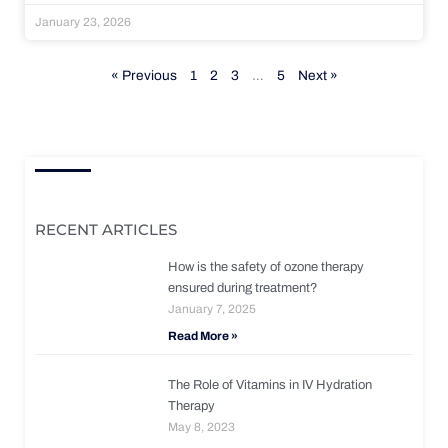
January 23, 2026
« Previous
1
2
3
…
5
Next »
RECENT ARTICLES
How is the safety of ozone therapy
ensured during treatment?
January 7, 2025
Read More »
The Role of Vitamins in IV Hydration
Therapy
May 8, 2023