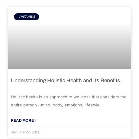
IV VITAMINS
Understanding Holistic Health and Its Benefits
Holistic health is an approach to wellness that considers the
entire person—mind, body, emotions, lifestyle,
READ MORE »
January 27, 2026