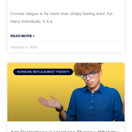
Chronic fatigue is far more than simply feeling tired. For
many individuals, it is a
READ MORE »
February 4, 2026
HORMONE REPLACEMENT THERAPY