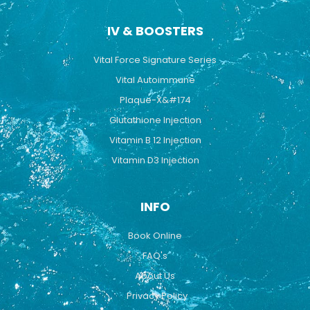
IV & BOOSTERS
Vital Force Signature Series
Vital Autoimmune
Plaque-X&#174
Glutathione Injection
Vitamin B 12 Injection
Vitamin D3 Injection
INFO
Book Online
FAQ's
About Us
Privacy Policy