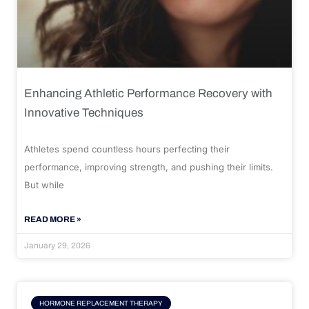
Enhancing Athletic Performance Recovery with
Innovative Techniques
Athletes spend countless hours perfecting their
performance, improving strength, and pushing their limits.
But while
READ MORE »
January 29, 2026
HORMONE REPLACEMENT THERAPY