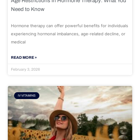
Age Restrictions in Hormone Therapy: What You
Need to Know
Hormone therapy can offer powerful benefits for individuals
experiencing hormonal imbalances, age-related decline, or
medical
READ MORE »
February 3, 2026
IV VITAMINS