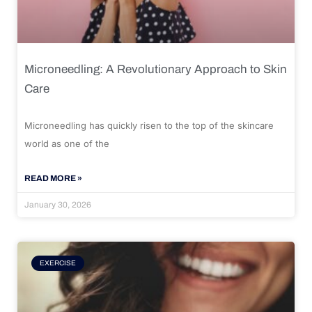
Microneedling: A Revolutionary Approach to Skin
Care
Microneedling has quickly risen to the top of the skincare
world as one of the
READ MORE »
January 30, 2026
EXERCISE