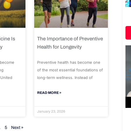
cine Is
The Importance of Preventive
ty
Health for Longevity
 become
Preventive health has become one
ng
of the most essential foundations of
 United
long-term wellness. Instead of
READ MORE »
January 23, 2026
…
5
Next »