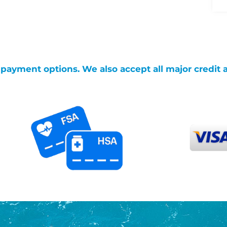
g payment options. We also accept all major credit 