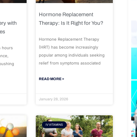
Hormone Replacement
ry with
Therapy: Is It Right for You?
ues
Hormone Replacement Therapy
(HRT) has become increasingly
s hours
popular among individuals seeking
ance,
relief from symptoms associated
 pushing
READ MORE »
January 28, 2026
IV VITAMINS