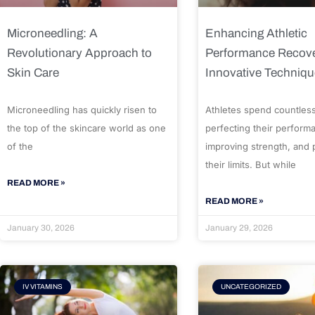
Microneedling: A
Enhancing Athletic
Revolutionary Approach to
Performance Recove
Skin Care
Innovative Techniq
Microneedling has quickly risen to
Athletes spend countles
the top of the skincare world as one
perfecting their perform
of the
improving strength, and
their limits. But while
READ MORE »
READ MORE »
January 30, 2026
January 29, 2026
IV VITAMINS
UNCATEGORIZED