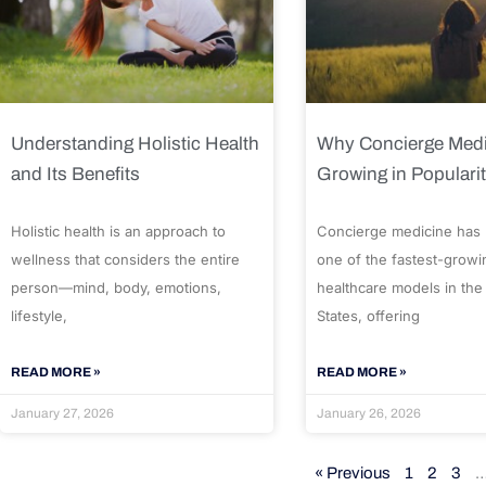
Understanding Holistic Health
Why Concierge Medi
and Its Benefits
Growing in Populari
Holistic health is an approach to
Concierge medicine has
wellness that considers the entire
one of the fastest-growi
person—mind, body, emotions,
healthcare models in the
lifestyle,
States, offering
READ MORE »
READ MORE »
January 27, 2026
January 26, 2026
« Previous
1
2
3