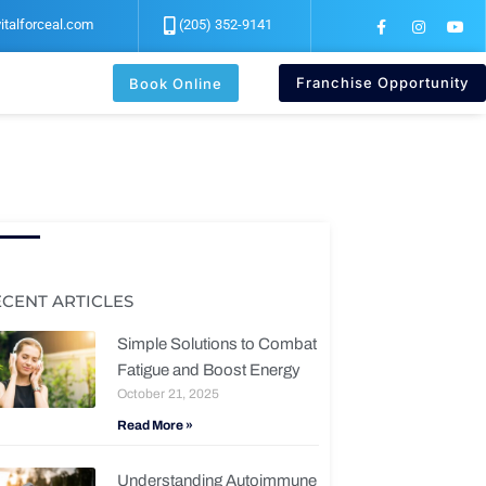
F
I
Y
italforceal.com
(205) 352-9141
a
n
o
c
s
u
e
t
t
b
a
u
Franchise Opportunity
Book Online
o
g
b
o
r
e
k
a
-
m
f
ECENT ARTICLES
Simple Solutions to Combat
Fatigue and Boost Energy
October 21, 2025
Read More »
Understanding Autoimmune