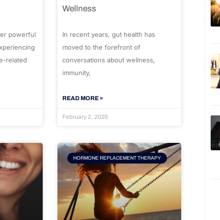
Wellness
er powerful
In recent years, gut health has
experiencing
moved to the forefront of
e-related
conversations about wellness,
immunity,
READ MORE »
February 2, 2026
HORMONE REPLACEMENT THERAPY