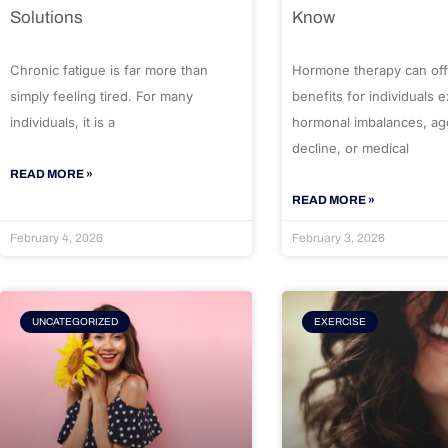
Solutions
Know
Chronic fatigue is far more than
Hormone therapy can off
simply feeling tired. For many
benefits for individuals 
individuals, it is a
hormonal imbalances, ag
decline, or medical
READ MORE »
READ MORE »
February 4, 2026
February 3, 2026
UNCATEGORIZED
EXERCISE