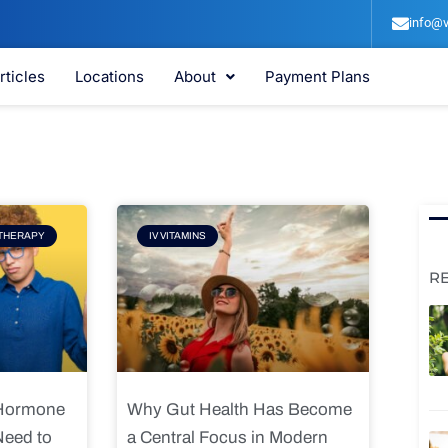
info@v
rticles
Locations
About
Payment Plans
e
Page
THERAPY
IV VITAMINS
R
 Hormone
Why Gut Health Has Become
Need to
a Central Focus in Modern