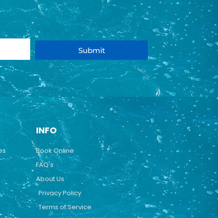
Submit
INFO
es
Book Online
FAQ's
About Us
Privacy Policy
Terms of Service