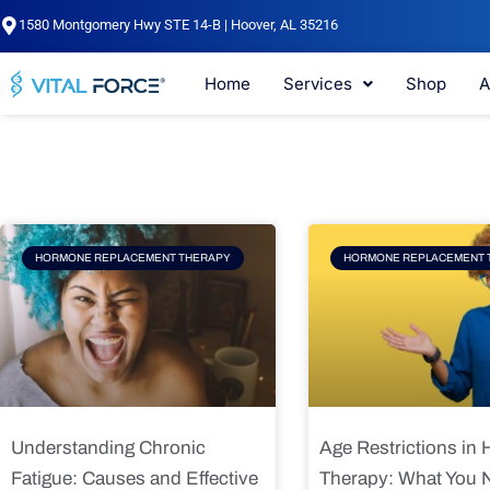
Skip
1580 Montgomery Hwy STE 14-B | Hoover, AL 35216
to
content
Home
Services
Shop
A
Page
Page
Pag
HORMONE REPLACEMENT THERAPY
HORMONE REPLACEMENT 
Understanding Chronic
Age Restrictions in
Fatigue: Causes and Effective
Therapy: What You 