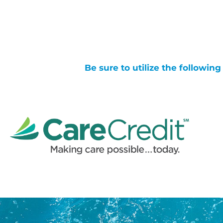
Be sure to utilize the followin