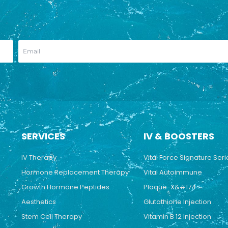
SERVICES
IV & BOOSTERS
IV Therapy
Vital Force Signature Seri
Hormone Replacement Therapy
Vital Autoimmune
Growth Hormone Peptides
Plaque-X&#174
Aesthetics
Glutathione Injection
Stem Cell Therapy
Vitamin B 12 Injection