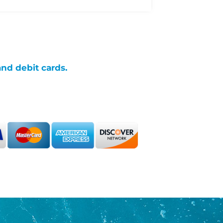
and debit cards.