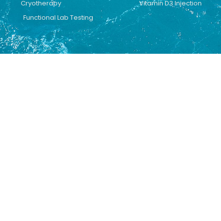
Cryotherapy
Vitamin D3 Injection
Functional Lab Testing