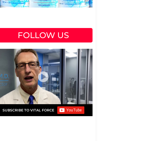
FOLLOW US
SUBSCRIBE TO VITAL FORCE