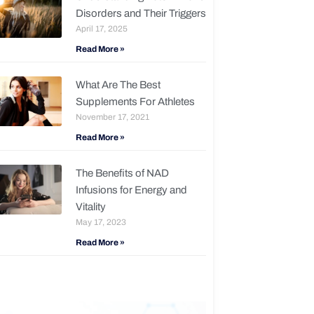
Disorders and Their Triggers
April 17, 2025
Read More »
What Are The Best
Supplements For Athletes
November 17, 2021
Read More »
The Benefits of NAD
Infusions for Energy and
Vitality
May 17, 2023
Read More »