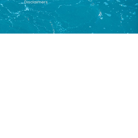
Disclaimers