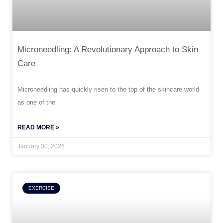
Microneedling: A Revolutionary Approach to Skin
Care
Microneedling has quickly risen to the top of the skincare world
as one of the
READ MORE »
January 30, 2026
EXERCISE