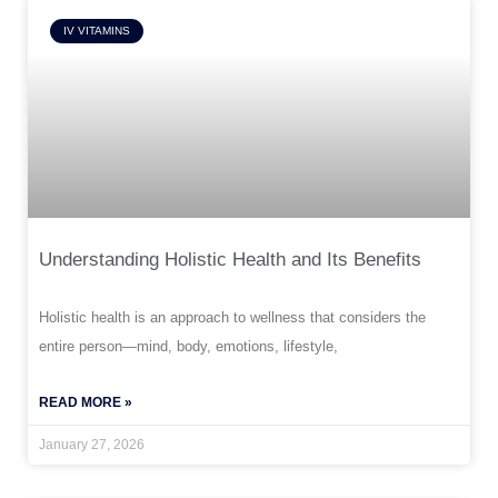
IV VITAMINS
Understanding Holistic Health and Its Benefits
Holistic health is an approach to wellness that considers the
entire person—mind, body, emotions, lifestyle,
READ MORE »
January 27, 2026