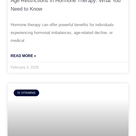
Age Restrictions in Hormone Therapy: What You
Need to Know
Hormone therapy can offer powerful benefits for individuals
experiencing hormonal imbalances, age-related decline, or
medical
READ MORE »
February 3, 2026
IV VITAMINS