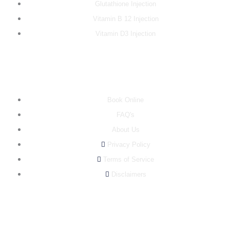
Glutathione Injection
Vitamin B 12 Injection
Vitamin D3 Injection
INFO
Book Online
FAQ's
About Us
Privacy Policy
Terms of Service
Disclaimers