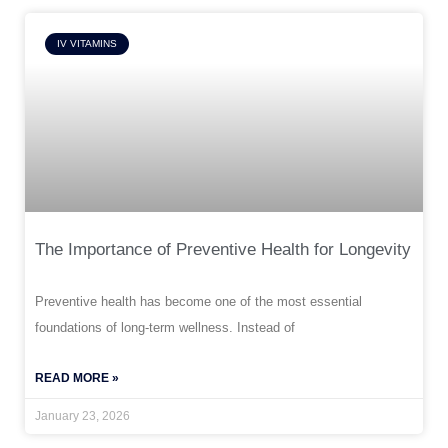
IV VITAMINS
The Importance of Preventive Health for Longevity
Preventive health has become one of the most essential
foundations of long-term wellness. Instead of
READ MORE »
January 23, 2026