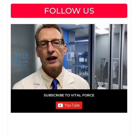
FOLLOW US
SUBSCRIBE TO VITAL FORCE