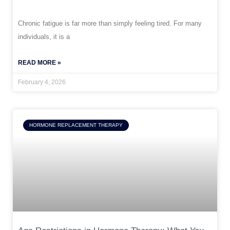
Chronic fatigue is far more than simply feeling tired. For many
individuals, it is a
READ MORE »
February 4, 2026
HORMONE REPLACEMENT THERAPY