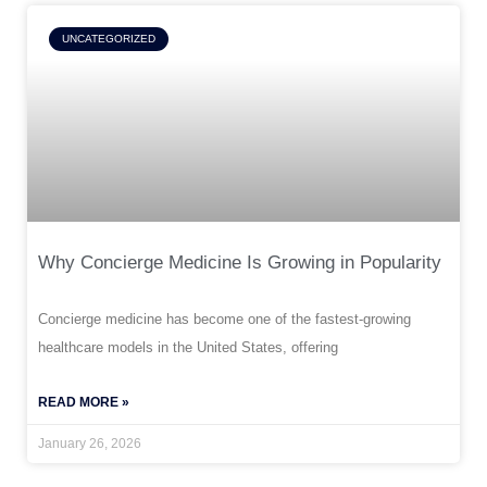
UNCATEGORIZED
Why Concierge Medicine Is Growing in Popularity
Concierge medicine has become one of the fastest-growing
healthcare models in the United States, offering
READ MORE »
January 26, 2026