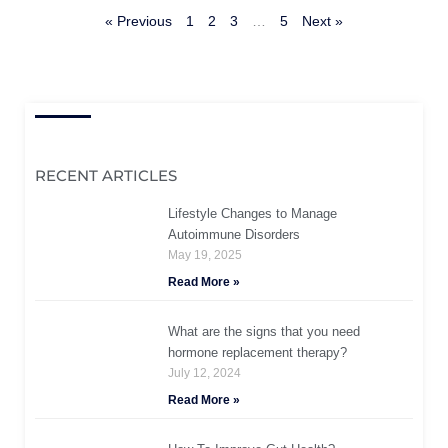
« Previous
1
2
3
…
5
Next »
RECENT ARTICLES
Lifestyle Changes to Manage
Autoimmune Disorders
May 19, 2025
Read More »
What are the signs that you need
hormone replacement therapy?
July 12, 2024
Read More »