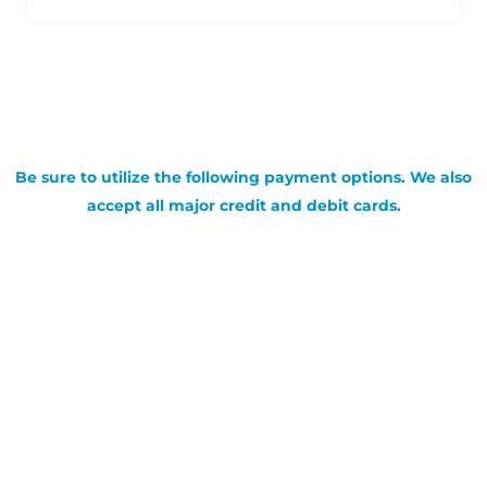
Be sure to utilize the following payment options. We also
accept all major credit and debit cards.