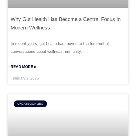
Why Gut Health Has Become a Central Focus in
Modern Wellness
In recent years, gut health has moved to the forefront of
conversations about wellness, immunity,
READ MORE »
February 2, 2026
UNCATEGORIZED