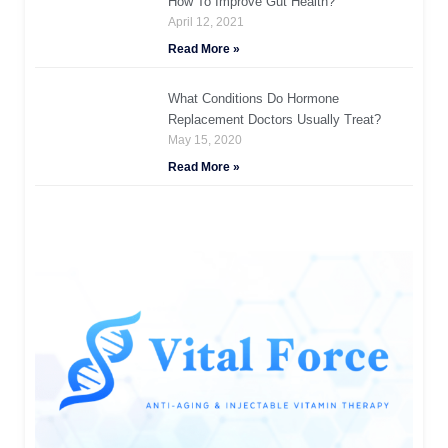
How To Improve Gut Health?
April 12, 2021
Read More »
What Conditions Do Hormone
Replacement Doctors Usually Treat?
May 15, 2020
Read More »