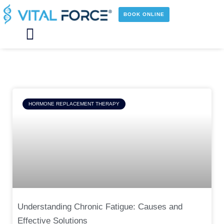
Skip
to
BOOK ONLINE
content
Main
Menu
Page
Page
Page
Page
HORMONE REPLACEMENT THERAPY
Understanding Chronic Fatigue: Causes and
Effective Solutions