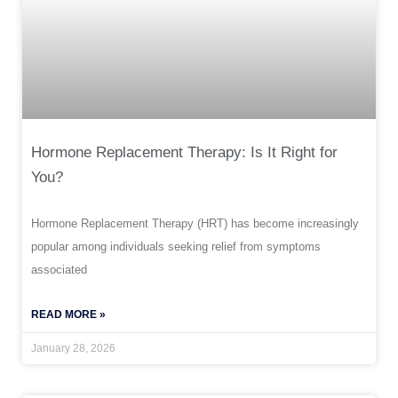
Hormone Replacement Therapy: Is It Right for
You?
Hormone Replacement Therapy (HRT) has become increasingly
popular among individuals seeking relief from symptoms
associated
READ MORE »
January 28, 2026