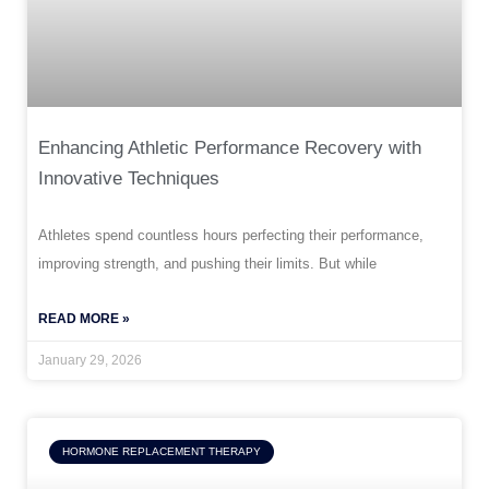
Enhancing Athletic Performance Recovery with
Innovative Techniques
Athletes spend countless hours perfecting their performance,
improving strength, and pushing their limits. But while
READ MORE »
January 29, 2026
HORMONE REPLACEMENT THERAPY