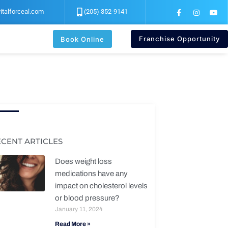
F
I
Y
italforceal.com
(205) 352-9141
a
n
o
c
s
u
e
t
t
b
a
u
Franchise Opportunity
Book Online
o
g
b
o
r
e
k
a
-
m
f
ECENT ARTICLES
Does weight loss
medications have any
impact on cholesterol levels
or blood pressure?
January 11, 2024
Read More »