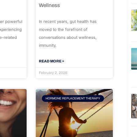
Wellness
er powerful
In recent years, gut health has
experiencing
moved to the forefront of
e-related
conversations about wellness,
immunity,
READ MORE »
February 2, 2026
HORMONE REPLACEMENT THERAPY