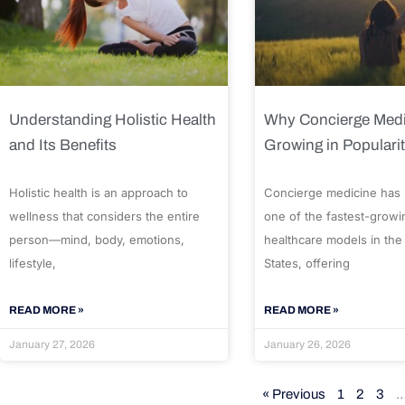
Understanding Holistic Health
Why Concierge Medi
and Its Benefits
Growing in Populari
Holistic health is an approach to
Concierge medicine has
wellness that considers the entire
one of the fastest-growi
person—mind, body, emotions,
healthcare models in the
lifestyle,
States, offering
READ MORE »
READ MORE »
January 27, 2026
January 26, 2026
« Previous
1
2
3