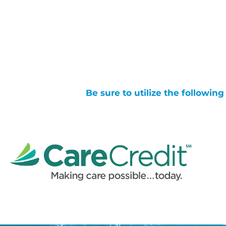
Be sure to utilize the followin