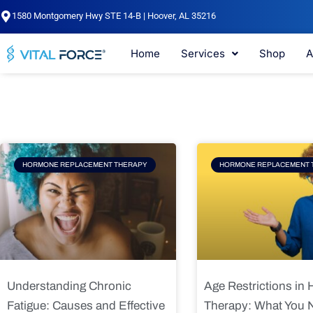
Skip
1580 Montgomery Hwy STE 14-B | Hoover, AL 35216
to
content
Home
Services
Shop
A
Page
Page
Pag
HORMONE REPLACEMENT THERAPY
HORMONE REPLACEMENT 
Understanding Chronic
Age Restrictions in
Fatigue: Causes and Effective
Therapy: What You 