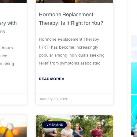
Hormone Replacement
ry with
Therapy: Is It Right for You?
ues
Hormone Replacement Therapy
(HRT) has become increasingly
s hours
popular among individuals seeking
ance,
relief from symptoms associated
 pushing
READ MORE »
January 28, 2026
IV VITAMINS