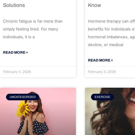
Solutions
Know
Chronic fatigue is far more than
Hormone therapy can off
simply feeling tired. For many
benefits for individuals 
individuals, it is a
hormonal imbalances, ag
decline, or medical
READ MORE »
READ MORE »
February 4, 2026
February 3, 2026
UNCATEGORIZED
EXERCISE