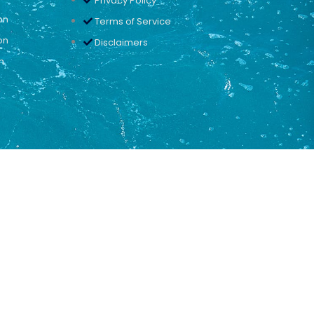
Privacy Policy
on
Terms of Service
on
Disclaimers
n