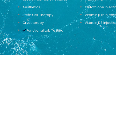
Aesthetics
Glutathione Injecti
Stem Cell Therapy
Vitamin B 12 Injecti
Cryotherapy
Vitamin D3 Injectio
Functional Lab Testing