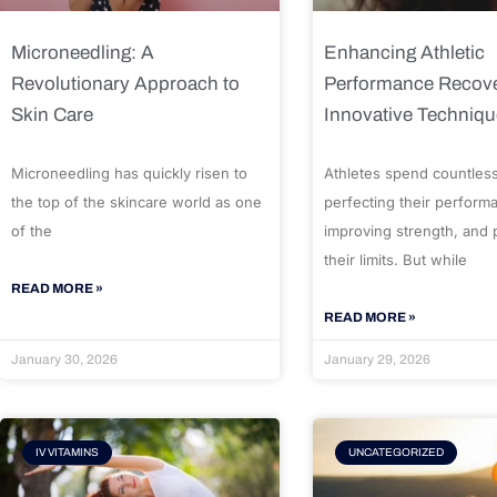
Microneedling: A
Enhancing Athletic
Revolutionary Approach to
Performance Recove
Skin Care
Innovative Techniq
Microneedling has quickly risen to
Athletes spend countles
the top of the skincare world as one
perfecting their perform
of the
improving strength, and
their limits. But while
READ MORE »
READ MORE »
January 30, 2026
January 29, 2026
IV VITAMINS
UNCATEGORIZED