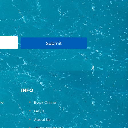
Submit
INFO
ure
Book Online
FAQ's
About Us