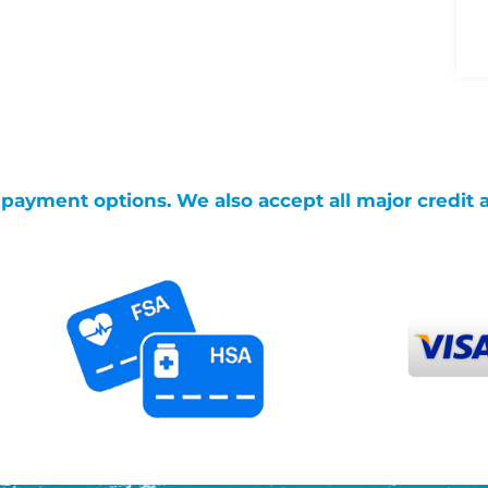
g payment options. We also accept all major credit 