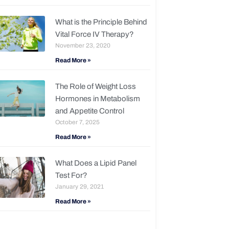
What is the Principle Behind
Vital Force IV Therapy?
November 23, 2020
Read More »
The Role of Weight Loss
Hormones in Metabolism
and Appetite Control
October 7, 2025
Read More »
What Does a Lipid Panel
Test For?
January 29, 2021
Read More »