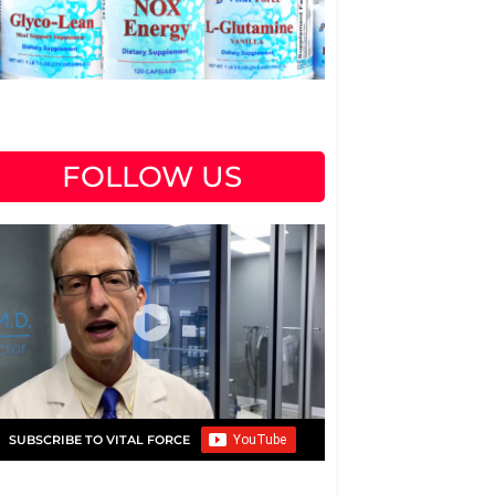
FOLLOW US
SUBSCRIBE TO VITAL FORCE