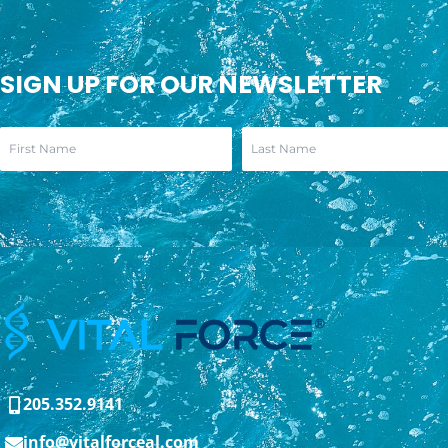
SIGN UP FOR OUR NEWSLETTER
205.352.9141
info@vitalforceal.com