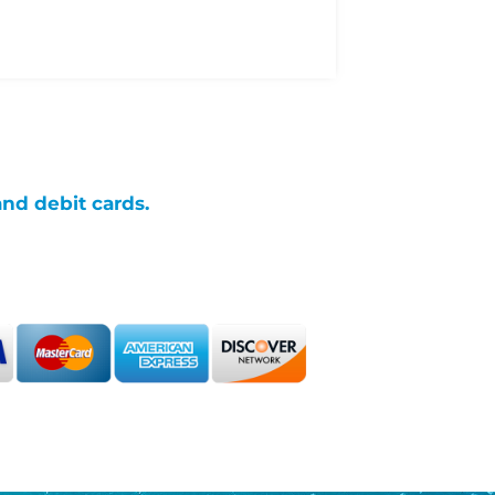
and debit cards.