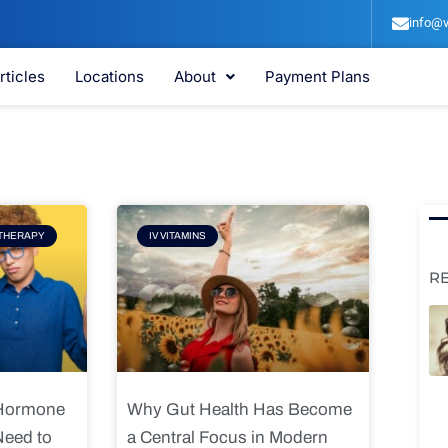
info@v
rticles
Locations
About
Payment Plans
e
Page
THERAPY
IV VITAMINS
R
 Hormone
Why Gut Health Has Become
Need to
a Central Focus in Modern