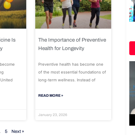
cine Is
The Importance of Preventive
ty
Health for Longevity
 become
Preventive health has become one
ng
of the most essential foundations of
 United
long-term wellness. Instead of
READ MORE »
January 23, 2026
…
5
Next »