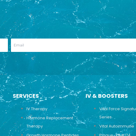
SERVICES
IV & BOOSTERS
IV Therapy
Vital Force Signat
Series
Hormone Replacement
Therapy
Vital Autoimmune
Growth Hormone Peptides
Plaque-X&#174