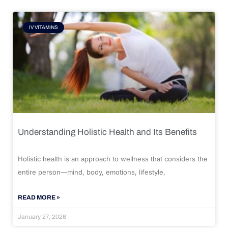
IV VITAMINS
Understanding Holistic Health and Its Benefits
Holistic health is an approach to wellness that considers the
entire person—mind, body, emotions, lifestyle,
READ MORE »
January 27, 2026