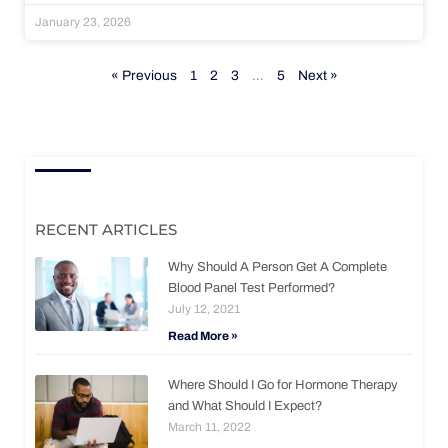
January 23, 2026
« Previous
1
2
3
…
5
Next »
RECENT ARTICLES
Why Should A Person Get A Complete
Blood Panel Test Performed?
July 12, 2021
Read More »
Where Should I Go for Hormone Therapy
and What Should I Expect?
March 11, 2022