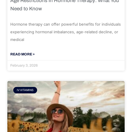
Age Restrictions in Hormone Therapy: What You
Need to Know
Hormone therapy can offer powerful benefits for individuals
experiencing hormonal imbalances, age-related decline, or
medical
READ MORE »
February 3, 2026
IV VITAMINS