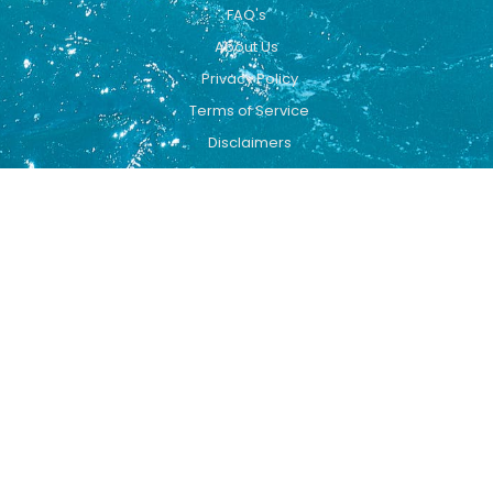
FAQ's
About Us
Privacy Policy
Terms of Service
Disclaimers