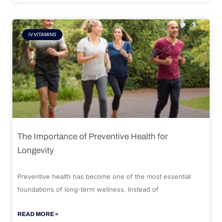
IV VITAMINS
The Importance of Preventive Health for
Longevity
Preventive health has become one of the most essential
foundations of long-term wellness. Instead of
READ MORE »