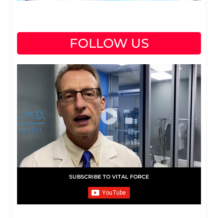
FOLLOW US
SUBSCRIBE TO VITAL FORCE