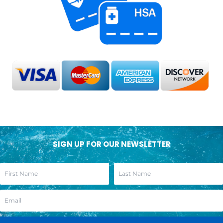
SIGN UP FOR OUR NEWSLETTER