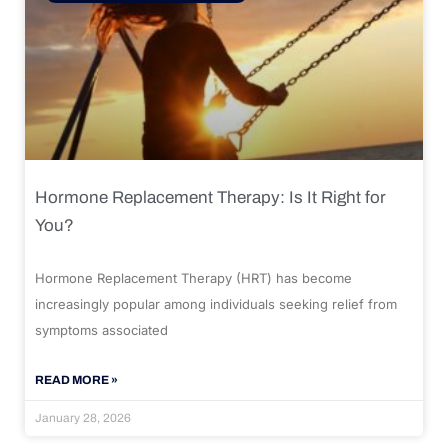
Hormone Replacement Therapy: Is It Right for
You?
Hormone Replacement Therapy (HRT) has become
increasingly popular among individuals seeking relief from
symptoms associated
READ MORE »
January 28, 2026