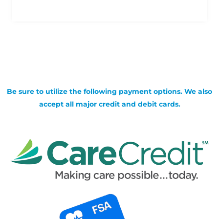
Be sure to utilize the following payment options. We also
accept all major credit and debit cards.