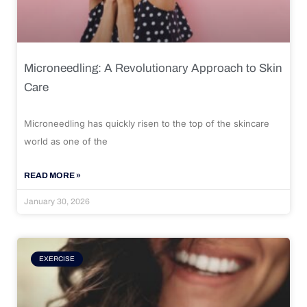
Microneedling: A Revolutionary Approach to Skin
Care
Microneedling has quickly risen to the top of the skincare
world as one of the
READ MORE »
January 30, 2026
EXERCISE