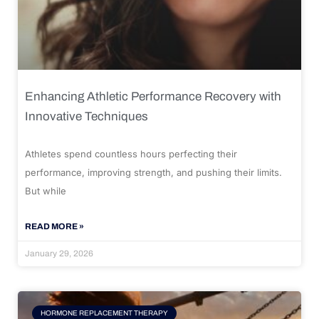
Enhancing Athletic Performance Recovery with
Innovative Techniques
Athletes spend countless hours perfecting their
performance, improving strength, and pushing their limits.
But while
READ MORE »
January 29, 2026
HORMONE REPLACEMENT THERAPY