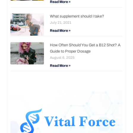
Read More »
What supplement should I take?
July 21, 2021
Read More »
How Often Should You Get a B12 Shot? A
Guide to Proper Dosage
August 6, 2025
Read More »