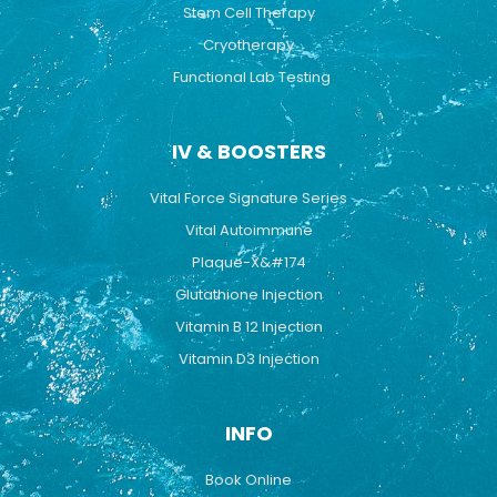
Stem Cell Therapy
Cryotherapy
Functional Lab Testing
IV & BOOSTERS
Vital Force Signature Series
Vital Autoimmune
Plaque-X&#174
Glutathione Injection
Vitamin B 12 Injection
Vitamin D3 Injection
INFO
Book Online