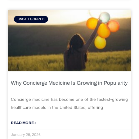
UNCATEGORIZED
Why Concierge Medicine Is Growing in Popularity
Concierge medicine has become one of the fastest-growing
healthcare models in the United States, offering
READ MORE »
January 26, 2026