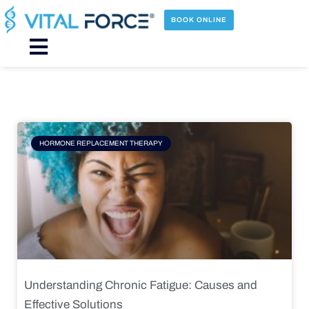
Skip
to
BOOK ONLINE
content
Main
Menu
Page
Page
Page
Page
HORMONE REPLACEMENT THERAPY
Understanding Chronic Fatigue: Causes and
Effective Solutions