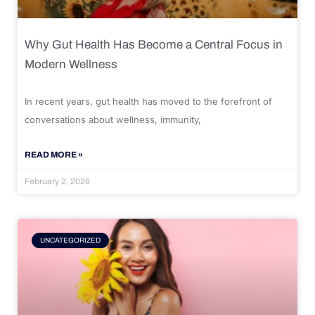
Why Gut Health Has Become a Central Focus in
Modern Wellness
In recent years, gut health has moved to the forefront of
conversations about wellness, immunity,
READ MORE »
February 2, 2026
UNCATEGORIZED