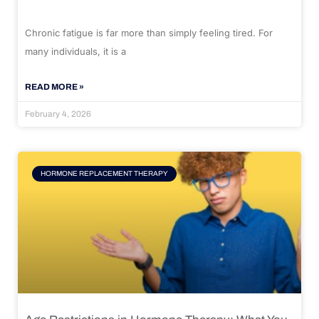
Chronic fatigue is far more than simply feeling tired. For
many individuals, it is a
READ MORE »
February 4, 2026
HORMONE REPLACEMENT THERAPY