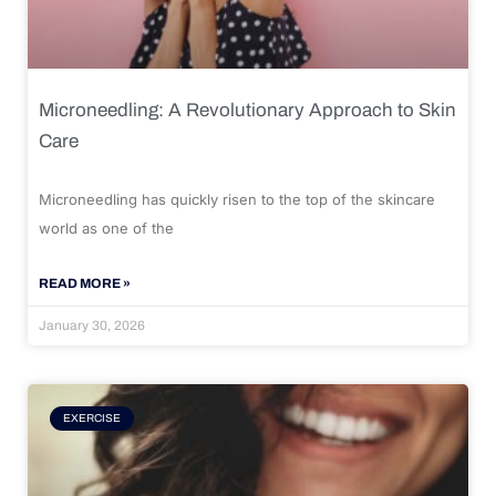
Microneedling: A Revolutionary Approach to Skin
Care
Microneedling has quickly risen to the top of the skincare
world as one of the
READ MORE »
January 30, 2026
EXERCISE