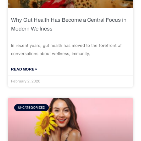
Why Gut Health Has Become a Central Focus in
Modern Wellness
In recent years, gut health has moved to the forefront of
conversations about wellness, immunity,
READ MORE »
February 2, 2026
UNCATEGORIZED