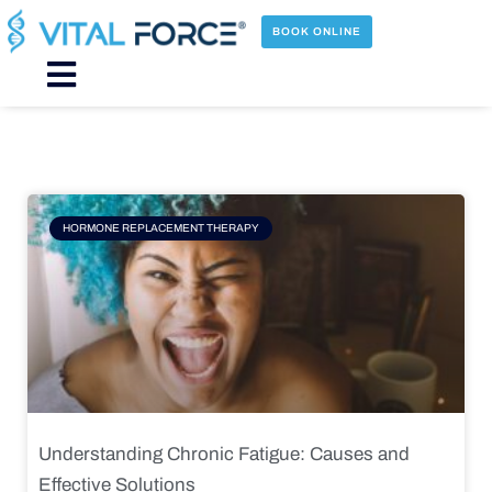
Skip
to
BOOK ONLINE
content
Main
Menu
Page
Page
Page
Page
HORMONE REPLACEMENT THERAPY
Understanding Chronic Fatigue: Causes and
Effective Solutions