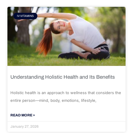
IV VITAMINS
Understanding Holistic Health and Its Benefits
Holistic health is an approach to wellness that considers the
entire person—mind, body, emotions, lifestyle,
READ MORE »
January 27, 2026