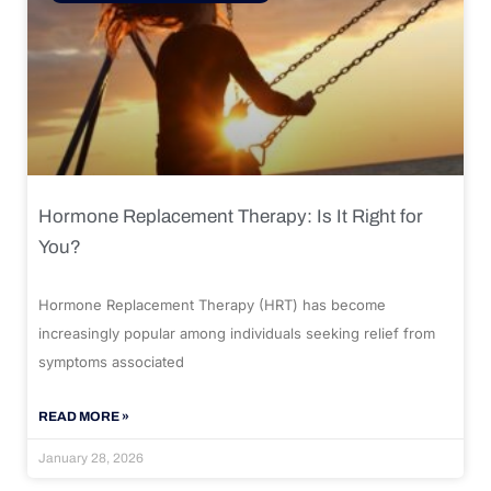
Hormone Replacement Therapy: Is It Right for
You?
Hormone Replacement Therapy (HRT) has become
increasingly popular among individuals seeking relief from
symptoms associated
READ MORE »
January 28, 2026