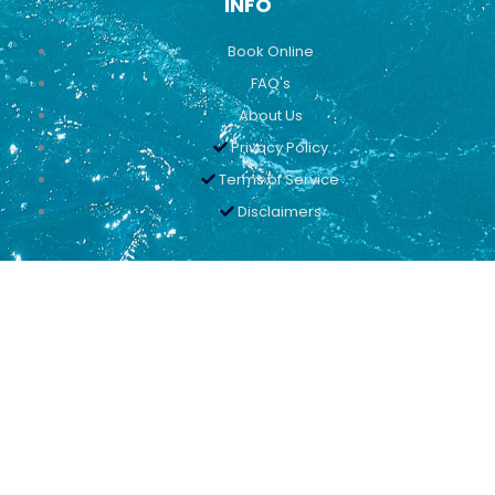
INFO
Book Online
FAQ's
About Us
Privacy Policy
Terms of Service
Disclaimers