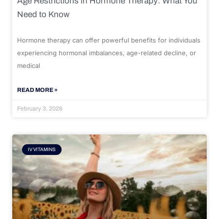
Age Restrictions in Hormone Therapy: What You
Need to Know
Hormone therapy can offer powerful benefits for individuals
experiencing hormonal imbalances, age-related decline, or
medical
READ MORE »
February 3, 2026
IV VITAMINS