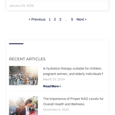
January 23, 2026
« Previous
1
2
3
…
5
Next »
RECENT ARTICLES
Is hydration therapy suitable for children,
pregnant women, and elderly individuals?
March 20, 2024
Read More »
The Importance of Proper NAD Levels for
Overall Health and Wellness
November 6, 2023