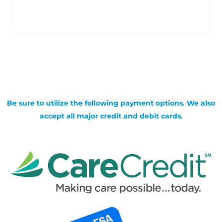
Be sure to utilize the following payment options. We also
accept all major credit and debit cards.