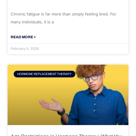
Chronic fatigue is far more than simply feeling tired. For
many individuals, it is a
READ MORE »
February 4, 2026
HORMONE REPLACEMENT THERAPY