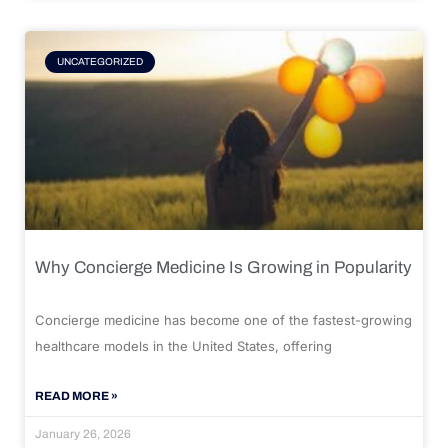
UNCATEGORIZED
Why Concierge Medicine Is Growing in Popularity
Concierge medicine has become one of the fastest-growing
healthcare models in the United States, offering
READ MORE »
January 26, 2026