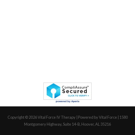
Copyright © 2026
Vital Force IV Therapy
| Powered by Vital Force | 1580
Montgomery Highway, Suite 14-B, Hoover, AL 35216