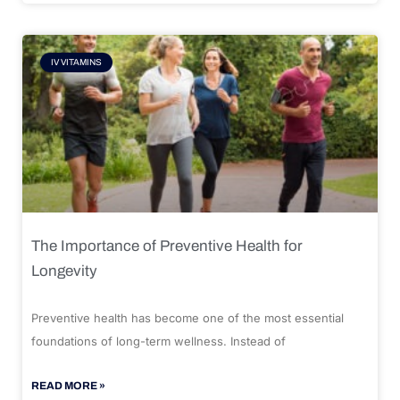
IV VITAMINS
The Importance of Preventive Health for
Longevity
Preventive health has become one of the most essential
foundations of long-term wellness. Instead of
READ MORE »