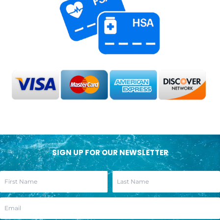
SIGN UP FOR OUR NEWSLETTER