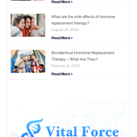
Read More »
What are the side effects of hormone
replacement therapy?
August 19, 2024
Read More »
Bio-Identical Hormone Replacement
Therapy – What Are They?
February 6, 2023
Read More »