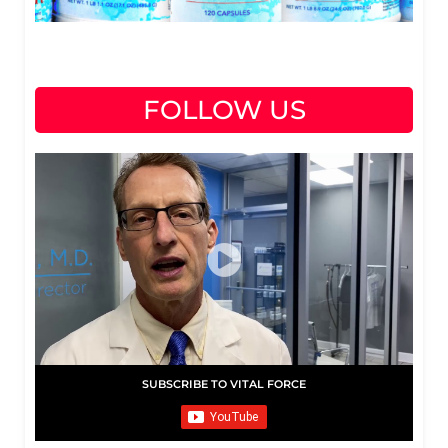
FOLLOW US
SUBSCRIBE TO VITAL FORCE