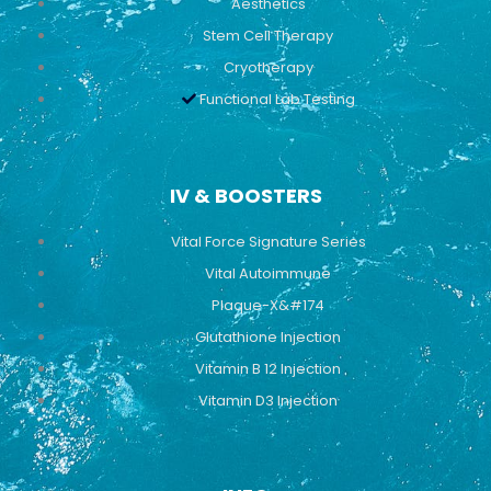
Aesthetics
Stem Cell Therapy
Cryotherapy
Functional Lab Testing
IV & BOOSTERS
Vital Force Signature Series
Vital Autoimmune
Plaque-X&#174
Glutathione Injection
Vitamin B 12 Injection
Vitamin D3 Injection