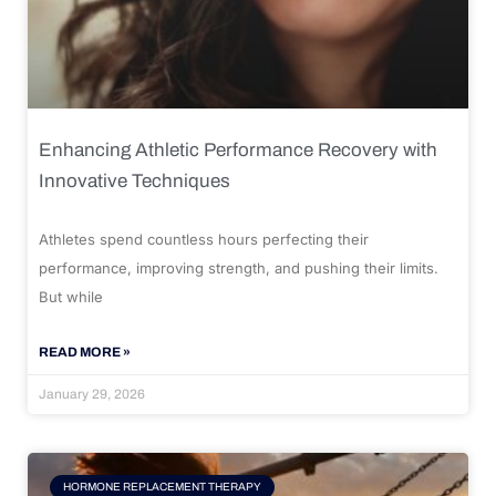
Enhancing Athletic Performance Recovery with
Innovative Techniques
Athletes spend countless hours perfecting their
performance, improving strength, and pushing their limits.
But while
READ MORE »
January 29, 2026
HORMONE REPLACEMENT THERAPY