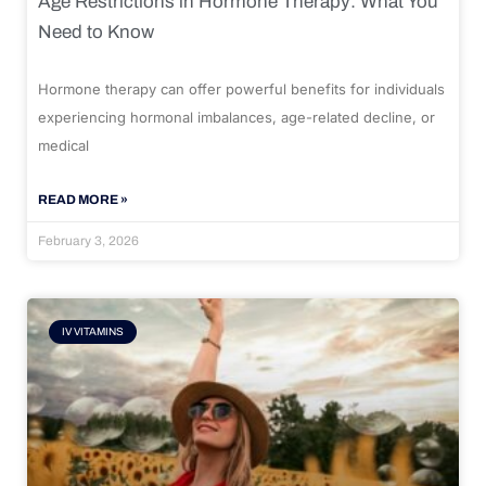
Age Restrictions in Hormone Therapy: What You
Need to Know
Hormone therapy can offer powerful benefits for individuals
experiencing hormonal imbalances, age-related decline, or
medical
READ MORE »
February 3, 2026
IV VITAMINS