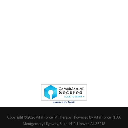
Copyright © 2026
Vital Force IV Therapy
| Powered by Vital Force | 1580
Montgomery Highway, Suite 14-B, Hoover, AL 35216