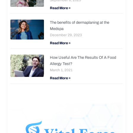
Read More »
The benefits of dermaplaning at the
Medspa
December 29, 2023
Read More »
How Useful Are The Results Of A Food
Allergy Test?
March 1, 2021
Read More »