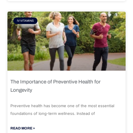
IV VITAMINS
The Importance of Preventive Health for
Longevity
Preventive health has become one of the most essential
foundations of long-term wellness. Instead of
READ MORE »