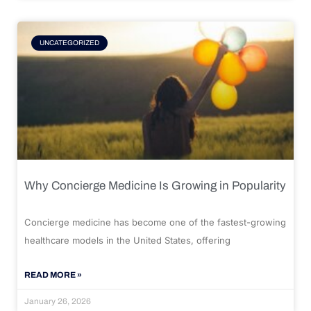
UNCATEGORIZED
Why Concierge Medicine Is Growing in Popularity
Concierge medicine has become one of the fastest-growing
healthcare models in the United States, offering
READ MORE »
January 26, 2026