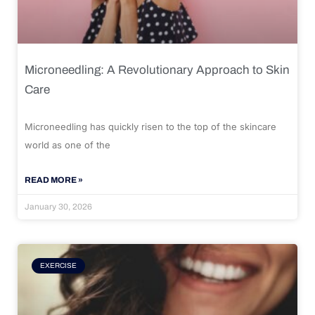
Microneedling: A Revolutionary Approach to Skin
Care
Microneedling has quickly risen to the top of the skincare
world as one of the
READ MORE »
January 30, 2026
EXERCISE