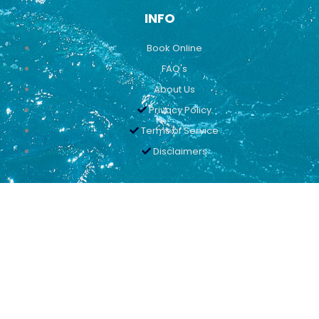
INFO
Book Online
FAQ's
About Us
Privacy Policy
Terms of Service
Disclaimers