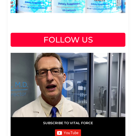
FOLLOW US
SUBSCRIBE TO VITAL FORCE