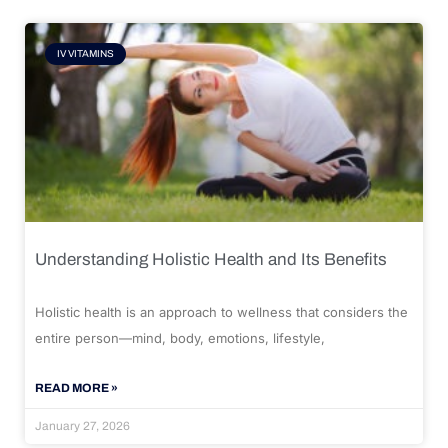
IV VITAMINS
Understanding Holistic Health and Its Benefits
Holistic health is an approach to wellness that considers the
entire person—mind, body, emotions, lifestyle,
READ MORE »
January 27, 2026