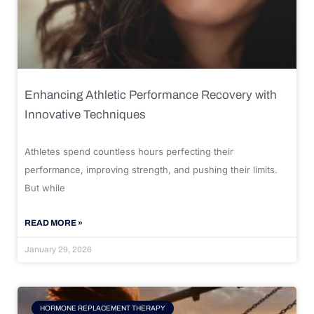
Enhancing Athletic Performance Recovery with
Innovative Techniques
Athletes spend countless hours perfecting their
performance, improving strength, and pushing their limits.
But while
READ MORE »
January 29, 2026
HORMONE REPLACEMENT THERAPY