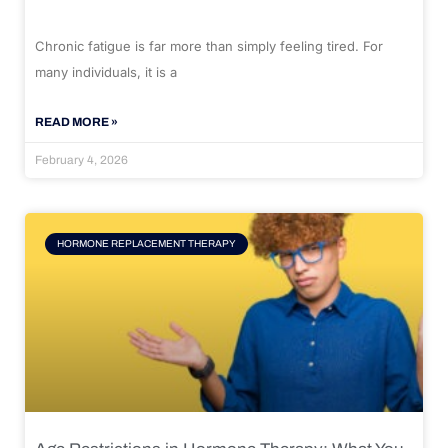
Chronic fatigue is far more than simply feeling tired. For
many individuals, it is a
READ MORE »
February 4, 2026
HORMONE REPLACEMENT THERAPY