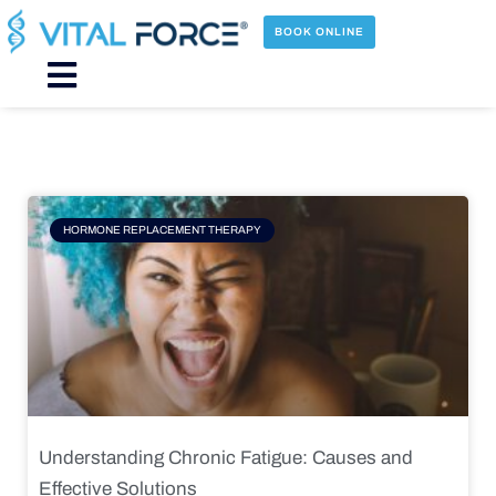
Skip
to
BOOK ONLINE
content
Main
Menu
Page
Page
Page
Page
HORMONE REPLACEMENT THERAPY
Understanding Chronic Fatigue: Causes and
Effective Solutions