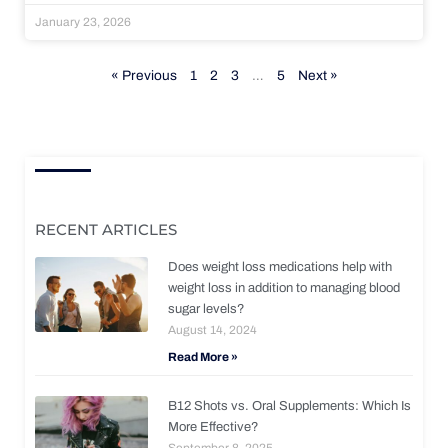
January 23, 2026
« Previous
1
2
3
…
5
Next »
RECENT ARTICLES
Does weight loss medications help with
weight loss in addition to managing blood
sugar levels?
August 14, 2024
Read More »
B12 Shots vs. Oral Supplements: Which Is
More Effective?
September 8, 2025