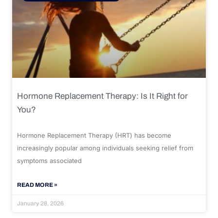
Hormone Replacement Therapy: Is It Right for
You?
Hormone Replacement Therapy (HRT) has become
increasingly popular among individuals seeking relief from
symptoms associated
READ MORE »
January 28, 2026