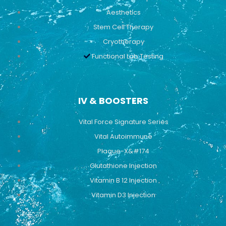
Aesthetics
Stem Cell Therapy
Cryotherapy
Functional Lab Testing
IV & BOOSTERS
Vital Force Signature Series
Vital Autoimmune
Plaque-X&#174
Glutathione Injection
Vitamin B 12 Injection
Vitamin D3 Injection