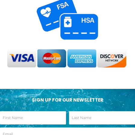
SIGN UP FOR OUR NEWSLETTER