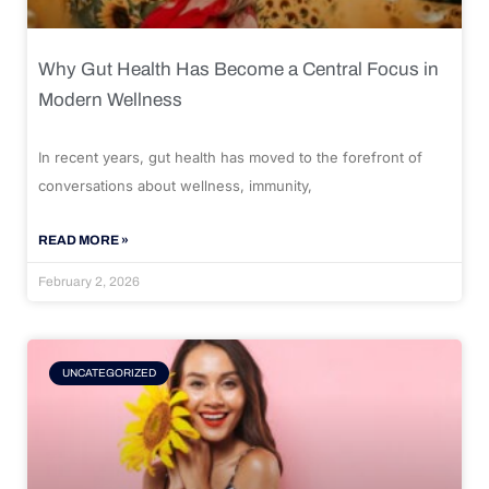
Why Gut Health Has Become a Central Focus in
Modern Wellness
In recent years, gut health has moved to the forefront of
conversations about wellness, immunity,
READ MORE »
February 2, 2026
UNCATEGORIZED