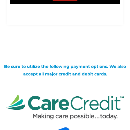
Be sure to utilize the following payment options. We also
accept all major credit and debit cards.