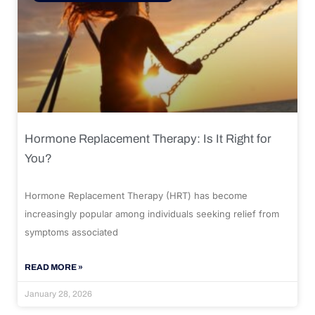
Hormone Replacement Therapy: Is It Right for
You?
Hormone Replacement Therapy (HRT) has become
increasingly popular among individuals seeking relief from
symptoms associated
READ MORE »
January 28, 2026