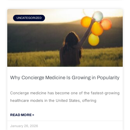
UNCATEGORIZED
Why Concierge Medicine Is Growing in Popularity
Concierge medicine has become one of the fastest-growing
healthcare models in the United States, offering
READ MORE »
January 26, 2026