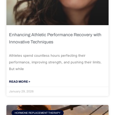
Enhancing Athletic Performance Recovery with
Innovative Techniques
Athletes spend countless hours perfecting their
performance, improving strength, and pushing their limits.
But while
READ MORE »
January 29, 2026
HORMONE REPLACEMENT THERAPY