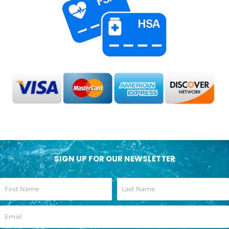
SIGN UP FOR OUR NEWSLETTER