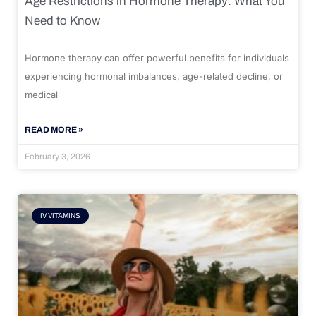
Age Restrictions in Hormone Therapy: What You
Need to Know
Hormone therapy can offer powerful benefits for individuals
experiencing hormonal imbalances, age-related decline, or
medical
READ MORE »
February 3, 2026
IV VITAMINS