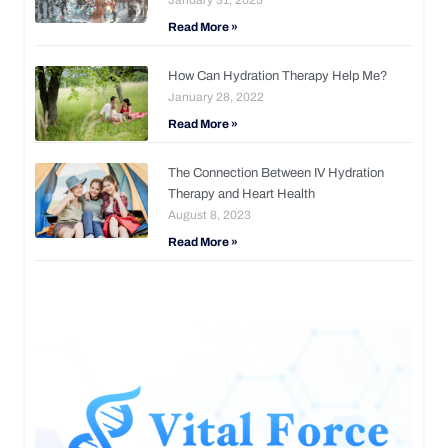
Read More »
How Can Hydration Therapy Help Me?
January 28, 2022
Read More »
The Connection Between IV Hydration
Therapy and Heart Health
August 8, 2023
Read More »