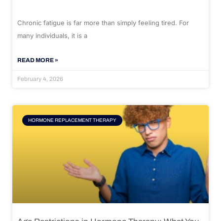
Chronic fatigue is far more than simply feeling tired. For
many individuals, it is a
READ MORE »
February 4, 2026
HORMONE REPLACEMENT THERAPY