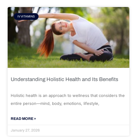
IV VITAMINS
Understanding Holistic Health and Its Benefits
Holistic health is an approach to wellness that considers the
entire person—mind, body, emotions, lifestyle,
READ MORE »
January 27, 2026