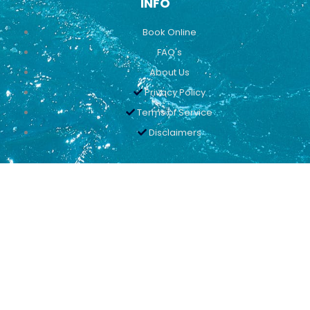
INFO
Book Online
FAQ's
About Us
Privacy Policy
Terms of Service
Disclaimers