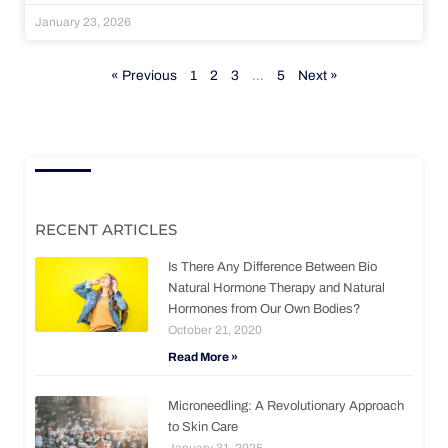
January 23, 2026
« Previous
1
2
3
…
5
Next »
RECENT ARTICLES
Is There Any Difference Between Bio
Natural Hormone Therapy and Natural
Hormones from Our Own Bodies?
October 21, 2020
Read More »
Microneedling: A Revolutionary Approach
to Skin Care
January 31, 2025