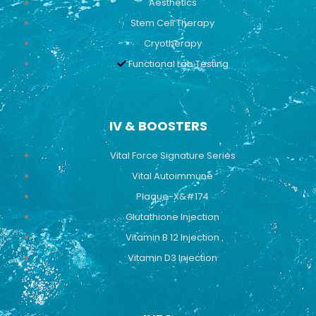
Aesthetics
Stem Cell Therapy
Cryotherapy
Functional Lab Testing
IV & BOOSTERS
Vital Force Signature Series
Vital Autoimmune
Plaque-X&#174
Glutathione Injection
Vitamin B 12 Injection
Vitamin D3 Injection