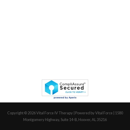
Copyright © 2026
Vital Force IV Therapy
| Powered by Vital Force | 1580
Montgomery Highway, Suite 14-B, Hoover, AL 35216