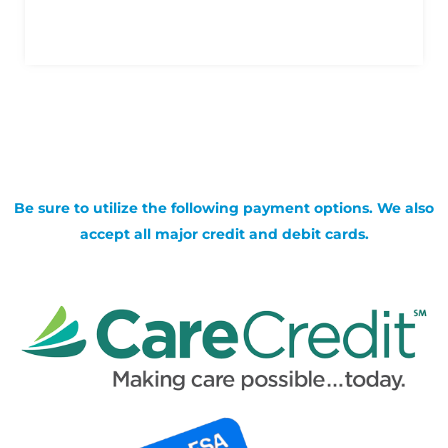
Be sure to utilize the following payment options. We also
accept all major credit and debit cards.