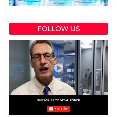
FOLLOW US
SUBSCRIBE TO VITAL FORCE