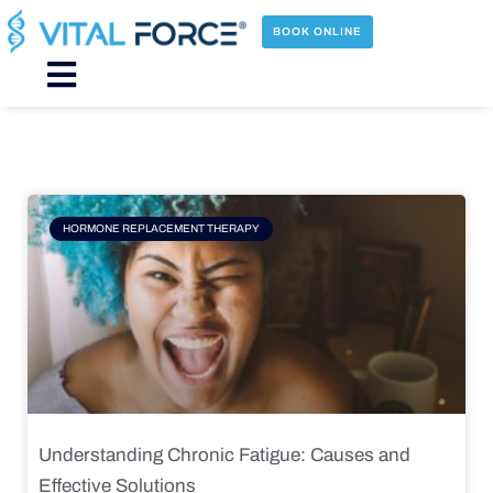
Skip
to
BOOK ONLINE
content
Main
Menu
Page
Page
Page
Page
HORMONE REPLACEMENT THERAPY
Understanding Chronic Fatigue: Causes and
Effective Solutions