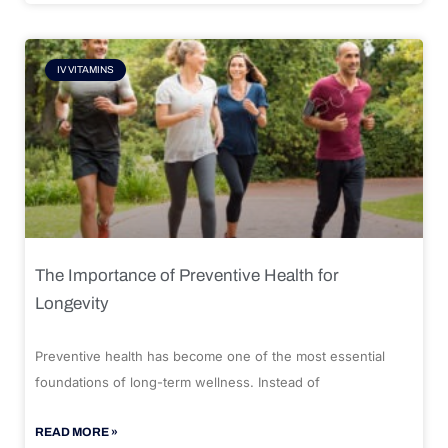
IV VITAMINS
The Importance of Preventive Health for
Longevity
Preventive health has become one of the most essential
foundations of long-term wellness. Instead of
READ MORE »