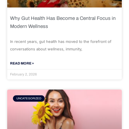
Why Gut Health Has Become a Central Focus in
Modern Wellness
In recent years, gut health has moved to the forefront of
conversations about wellness, immunity,
READ MORE »
February 2, 2026
UNCATEGORIZED