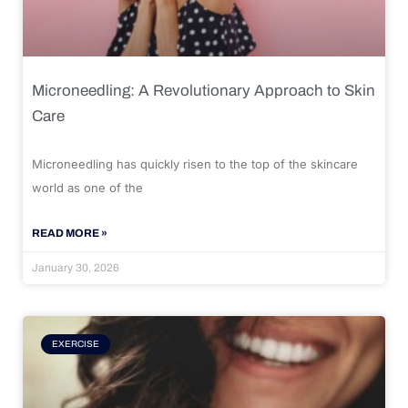
Microneedling: A Revolutionary Approach to Skin
Care
Microneedling has quickly risen to the top of the skincare
world as one of the
READ MORE »
January 30, 2026
EXERCISE