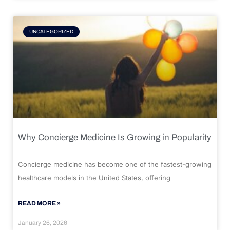
UNCATEGORIZED
Why Concierge Medicine Is Growing in Popularity
Concierge medicine has become one of the fastest-growing
healthcare models in the United States, offering
READ MORE »
January 26, 2026