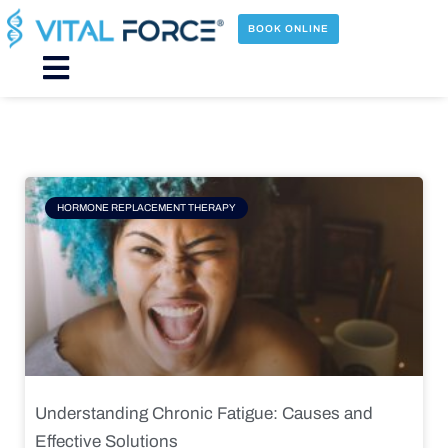
Skip
to
BOOK ONLINE
content
Main
Menu
Page
Page
Page
Page
HORMONE REPLACEMENT THERAPY
Understanding Chronic Fatigue: Causes and
Effective Solutions