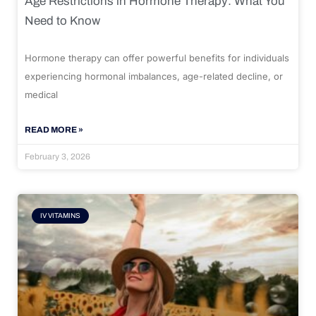
Age Restrictions in Hormone Therapy: What You
Need to Know
Hormone therapy can offer powerful benefits for individuals
experiencing hormonal imbalances, age-related decline, or
medical
READ MORE »
February 3, 2026
IV VITAMINS