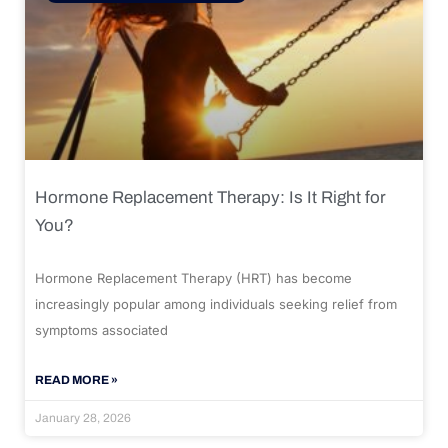
Hormone Replacement Therapy: Is It Right for
You?
Hormone Replacement Therapy (HRT) has become
increasingly popular among individuals seeking relief from
symptoms associated
READ MORE »
January 28, 2026