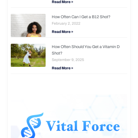
Read More »
How Often Can I Get a B12 Shot?
February 2, 2022
Read More »
How Often Should You Get a Vitamin D
Shot?
September 9, 2025
Read More »