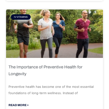
IV VITAMINS
The Importance of Preventive Health for
Longevity
Preventive health has become one of the most essential
foundations of long-term wellness. Instead of
READ MORE »