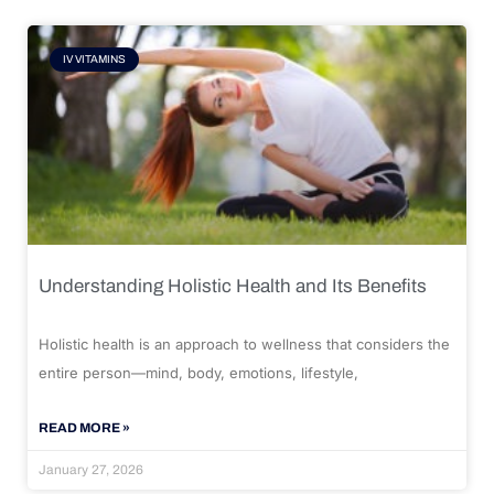
IV VITAMINS
Understanding Holistic Health and Its Benefits
Holistic health is an approach to wellness that considers the
entire person—mind, body, emotions, lifestyle,
READ MORE »
January 27, 2026