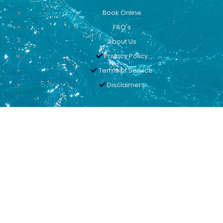
Book Online
FAQ's
About Us
Privacy Policy
Terms of Service
Disclaimers