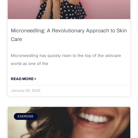
Microneedling: A Revolutionary Approach to Skin
Care
Microneedling has quickly risen to the top of the skincare
world as one of the
READ MORE »
January 30, 2026
EXERCISE