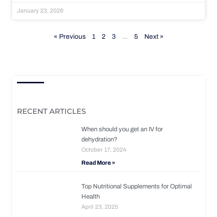
January 23, 2026
« Previous
1
2
3
…
5
Next »
RECENT ARTICLES
When should you get an IV for
dehydration?
October 17, 2024
Read More »
Top Nutritional Supplements for Optimal
Health
April 23, 2025