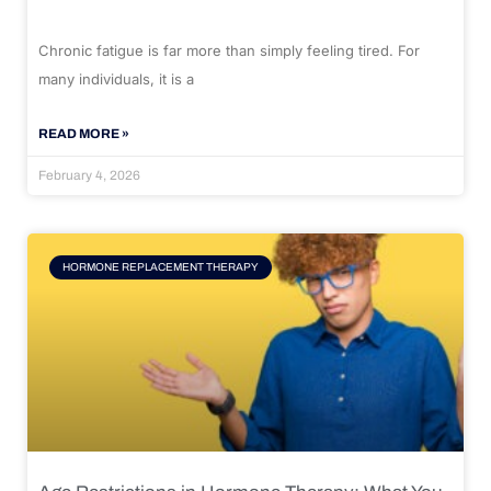
Chronic fatigue is far more than simply feeling tired. For
many individuals, it is a
READ MORE »
February 4, 2026
HORMONE REPLACEMENT THERAPY