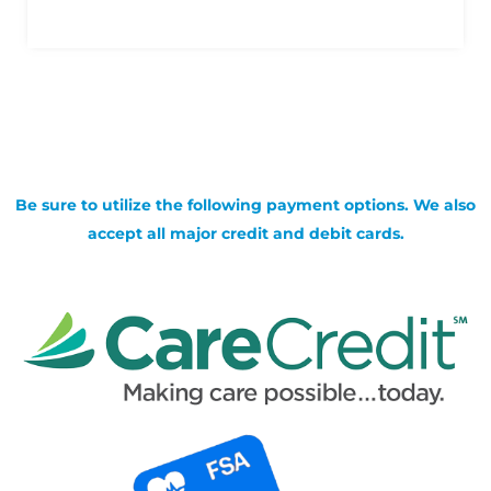
Be sure to utilize the following payment options. We also
accept all major credit and debit cards.