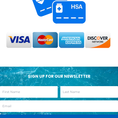
SIGN UP FOR OUR NEWSLETTER