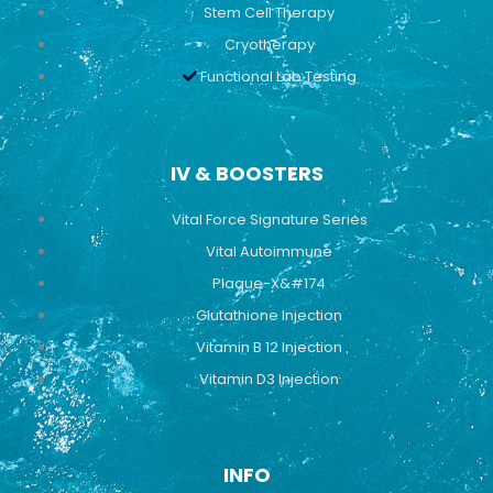
Stem Cell Therapy
Cryotherapy
Functional Lab Testing
IV & BOOSTERS
Vital Force Signature Series
Vital Autoimmune
Plaque-X&#174
Glutathione Injection
Vitamin B 12 Injection
Vitamin D3 Injection
INFO