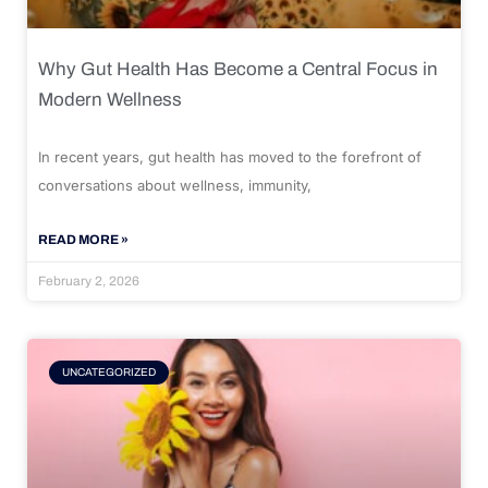
Why Gut Health Has Become a Central Focus in
Modern Wellness
In recent years, gut health has moved to the forefront of
conversations about wellness, immunity,
READ MORE »
February 2, 2026
UNCATEGORIZED