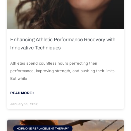
Enhancing Athletic Performance Recovery with
Innovative Techniques
Athletes spend countless hours perfecting their
performance, improving strength, and pushing their limits.
But while
READ MORE »
January 29, 2026
HORMONE REPLACEMENT THERAPY