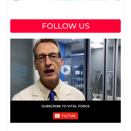
FOLLOW US
SUBSCRIBE TO VITAL FORCE