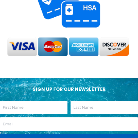
SIGN UP FOR OUR NEWSLETTER