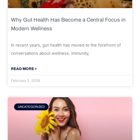
Why Gut Health Has Become a Central Focus in
Modern Wellness
In recent years, gut health has moved to the forefront of
conversations about wellness, immunity,
READ MORE »
February 2, 2026
UNCATEGORIZED