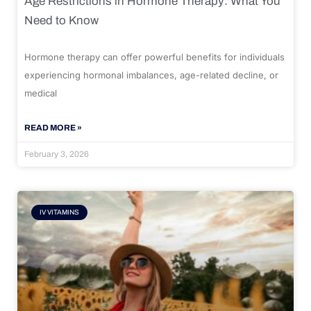
Age Restrictions in Hormone Therapy: What You
Need to Know
Hormone therapy can offer powerful benefits for individuals
experiencing hormonal imbalances, age-related decline, or
medical
READ MORE »
February 3, 2026
IV VITAMINS