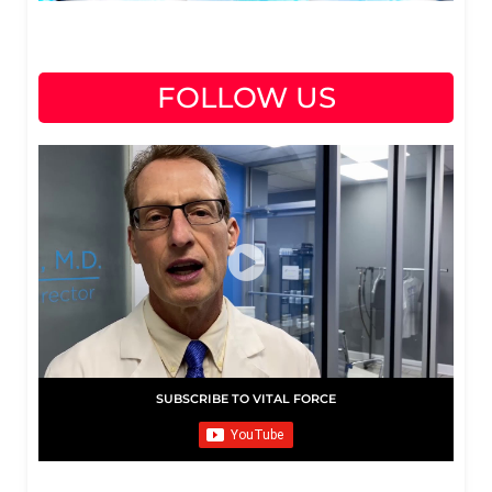
FOLLOW US
SUBSCRIBE TO VITAL FORCE