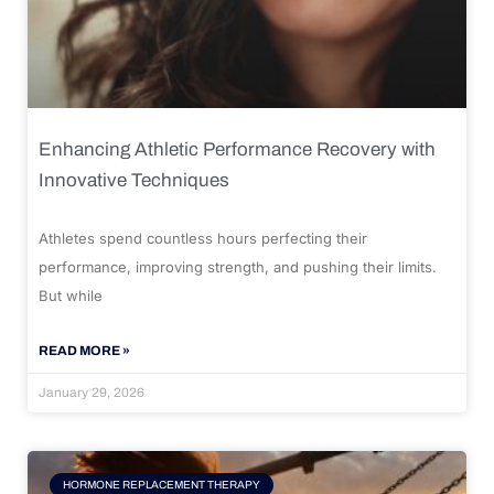
Enhancing Athletic Performance Recovery with
Innovative Techniques
Athletes spend countless hours perfecting their
performance, improving strength, and pushing their limits.
But while
READ MORE »
January 29, 2026
HORMONE REPLACEMENT THERAPY