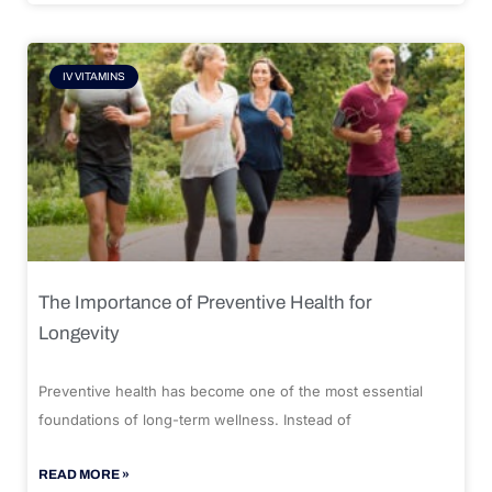
IV VITAMINS
The Importance of Preventive Health for
Longevity
Preventive health has become one of the most essential
foundations of long-term wellness. Instead of
READ MORE »