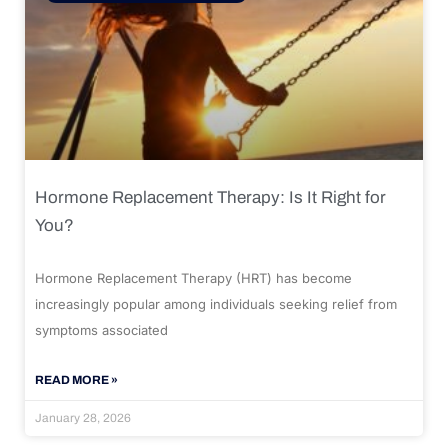
Hormone Replacement Therapy: Is It Right for
You?
Hormone Replacement Therapy (HRT) has become
increasingly popular among individuals seeking relief from
symptoms associated
READ MORE »
January 28, 2026