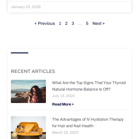
January 23, 2026
« Previous
1
2
3
…
5
Next »
RECENT ARTICLES
What Are the Top Signs That Your Thyroid
Natural Hormone Balance Is Off?
July 13, 2020
Read More »
The Advantages of IV Hydration Therapy
for Hair and Nail Health
March 20, 2023