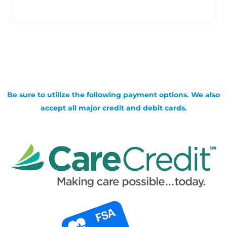
Be sure to utilize the following payment options. We also
accept all major credit and debit cards.