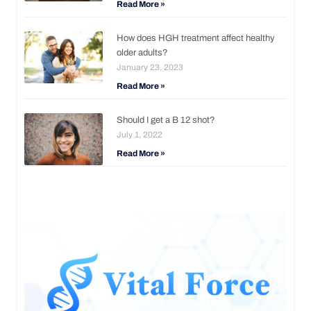
Read More »
How does HGH treatment affect healthy
older adults?
January 23, 2023
Read More »
Should I get a B 12 shot?
July 1, 2022
Read More »