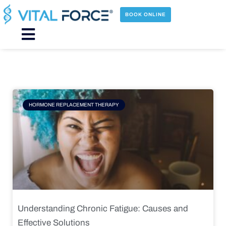
Skip
to
BOOK ONLINE
content
Main
Menu
Page
Page
Page
Page
HORMONE REPLACEMENT THERAPY
Understanding Chronic Fatigue: Causes and
Effective Solutions