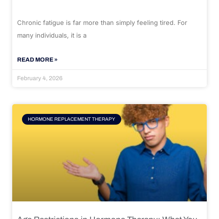
Chronic fatigue is far more than simply feeling tired. For
many individuals, it is a
READ MORE »
February 4, 2026
HORMONE REPLACEMENT THERAPY