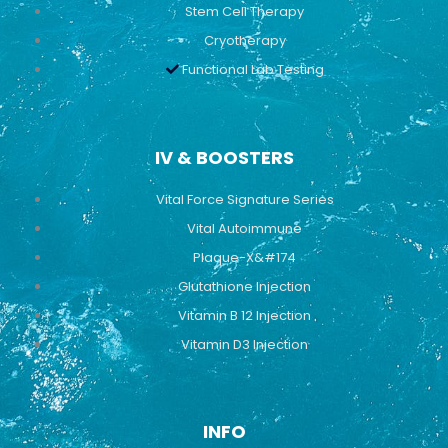
Stem Cell Therapy
Cryotherapy
Functional Lab Testing
IV & BOOSTERS
Vital Force Signature Series
Vital Autoimmune
Plaque-X&#174
Glutathione Injection
Vitamin B 12 Injection
Vitamin D3 Injection
INFO