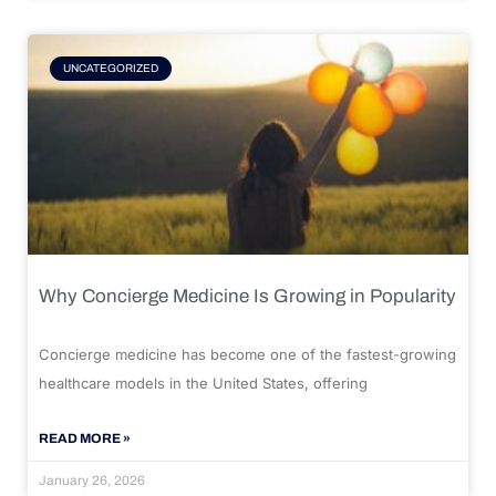
UNCATEGORIZED
Why Concierge Medicine Is Growing in Popularity
Concierge medicine has become one of the fastest-growing
healthcare models in the United States, offering
READ MORE »
January 26, 2026