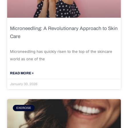
Microneedling: A Revolutionary Approach to Skin
Care
Microneedling has quickly risen to the top of the skincare
world as one of the
READ MORE »
January 30, 2026
EXERCISE