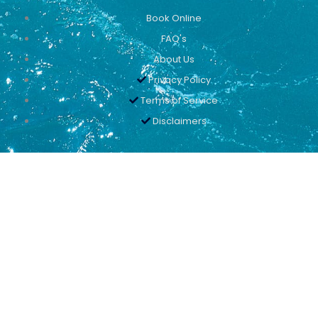
Book Online
FAQ's
About Us
Privacy Policy
Terms of Service
Disclaimers