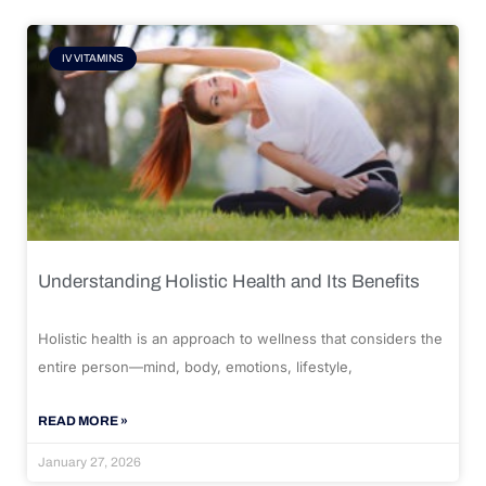
IV VITAMINS
Understanding Holistic Health and Its Benefits
Holistic health is an approach to wellness that considers the
entire person—mind, body, emotions, lifestyle,
READ MORE »
January 27, 2026