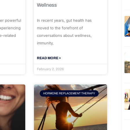
Wellness
er powerful
In recent years, gut health has
experiencing
moved to the forefront of
e-related
conversations about wellness,
immunity,
READ MORE »
February 2, 2026
HORMONE REPLACEMENT THERAPY