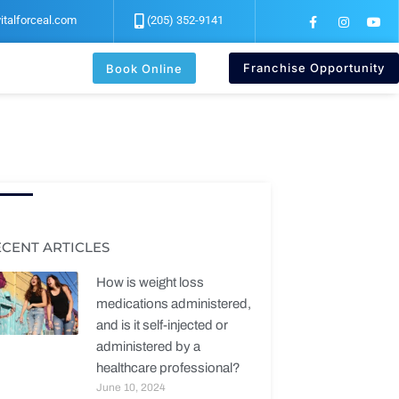
F
I
Y
italforceal.com
(205) 352-9141
a
n
o
c
s
u
e
t
t
b
a
u
Franchise Opportunity
Book Online
o
g
b
o
r
e
k
a
-
m
f
ECENT ARTICLES
How is weight loss
medications administered,
and is it self-injected or
administered by a
healthcare professional?
June 10, 2024