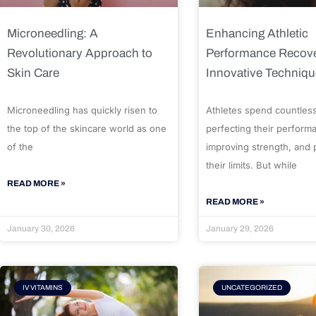
Microneedling: A
Enhancing Athletic
Revolutionary Approach to
Performance Recove
Skin Care
Innovative Techniq
Microneedling has quickly risen to
Athletes spend countles
the top of the skincare world as one
perfecting their perform
of the
improving strength, and
their limits. But while
READ MORE »
READ MORE »
January 30, 2026
January 29, 2026
IV VITAMINS
UNCATEGORIZED