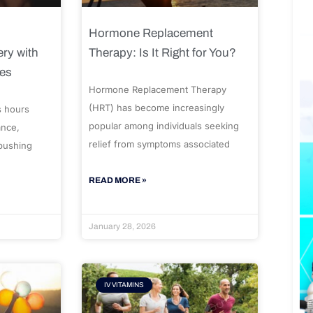
Hormone Replacement
ry with
Therapy: Is It Right for You?
ues
Hormone Replacement Therapy
(HRT) has become increasingly
s hours
popular among individuals seeking
ance,
relief from symptoms associated
 pushing
READ MORE »
January 28, 2026
IV VITAMINS