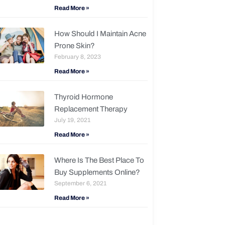
Read More »
How Should I Maintain Acne
Prone Skin?
February 8, 2023
Read More »
Thyroid Hormone
Replacement Therapy
July 19, 2021
Read More »
Where Is The Best Place To
Buy Supplements Online?
September 6, 2021
Read More »