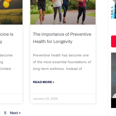
cine Is
The Importance of Preventive
ty
Health for Longevity
 become
Preventive health has become one
ng
of the most essential foundations of
 United
long-term wellness. Instead of
READ MORE »
January 23, 2026
…
5
Next »