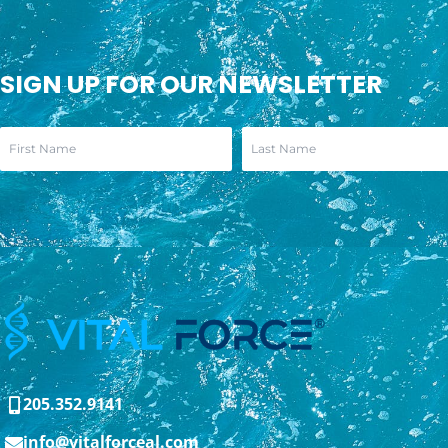
SIGN UP FOR OUR NEWSLETTER
205.352.9141
info@vitalforceal.com