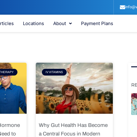
info@v
rticles
Locations
About
Payment Plans
e
Page
THERAPY
IV VITAMINS
R
 Hormone
Why Gut Health Has Become
Need to
a Central Focus in Modern