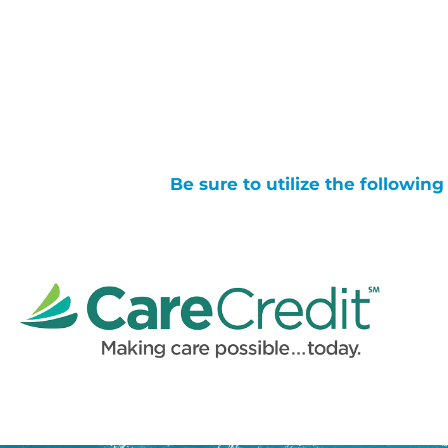
Be sure to utilize the followin