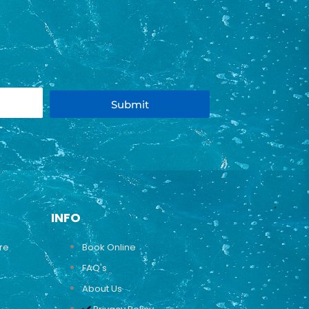
Submit
INFO
ure
Book Online
FAQ's
About Us