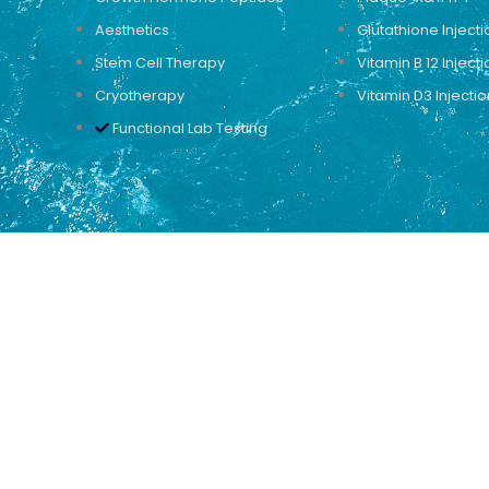
Aesthetics
Glutathione Injecti
Stem Cell Therapy
Vitamin B 12 Injecti
Cryotherapy
Vitamin D3 Injectio
Functional Lab Testing