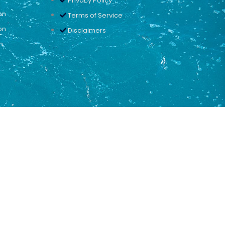
Privacy Policy
on
Terms of Service
on
Disclaimers
n