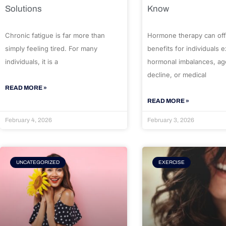
Solutions
Know
Chronic fatigue is far more than
Hormone therapy can off
simply feeling tired. For many
benefits for individuals 
individuals, it is a
hormonal imbalances, ag
decline, or medical
READ MORE »
READ MORE »
February 4, 2026
February 3, 2026
UNCATEGORIZED
EXERCISE