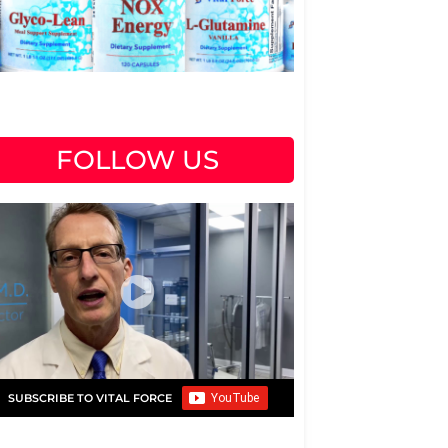
FOLLOW US
SUBSCRIBE TO VITAL FORCE