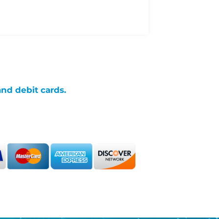
and debit cards.