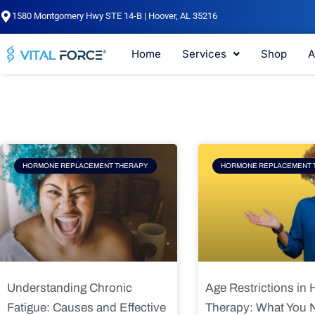
Skip
1580 Montgomery Hwy STE 14-B | Hoover, AL 35216
to
content
Home
Services
Shop
A
Page
Page
Pag
HORMONE REPLACEMENT THERAPY
HORMONE REPLACEMENT 
Understanding Chronic
Age Restrictions in
Fatigue: Causes and Effective
Therapy: What You 