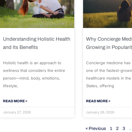
Understanding Holistic Health
Why Concierge Medi
and Its Benefits
Growing in Populari
Holistic health is an approach to
Concierge medicine has
wellness that considers the entire
one of the fastest-growi
person—mind, body, emotions,
healthcare models in the
lifestyle,
States, offering
READ MORE »
READ MORE »
January 27, 2026
January 26, 2026
« Previous
1
2
3