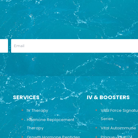
SERVICES
IV & BOOSTERS
IV Therapy
Vital Force Signat
Series
Hormone Replacement
Therapy
Vital Autoimmune
Growth Hormone Peptides
Plaque-X&#174