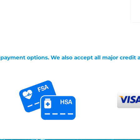
g payment options. We also accept all major credit 