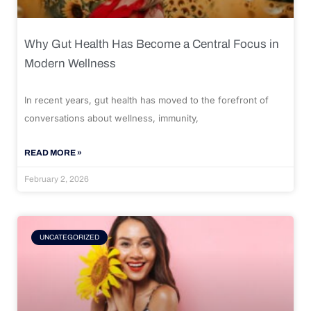
Why Gut Health Has Become a Central Focus in
Modern Wellness
In recent years, gut health has moved to the forefront of
conversations about wellness, immunity,
READ MORE »
February 2, 2026
UNCATEGORIZED