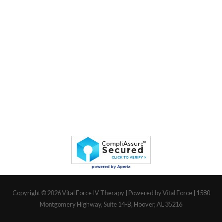
Copyright © 2026
Vital Force IV Therapy
| Powered by Vital Force | 1580
Montgomery Highway, Suite 14-B, Hoover, AL 35216