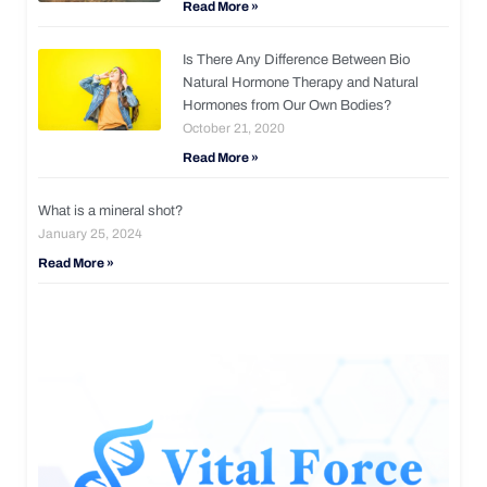
Read More »
Is There Any Difference Between Bio
Natural Hormone Therapy and Natural
Hormones from Our Own Bodies?
October 21, 2020
Read More »
What is a mineral shot?
January 25, 2024
Read More »