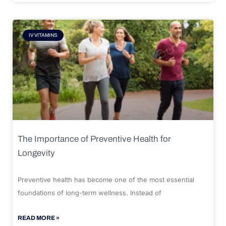
IV VITAMINS
The Importance of Preventive Health for
Longevity
Preventive health has become one of the most essential
foundations of long-term wellness. Instead of
READ MORE »