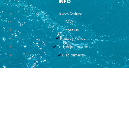
INFO
Book Online
FAQ's
About Us
Privacy Policy
Terms of Service
Disclaimers