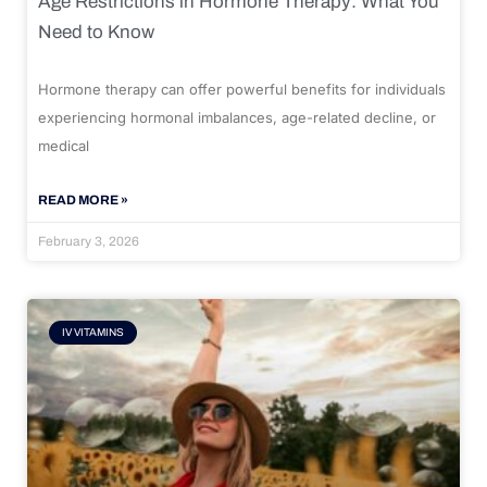
Age Restrictions in Hormone Therapy: What You
Need to Know
Hormone therapy can offer powerful benefits for individuals
experiencing hormonal imbalances, age-related decline, or
medical
READ MORE »
February 3, 2026
IV VITAMINS