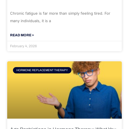
Chronic fatigue is far more than simply feeling tired. For
many individuals, it is a
READ MORE »
February 4, 2026
HORMONE REPLACEMENT THERAPY