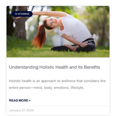
IV VITAMINS
Understanding Holistic Health and Its Benefits
Holistic health is an approach to wellness that considers the
entire person—mind, body, emotions, lifestyle,
READ MORE »
January 27, 2026