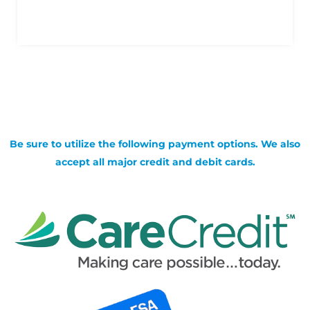
Be sure to utilize the following payment options. We also
accept all major credit and debit cards.