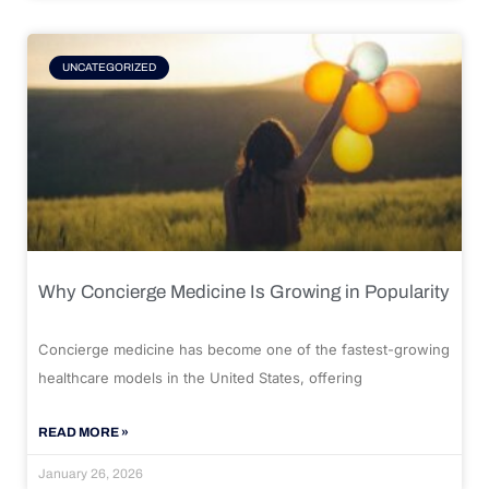
UNCATEGORIZED
Why Concierge Medicine Is Growing in Popularity
Concierge medicine has become one of the fastest-growing
healthcare models in the United States, offering
READ MORE »
January 26, 2026