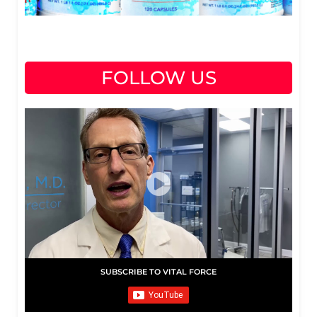
FOLLOW US
SUBSCRIBE TO VITAL FORCE