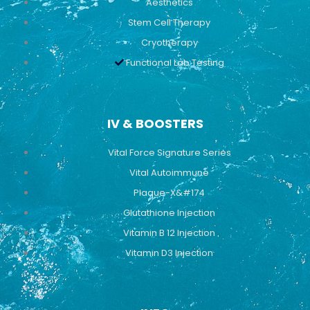
Aesthetics
Stem Cell Therapy
Cryotherapy
Functional Lab Testing
IV & BOOSTERS
Vital Force Signature Series
Vital Autoimmune
Plaque-X&#174
Glutathione Injection
Vitamin B 12 Injection
Vitamin D3 Injection