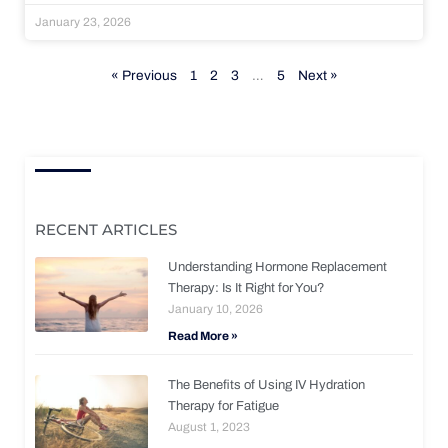
January 23, 2026
« Previous
1
2
3
…
5
Next »
RECENT ARTICLES
Understanding Hormone Replacement
Therapy: Is It Right for You?
January 10, 2026
Read More »
The Benefits of Using IV Hydration
Therapy for Fatigue
August 1, 2023