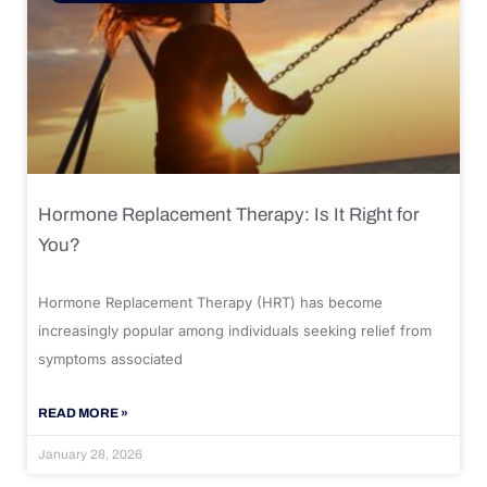
Hormone Replacement Therapy: Is It Right for
You?
Hormone Replacement Therapy (HRT) has become
increasingly popular among individuals seeking relief from
symptoms associated
READ MORE »
January 28, 2026