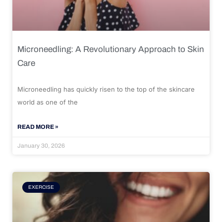
Microneedling: A Revolutionary Approach to Skin
Care
Microneedling has quickly risen to the top of the skincare
world as one of the
READ MORE »
January 30, 2026
EXERCISE