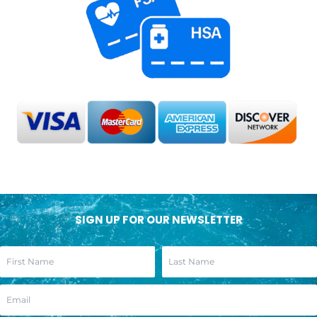
SIGN UP FOR OUR NEWSLETTER