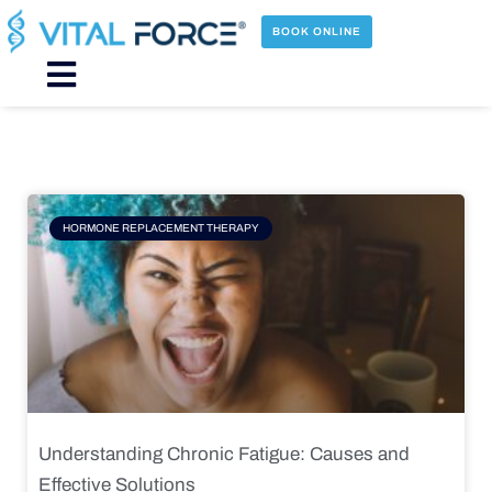
Skip
to
BOOK ONLINE
content
Main
Menu
Page
Page
Page
Page
HORMONE REPLACEMENT THERAPY
Understanding Chronic Fatigue: Causes and
Effective Solutions