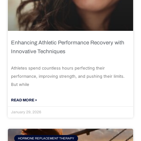
Enhancing Athletic Performance Recovery with
Innovative Techniques
Athletes spend countless hours perfecting their
performance, improving strength, and pushing their limits.
But while
READ MORE »
January 29, 2026
HORMONE REPLACEMENT THERAPY