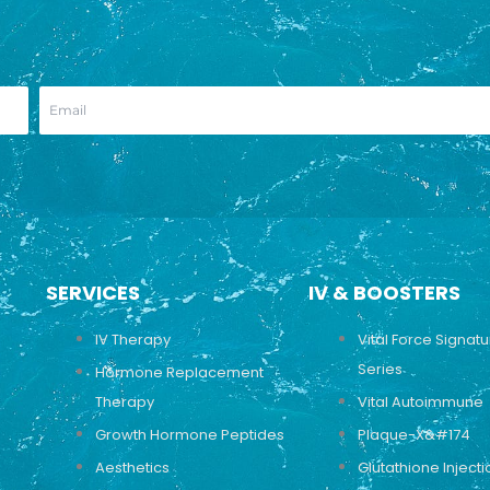
SERVICES
IV & BOOSTERS
IV Therapy
Vital Force Signat
Series
Hormone Replacement
Therapy
Vital Autoimmune
Growth Hormone Peptides
Plaque-X&#174
Aesthetics
Glutathione Injecti