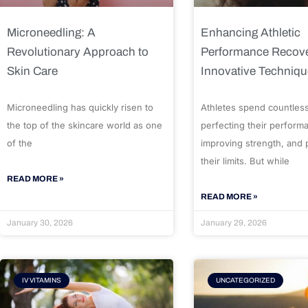
Microneedling: A
Enhancing Athletic
Revolutionary Approach to
Performance Recove
Skin Care
Innovative Techniq
Microneedling has quickly risen to
Athletes spend countles
the top of the skincare world as one
perfecting their perform
of the
improving strength, and
their limits. But while
READ MORE »
READ MORE »
January 30, 2026
January 29, 2026
IV VITAMINS
UNCATEGORIZED