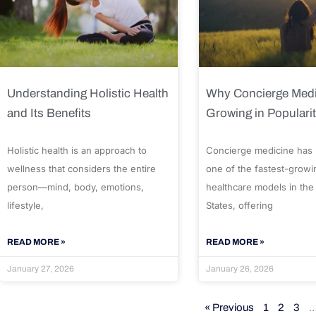
Understanding Holistic Health
Why Concierge Medi
and Its Benefits
Growing in Populari
Holistic health is an approach to
Concierge medicine has
wellness that considers the entire
one of the fastest-growi
person—mind, body, emotions,
healthcare models in the
lifestyle,
States, offering
READ MORE »
READ MORE »
January 27, 2026
January 26, 2026
« Previous
1
2
3