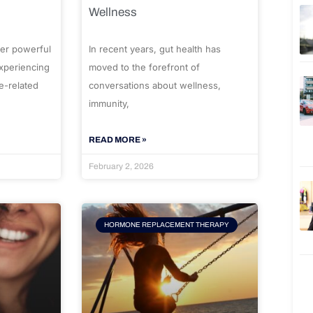
Wellness
er powerful
In recent years, gut health has
experiencing
moved to the forefront of
e-related
conversations about wellness,
immunity,
READ MORE »
February 2, 2026
HORMONE REPLACEMENT THERAPY