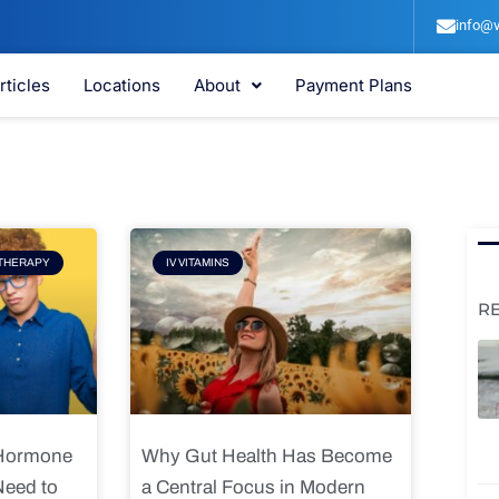
info@v
rticles
Locations
About
Payment Plans
e
Page
THERAPY
IV VITAMINS
R
 Hormone
Why Gut Health Has Become
Need to
a Central Focus in Modern