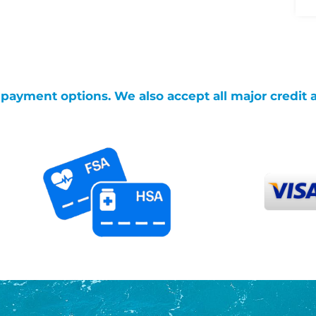
g payment options. We also accept all major credit 