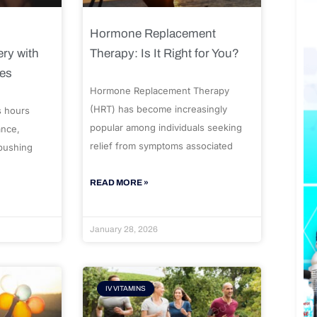
Hormone Replacement
ry with
Therapy: Is It Right for You?
ues
Hormone Replacement Therapy
(HRT) has become increasingly
s hours
popular among individuals seeking
ance,
relief from symptoms associated
 pushing
READ MORE »
January 28, 2026
IV VITAMINS