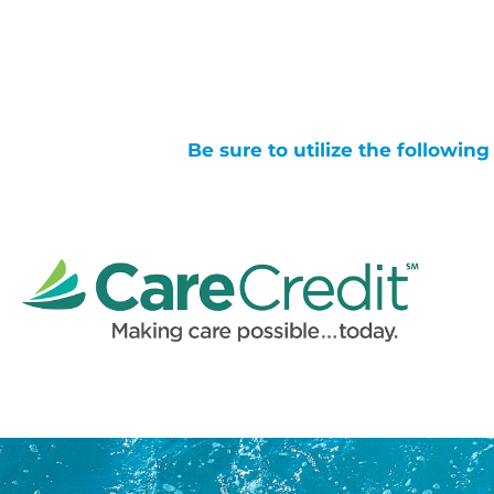
Be sure to utilize the followin