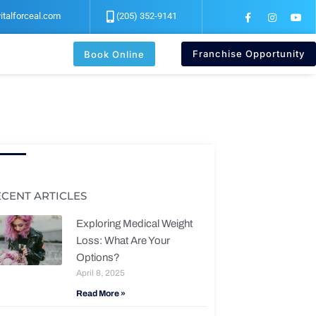
F
I
Y
italforceal.com
(205) 352-9141
a
n
o
c
s
u
e
t
t
b
a
u
Franchise Opportunity
Book Online
o
g
b
o
r
e
k
a
-
m
f
ECENT ARTICLES
Exploring Medical Weight
Loss: What Are Your
Options?
April 8, 2025
Read More »