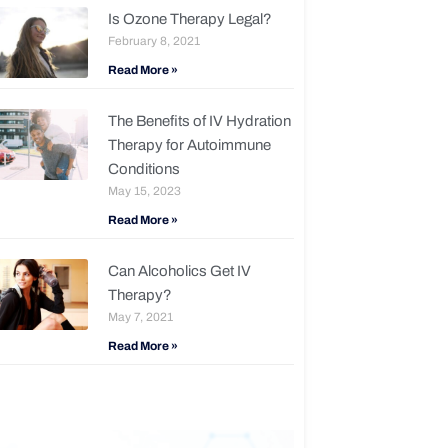
Is Ozone Therapy Legal?
February 8, 2021
Read More »
The Benefits of IV Hydration
Therapy for Autoimmune
Conditions
May 15, 2023
Read More »
Can Alcoholics Get IV
Therapy?
May 7, 2021
Read More »