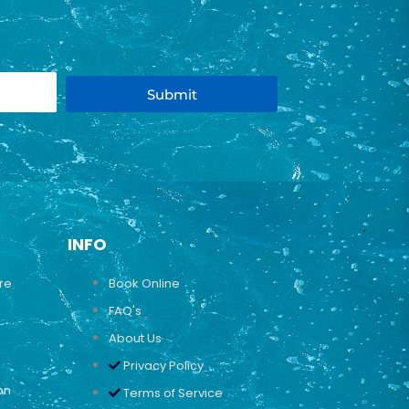
Submit
INFO
ure
Book Online
FAQ's
About Us
Privacy Policy
on
Terms of Service