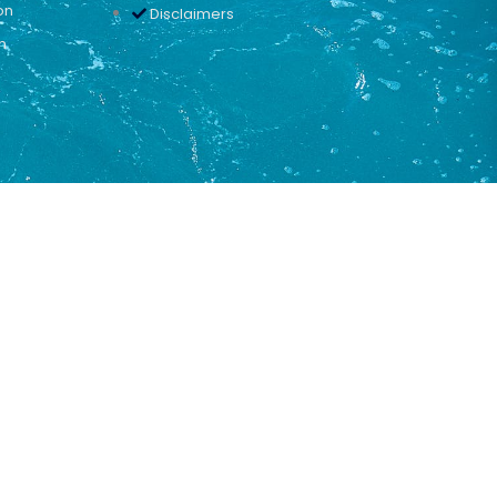
on
Disclaimers
n