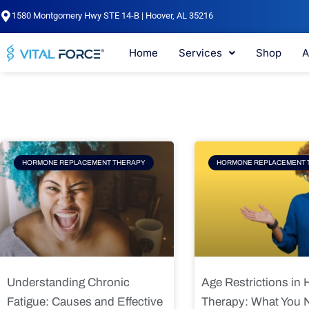
Skip
1580 Montgomery Hwy STE 14-B | Hoover, AL 35216
to
content
Home
Services
Shop
A
Page
Page
Pag
HORMONE REPLACEMENT THERAPY
HORMONE REPLACEMENT 
Understanding Chronic
Age Restrictions in
Fatigue: Causes and Effective
Therapy: What You 