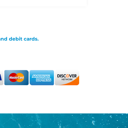
and debit cards.