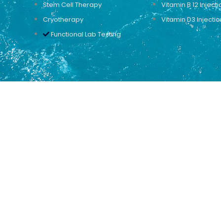
Stem Cell Therapy
Vitamin B 12 Injecti
Cryotherapy
Vitamin D3 Injectio
Functional Lab Testing