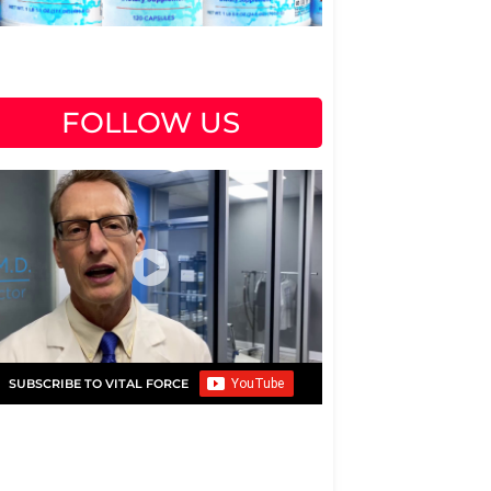
FOLLOW US
SUBSCRIBE TO VITAL FORCE