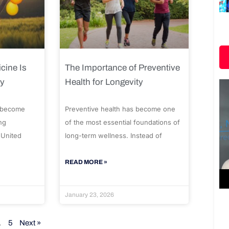
cine Is
The Importance of Preventive
ty
Health for Longevity
 become
Preventive health has become one
ng
of the most essential foundations of
 United
long-term wellness. Instead of
READ MORE »
January 23, 2026
…
5
Next »