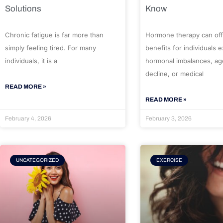
Solutions
Know
Chronic fatigue is far more than
Hormone therapy can off
simply feeling tired. For many
benefits for individuals 
individuals, it is a
hormonal imbalances, ag
decline, or medical
READ MORE »
READ MORE »
February 4, 2026
February 3, 2026
UNCATEGORIZED
EXERCISE