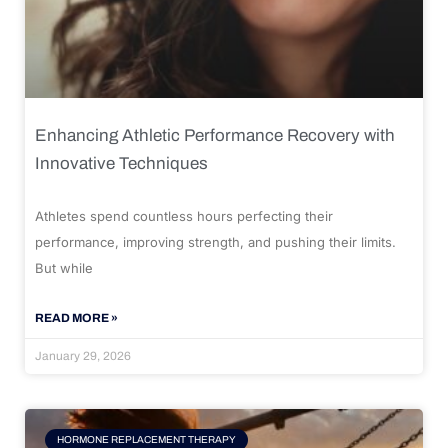
Enhancing Athletic Performance Recovery with
Innovative Techniques
Athletes spend countless hours perfecting their
performance, improving strength, and pushing their limits.
But while
READ MORE »
January 29, 2026
HORMONE REPLACEMENT THERAPY