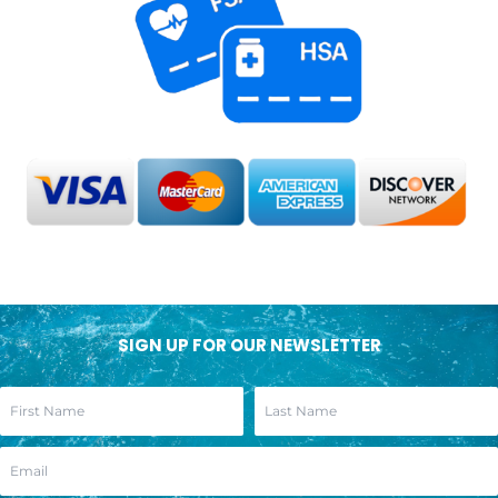
SIGN UP FOR OUR NEWSLETTER