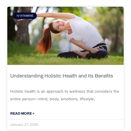
IV VITAMINS
Understanding Holistic Health and Its Benefits
Holistic health is an approach to wellness that considers the
entire person—mind, body, emotions, lifestyle,
READ MORE »
January 27, 2026