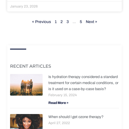
January 23, 2026
« Previous
1
2
3
…
5
Next »
RECENT ARTICLES
Is hydration therapy considered a standard
treatment for certain medical conditions, or
is it used on a case-by-case basis?
February 15, 2024
Read More »
When should I get ozone therapy?
April 27, 2022