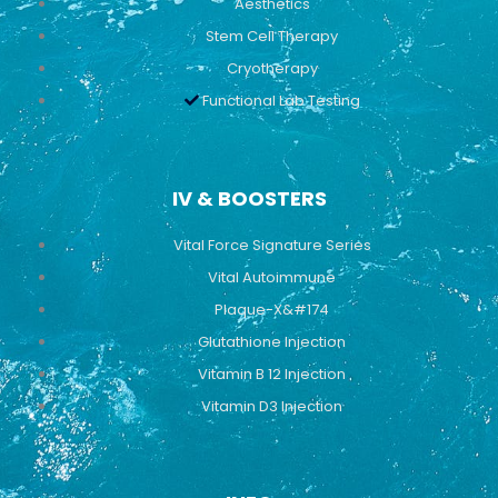
Aesthetics
Stem Cell Therapy
Cryotherapy
Functional Lab Testing
IV & BOOSTERS
Vital Force Signature Series
Vital Autoimmune
Plaque-X&#174
Glutathione Injection
Vitamin B 12 Injection
Vitamin D3 Injection