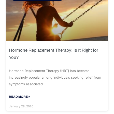
Hormone Replacement Therapy: Is It Right for
You?
Hormone Replacement Therapy (HRT) has become
increasingly popular among individuals seeking relief from
symptoms associated
READ MORE »
January 28, 2026