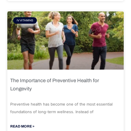
IV VITAMINS
The Importance of Preventive Health for
Longevity
Preventive health has become one of the most essential
foundations of long-term wellness. Instead of
READ MORE »