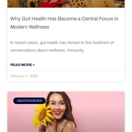
Why Gut Health Has Become a Central Focus in
Modern Wellness
In recent years, gut health has moved to the forefront of
conversations about wellness, immunity,
READ MORE »
February 2, 2026
UNCATEGORIZED