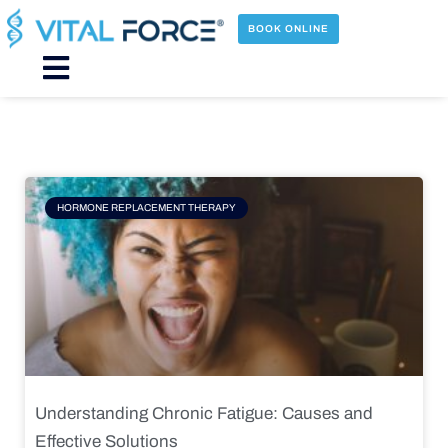
Skip
to
BOOK ONLINE
content
Main
Menu
Page
Page
Page
Page
HORMONE REPLACEMENT THERAPY
Understanding Chronic Fatigue: Causes and
Effective Solutions