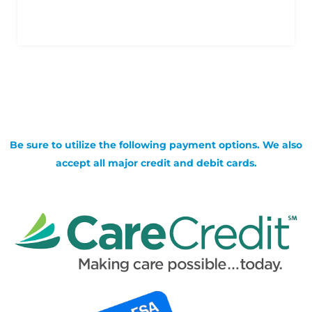
Be sure to utilize the following payment options. We also
accept all major credit and debit cards.