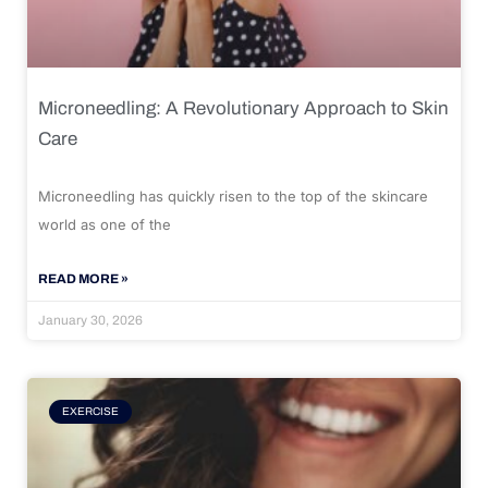
Microneedling: A Revolutionary Approach to Skin
Care
Microneedling has quickly risen to the top of the skincare
world as one of the
READ MORE »
January 30, 2026
EXERCISE