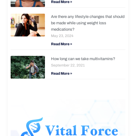
Read More »
Are there any lifestyle changes that should
be made while using weight loss
medications?
May 23, 2024
Read More »
How long can we take multivitamins?
September 22, 2021
Read More »