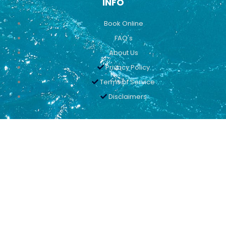
INFO
Book Online
FAQ's
About Us
Privacy Policy
Terms of Service
Disclaimers