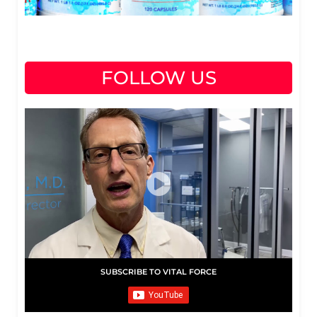
FOLLOW US
SUBSCRIBE TO VITAL FORCE