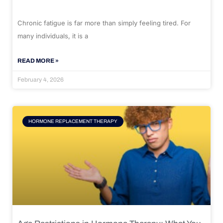
Chronic fatigue is far more than simply feeling tired. For
many individuals, it is a
READ MORE »
February 4, 2026
HORMONE REPLACEMENT THERAPY