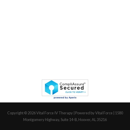
Copyright © 2026
Vital Force IV Therapy
| Powered by Vital Force | 1580
Montgomery Highway, Suite 14-B, Hoover, AL 35216