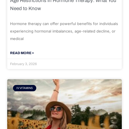
Age Restrictions in Hormone Therapy: What You
Need to Know
Hormone therapy can offer powerful benefits for individuals
experiencing hormonal imbalances, age-related decline, or
medical
READ MORE »
February 3, 2026
IV VITAMINS