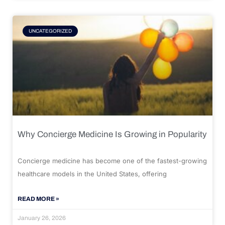
UNCATEGORIZED
Why Concierge Medicine Is Growing in Popularity
Concierge medicine has become one of the fastest-growing
healthcare models in the United States, offering
READ MORE »
January 26, 2026