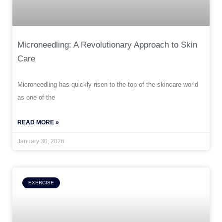
Microneedling: A Revolutionary Approach to Skin
Care
Microneedling has quickly risen to the top of the skincare world
as one of the
READ MORE »
January 30, 2026
EXERCISE