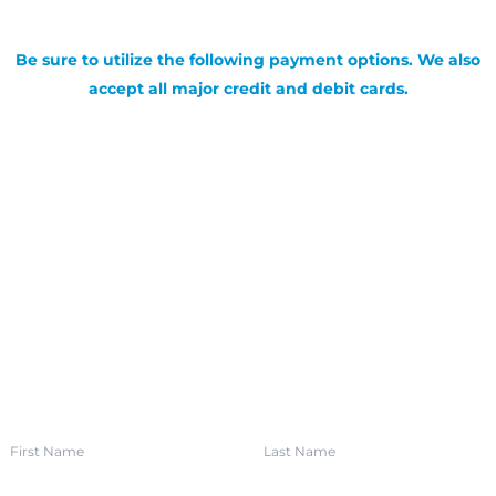
Be sure to utilize the following payment options. We also
accept all major credit and debit cards.
SIGN UP FOR OUR NEWSLETTER