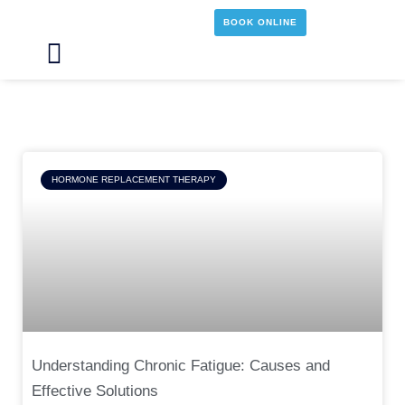
Skip
BOOK ONLINE
to
content
Main
Menu
Page
Page
Page
Page
HORMONE REPLACEMENT THERAPY
Understanding Chronic Fatigue: Causes and
Effective Solutions