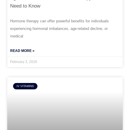
Need to Know
Hormone therapy can offer powerful benefits for individuals
experiencing hormonal imbalances, age-related decline, or
medical
READ MORE »
February 3, 2026
IV VITAMINS