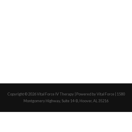
Copyright © 2026
Vital Force IV Therapy
| Powered by Vital Force | 1580
Montgomery Highway, Suite 14-B, Hoover, AL 35216