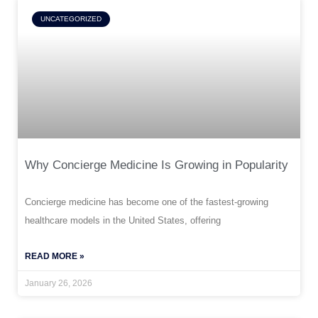
UNCATEGORIZED
Why Concierge Medicine Is Growing in Popularity
Concierge medicine has become one of the fastest-growing
healthcare models in the United States, offering
READ MORE »
January 26, 2026