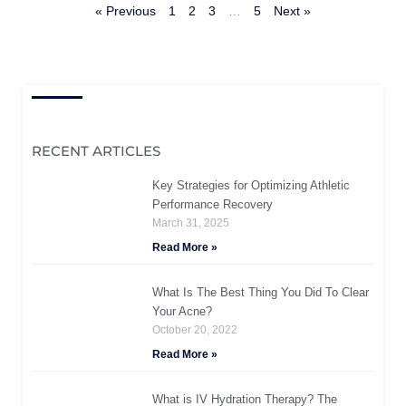
« Previous
1
2
3
…
5
Next »
RECENT ARTICLES
Key Strategies for Optimizing Athletic
Performance Recovery
March 31, 2025
Read More »
What Is The Best Thing You Did To Clear
Your Acne?
October 20, 2022
Read More »
What is IV Hydration Therapy? The