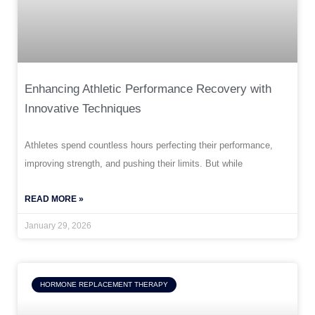
Enhancing Athletic Performance Recovery with
Innovative Techniques
Athletes spend countless hours perfecting their performance,
improving strength, and pushing their limits. But while
READ MORE »
January 29, 2026
HORMONE REPLACEMENT THERAPY