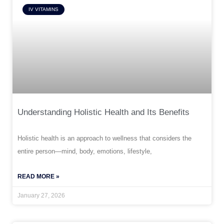
IV VITAMINS
Understanding Holistic Health and Its Benefits
Holistic health is an approach to wellness that considers the
entire person—mind, body, emotions, lifestyle,
READ MORE »
January 27, 2026