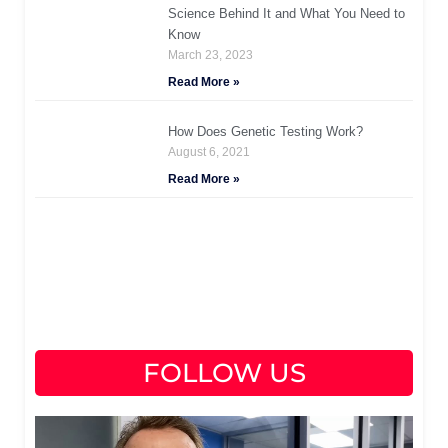
Science Behind It and What You Need to
Know
March 23, 2023
Read More »
How Does Genetic Testing Work?
August 6, 2021
Read More »
FOLLOW US