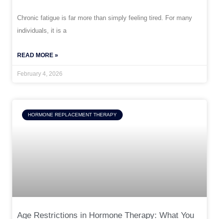
Chronic fatigue is far more than simply feeling tired. For many
individuals, it is a
READ MORE »
February 4, 2026
HORMONE REPLACEMENT THERAPY
Age Restrictions in Hormone Therapy: What You