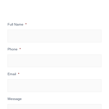
Full Name
*
Phone
*
Email
*
Message