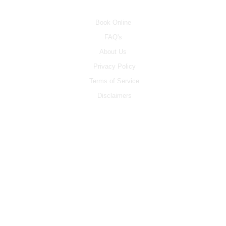
INFO
Book Online
FAQ's
About Us
Privacy Policy
Terms of Service
Disclaimers