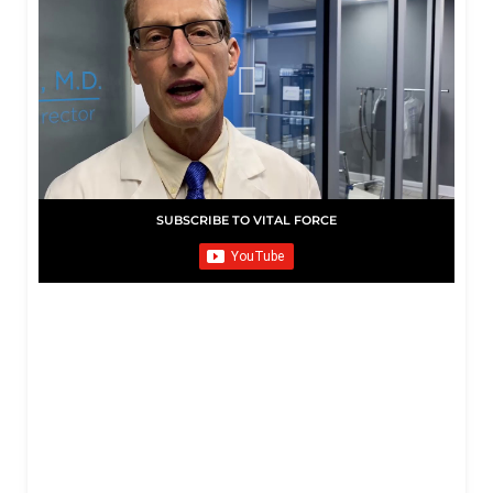
SUBSCRIBE TO VITAL FORCE