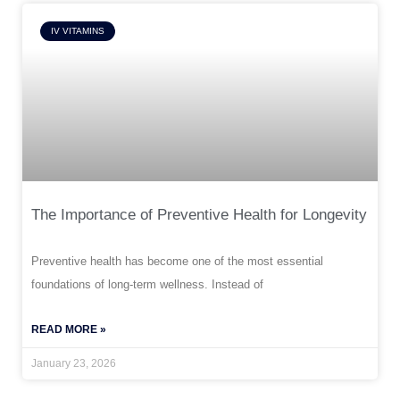
IV VITAMINS
The Importance of Preventive Health for Longevity
Preventive health has become one of the most essential
foundations of long-term wellness. Instead of
READ MORE »
January 23, 2026