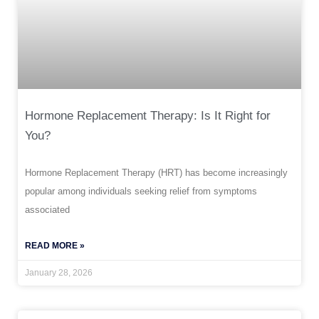
Hormone Replacement Therapy: Is It Right for
You?
Hormone Replacement Therapy (HRT) has become increasingly
popular among individuals seeking relief from symptoms
associated
READ MORE »
January 28, 2026