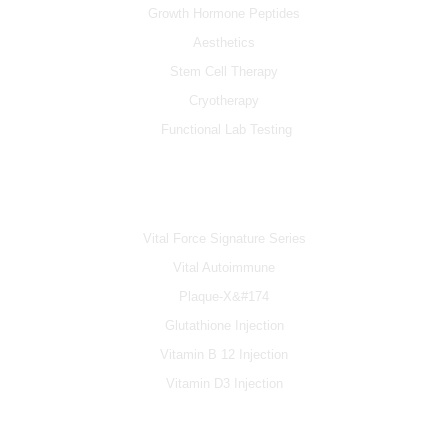
Growth Hormone Peptides
Aesthetics
Stem Cell Therapy
Cryotherapy
Functional Lab Testing
IV & BOOSTERS
Vital Force Signature Series
Vital Autoimmune
Plaque-X&#174
Glutathione Injection
Vitamin B 12 Injection
Vitamin D3 Injection