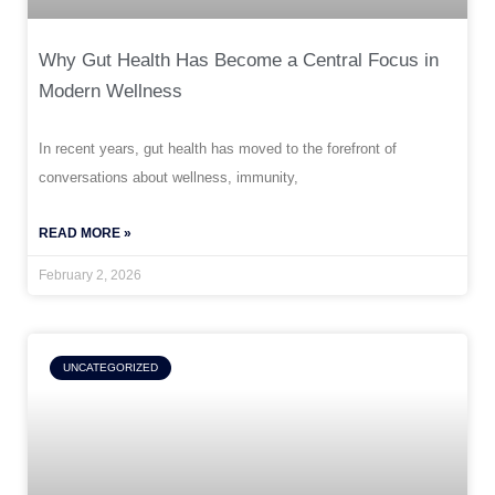
Why Gut Health Has Become a Central Focus in
Modern Wellness
In recent years, gut health has moved to the forefront of
conversations about wellness, immunity,
READ MORE »
February 2, 2026
UNCATEGORIZED