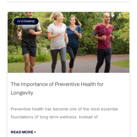
IV VITAMINS
The Importance of Preventive Health for
Longevity
Preventive health has become one of the most essential
foundations of long-term wellness. Instead of
READ MORE »