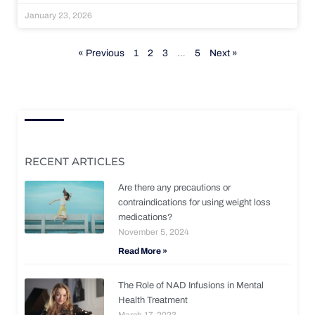
January 23, 2026
« Previous
1
2
3
…
5
Next »
RECENT ARTICLES
Are there any precautions or
contraindications for using weight loss
medications?
November 5, 2024
Read More »
The Role of NAD Infusions in Mental
Health Treatment
March 17, 2023