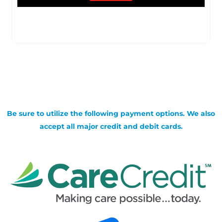
Be sure to utilize the following payment options. We also
accept all major credit and debit cards.