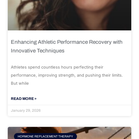
Enhancing Athletic Performance Recovery with
Innovative Techniques
Athletes spend countless hours perfecting their
performance, improving strength, and pushing their limits.
But while
READ MORE »
January 29, 2026
HORMONE REPLACEMENT THERAPY