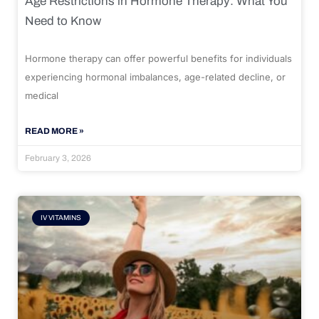
Age Restrictions in Hormone Therapy: What You
Need to Know
Hormone therapy can offer powerful benefits for individuals
experiencing hormonal imbalances, age-related decline, or
medical
READ MORE »
February 3, 2026
IV VITAMINS