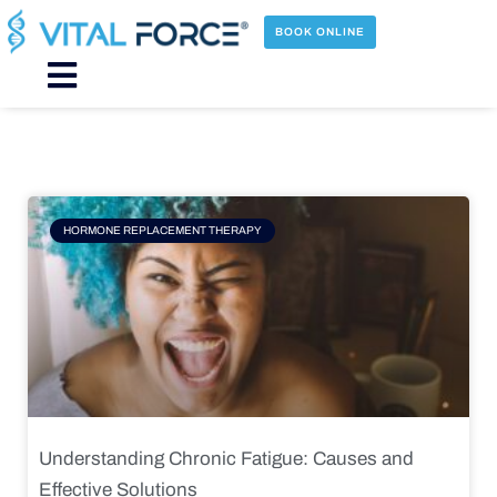
Skip
to
BOOK ONLINE
content
Main
Menu
Page
Page
Page
Page
HORMONE REPLACEMENT THERAPY
Understanding Chronic Fatigue: Causes and
Effective Solutions