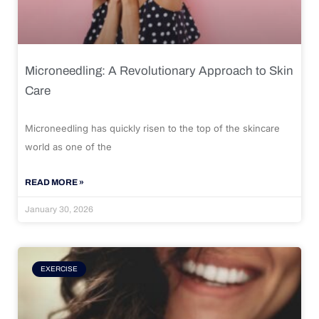
Microneedling: A Revolutionary Approach to Skin
Care
Microneedling has quickly risen to the top of the skincare
world as one of the
READ MORE »
January 30, 2026
EXERCISE