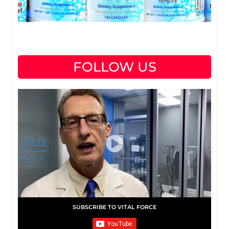
FOLLOW US
SUBSCRIBE TO VITAL FORCE