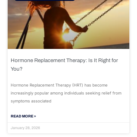
Hormone Replacement Therapy: Is It Right for
You?
Hormone Replacement Therapy (HRT) has become
increasingly popular among individuals seeking relief from
symptoms associated
READ MORE »
January 28, 2026