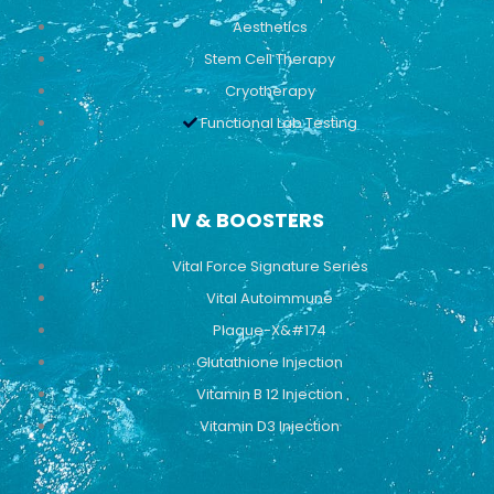
Aesthetics
Stem Cell Therapy
Cryotherapy
Functional Lab Testing
IV & BOOSTERS
Vital Force Signature Series
Vital Autoimmune
Plaque-X&#174
Glutathione Injection
Vitamin B 12 Injection
Vitamin D3 Injection