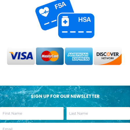
SIGN UP FOR OUR NEWSLETTER