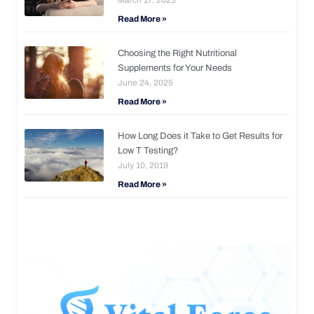
Read More »
Choosing the Right Nutritional
Supplements for Your Needs
June 24, 2025
Read More »
How Long Does it Take to Get Results for
Low T Testing?
July 10, 2019
Read More »