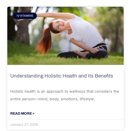
IV VITAMINS
Understanding Holistic Health and Its Benefits
Holistic health is an approach to wellness that considers the
entire person—mind, body, emotions, lifestyle,
READ MORE »
January 27, 2026