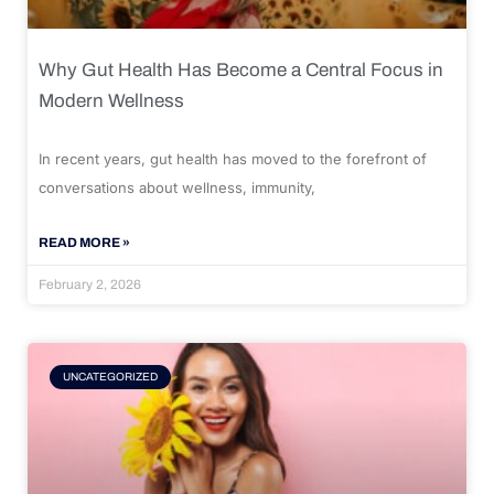
Why Gut Health Has Become a Central Focus in
Modern Wellness
In recent years, gut health has moved to the forefront of
conversations about wellness, immunity,
READ MORE »
February 2, 2026
UNCATEGORIZED