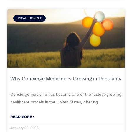
UNCATEGORIZED
Why Concierge Medicine Is Growing in Popularity
Concierge medicine has become one of the fastest-growing
healthcare models in the United States, offering
READ MORE »
January 26, 2026