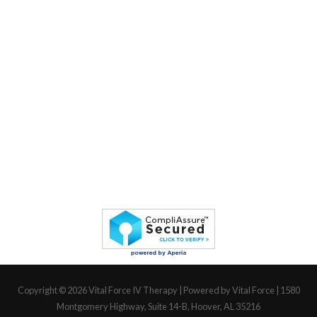
Copyright © 2026
Vital Force IV Therapy
| Powered by Vital Force | 1580
Montgomery Highway, Suite 14-B, Hoover, AL 35216