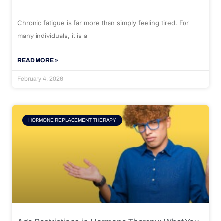
Chronic fatigue is far more than simply feeling tired. For
many individuals, it is a
READ MORE »
February 4, 2026
HORMONE REPLACEMENT THERAPY