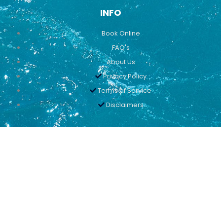
INFO
Book Online
FAQ's
About Us
Privacy Policy
Terms of Service
Disclaimers