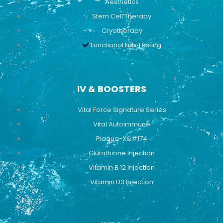
Aesthetics
Stem Cell Therapy
Cryotherapy
Functional Lab Testing
IV & BOOSTERS
Vital Force Signature Series
Vital Autoimmune
Plaque-X&#174
Glutathione Injection
Vitamin B 12 Injection
Vitamin D3 Injection