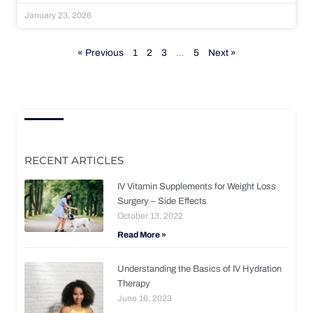
January 23, 2026
« Previous
1
2
3
…
5
Next »
RECENT ARTICLES
IV Vitamin Supplements for Weight Loss
Surgery – Side Effects
October 13, 2022
Read More »
Understanding the Basics of IV Hydration
Therapy
June 16, 2023