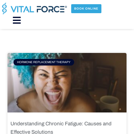
Skip
to
BOOK ONLINE
content
Main
Menu
Page
Page
Page
Page
HORMONE REPLACEMENT THERAPY
Understanding Chronic Fatigue: Causes and
Effective Solutions