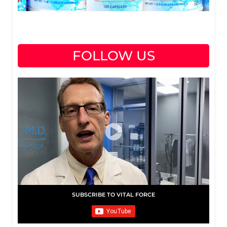
FOLLOW US
SUBSCRIBE TO VITAL FORCE