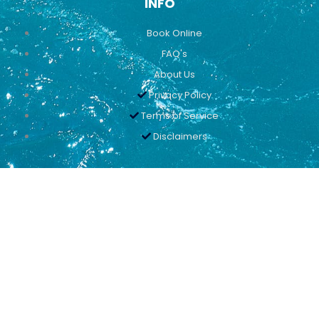
INFO
Book Online
FAQ's
About Us
Privacy Policy
Terms of Service
Disclaimers