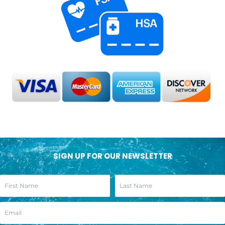
SIGN UP FOR OUR NEWSLETTER