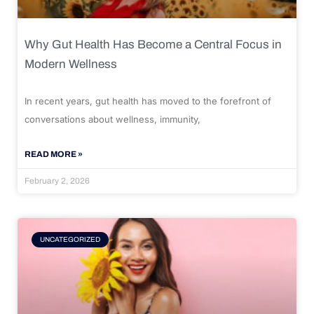
Why Gut Health Has Become a Central Focus in
Modern Wellness
In recent years, gut health has moved to the forefront of
conversations about wellness, immunity,
READ MORE »
February 2, 2026
UNCATEGORIZED