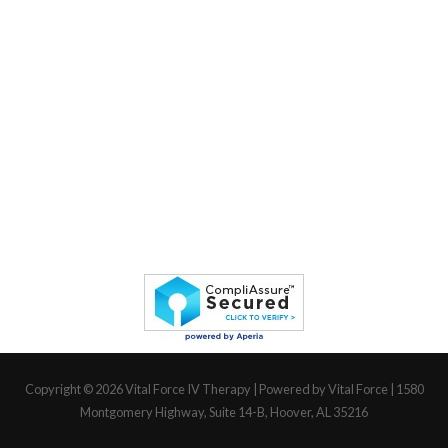
Copyright © 2026
Vital Force IV Therapy
| Powered by Vital Force | 1580
Montgomery Highway, Suite 14-B, Hoover, AL 35216