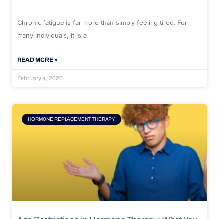
Chronic fatigue is far more than simply feeling tired. For
many individuals, it is a
READ MORE »
February 4, 2026
HORMONE REPLACEMENT THERAPY