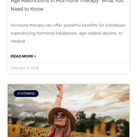
Age Restrictions in Hormone Therapy: What You
Need to Know
Hormone therapy can offer powerful benefits for individuals
experiencing hormonal imbalances, age-related decline, or
medical
READ MORE »
February 3, 2026
IV VITAMINS