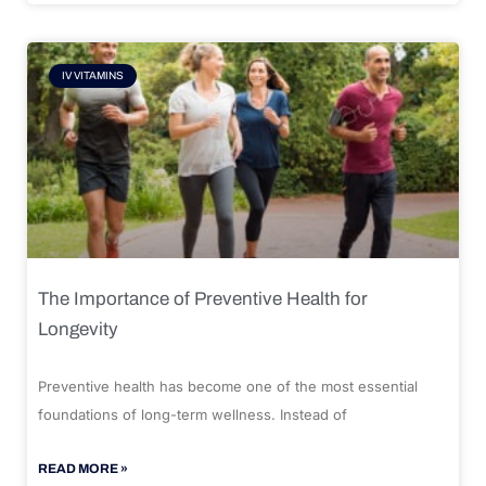
IV VITAMINS
The Importance of Preventive Health for
Longevity
Preventive health has become one of the most essential
foundations of long-term wellness. Instead of
READ MORE »