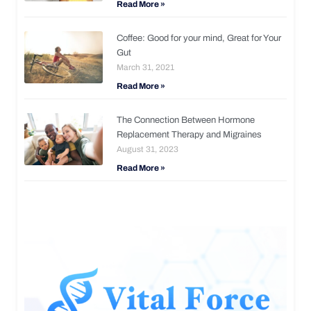
Read More »
Coffee: Good for your mind, Great for Your
Gut
March 31, 2021
Read More »
The Connection Between Hormone
Replacement Therapy and Migraines
August 31, 2023
Read More »