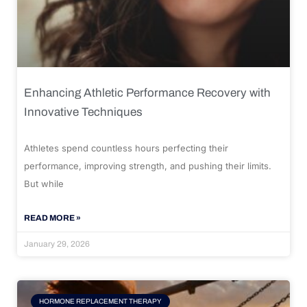
Enhancing Athletic Performance Recovery with
Innovative Techniques
Athletes spend countless hours perfecting their
performance, improving strength, and pushing their limits.
But while
READ MORE »
January 29, 2026
HORMONE REPLACEMENT THERAPY