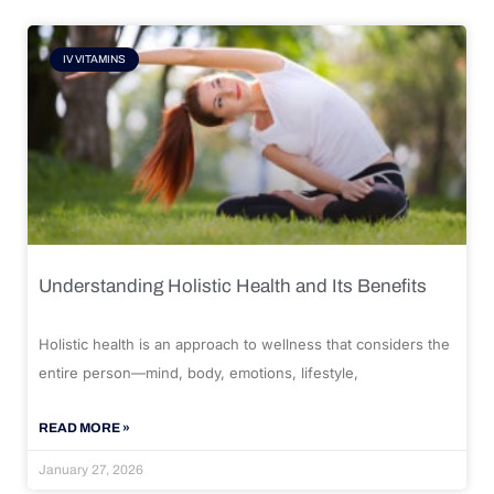
IV VITAMINS
Understanding Holistic Health and Its Benefits
Holistic health is an approach to wellness that considers the
entire person—mind, body, emotions, lifestyle,
READ MORE »
January 27, 2026