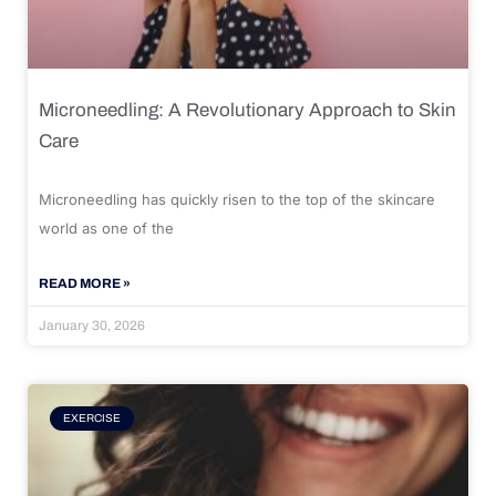
Microneedling: A Revolutionary Approach to Skin
Care
Microneedling has quickly risen to the top of the skincare
world as one of the
READ MORE »
January 30, 2026
EXERCISE