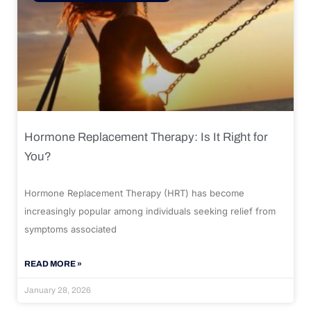
Hormone Replacement Therapy: Is It Right for
You?
Hormone Replacement Therapy (HRT) has become
increasingly popular among individuals seeking relief from
symptoms associated
READ MORE »
January 28, 2026