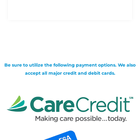
Be sure to utilize the following payment options. We also
accept all major credit and debit cards.