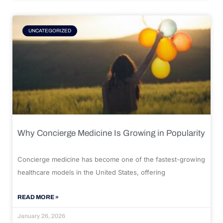
UNCATEGORIZED
Why Concierge Medicine Is Growing in Popularity
Concierge medicine has become one of the fastest-growing
healthcare models in the United States, offering
READ MORE »
January 26, 2026