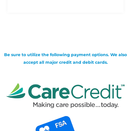
Be sure to utilize the following payment options. We also
accept all major credit and debit cards.