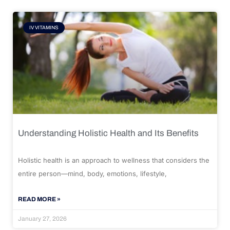
IV VITAMINS
Understanding Holistic Health and Its Benefits
Holistic health is an approach to wellness that considers the
entire person—mind, body, emotions, lifestyle,
READ MORE »
January 27, 2026