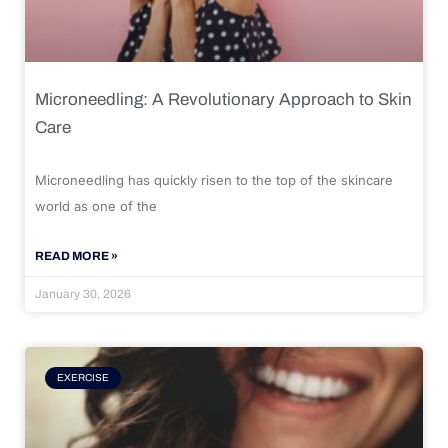
Microneedling: A Revolutionary Approach to Skin
Care
Microneedling has quickly risen to the top of the skincare
world as one of the
READ MORE »
January 30, 2026
EXERCISE