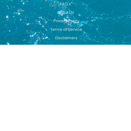
FAQ's
About Us
Privacy Policy
Terms of Service
Disclaimers