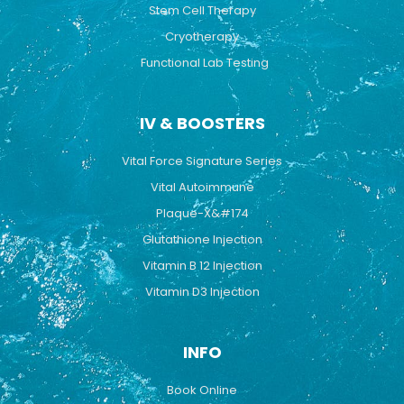
Stem Cell Therapy
Cryotherapy
Functional Lab Testing
IV & BOOSTERS
Vital Force Signature Series
Vital Autoimmune
Plaque-X&#174
Glutathione Injection
Vitamin B 12 Injection
Vitamin D3 Injection
INFO
Book Online