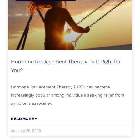
Hormone Replacement Therapy: Is It Right for
You?
Hormone Replacement Therapy (HRT) has become
increasingly popular among individuals seeking relief from
symptoms associated
READ MORE »
January 28, 2026