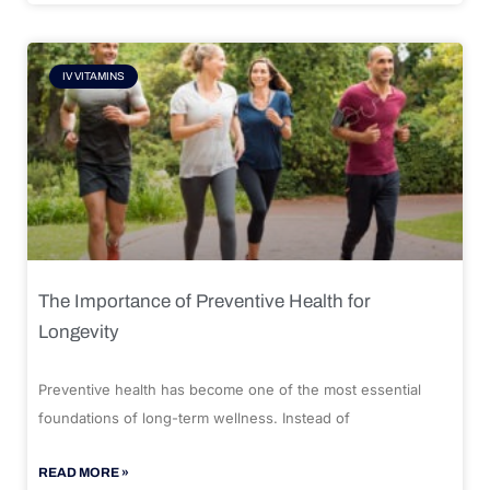
IV VITAMINS
The Importance of Preventive Health for
Longevity
Preventive health has become one of the most essential
foundations of long-term wellness. Instead of
READ MORE »