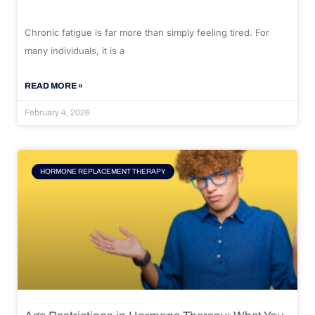
Chronic fatigue is far more than simply feeling tired. For
many individuals, it is a
READ MORE »
February 4, 2026
HORMONE REPLACEMENT THERAPY