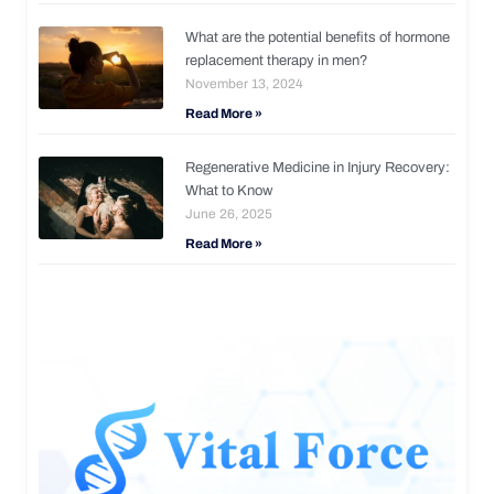
What are the potential benefits of hormone
replacement therapy in men?
November 13, 2024
Read More »
Regenerative Medicine in Injury Recovery:
What to Know
June 26, 2025
Read More »