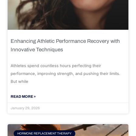
Enhancing Athletic Performance Recovery with
Innovative Techniques
Athletes spend countless hours perfecting their
performance, improving strength, and pushing their limits.
But while
READ MORE »
January 29, 2026
HORMONE REPLACEMENT THERAPY