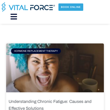
Skip
to
BOOK ONLINE
content
Main
Menu
Page
Page
Page
Page
HORMONE REPLACEMENT THERAPY
Understanding Chronic Fatigue: Causes and
Effective Solutions