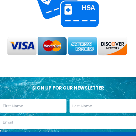
SIGN UP FOR OUR NEWSLETTER