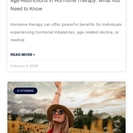
Age Restrictions in Hormone Therapy: What You
Need to Know
Hormone therapy can offer powerful benefits for individuals
experiencing hormonal imbalances, age-related decline, or
medical
READ MORE »
February 3, 2026
IV VITAMINS