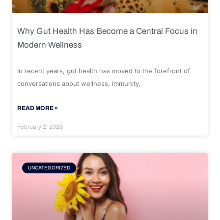
Why Gut Health Has Become a Central Focus in
Modern Wellness
In recent years, gut health has moved to the forefront of
conversations about wellness, immunity,
READ MORE »
February 2, 2026
UNCATEGORIZED