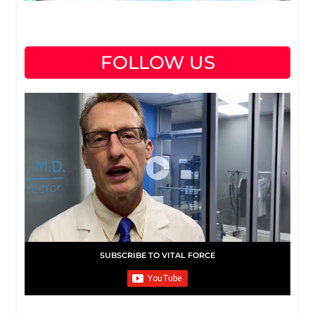
FOLLOW US
SUBSCRIBE TO VITAL FORCE