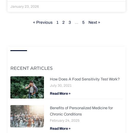
January 23, 2026
« Previous
1
2
3
…
5
Next »
RECENT ARTICLES
How Does A Food Sensitivity Test Work?
July 30, 2021
Read More »
Benefits of Personalized Medicine for
Chronic Conditions
February 24, 2025
Read More »