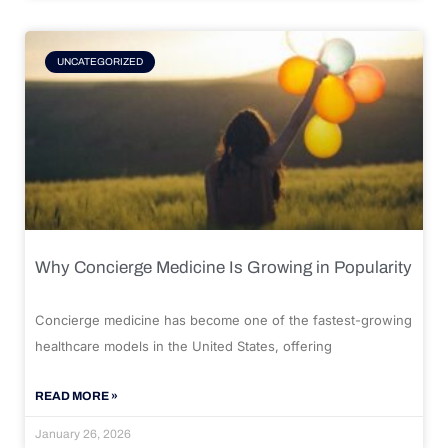
UNCATEGORIZED
Why Concierge Medicine Is Growing in Popularity
Concierge medicine has become one of the fastest-growing
healthcare models in the United States, offering
READ MORE »
January 26, 2026