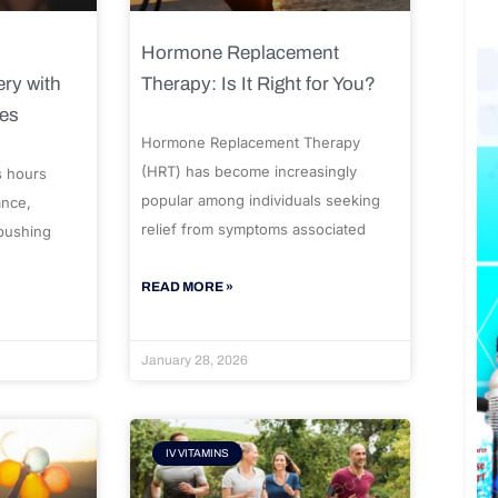
Hormone Replacement
ry with
Therapy: Is It Right for You?
ues
Hormone Replacement Therapy
(HRT) has become increasingly
s hours
popular among individuals seeking
ance,
relief from symptoms associated
 pushing
READ MORE »
January 28, 2026
IV VITAMINS