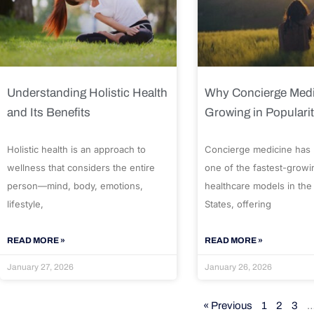
Understanding Holistic Health
Why Concierge Medi
and Its Benefits
Growing in Populari
Holistic health is an approach to
Concierge medicine has
wellness that considers the entire
one of the fastest-growi
person—mind, body, emotions,
healthcare models in the
lifestyle,
States, offering
READ MORE »
READ MORE »
January 27, 2026
January 26, 2026
« Previous
1
2
3