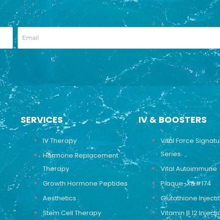
SERVICES
IV & BOOSTERS
IV Therapy
Vital Force Signat
Series
Hormone Replacement
Therapy
Vital Autoimmune
Growth Hormone Peptides
Plaque-X&#174
Aesthetics
Glutathione Injecti
Stem Cell Therapy
Vitamin B 12 Injecti