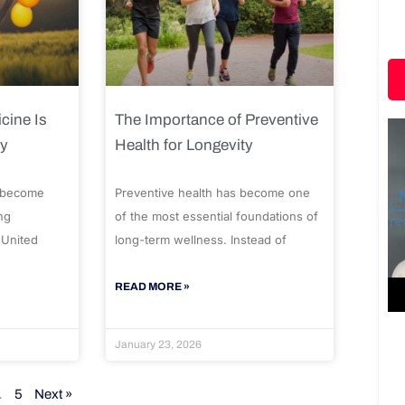
cine Is
The Importance of Preventive
ty
Health for Longevity
 become
Preventive health has become one
ng
of the most essential foundations of
 United
long-term wellness. Instead of
READ MORE »
January 23, 2026
…
5
Next »