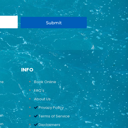
Submit
INFO
ure
Book Online
FAQ's
About Us
Privacy Policy
on
Terms of Service
on
Disclaimers