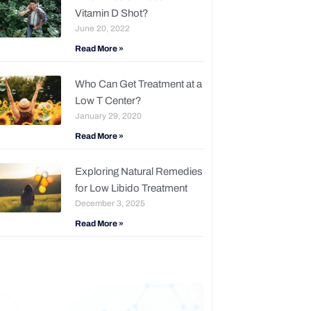
Vitamin D Shot?
June 20, 2022
Read More »
Who Can Get Treatment at a
Low T Center?
January 29, 2020
Read More »
Exploring Natural Remedies
for Low Libido Treatment
December 3, 2025
Read More »