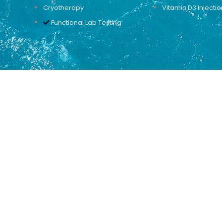
Cryotherapy
Vitamin D3 Injectio
Functional Lab Testing