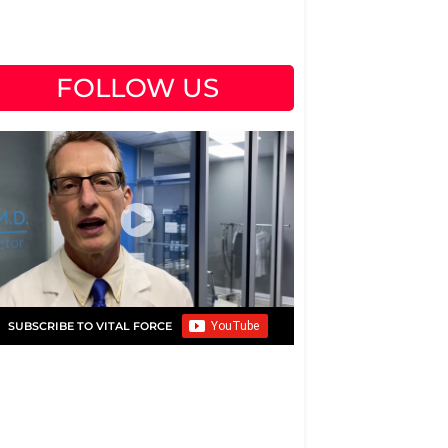
FOLLOW US
SUBSCRIBE TO VITAL FORCE