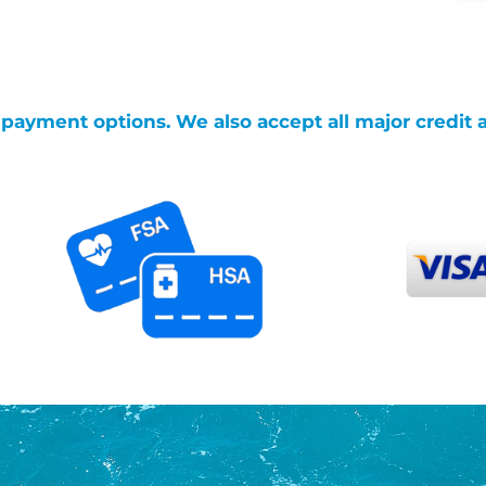
g payment options. We also accept all major credit 