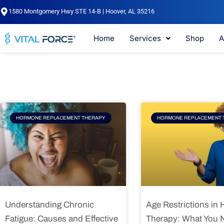
Skip
1580 Montgomery Hwy STE 14-B | Hoover, AL 35216
to
content
Home
Services
Shop
A
Page
Page
Pag
HORMONE REPLACEMENT THERAPY
HORMONE REPLACEMENT 
Understanding Chronic
Age Restrictions in
Fatigue: Causes and Effective
Therapy: What You 