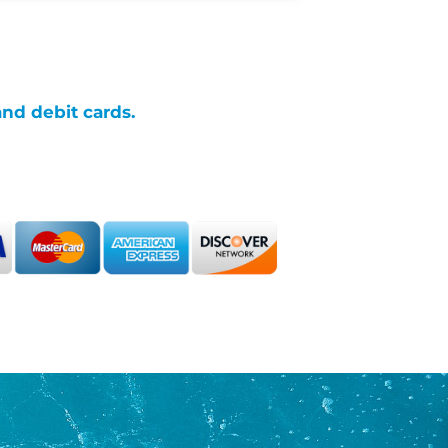
and debit cards.