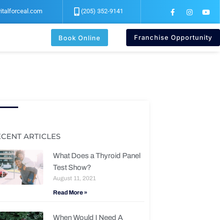
F
I
Y
italforceal.com
(205) 352-9141
a
n
o
c
s
u
e
t
t
b
a
u
Franchise Opportunity
Book Online
o
g
b
o
r
e
k
a
-
m
f
ECENT ARTICLES
What Does a Thyroid Panel
Test Show?
August 11, 2021
Read More »
When Would I Need A