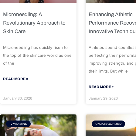
Microneedling: A
Enhancing Athletic
Revolutionary Approach to
Performance Recove
Skin Care
Innovative Techniq
Microneedling has quickly risen to
Athletes spend countles
the top of the skincare world as one
perfecting their perform
of the
improving strength, and
their limits. But while
READ MORE »
READ MORE »
January 30, 2026
January 29, 2026
IV VITAMINS
UNCATEGORIZED