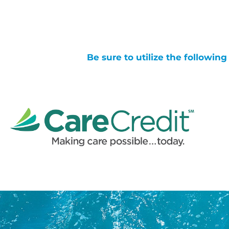
Be sure to utilize the followin