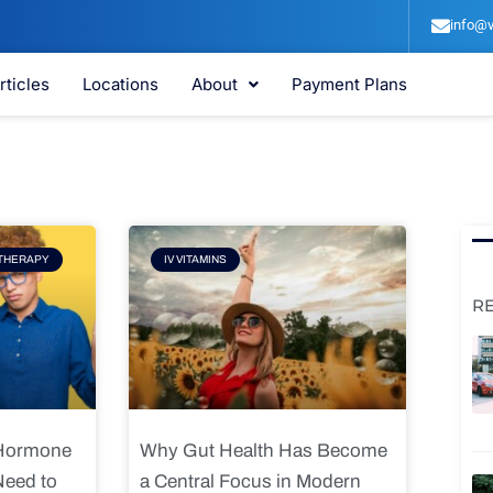
info@v
rticles
Locations
About
Payment Plans
e
Page
THERAPY
IV VITAMINS
R
 Hormone
Why Gut Health Has Become
Need to
a Central Focus in Modern