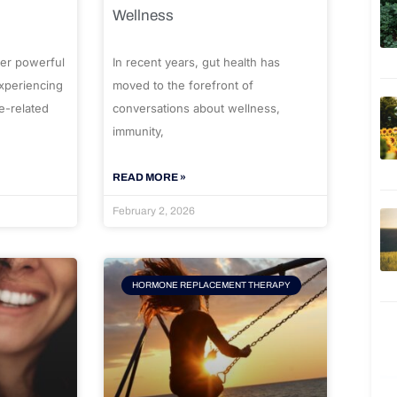
Wellness
er powerful
In recent years, gut health has
experiencing
moved to the forefront of
e-related
conversations about wellness,
immunity,
READ MORE »
February 2, 2026
HORMONE REPLACEMENT THERAPY