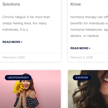
Solutions
Know
Chronic fatigue is far more than
Hormone therapy can off
simply feeling tired. For many
benefits for individuals 
individuals, it is a
hormonal imbalances, ag
decline, or medical
READ MORE »
READ MORE »
February 4, 2026
February 3, 2026
UNCATEGORIZED
EXERCISE