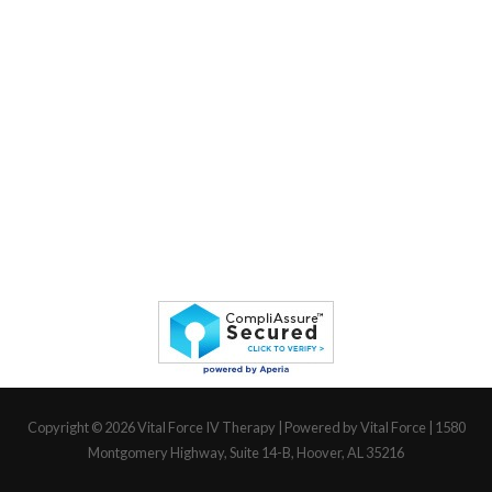
Copyright © 2026
Vital Force IV Therapy
| Powered by Vital Force | 1580
Montgomery Highway, Suite 14-B, Hoover, AL 35216