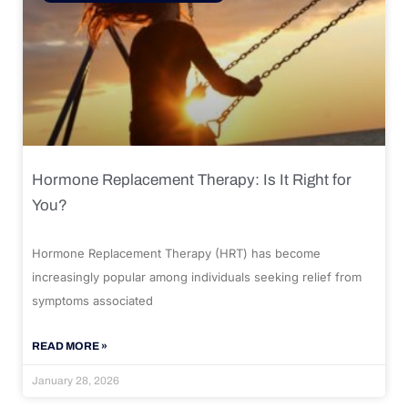
Hormone Replacement Therapy: Is It Right for
You?
Hormone Replacement Therapy (HRT) has become
increasingly popular among individuals seeking relief from
symptoms associated
READ MORE »
January 28, 2026