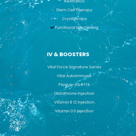
Aesthetics
Stem Cell Therapy
Cryotherapy
Functional Lab Testing
IV & BOOSTERS
Vital Force Signature Series
Vital Autoimmune
Plaque-X&#174
Glutathione Injection
Vitamin B 12 Injection
Vitamin D3 Injection