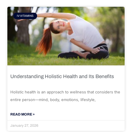
IV VITAMINS
Understanding Holistic Health and Its Benefits
Holistic health is an approach to wellness that considers the
entire person—mind, body, emotions, lifestyle,
READ MORE »
January 27, 2026