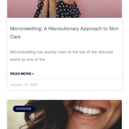
Microneedling: A Revolutionary Approach to Skin
Care
Microneedling has quickly risen to the top of the skincare
world as one of the
READ MORE »
January 30, 2026
EXERCISE