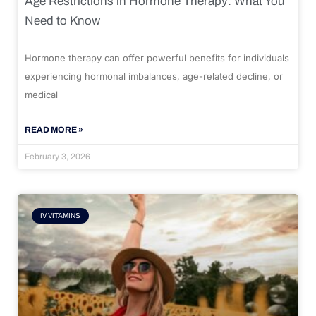
Age Restrictions in Hormone Therapy: What You
Need to Know
Hormone therapy can offer powerful benefits for individuals
experiencing hormonal imbalances, age-related decline, or
medical
READ MORE »
February 3, 2026
IV VITAMINS