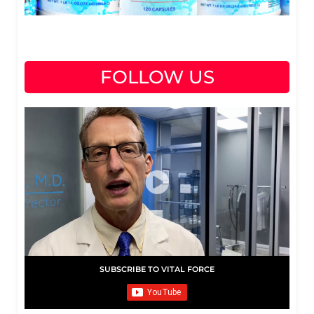
FOLLOW US
SUBSCRIBE TO VITAL FORCE