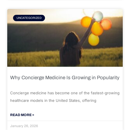
UNCATEGORIZED
Why Concierge Medicine Is Growing in Popularity
Concierge medicine has become one of the fastest-growing
healthcare models in the United States, offering
READ MORE »
January 26, 2026