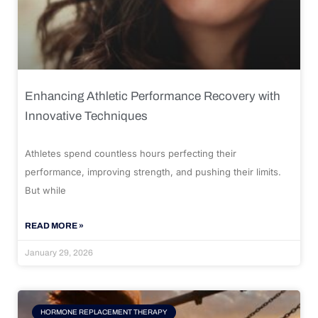
Enhancing Athletic Performance Recovery with
Innovative Techniques
Athletes spend countless hours perfecting their
performance, improving strength, and pushing their limits.
But while
READ MORE »
January 29, 2026
HORMONE REPLACEMENT THERAPY