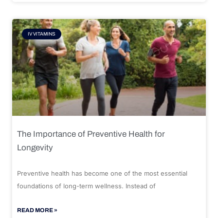
IV VITAMINS
The Importance of Preventive Health for
Longevity
Preventive health has become one of the most essential
foundations of long-term wellness. Instead of
READ MORE »