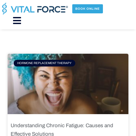
Skip
to
BOOK ONLINE
content
Main
Menu
Page
Page
Page
Page
HORMONE REPLACEMENT THERAPY
Understanding Chronic Fatigue: Causes and
Effective Solutions