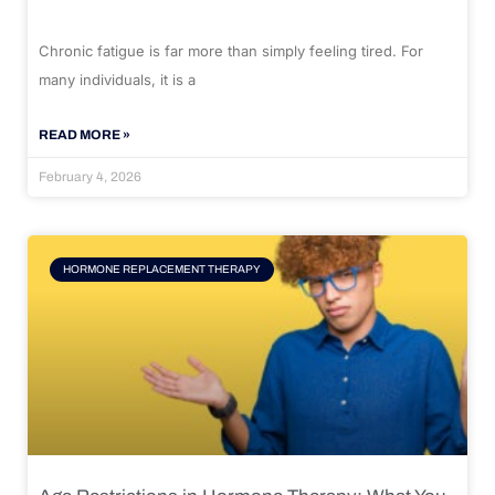
Chronic fatigue is far more than simply feeling tired. For
many individuals, it is a
READ MORE »
February 4, 2026
HORMONE REPLACEMENT THERAPY