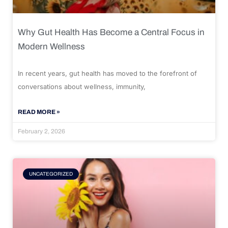
Why Gut Health Has Become a Central Focus in
Modern Wellness
In recent years, gut health has moved to the forefront of
conversations about wellness, immunity,
READ MORE »
February 2, 2026
UNCATEGORIZED