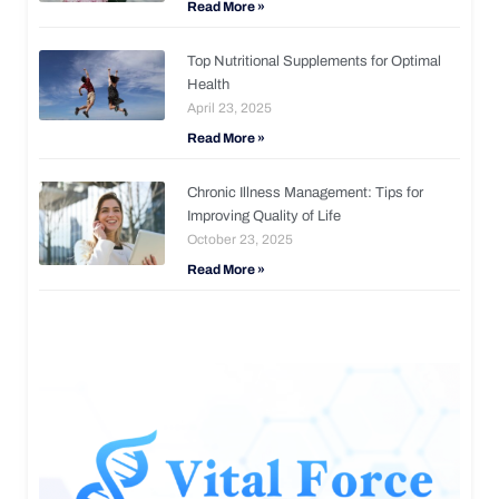
Read More »
Top Nutritional Supplements for Optimal
Health
April 23, 2025
Read More »
Chronic Illness Management: Tips for
Improving Quality of Life
October 23, 2025
Read More »