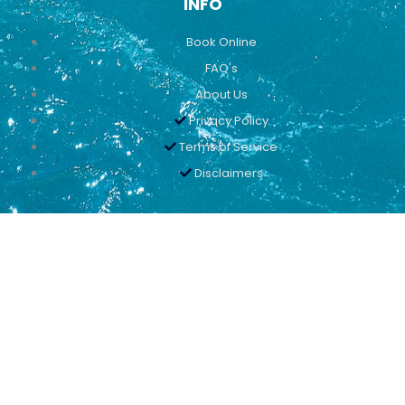
INFO
Book Online
FAQ's
About Us
Privacy Policy
Terms of Service
Disclaimers