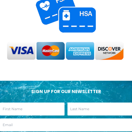
SIGN UP FOR OUR NEWSLETTER