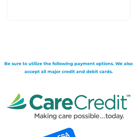
Be sure to utilize the following payment options. We also
accept all major credit and debit cards.