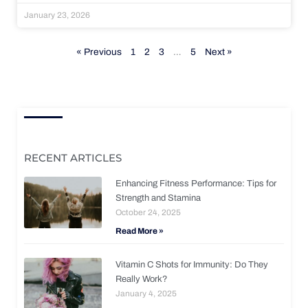
January 23, 2026
« Previous
1
2
3
…
5
Next »
RECENT ARTICLES
Enhancing Fitness Performance: Tips for
Strength and Stamina
October 24, 2025
Read More »
Vitamin C Shots for Immunity: Do They
Really Work?
January 4, 2025