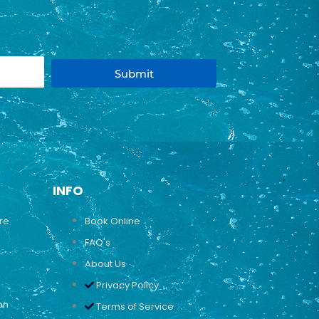
Submit
INFO
ure
Book Online
FAQ's
About Us
Privacy Policy
on
Terms of Service