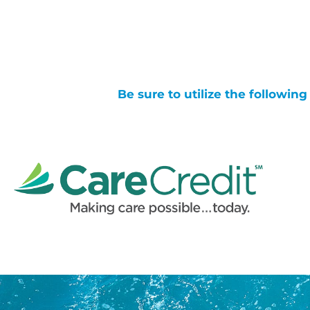
Be sure to utilize the followin