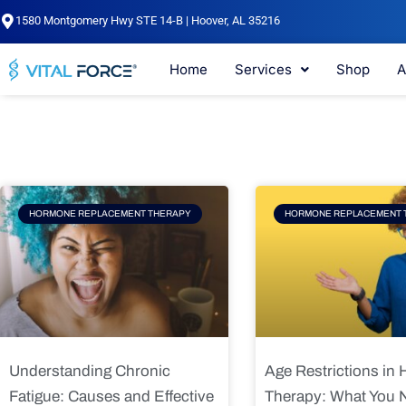
Skip
1580 Montgomery Hwy STE 14-B | Hoover, AL 35216
to
content
Home
Services
Shop
A
Page
Page
Pag
HORMONE REPLACEMENT THERAPY
HORMONE REPLACEMENT 
Understanding Chronic
Age Restrictions in
Fatigue: Causes and Effective
Therapy: What You 