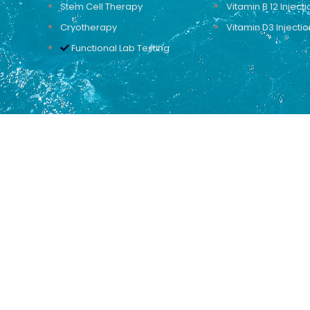
Stem Cell Therapy
Vitamin B 12 Injecti
Cryotherapy
Vitamin D3 Injectio
Functional Lab Testing