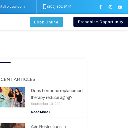
F
I
Y
italforceal.com
(205) 352-9141
a
n
o
c
s
u
e
t
t
b
a
u
Franchise Opportunity
Book Online
o
g
b
o
r
e
k
a
-
m
f
ECENT ARTICLES
Does hormone replacement
therapy reduce aging?
September 10, 2024
Read More »
Age Restrictions in