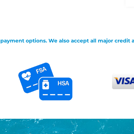
g payment options. We also accept all major credit 