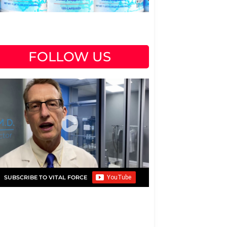
FOLLOW US
SUBSCRIBE TO VITAL FORCE