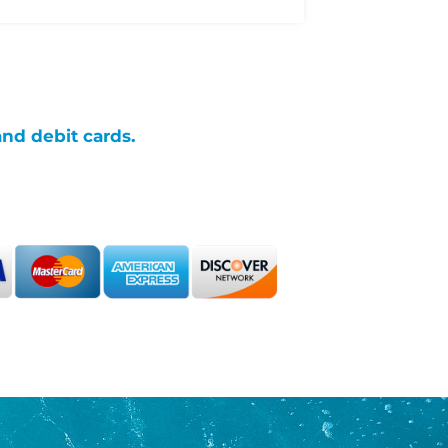
and debit cards.