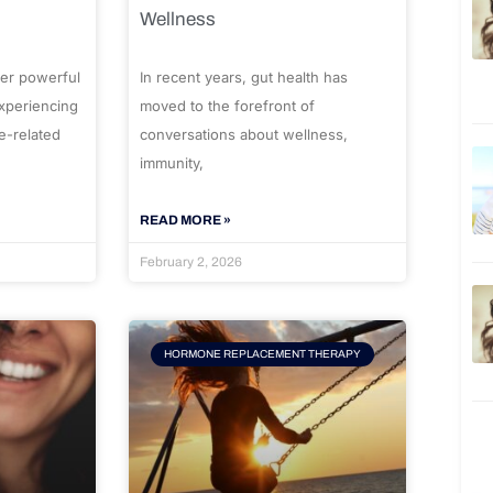
Wellness
er powerful
In recent years, gut health has
experiencing
moved to the forefront of
e-related
conversations about wellness,
immunity,
READ MORE »
February 2, 2026
HORMONE REPLACEMENT THERAPY