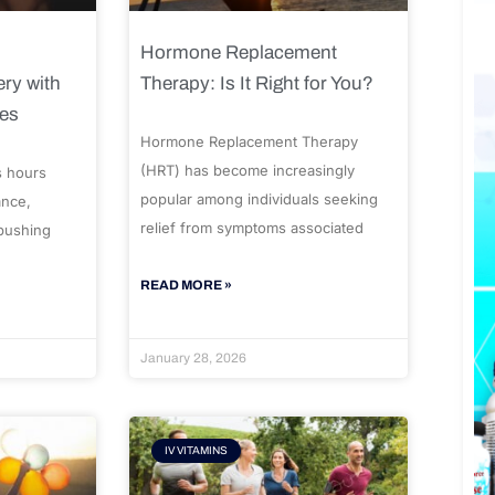
Hormone Replacement
ry with
Therapy: Is It Right for You?
ues
Hormone Replacement Therapy
(HRT) has become increasingly
s hours
popular among individuals seeking
ance,
relief from symptoms associated
 pushing
READ MORE »
January 28, 2026
IV VITAMINS