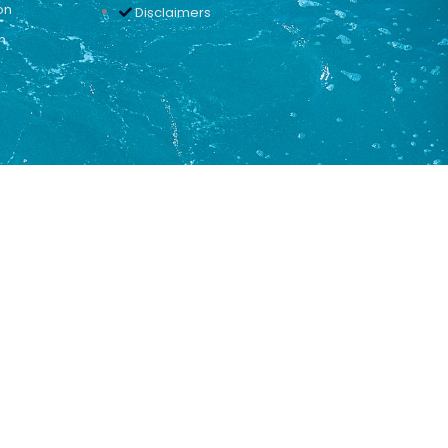
on
Disclaimers
n