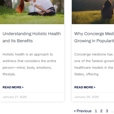
Understanding Holistic Health
Why Concierge Medi
and Its Benefits
Growing in Populari
Holistic health is an approach to
Concierge medicine has
wellness that considers the entire
one of the fastest-growi
person—mind, body, emotions,
healthcare models in the
lifestyle,
States, offering
READ MORE »
READ MORE »
January 27, 2026
January 26, 2026
« Previous
1
2
3