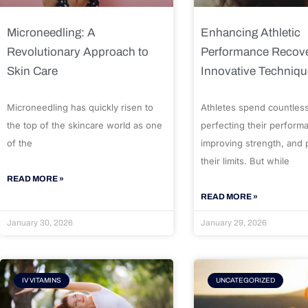
Microneedling: A
Enhancing Athletic
Revolutionary Approach to
Performance Recove
Skin Care
Innovative Techniq
Microneedling has quickly risen to
Athletes spend countles
the top of the skincare world as one
perfecting their perform
of the
improving strength, and
their limits. But while
READ MORE »
READ MORE »
January 30, 2026
January 29, 2026
IV VITAMINS
UNCATEGORIZED