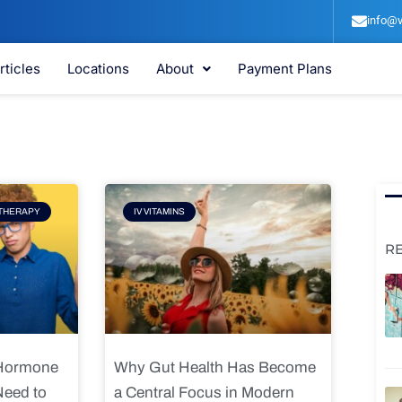
info@v
rticles
Locations
About
Payment Plans
e
Page
THERAPY
IV VITAMINS
R
 Hormone
Why Gut Health Has Become
Need to
a Central Focus in Modern