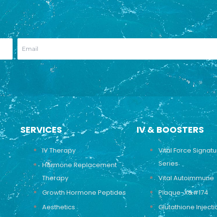
SERVICES
IV & BOOSTERS
IV Therapy
Vital Force Signat
Series
Hormone Replacement
Therapy
Vital Autoimmune
Growth Hormone Peptides
Plaque-X&#174
Aesthetics
Glutathione Injecti