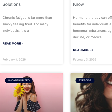
Solutions
Know
Chronic fatigue is far more than
Hormone therapy can off
simply feeling tired. For many
benefits for individuals 
individuals, it is a
hormonal imbalances, ag
decline, or medical
READ MORE »
READ MORE »
February 4, 2026
February 3, 2026
UNCATEGORIZED
EXERCISE