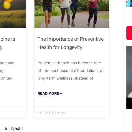
cine Is
The Importance of Preventive
ty
Health for Longevity
 become
Preventive health has become one
ng
of the most essential foundations of
 United
long-term wellness. Instead of
READ MORE »
January 23, 2026
…
5
Next »