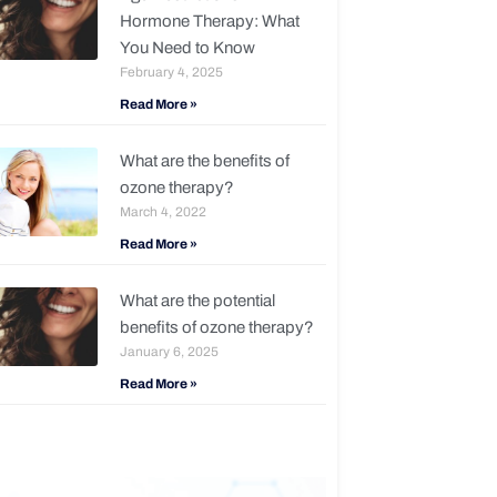
Hormone Therapy: What
You Need to Know
February 4, 2025
Read More »
What are the benefits of
ozone therapy?
March 4, 2022
Read More »
What are the potential
benefits of ozone therapy?
January 6, 2025
Read More »