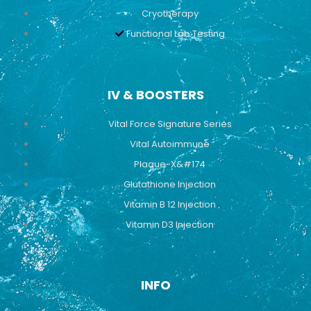
Cryotherapy
Functional Lab Testing
IV & BOOSTERS
Vital Force Signature Series
Vital Autoimmune
Plaque-X&#174
Glutathione Injection
Vitamin B 12 Injection
Vitamin D3 Injection
INFO