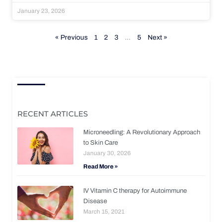
January 23, 2026
« Previous
1
2
3
…
5
Next »
RECENT ARTICLES
Microneedling: A Revolutionary Approach
to Skin Care
January 30, 2026
Read More »
IV Vitamin C therapy for Autoimmune
Disease
March 15, 2021