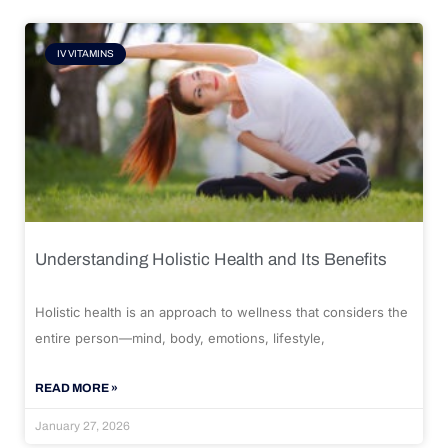
IV VITAMINS
Understanding Holistic Health and Its Benefits
Holistic health is an approach to wellness that considers the
entire person—mind, body, emotions, lifestyle,
READ MORE »
January 27, 2026