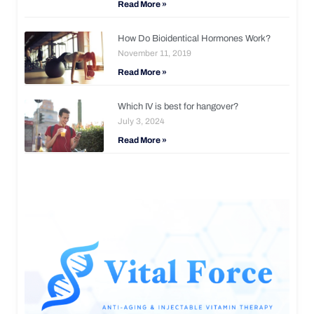
Read More »
How Do Bioidentical Hormones Work?
November 11, 2019
Read More »
Which IV is best for hangover?
July 3, 2024
Read More »