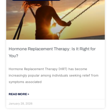
Hormone Replacement Therapy: Is It Right for
You?
Hormone Replacement Therapy (HRT) has become
increasingly popular among individuals seeking relief from
symptoms associated
READ MORE »
January 28, 2026