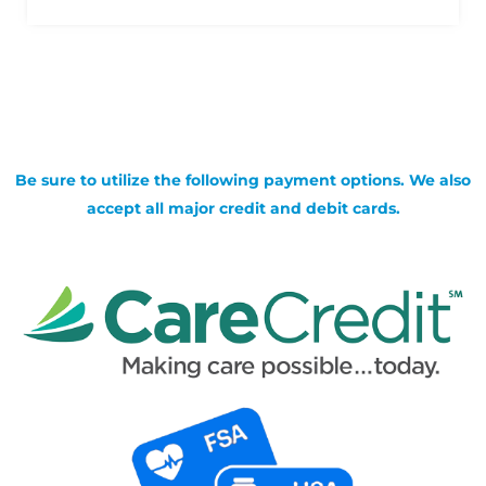
Be sure to utilize the following payment options. We also
accept all major credit and debit cards.