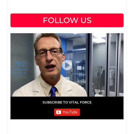
FOLLOW US
SUBSCRIBE TO VITAL FORCE