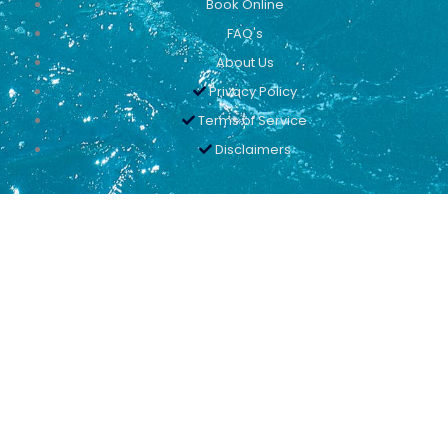
Book Online
FAQ's
About Us
Privacy Policy
Terms of Service
Disclaimers