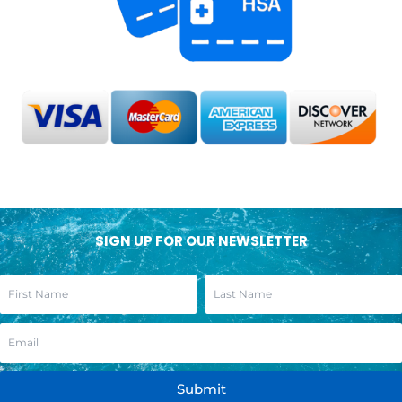
SIGN UP FOR OUR NEWSLETTER
Submit