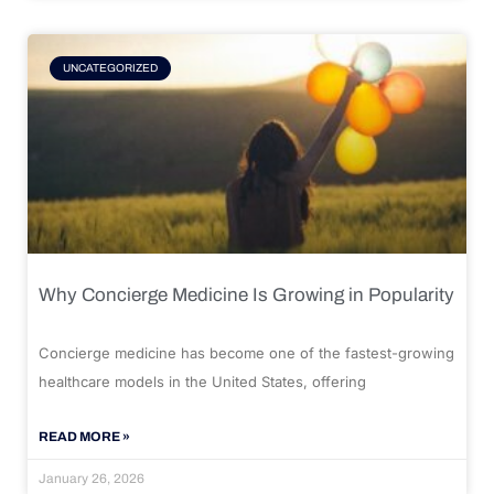
UNCATEGORIZED
Why Concierge Medicine Is Growing in Popularity
Concierge medicine has become one of the fastest-growing
healthcare models in the United States, offering
READ MORE »
January 26, 2026