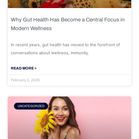
Why Gut Health Has Become a Central Focus in
Modern Wellness
In recent years, gut health has moved to the forefront of
conversations about wellness, immunity,
READ MORE »
February 2, 2026
UNCATEGORIZED