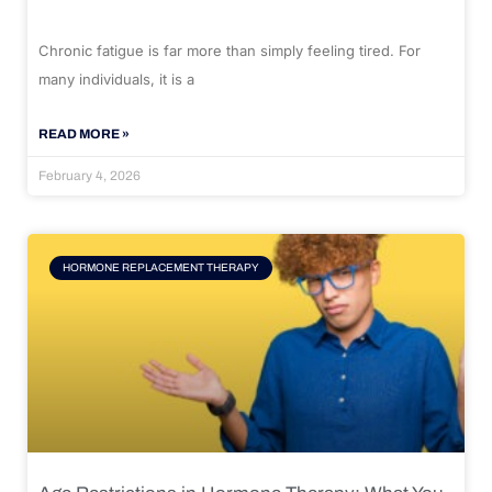
Chronic fatigue is far more than simply feeling tired. For
many individuals, it is a
READ MORE »
February 4, 2026
HORMONE REPLACEMENT THERAPY