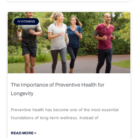
IV VITAMINS
The Importance of Preventive Health for
Longevity
Preventive health has become one of the most essential
foundations of long-term wellness. Instead of
READ MORE »