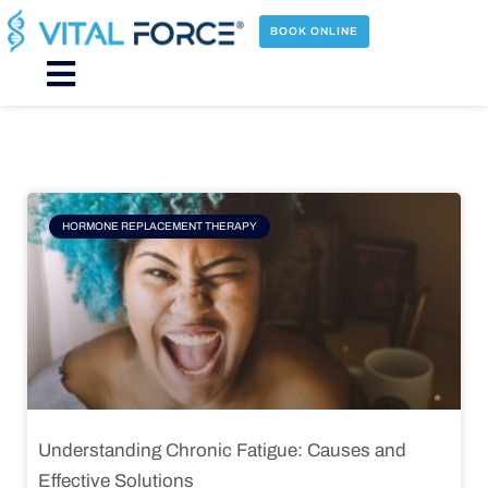
Skip
to
BOOK ONLINE
content
Main
Menu
Page
Page
Page
Page
HORMONE REPLACEMENT THERAPY
Understanding Chronic Fatigue: Causes and
Effective Solutions