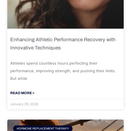
Enhancing Athletic Performance Recovery with
Innovative Techniques
Athletes spend countless hours perfecting their
performance, improving strength, and pushing their limits.
But while
READ MORE »
January 29, 2026
HORMONE REPLACEMENT THERAPY