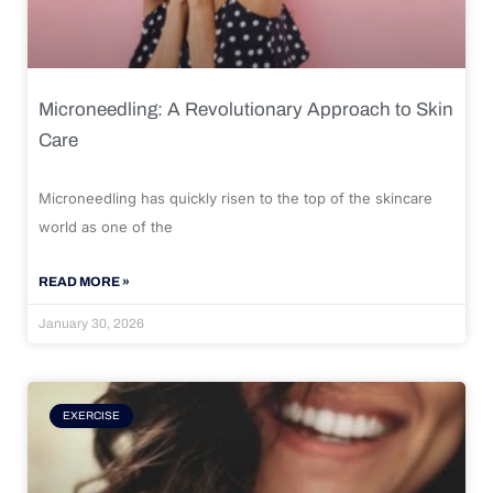
Microneedling: A Revolutionary Approach to Skin
Care
Microneedling has quickly risen to the top of the skincare
world as one of the
READ MORE »
January 30, 2026
EXERCISE