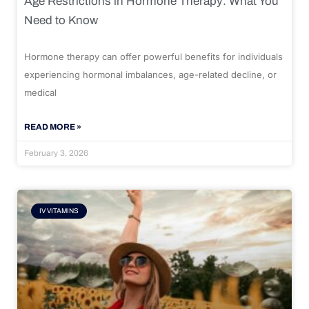
Age Restrictions in Hormone Therapy: What You
Need to Know
Hormone therapy can offer powerful benefits for individuals
experiencing hormonal imbalances, age-related decline, or
medical
READ MORE »
February 3, 2026
IV VITAMINS