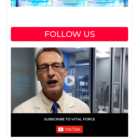
FOLLOW US
SUBSCRIBE TO VITAL FORCE