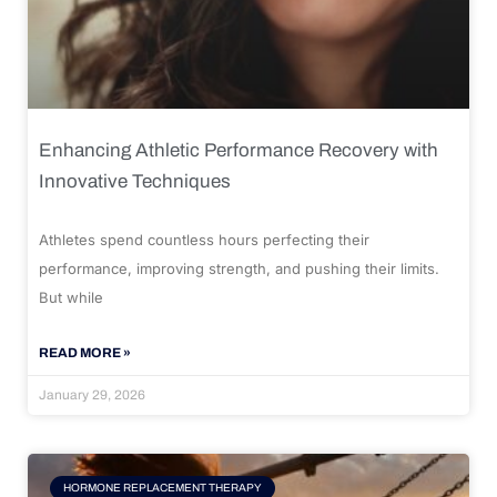
Enhancing Athletic Performance Recovery with
Innovative Techniques
Athletes spend countless hours perfecting their
performance, improving strength, and pushing their limits.
But while
READ MORE »
January 29, 2026
HORMONE REPLACEMENT THERAPY