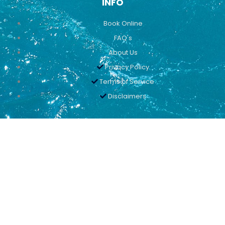
INFO
Book Online
FAQ's
About Us
Privacy Policy
Terms of Service
Disclaimers