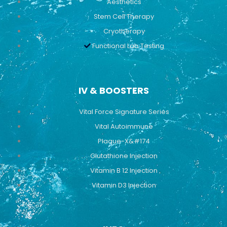
Aesthetics
Stem Cell Therapy
Cryotherapy
Functional Lab Testing
IV & BOOSTERS
Vital Force Signature Series
Vital Autoimmune
Plaque-X&#174
Glutathione Injection
Vitamin B 12 Injection
Vitamin D3 Injection