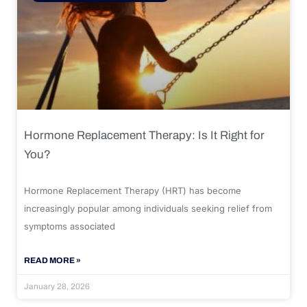
Hormone Replacement Therapy: Is It Right for
You?
Hormone Replacement Therapy (HRT) has become
increasingly popular among individuals seeking relief from
symptoms associated
READ MORE »
January 28, 2026