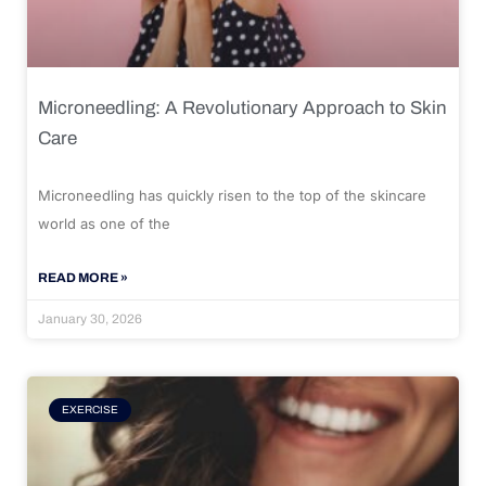
Microneedling: A Revolutionary Approach to Skin
Care
Microneedling has quickly risen to the top of the skincare
world as one of the
READ MORE »
January 30, 2026
EXERCISE