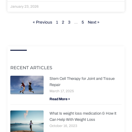
January 23, 2026
« Previous
1
2
3
…
5
Next »
RECENT ARTICLES
Stem Cell Therapy for Joint and Tissue
Repair
March 17, 2025
Read More »
What Is weight loss medication & How It
Can Help With Weight Loss
October 16, 2023