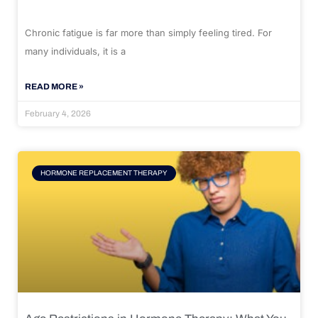
Chronic fatigue is far more than simply feeling tired. For
many individuals, it is a
READ MORE »
February 4, 2026
HORMONE REPLACEMENT THERAPY