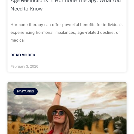
Age Restrictions in Hormone Therapy: What You
Need to Know
Hormone therapy can offer powerful benefits for individuals
experiencing hormonal imbalances, age-related decline, or
medical
READ MORE »
February 3, 2026
IV VITAMINS