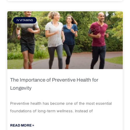
IV VITAMINS
The Importance of Preventive Health for
Longevity
Preventive health has become one of the most essential
foundations of long-term wellness. Instead of
READ MORE »