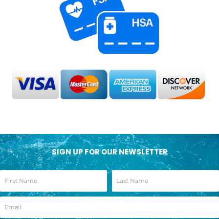
SIGN UP FOR OUR NEWSLETTER