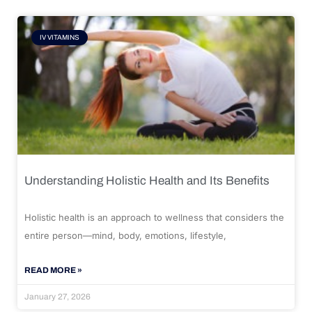
IV VITAMINS
Understanding Holistic Health and Its Benefits
Holistic health is an approach to wellness that considers the
entire person—mind, body, emotions, lifestyle,
READ MORE »
January 27, 2026