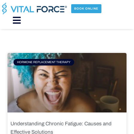
Skip
to
BOOK ONLINE
content
Main
Menu
Page
Page
Page
Page
HORMONE REPLACEMENT THERAPY
Understanding Chronic Fatigue: Causes and
Effective Solutions