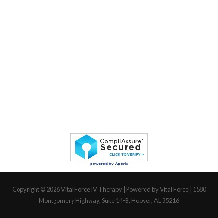
Copyright © 2026
Vital Force IV Therapy
| Powered by Vital Force | 1580
Montgomery Highway, Suite 14-B, Hoover, AL 35216