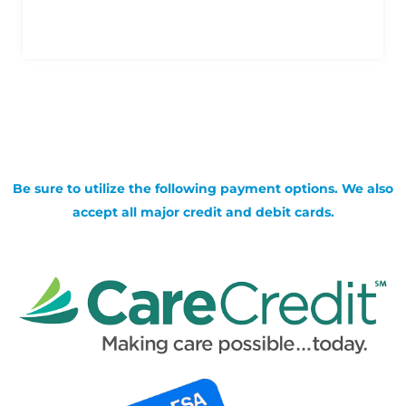
Be sure to utilize the following payment options. We also
accept all major credit and debit cards.