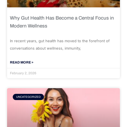
Why Gut Health Has Become a Central Focus in
Modern Wellness
In recent years, gut health has moved to the forefront of
conversations about wellness, immunity,
READ MORE »
February 2, 2026
UNCATEGORIZED