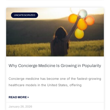
UNCATEGORIZED
Why Concierge Medicine Is Growing in Popularity
Concierge medicine has become one of the fastest-growing
healthcare models in the United States, offering
READ MORE »
January 26, 2026