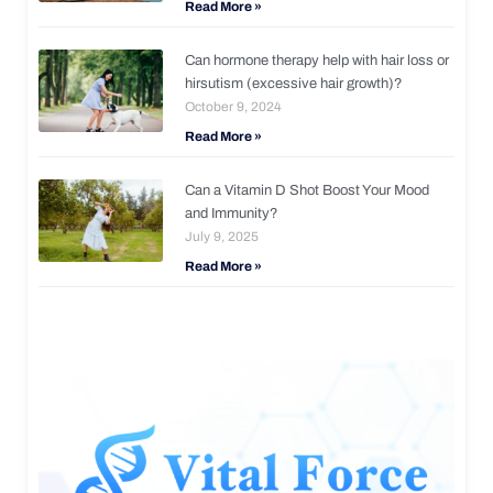
Read More »
Can hormone therapy help with hair loss or
hirsutism (excessive hair growth)?
October 9, 2024
Read More »
Can a Vitamin D Shot Boost Your Mood
and Immunity?
July 9, 2025
Read More »