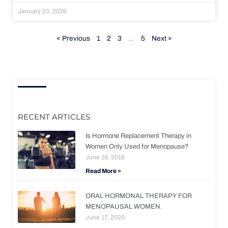
January 23, 2026
« Previous
1
2
3
…
5
Next »
RECENT ARTICLES
Is Hormone Replacement Therapy in
Women Only Used for Menopause?
June 19, 2019
Read More »
ORAL HORMONAL THERAPY FOR
MENOPAUSAL WOMEN.
June 17, 2020