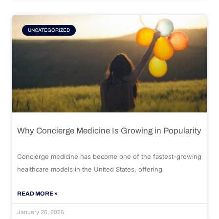
UNCATEGORIZED
Why Concierge Medicine Is Growing in Popularity
Concierge medicine has become one of the fastest-growing
healthcare models in the United States, offering
READ MORE »
January 26, 2026