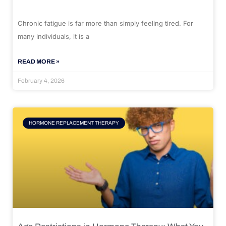
Chronic fatigue is far more than simply feeling tired. For
many individuals, it is a
READ MORE »
February 4, 2026
HORMONE REPLACEMENT THERAPY