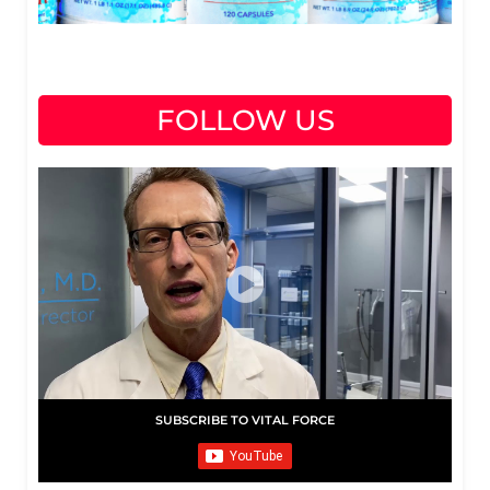
FOLLOW US
SUBSCRIBE TO VITAL FORCE