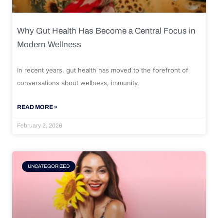
Why Gut Health Has Become a Central Focus in
Modern Wellness
In recent years, gut health has moved to the forefront of
conversations about wellness, immunity,
READ MORE »
February 2, 2026
UNCATEGORIZED