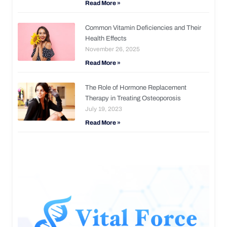
Read More »
Common Vitamin Deficiencies and Their
Health Effects
November 26, 2025
Read More »
The Role of Hormone Replacement
Therapy in Treating Osteoporosis
July 19, 2023
Read More »