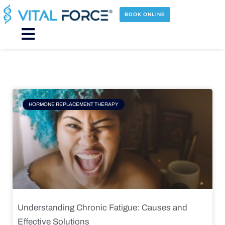
Skip
to
BOOK ONLINE
content
Main
Menu
Page
Page
Page
Page
HORMONE REPLACEMENT THERAPY
Understanding Chronic Fatigue: Causes and
Effective Solutions