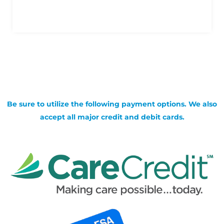
Be sure to utilize the following payment options. We also
accept all major credit and debit cards.