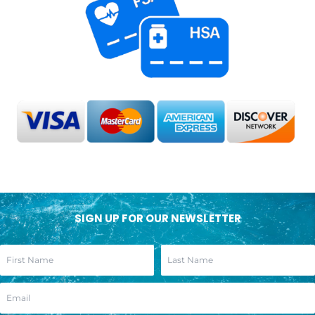
SIGN UP FOR OUR NEWSLETTER