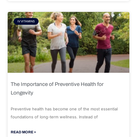
IV VITAMINS
The Importance of Preventive Health for
Longevity
Preventive health has become one of the most essential
foundations of long-term wellness. Instead of
READ MORE »