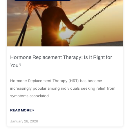
Hormone Replacement Therapy: Is It Right for
You?
Hormone Replacement Therapy (HRT) has become
increasingly popular among individuals seeking relief from
symptoms associated
READ MORE »
January 28, 2026