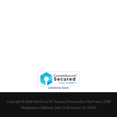
Copyright © 2026
Vital Force IV Therapy
| Powered by Vital Force | 1580
Montgomery Highway, Suite 14-B, Hoover, AL 35216