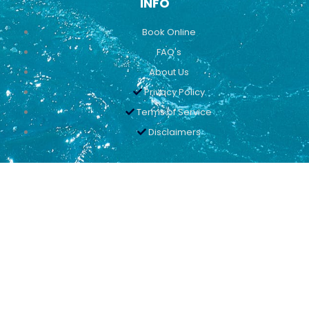
INFO
Book Online
FAQ's
About Us
Privacy Policy
Terms of Service
Disclaimers