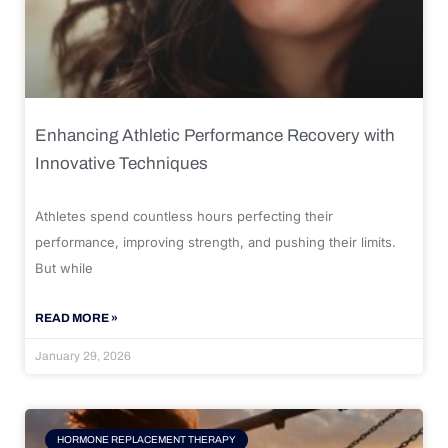
Enhancing Athletic Performance Recovery with
Innovative Techniques
Athletes spend countless hours perfecting their
performance, improving strength, and pushing their limits.
But while
READ MORE »
January 29, 2026
HORMONE REPLACEMENT THERAPY