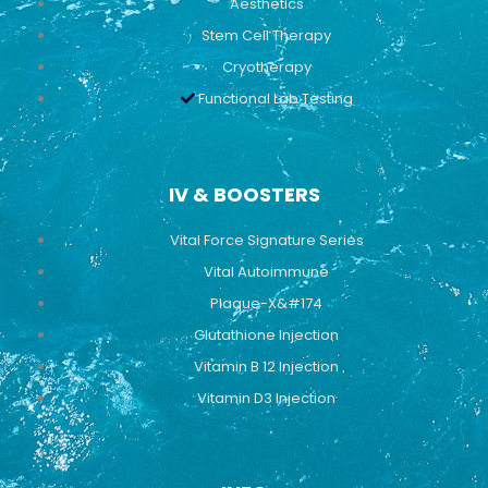
Aesthetics
Stem Cell Therapy
Cryotherapy
Functional Lab Testing
IV & BOOSTERS
Vital Force Signature Series
Vital Autoimmune
Plaque-X&#174
Glutathione Injection
Vitamin B 12 Injection
Vitamin D3 Injection