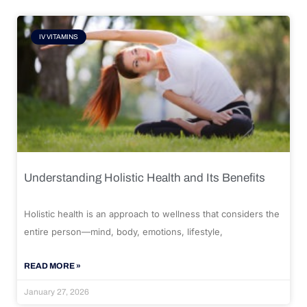
IV VITAMINS
Understanding Holistic Health and Its Benefits
Holistic health is an approach to wellness that considers the
entire person—mind, body, emotions, lifestyle,
READ MORE »
January 27, 2026