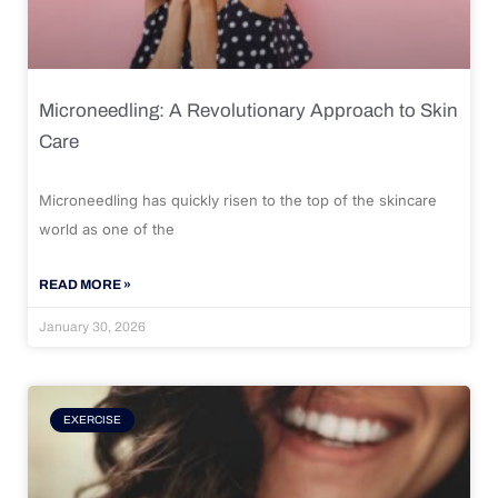
Microneedling: A Revolutionary Approach to Skin
Care
Microneedling has quickly risen to the top of the skincare
world as one of the
READ MORE »
January 30, 2026
EXERCISE