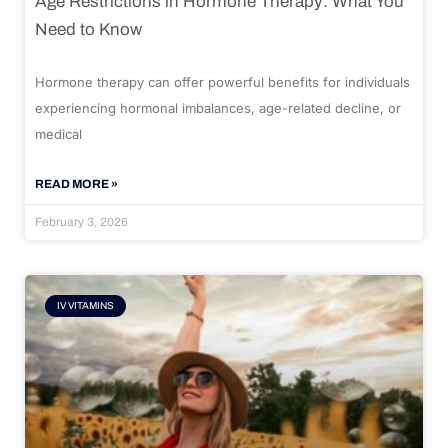
Age Restrictions in Hormone Therapy: What You
Need to Know
Hormone therapy can offer powerful benefits for individuals
experiencing hormonal imbalances, age-related decline, or
medical
READ MORE »
February 3, 2026
IV VITAMINS