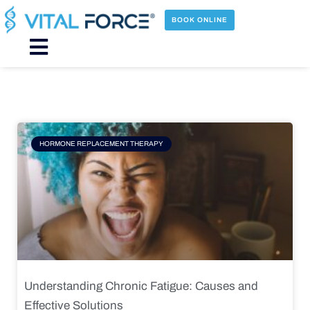
Skip
to
BOOK ONLINE
content
Main
Menu
Page
Page
Page
Page
HORMONE REPLACEMENT THERAPY
Understanding Chronic Fatigue: Causes and
Effective Solutions