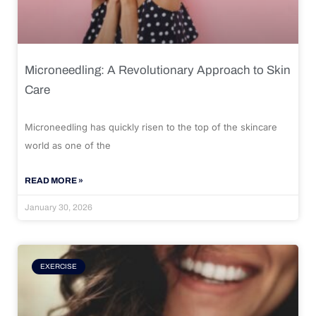
Microneedling: A Revolutionary Approach to Skin
Care
Microneedling has quickly risen to the top of the skincare
world as one of the
READ MORE »
January 30, 2026
EXERCISE