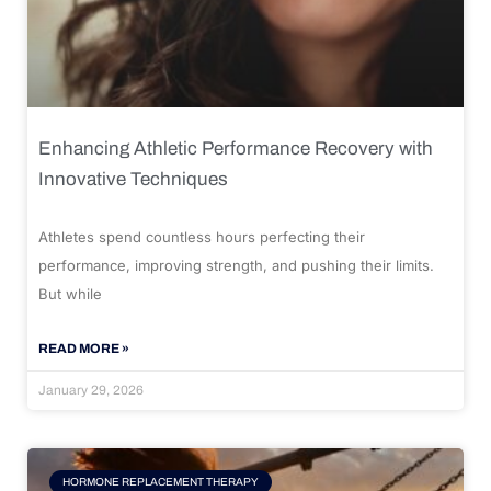
Enhancing Athletic Performance Recovery with
Innovative Techniques
Athletes spend countless hours perfecting their
performance, improving strength, and pushing their limits.
But while
READ MORE »
January 29, 2026
HORMONE REPLACEMENT THERAPY