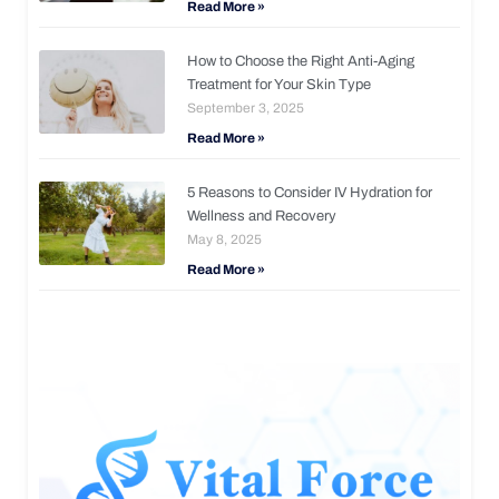
Read More »
How to Choose the Right Anti-Aging
Treatment for Your Skin Type
September 3, 2025
Read More »
5 Reasons to Consider IV Hydration for
Wellness and Recovery
May 8, 2025
Read More »