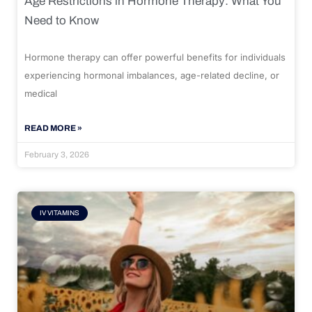
Age Restrictions in Hormone Therapy: What You
Need to Know
Hormone therapy can offer powerful benefits for individuals
experiencing hormonal imbalances, age-related decline, or
medical
READ MORE »
February 3, 2026
IV VITAMINS