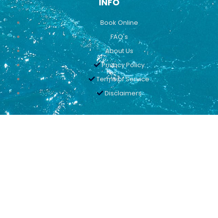
INFO
Book Online
FAQ's
About Us
Privacy Policy
Terms of Service
Disclaimers