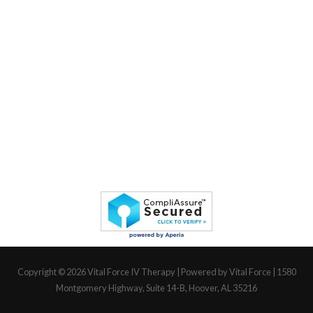
Copyright © 2026
Vital Force IV Therapy
| Powered by Vital Force | 1580
Montgomery Highway, Suite 14-B, Hoover, AL 35216