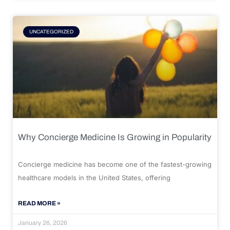
UNCATEGORIZED
Why Concierge Medicine Is Growing in Popularity
Concierge medicine has become one of the fastest-growing
healthcare models in the United States, offering
READ MORE »
January 26, 2026