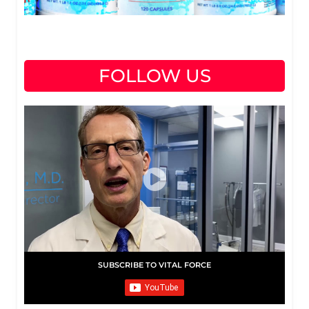
FOLLOW US
SUBSCRIBE TO VITAL FORCE