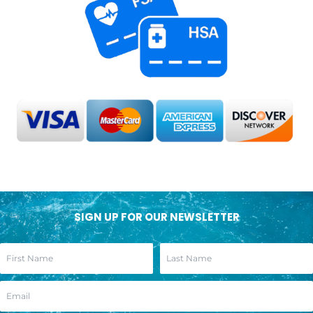
SIGN UP FOR OUR NEWSLETTER