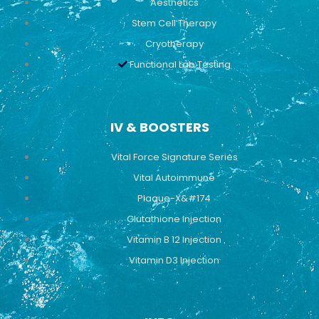
Aesthetics
Stem Cell Therapy
Cryotherapy
Functional Lab Testing
IV & BOOSTERS
Vital Force Signature Series
Vital Autoimmune
Plaque-X&#174
Glutathione Injection
Vitamin B 12 Injection
Vitamin D3 Injection