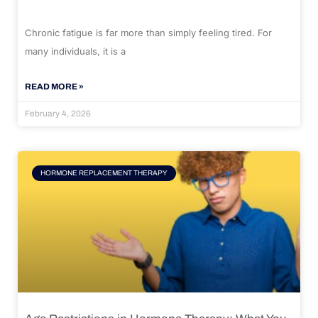
Chronic fatigue is far more than simply feeling tired. For
many individuals, it is a
READ MORE »
February 4, 2026
HORMONE REPLACEMENT THERAPY