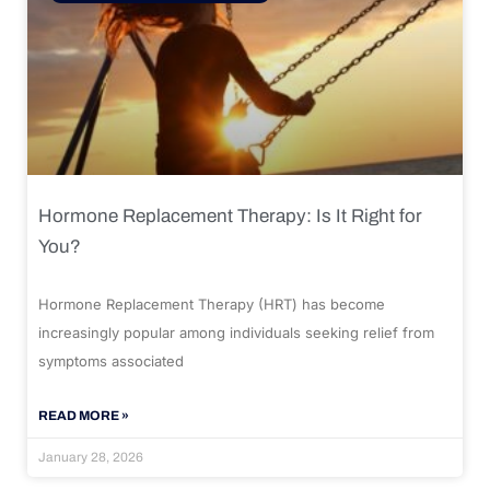
Hormone Replacement Therapy: Is It Right for
You?
Hormone Replacement Therapy (HRT) has become
increasingly popular among individuals seeking relief from
symptoms associated
READ MORE »
January 28, 2026