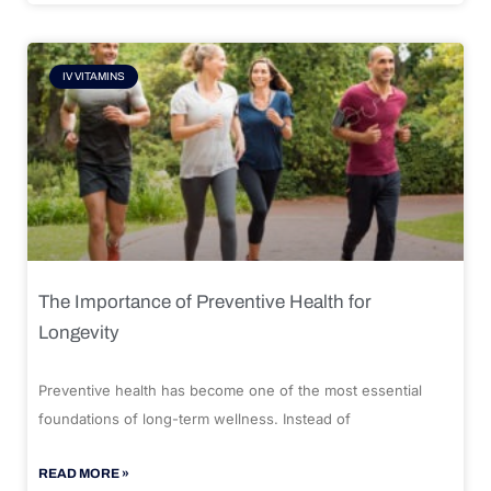
IV VITAMINS
The Importance of Preventive Health for
Longevity
Preventive health has become one of the most essential
foundations of long-term wellness. Instead of
READ MORE »