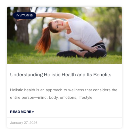
IV VITAMINS
Understanding Holistic Health and Its Benefits
Holistic health is an approach to wellness that considers the
entire person—mind, body, emotions, lifestyle,
READ MORE »
January 27, 2026