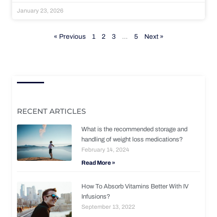
January 23, 2026
« Previous
1
2
3
…
5
Next »
RECENT ARTICLES
What is the recommended storage and
handling of weight loss medications?
February 14, 2024
Read More »
How To Absorb Vitamins Better With IV
Infusions?
September 13, 2022