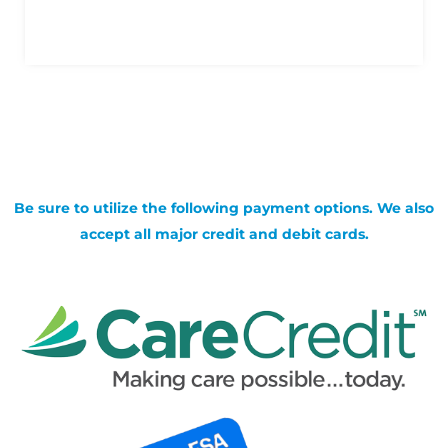
Be sure to utilize the following payment options. We also
accept all major credit and debit cards.