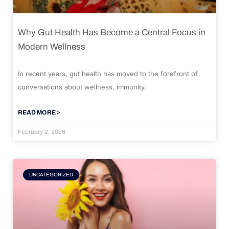
Why Gut Health Has Become a Central Focus in
Modern Wellness
In recent years, gut health has moved to the forefront of
conversations about wellness, immunity,
READ MORE »
February 2, 2026
UNCATEGORIZED