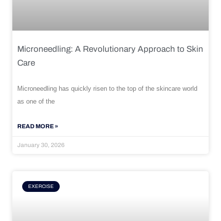
Microneedling: A Revolutionary Approach to Skin
Care
Microneedling has quickly risen to the top of the skincare world
as one of the
READ MORE »
January 30, 2026
EXERCISE