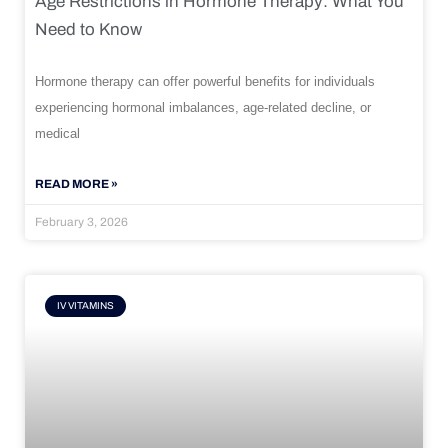
Age Restrictions in Hormone Therapy: What You
Need to Know
Hormone therapy can offer powerful benefits for individuals
experiencing hormonal imbalances, age-related decline, or
medical
READ MORE »
February 3, 2026
IV VITAMINS