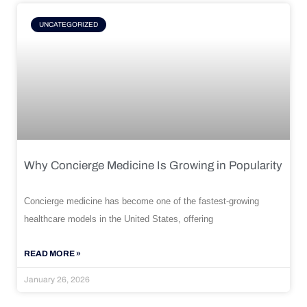
UNCATEGORIZED
Why Concierge Medicine Is Growing in Popularity
Concierge medicine has become one of the fastest-growing
healthcare models in the United States, offering
READ MORE »
January 26, 2026