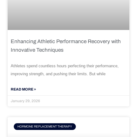
Enhancing Athletic Performance Recovery with
Innovative Techniques
Athletes spend countless hours perfecting their performance,
improving strength, and pushing their limits. But while
READ MORE »
January 29, 2026
HORMONE REPLACEMENT THERAPY