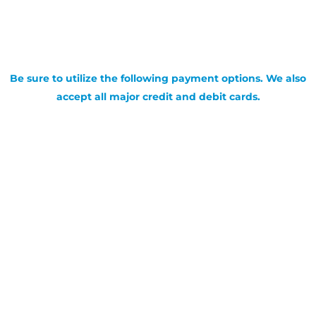
Be sure to utilize the following payment options. We also
accept all major credit and debit cards.
SIGN UP FOR OUR NEWSLETTER