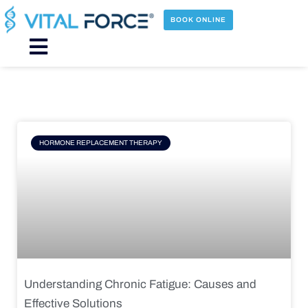
Skip
to
BOOK ONLINE
content
Main
Menu
Page
Page
Page
Page
HORMONE REPLACEMENT THERAPY
Understanding Chronic Fatigue: Causes and
Effective Solutions