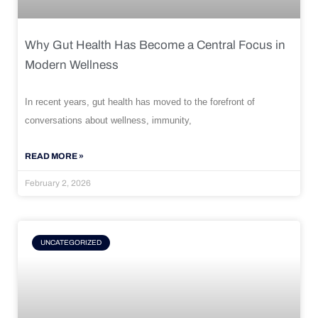
Why Gut Health Has Become a Central Focus in
Modern Wellness
In recent years, gut health has moved to the forefront of
conversations about wellness, immunity,
READ MORE »
February 2, 2026
UNCATEGORIZED