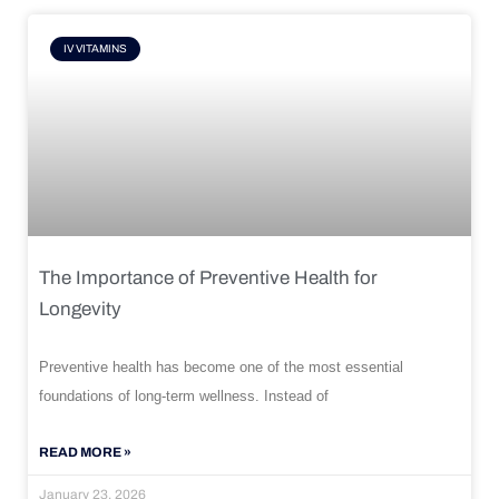
IV VITAMINS
The Importance of Preventive Health for
Longevity
Preventive health has become one of the most essential
foundations of long-term wellness. Instead of
READ MORE »
January 23, 2026