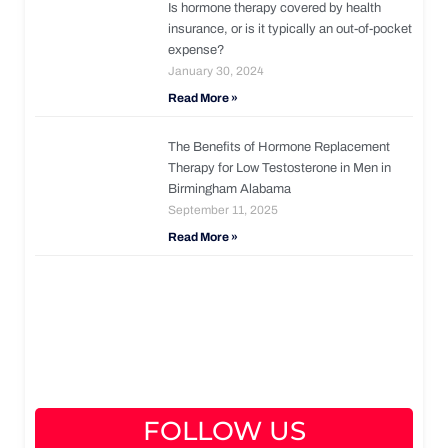
Is hormone therapy covered by health
insurance, or is it typically an out-of-pocket
expense?
January 30, 2024
Read More »
The Benefits of Hormone Replacement
Therapy for Low Testosterone in Men in
Birmingham Alabama
September 11, 2025
Read More »
FOLLOW US