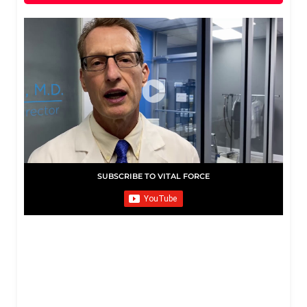
SUBSCRIBE TO VITAL FORCE