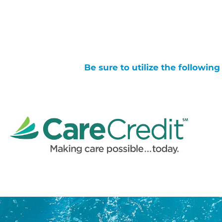
Be sure to utilize the followin