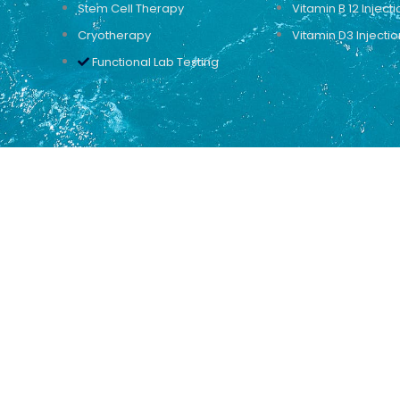
Stem Cell Therapy
Vitamin B 12 Injecti
Cryotherapy
Vitamin D3 Injectio
Functional Lab Testing