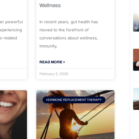
Wellness
er powerful
In recent years, gut health has
experiencing
moved to the forefront of
e-related
conversations about wellness,
immunity,
READ MORE »
February 2, 2026
HORMONE REPLACEMENT THERAPY