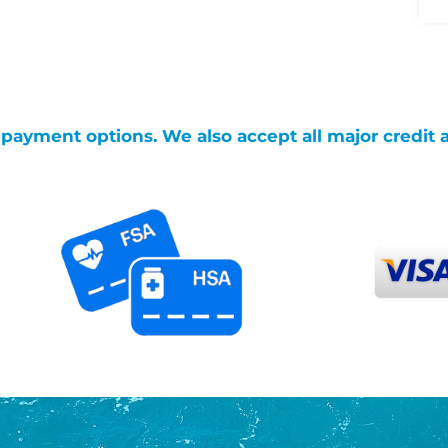
g payment options. We also accept all major credit 