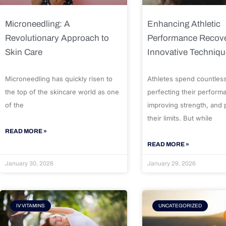
Microneedling: A
Enhancing Athletic
Revolutionary Approach to
Performance Recove
Skin Care
Innovative Techniq
Microneedling has quickly risen to
Athletes spend countles
the top of the skincare world as one
perfecting their perform
of the
improving strength, and
their limits. But while
READ MORE »
READ MORE »
January 30, 2026
January 29, 2026
IV VITAMINS
UNCATEGORIZED