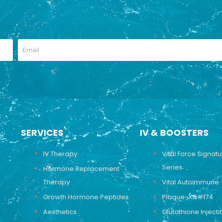
SERVICES
IV & BOOSTERS
IV Therapy
Vital Force Signat
Series
Hormone Replacement
Therapy
Vital Autoimmune
Growth Hormone Peptides
Plaque-X&#174
Aesthetics
Glutathione Injecti