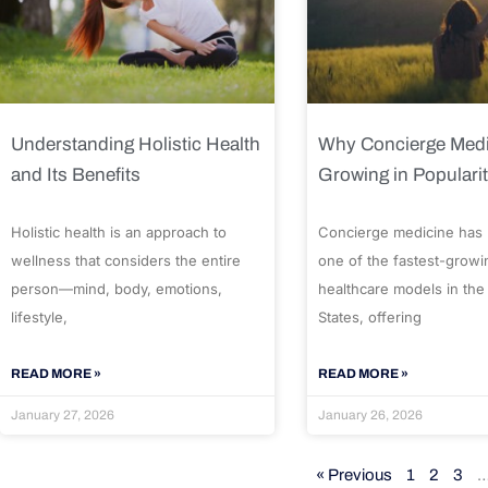
Understanding Holistic Health
Why Concierge Medi
and Its Benefits
Growing in Populari
Holistic health is an approach to
Concierge medicine has
wellness that considers the entire
one of the fastest-growi
person—mind, body, emotions,
healthcare models in the
lifestyle,
States, offering
READ MORE »
READ MORE »
January 27, 2026
January 26, 2026
« Previous
1
2
3