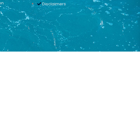
on
Disclaimers
n