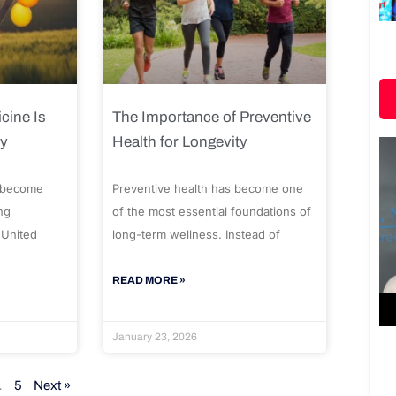
cine Is
The Importance of Preventive
ty
Health for Longevity
 become
Preventive health has become one
ng
of the most essential foundations of
 United
long-term wellness. Instead of
READ MORE »
January 23, 2026
…
5
Next »