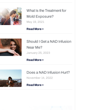
What Is the Treatment for
Mold Exposure?
May 19, 2021
Read More »
Should I Get a NAD Infusion
Near Me?
January 25, 2023
Read More »
Does a NAD Infusion Hurt?
November 14, 2022
Read More »