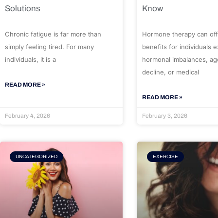
Solutions
Know
Chronic fatigue is far more than
Hormone therapy can off
simply feeling tired. For many
benefits for individuals 
individuals, it is a
hormonal imbalances, ag
decline, or medical
READ MORE »
READ MORE »
February 4, 2026
February 3, 2026
UNCATEGORIZED
EXERCISE