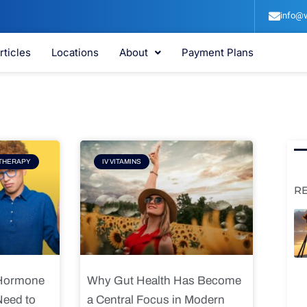
info@v
rticles
Locations
About
Payment Plans
e
Page
THERAPY
IV VITAMINS
R
 Hormone
Why Gut Health Has Become
Need to
a Central Focus in Modern