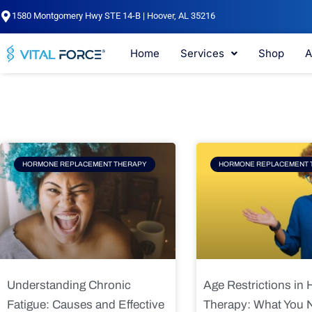
Skip
1580 Montgomery Hwy STE 14-B | Hoover, AL 35216
to
content
Home
Services
Shop
A
Page
Page
Pag
HORMONE REPLACEMENT THERAPY
HORMONE REPLACEMENT 
Understanding Chronic
Age Restrictions in
Fatigue: Causes and Effective
Therapy: What You 