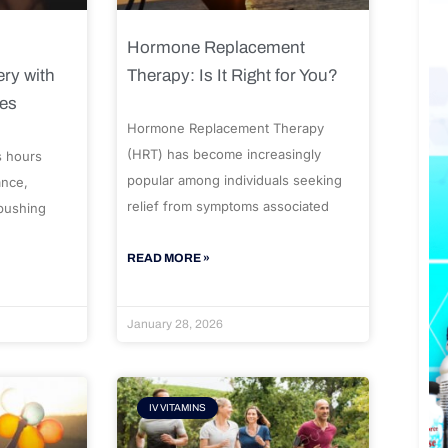
Hormone Replacement
ry with
Therapy: Is It Right for You?
ues
Hormone Replacement Therapy
(HRT) has become increasingly
s hours
popular among individuals seeking
ance,
relief from symptoms associated
 pushing
READ MORE »
January 28, 2026
IV VITAMINS