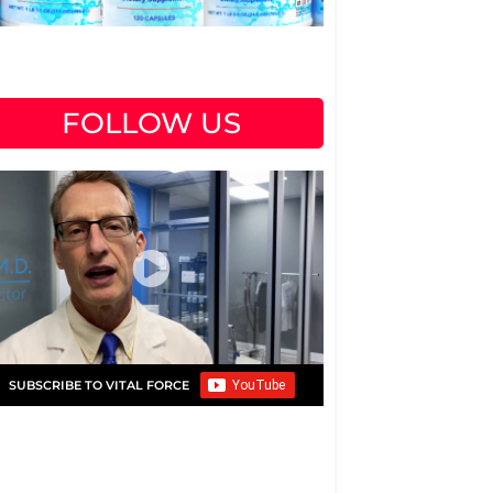
FOLLOW US
SUBSCRIBE TO VITAL FORCE