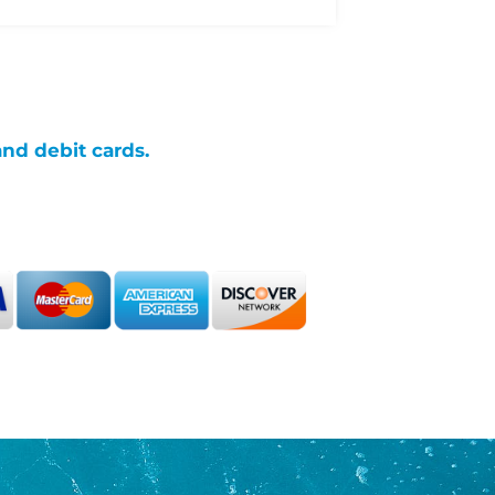
and debit cards.