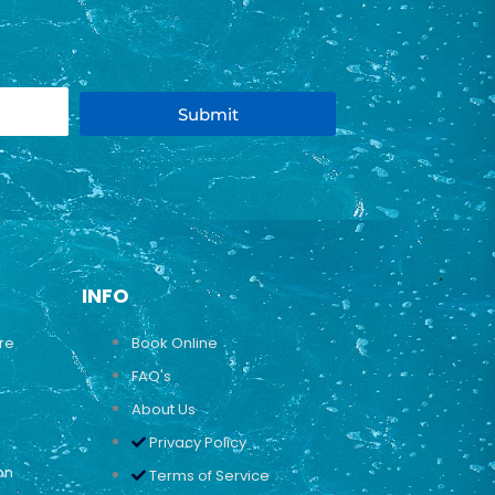
Submit
INFO
ure
Book Online
FAQ's
About Us
Privacy Policy
on
Terms of Service